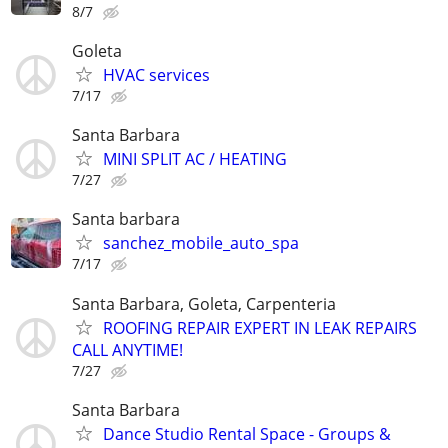
8/7
Goleta
HVAC services
7/17
Santa Barbara
MINI SPLIT AC / HEATING
7/27
Santa barbara
sanchez_mobile_auto_spa
7/17
Santa Barbara, Goleta, Carpenteria
ROOFING REPAIR EXPERT IN LEAK REPAIRS
CALL ANYTIME!
7/27
Santa Barbara
Dance Studio Rental Space - Groups &