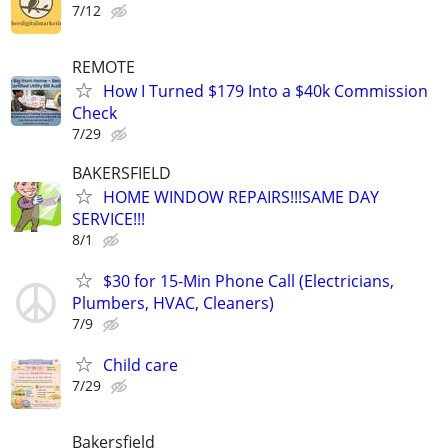
7/12
REMOTE
How I Turned $179 Into a $40k Commission
Check
7/29
BAKERSFIELD
HOME WINDOW REPAIRS!!!SAME DAY
SERVICE!!!
8/1
$30 for 15-Min Phone Call (Electricians,
Plumbers, HVAC, Cleaners)
7/9
Child care
7/29
Bakersfield