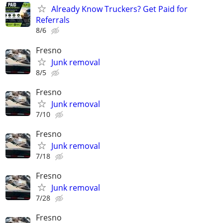
Already Know Truckers? Get Paid for
Referrals
8/6
Fresno
Junk removal
8/5
Fresno
Junk removal
7/10
Fresno
Junk removal
7/18
Fresno
Junk removal
7/28
Fresno