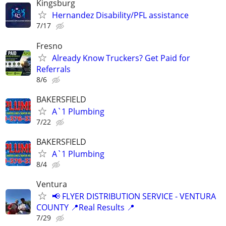
Kingsburg
Hernandez Disability/PFL assistance
7/17
Fresno
Already Know Truckers? Get Paid for
Referrals
8/6
BAKERSFIELD
A`1 Plumbing
7/22
BAKERSFIELD
A`1 Plumbing
8/4
Ventura
📢 FLYER DISTRIBUTION SERVICE - VENTURA
COUNTY 📍Real Results 📍
7/29