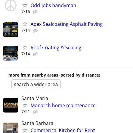
Odd-jobs handyman
7/16
Apex Sealcoating Asphalt Paving
7/14
Roof Coating & Sealing
7/14
more from nearby areas (sorted by distance)
search a wider area
Santa Maria
Monarch home maintenance
7/21
Santa Barbara
Commerical Kitchen for Rent