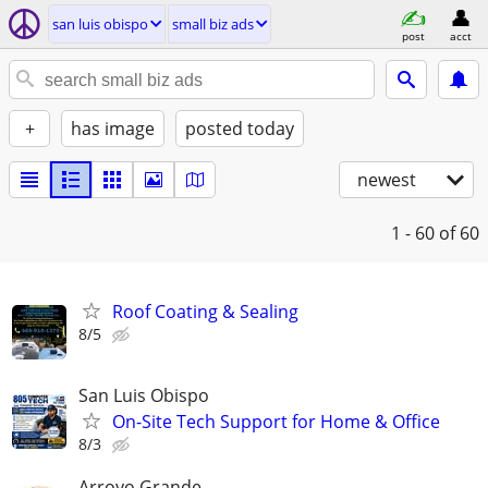
san luis obispo
small biz ads
post
acct
+
has image
posted today
newest
1 - 60
of 60
Roof Coating & Sealing
8/5
San Luis Obispo
On-Site Tech Support for Home & Office
8/3
Arroyo Grande