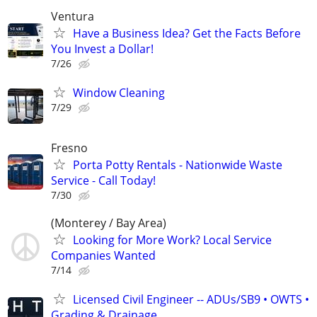
Ventura
Have a Business Idea? Get the Facts Before
You Invest a Dollar!
7/26
Window Cleaning
7/29
Fresno
Porta Potty Rentals - Nationwide Waste
Service - Call Today!
7/30
(Monterey / Bay Area)
Looking for More Work? Local Service
Companies Wanted
7/14
Licensed Civil Engineer -- ADUs/SB9 • OWTS •
Grading & Drainage