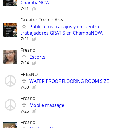
ChambaNOW
7/21
Greater Fresno Area
Publica tus trabajos y encuentra
trabajadores GRATIS en ChambaNOW.
7/21
Fresno
Escorts
7/24
FRESNO
WATER PROOF FLOORING ROOM SIZE
7/30
Fresno
Mobile massage
7/26
Fresno