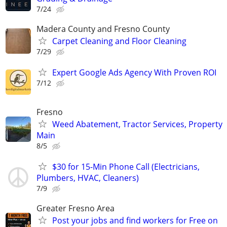
7/24
Madera County and Fresno County
Carpet Cleaning and Floor Cleaning
7/29
Expert Google Ads Agency With Proven ROI
7/12
Fresno
Weed Abatement, Tractor Services, Property
Main
8/5
$30 for 15-Min Phone Call (Electricians,
Plumbers, HVAC, Cleaners)
7/9
Greater Fresno Area
Post your jobs and find workers for Free on