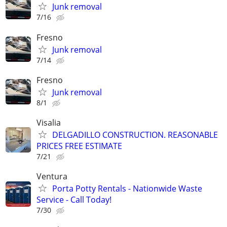
Junk removal
7/16
Fresno
Junk removal
7/14
Fresno
Junk removal
8/1
Visalia
DELGADILLO CONSTRUCTION. REASONABLE
PRICES FREE ESTIMATE
7/21
Ventura
Porta Potty Rentals - Nationwide Waste
Service - Call Today!
7/30