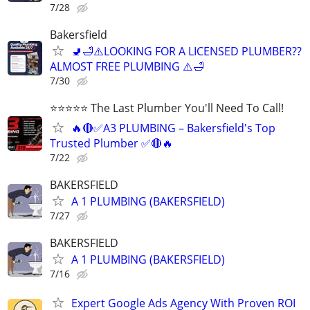
7/28
Bakersfield
🚽🛁⚠️LOOKING FOR A LICENSED PLUMBER??
ALMOST FREE PLUMBING ⚠️🛁
7/30
⭐️⭐️⭐️⭐️⭐️ The Last Plumber You'll Need To Call!
🔥🔴✅A3 PLUMBING – Bakersfield's Top
Trusted Plumber ✅🔴🔥
7/22
BAKERSFIELD
A 1 PLUMBING (BAKERSFIELD)
7/27
BAKERSFIELD
A 1 PLUMBING (BAKERSFIELD)
7/16
Expert Google Ads Agency With Proven ROI