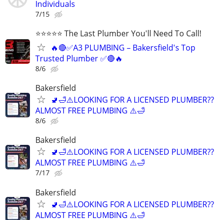
Individuals
7/15
⭐️⭐️⭐️⭐️⭐️ The Last Plumber You'll Need To Call!
🔥🔴✅A3 PLUMBING – Bakersfield's Top
Trusted Plumber ✅🔴🔥
8/6
Bakersfield
🚽🛁⚠️LOOKING FOR A LICENSED PLUMBER??
ALMOST FREE PLUMBING ⚠️🛁
8/6
Bakersfield
🚽🛁⚠️LOOKING FOR A LICENSED PLUMBER??
ALMOST FREE PLUMBING ⚠️🛁
7/17
Bakersfield
🚽🛁⚠️LOOKING FOR A LICENSED PLUMBER??
ALMOST FREE PLUMBING ⚠️🛁