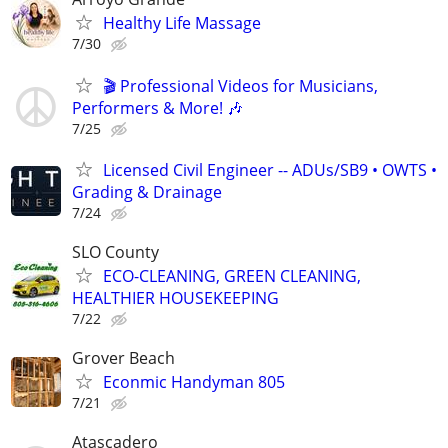
Healthy Life Massage
7/30
🎬 Professional Videos for Musicians,
Performers & More! 🎶
7/25
Licensed Civil Engineer -- ADUs/SB9 • OWTS •
Grading & Drainage
7/24
SLO County
ECO-CLEANING, GREEN CLEANING,
HEALTHIER HOUSEKEEPING
7/22
Grover Beach
Econmic Handyman 805
7/21
Atascadero