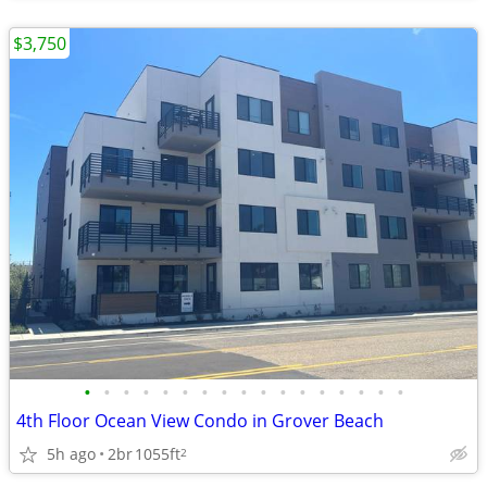
$3,750
•
•
•
•
•
•
•
•
•
•
•
•
•
•
•
•
•
4th Floor Ocean View Condo in Grover Beach
5h ago
2br
1055ft
2