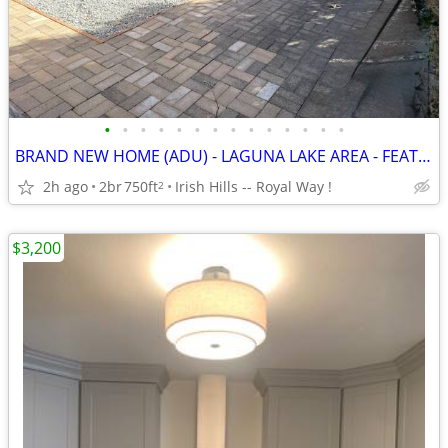
•
•
•
•
•
•
•
•
•
•
•
•
•
•
BRAND NEW HOME (ADU) - LAGUNA LAKE AREA - FEATURING LARGE BEDROOMS
2h ago
2br
750ft
Irish Hills -- Royal Way !
2
$3,200