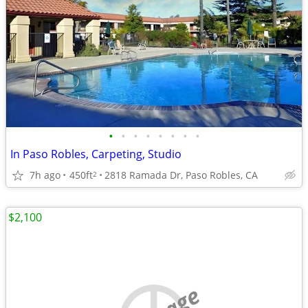
•
•
•
•
•
•
•
•
In Paso Robles, Carpeting, Studio
7h ago
450ft
2818 Ramada Dr, Paso Robles, CA
2
$2,100