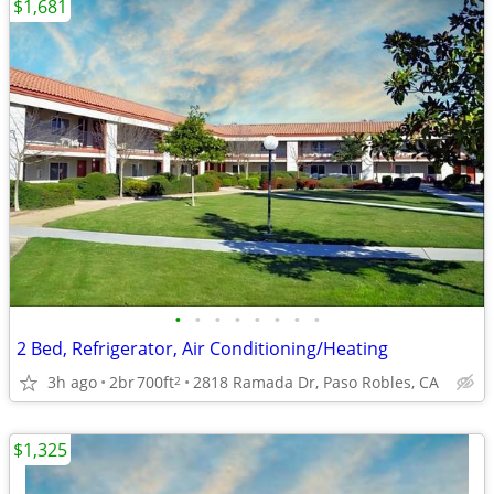
$1,681
•
•
•
•
•
•
•
•
2 Bed, Refrigerator, Air Conditioning/Heating
3h ago
2br
700ft
2818 Ramada Dr, Paso Robles, CA
2
$1,325