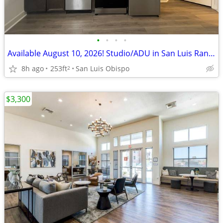
•
•
•
•
Available August 10, 2026! Studio/ADU in San Luis Ranch
8h ago
253ft
San Luis Obispo
2
$3,300