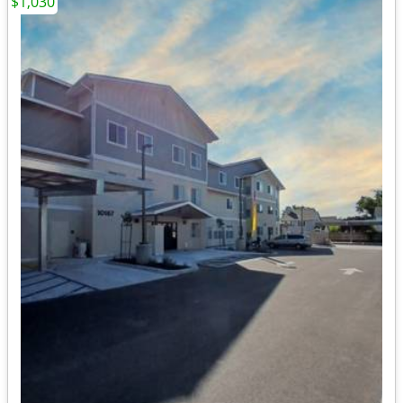
$1,030