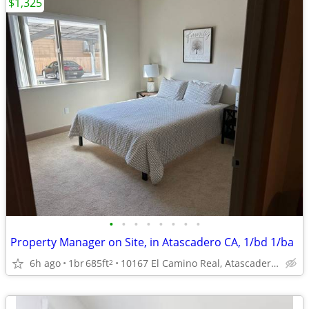
$1,325
•
•
•
•
•
•
•
•
Property Manager on Site, in Atascadero CA, 1/bd 1/ba
6h ago
1br
685ft
10167 El Camino Real, Atascadero, CA
2