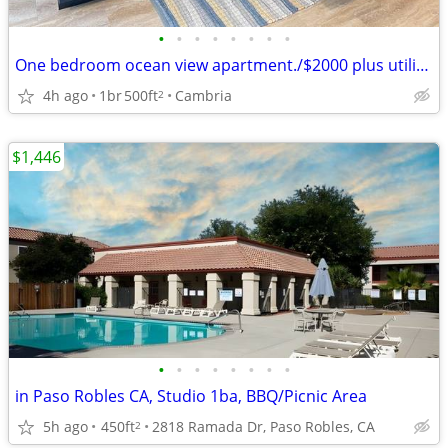
•
•
•
•
•
•
•
•
One bedroom ocean view apartment./$2000 plus utilities
4h ago
1br
500ft
Cambria
2
$1,446
•
•
•
•
•
•
•
•
in Paso Robles CA, Studio 1ba, BBQ/Picnic Area
5h ago
450ft
2818 Ramada Dr, Paso Robles, CA
2