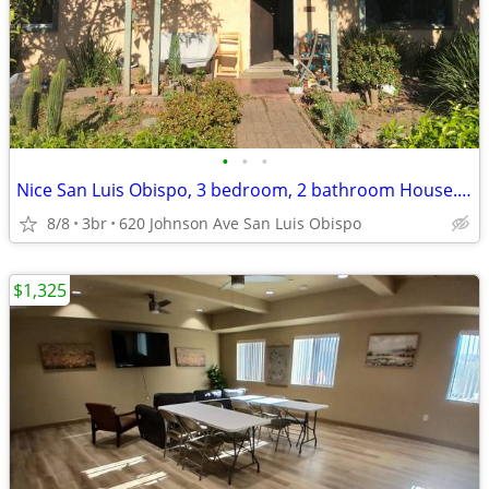
•
•
•
Nice San Luis Obispo, 3 bedroom, 2 bathroom House. Discount!!
8/8
3br
620 Johnson Ave San Luis Obispo
$1,325