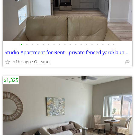
•
•
•
•
•
•
•
•
•
•
•
•
•
•
•
•
•
•
Studio Apartment for Rent - private fenced yard/laundry
<1hr ago
Oceano
$1,325