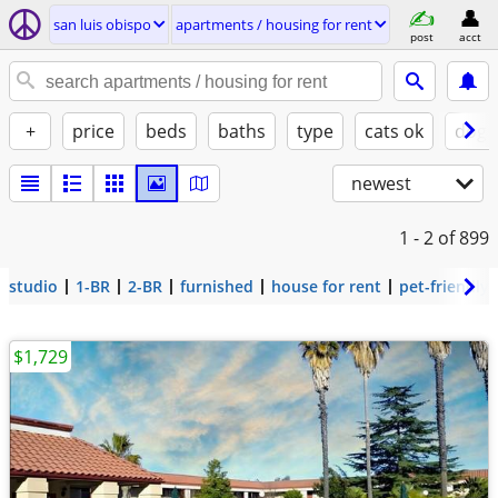
san luis obispo
apartments / housing for rent
post
acct
+
price
beds
baths
type
cats ok
dogs
newest
1 - 2
of 899
studio
1-BR
2-BR
furnished
house for rent
pet-friendly
$1,729