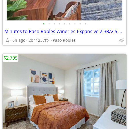
•
•
•
•
•
•
•
•
•
Minutes to Paso Robles Wineries-Expansive 2 BR/2.5 BA Homes
6h ago
2br
1237ft
Paso Robles
2
$2,795