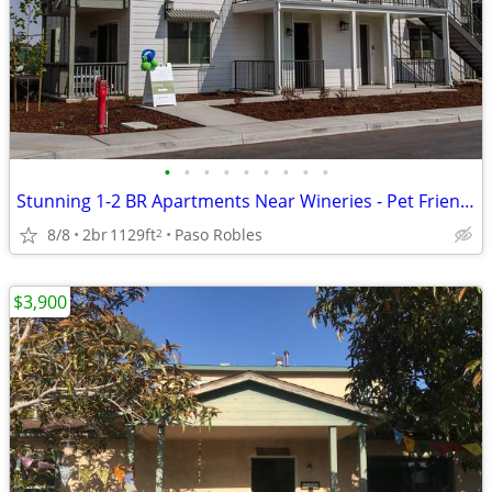
•
•
•
•
•
•
•
•
•
Stunning 1-2 BR Apartments Near Wineries - Pet Friendly!
8/8
2br
1129ft
Paso Robles
2
$3,900