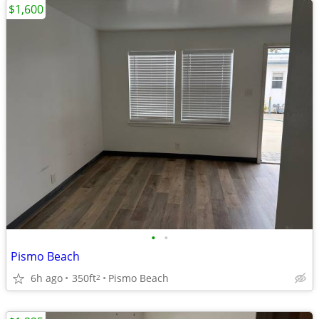
$1,600
•
•
Pismo Beach
6h ago
350ft
Pismo Beach
2