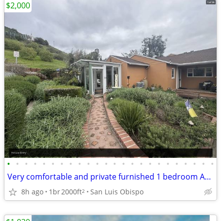
$2,000
•
•
•
•
•
•
•
•
•
•
•
•
•
•
•
•
•
•
•
•
•
•
•
•
Very comfortable and private furnished 1 bedroom ADU
8h ago
1br
2000ft
San Luis Obispo
2