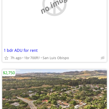
no image
1 bdr ADU for rent
7h ago
1br
700ft
San Luis Obispo
2
$2,750