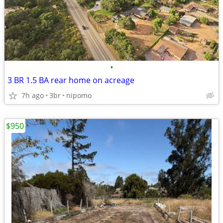
•
3 BR 1.5 BA rear home on acreage
7h ago
3br
nipomo
$950