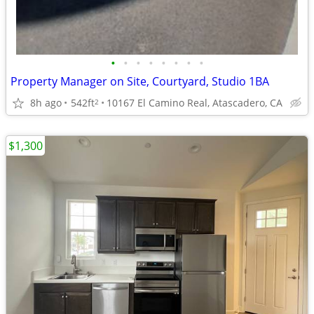
•
•
•
•
•
•
•
•
Property Manager on Site, Courtyard, Studio 1BA
8h ago
542ft
10167 El Camino Real, Atascadero, CA
2
$1,300