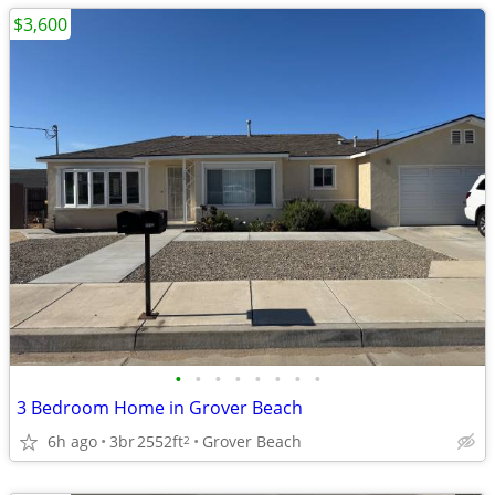
$3,600
•
•
•
•
•
•
•
•
3 Bedroom Home in Grover Beach
6h ago
3br
2552ft
Grover Beach
2