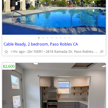
•
•
•
•
•
•
•
•
Cable Ready, 2 bedroom, Paso Robles CA
<1hr ago
2br
700ft
2818 Ramada Dr, Paso Robles, CA
2
$2,600