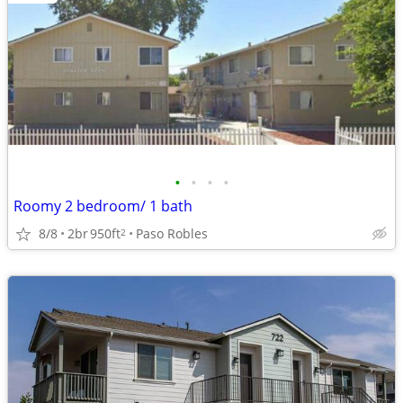
•
•
•
•
Roomy 2 bedroom/ 1 bath
8/8
2br
950ft
Paso Robles
2