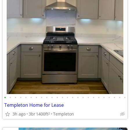
•
•
•
•
•
•
•
•
•
•
•
•
•
•
•
•
•
•
•
•
•
•
•
•
Templeton Home for Lease
3h ago
3br
1400ft
Templeton
2