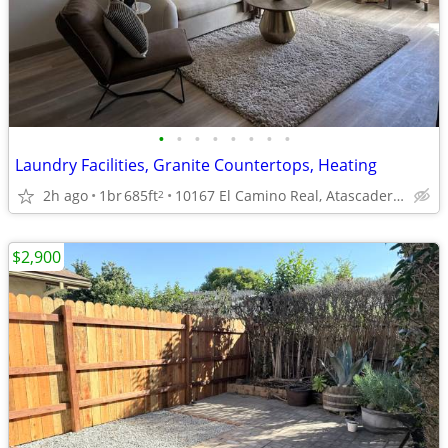
•
•
•
•
•
•
•
•
Laundry Facilities, Granite Countertops, Heating
2h ago
1br
685ft
10167 El Camino Real, Atascadero, CA
2
$2,900