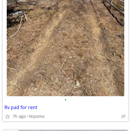
•
Rv pad for rent
7h ago
Nipomo