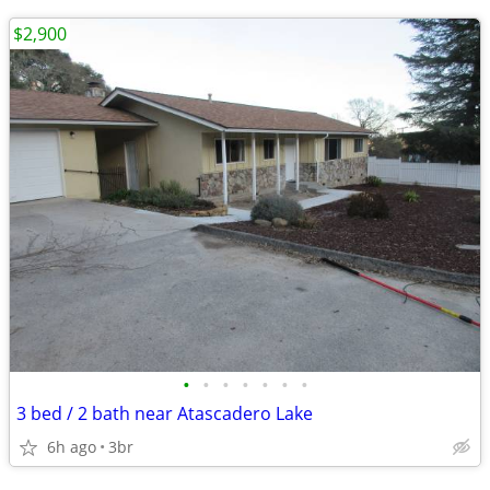
$2,900
•
•
•
•
•
•
•
3 bed / 2 bath near Atascadero Lake
6h ago
3br