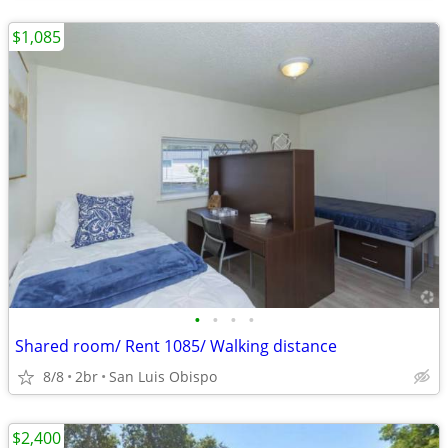
$1,085
•
•
•
•
Shared room/ Rent 1085/ Walking distance
8/8
2br
San Luis Obispo
$2,400