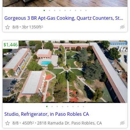
•
•
•
•
•
•
•
•
•
Gorgeous 3 BR Apt-Gas Cooking, Quartz Counters, State-of-Art Gym
8/8
3br
1350ft
2
$1,446
•
•
•
•
•
•
•
•
Studio, Refrigerator, in Paso Robles CA
8/8
450ft
2818 Ramada Dr, Paso Robles, CA
2