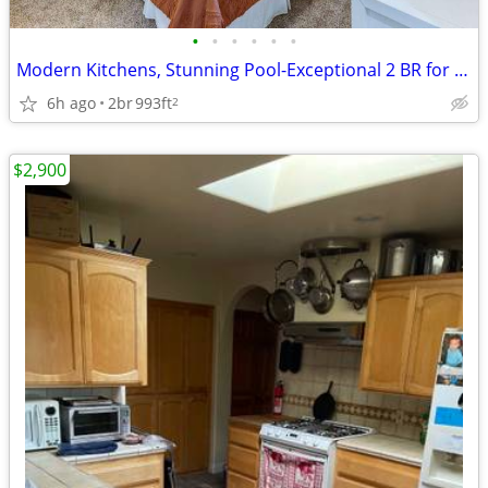
•
•
•
•
•
•
Modern Kitchens, Stunning Pool-Exceptional 2 BR for You
6h ago
2br
993ft
2
$2,900