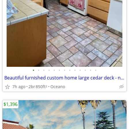
•
•
•
•
•
•
•
•
•
•
•
•
•
Beautiful furnished custom home large cedar deck - near beach
7h ago
2br
850ft
Oceano
2
$1,396