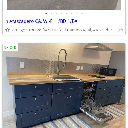
•
•
•
•
•
•
•
•
in Atascadero CA, Wi-Fi, 1/BD 1/BA
4h ago
1br
685ft
10167 El Camino Real, Atascadero, CA
2
$2,000