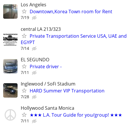
Los Angeles
Downtown,Korea Town room for Rent
7/19
central LA 213/323
Private Transportation Service USA, UAE and
EGYPT
7/14
EL SEGUNDO
Private driver -
7/11
Inglewood / SoFi Stadium
HARD Summer VIP Transportation
7/28
Hollywood Santa Monica
★★★ L.A. Tour Guide for you/group! ★★★
7/11