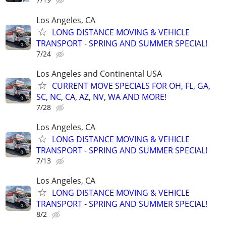
Los Angeles, CA
LONG DISTANCE MOVING & VEHICLE
TRANSPORT - SPRING AND SUMMER SPECIAL!
7/24
Los Angeles and Continental USA
CURRENT MOVE SPECIALS FOR OH, FL, GA,
SC, NC, CA, AZ, NV, WA AND MORE!
7/28
Los Angeles, CA
LONG DISTANCE MOVING & VEHICLE
TRANSPORT - SPRING AND SUMMER SPECIAL!
7/13
Los Angeles, CA
LONG DISTANCE MOVING & VEHICLE
TRANSPORT - SPRING AND SUMMER SPECIAL!
8/2