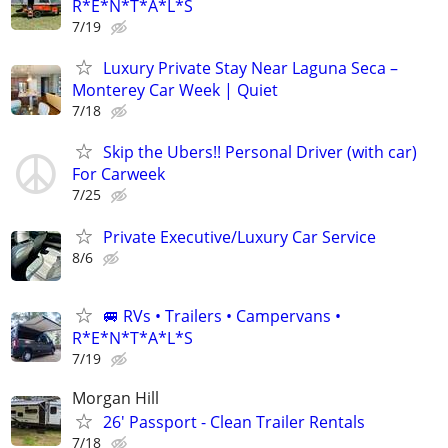
R*E*N*T*A*L*S
7/19
Luxury Private Stay Near Laguna Seca –
Monterey Car Week | Quiet
7/18
Skip the Ubers!! Personal Driver (with car)
For Carweek
7/25
Private Executive/Luxury Car Service
8/6
🚐 RVs • Trailers • Campervans •
R*E*N*T*A*L*S
7/19
Morgan Hill
26' Passport - Clean Trailer Rentals
7/18