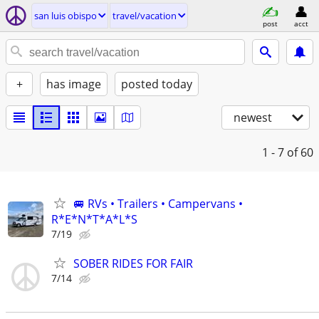
san luis obispo
travel/vacation
post
acct
+
has image
posted today
newest
1 - 7
of 60
🚐 RVs • Trailers • Campervans •
R*E*N*T*A*L*S
7/19
SOBER RIDES FOR FAIR
7/14