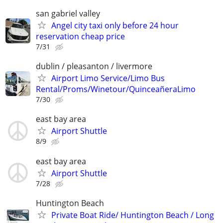
san gabriel valley
Angel city taxi only before 24 hour
reservation cheap price
7/31
dublin / pleasanton / livermore
Airport Limo Service/Limo Bus
Rental/Proms/Winetour/QuinceañeraLimo
7/30
east bay area
Airport Shuttle
8/9
east bay area
Airport Shuttle
7/28
Huntington Beach
Private Boat Ride/ Huntington Beach / Long