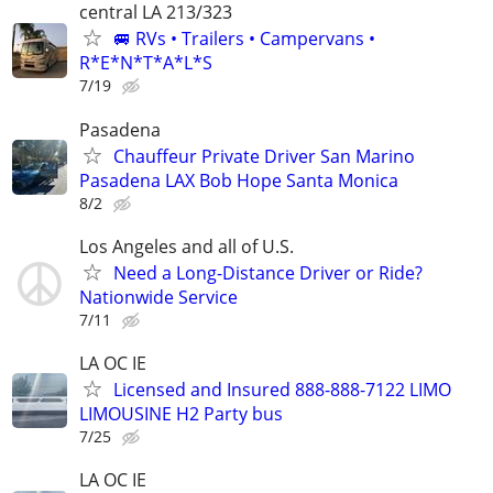
central LA 213/323
🚐 RVs • Trailers • Campervans •
R*E*N*T*A*L*S
7/19
Pasadena
Chauffeur Private Driver San Marino
Pasadena LAX Bob Hope Santa Monica
8/2
Los Angeles and all of U.S.
Need a Long-Distance Driver or Ride?
Nationwide Service
7/11
LA OC IE
Licensed and Insured 888-888-7122 LIMO
LIMOUSINE H2 Party bus
7/25
LA OC IE