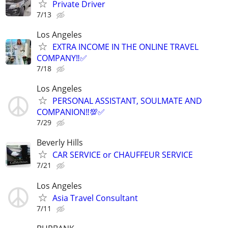
Private Driver
7/13
Los Angeles
EXTRA INCOME IN THE ONLINE TRAVEL
COMPANY‼️✅
7/18
Los Angeles
PERSONAL ASSISTANT, SOULMATE AND
COMPANION‼️💯✅
7/29
Beverly Hills
CAR SERVICE or CHAUFFEUR SERVICE
7/21
Los Angeles
Asia Travel Consultant
7/11