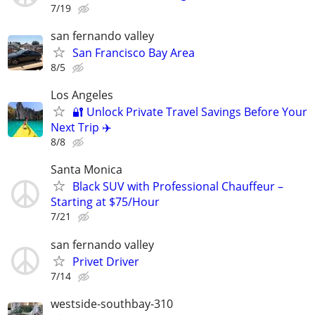
7/19
san fernando valley
San Francisco Bay Area
8/5
Los Angeles
🔐 Unlock Private Travel Savings Before Your
Next Trip ✈️
8/8
Santa Monica
Black SUV with Professional Chauffeur –
Starting at $75/Hour
7/21
san fernando valley
Privet Driver
7/14
westside-southbay-310