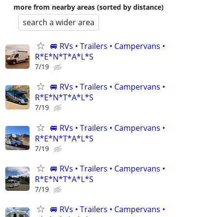
more from nearby areas (sorted by distance)
search a wider area
🚐 RVs • Trailers • Campervans •
R*E*N*T*A*L*S
7/19
🚐 RVs • Trailers • Campervans •
R*E*N*T*A*L*S
7/19
🚐 RVs • Trailers • Campervans •
R*E*N*T*A*L*S
7/19
🚐 RVs • Trailers • Campervans •
R*E*N*T*A*L*S
7/19
🚐 RVs • Trailers • Campervans •