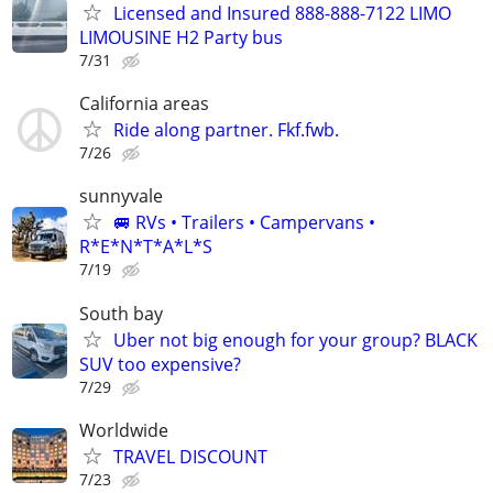
Licensed and Insured 888-888-7122 LIMO
LIMOUSINE H2 Party bus
7/31
California areas
Ride along partner. Fkf.fwb.
7/26
sunnyvale
🚐 RVs • Trailers • Campervans •
R*E*N*T*A*L*S
7/19
South bay
Uber not big enough for your group? BLACK
SUV too expensive?
7/29
Worldwide
TRAVEL DISCOUNT
7/23