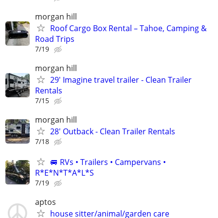
morgan hill
Roof Cargo Box Rental – Tahoe, Camping &
Road Trips
7/19
morgan hill
29' Imagine travel trailer - Clean Trailer
Rentals
7/15
morgan hill
28' Outback - Clean Trailer Rentals
7/18
🚐 RVs • Trailers • Campervans •
R*E*N*T*A*L*S
7/19
aptos
house sitter/animal/garden care