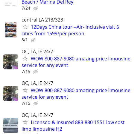
Beach / Marina Del Rey
7/24
central LA 213/323
12Days China tour --Air- inclusive visit 6
cities from 1699/per person
8/1
OC, LA, IE 24/7
WOW 800-887-9080 amazing price limousine
service for any event
7/15
OC, LA, IE 24/7
WOW 800-887-9080 amazing price limousine
service for any event
7/15
OC, LA, IE 24/7
Licensed & Insured 888-880-1551 low cost
limo limousine H2