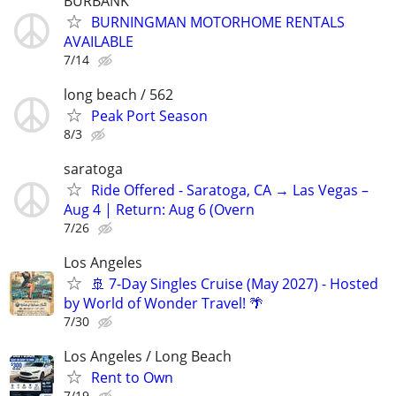
BURBANK
BURNINGMAN MOTORHOME RENTALS
AVAILABLE
7/14
long beach / 562
Peak Port Season
8/3
saratoga
Ride Offered - Saratoga, CA → Las Vegas –
Aug 4 | Return: Aug 6 (Overn
7/26
Los Angeles
​🚢 7-Day Singles Cruise (May 2027) - Hosted
by World of Wonder Travel! 🌴
7/30
Los Angeles / Long Beach
Rent to Own
7/19