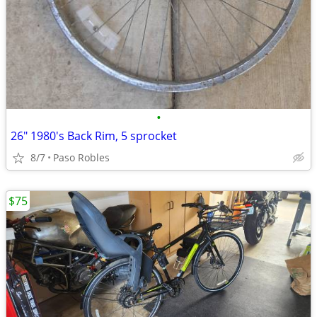
•
26" 1980's Back Rim, 5 sprocket
8/7
Paso Robles
$75