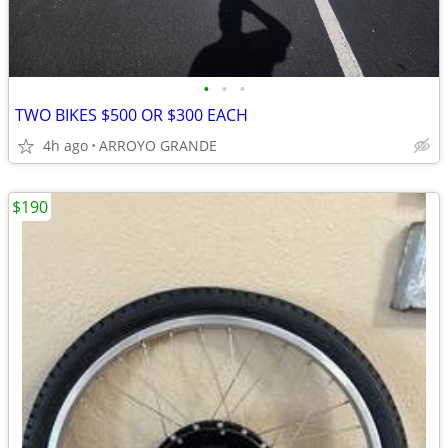
•
•
•
TWO BIKES $500 OR $300 EACH
4h ago
ARROYO GRANDE
$190