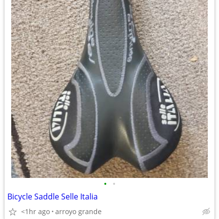
•
•
Bicycle Saddle Selle Italia
<1hr ago
arroyo grande