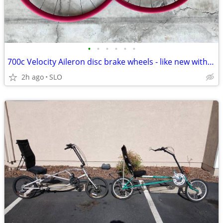
•
•
•
•
•
•
700c Velocity Aileron disc brake wheels - like new with rotors
2h ago
SLO