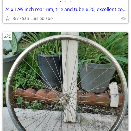
•
•
•
24 x 1.95 inch rear rim, tire and tube $ 20, excellent condition
8/7
San Luis obisbo
$20