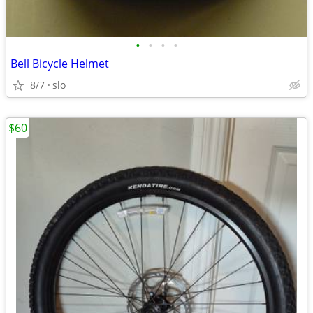
•
•
•
•
Bell Bicycle Helmet
8/7
slo
$60