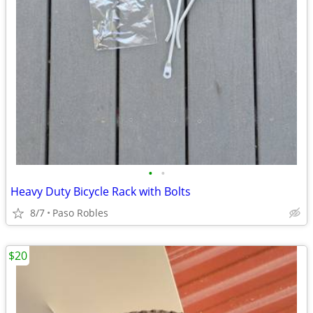
•
•
Heavy Duty Bicycle Rack with Bolts
8/7
Paso Robles
$20