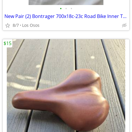
•
•
•
New Pair (2) Bontrager 700x18c-23c Road Bike Inner Tubes - 48mm Presta
8/7
Los Osos
$15