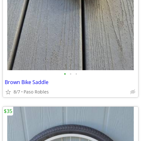
•
•
•
Brown Bike Saddle
8/7
Paso Robles
$35