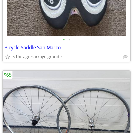
•
•
Bicycle Saddle San Marco
<1hr ago
arroyo grande
$65