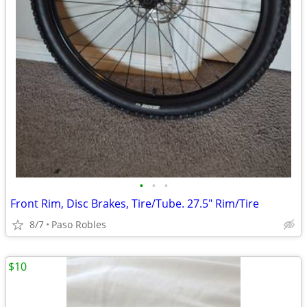
•
•
•
Front Rim, Disc Brakes, Tire/Tube. 27.5" Rim/Tire
8/7
Paso Robles
$10