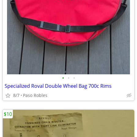
•
•
•
Specialized Roval Double Wheel Bag 700c Rims
8/7
Paso Robles
$10