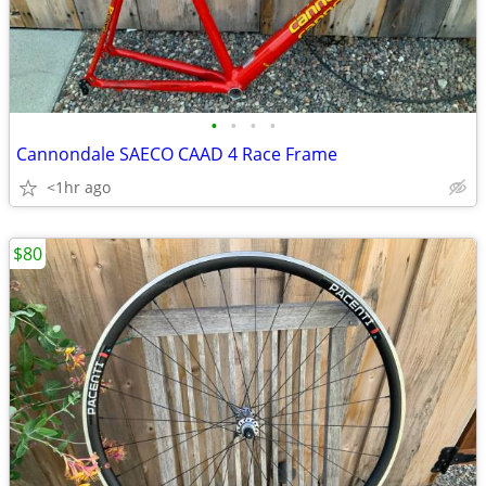
•
•
•
•
Cannondale SAECO CAAD 4 Race Frame
<1hr ago
$80