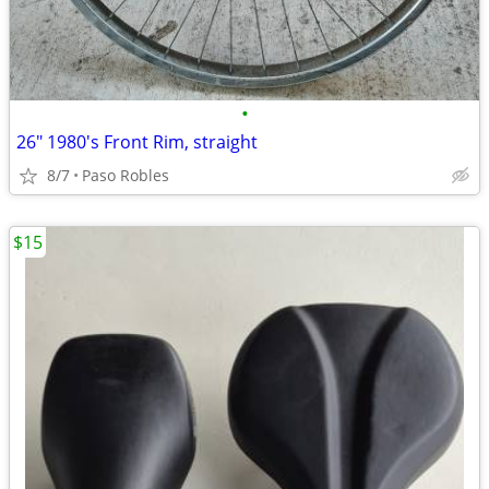
•
26" 1980's Front Rim, straight
8/7
Paso Robles
$15