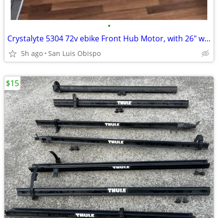
•
Crystalyte 5304 72v ebike Front Hub Motor, with 26" wheel & tire
5h ago
San Luis Obispo
$15