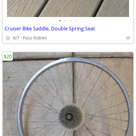
•
•
•
•
Cruiser Bike Saddle, Double Spring Seat
8/7
Paso Robles
$20