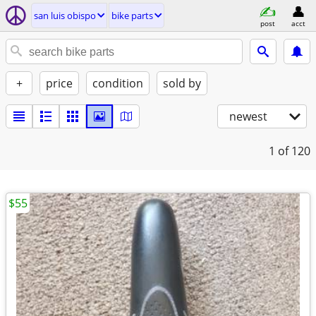
san luis obispo
bike parts
post
acct
+
price
condition
sold by
newest
1
of 120
$55