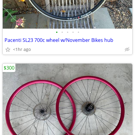
•
•
•
•
•
Pacenti SL23 700c wheel w/November Bikes hub
<1hr ago
$300