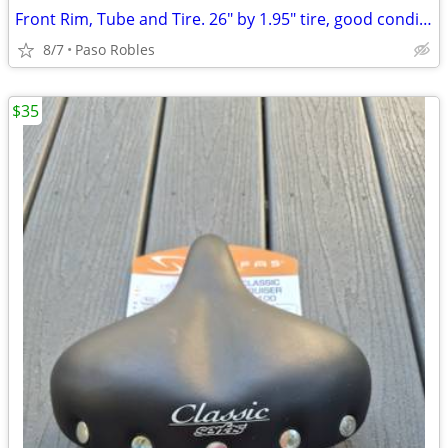
Front Rim, Tube and Tire. 26" by 1.95" tire, good condition
8/7
Paso Robles
$35