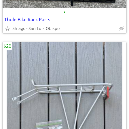
•
Thule Bike Rack Parts
5h ago
San Luis Obispo
$20