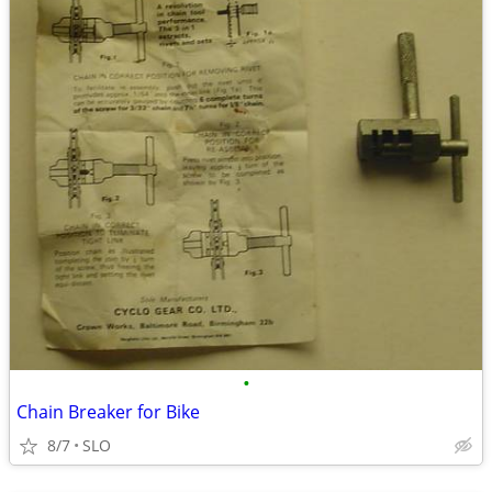
•
Chain Breaker for Bike
8/7
SLO