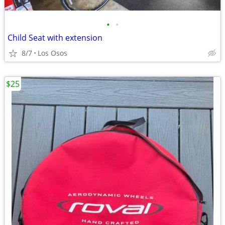
•
•
Child Seat with extension
8/7
Los Osos
$25