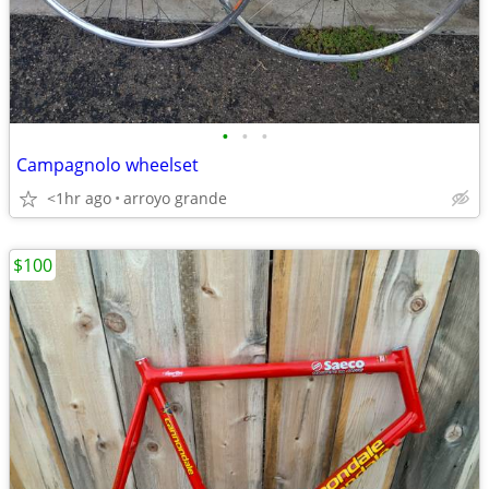
•
•
•
Campagnolo wheelset
<1hr ago
arroyo grande
$100