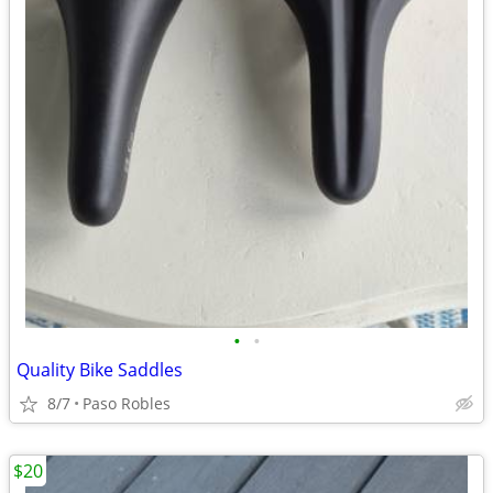
•
•
Quality Bike Saddles
8/7
Paso Robles
$20