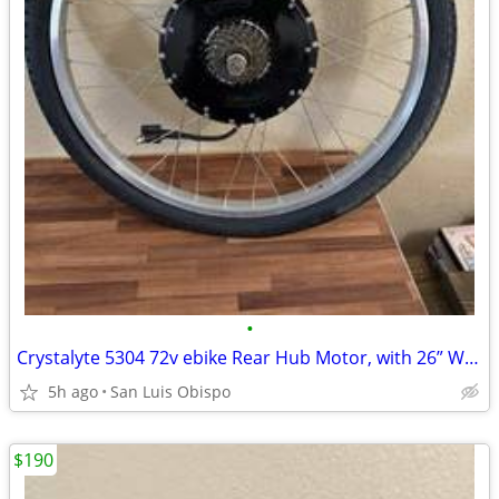
•
Crystalyte 5304 72v ebike Rear Hub Motor, with 26” Wheel & Tire
5h ago
San Luis Obispo
$190