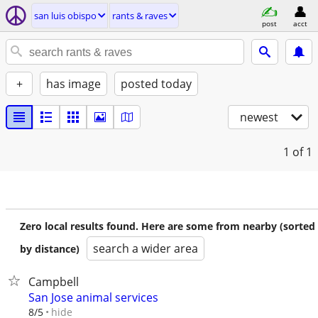
san luis obispo
rants & raves
post
acct
+
has image
posted today
newest
1
of 1
Zero local results found. Here are some from nearby (sorted
search a wider area
by distance)
Campbell
San Jose animal services
hide
8/5