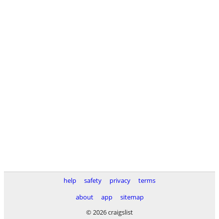
help
safety
privacy
terms
about
app
sitemap
© 2026 craigslist