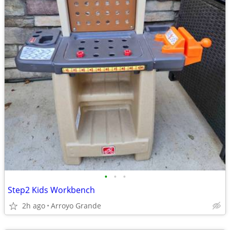
•
•
•
Step2 Kids Workbench
2h ago
Arroyo Grande