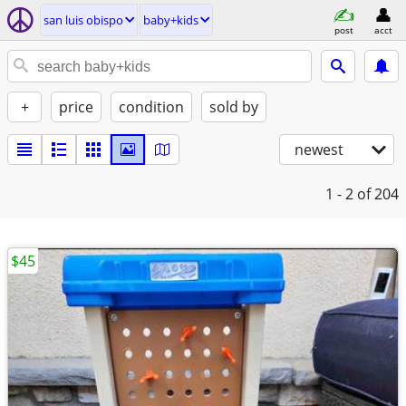
san luis obispo
baby+kids
post
acct
+
price
condition
sold by
newest
1 - 2
of 204
$45