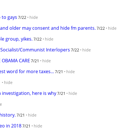
o to gays
7/22
hide
2 and older may consent and hide fm parents.
7/22
hide
le group, yikes.
7/22
hide
 Socialist/Communist Interlopers
7/22
hide
ME OBAMA CARE
7/21
hide
est word for more taxes...
7/21
hide
1
hide
investigation, here is why
7/21
hide
e
history.
7/21
hide
deo in 2018
7/21
hide