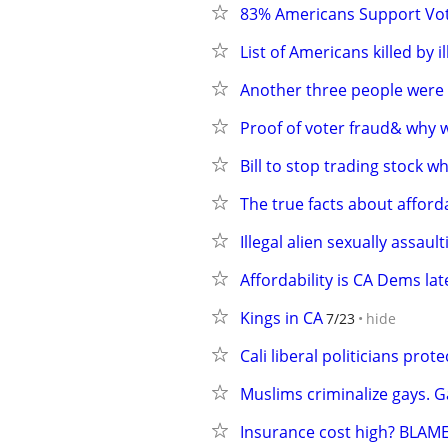
83% Americans Support Vot
List of Americans killed by i
Another three people were ki
Proof of voter fraud& why 
Bill to stop trading stock w
The true facts about affor
Illegal alien sexually assault
Affordability is CA Dems lat
Kings in CA
7/23
hide
Cali liberal politicians prot
Muslims criminalize gays. G
Insurance cost high? BLA