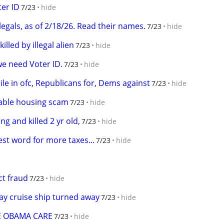
er ID
7/23
hide
llegals, as of 2/18/26. Read their names.
7/23
hide
lled by illegal alien
7/23
hide
we need Voter ID.
7/23
hide
hile in ofc, Republicans for, Dems against
7/23
hide
dable housing scam
7/23
hide
ing and killed 2 yr old,
7/23
hide
est word for more taxes...
7/23
hide
ect fraud
7/23
hide
ay cruise ship turned away
7/23
hide
ME OBAMA CARE
7/23
hide