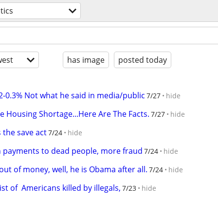
tics
est
has image
posted today
0.2-0.3% Not what he said in media/public
7/27
hide
e Housing Shortage...Here Are The Facts.
7/27
hide
s the save act
7/24
hide
on payments to dead people, more fraud
7/24
hide
t of money, well, he is Obama after all.
7/24
hide
st of  Americans killed by illegals,
7/23
hide