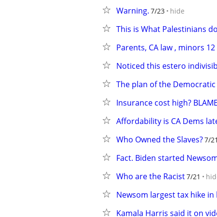
Warning.
7/23
hide
This is What Palestinians d
Parents, CA law , minors 1
Noticed this estero indivisib
The plan of the Democratic
Insurance cost high? BLA
Affordability is CA Dems lat
Who Owned the Slaves?
7/2
Fact. Biden started Newsom 
Who are the Racist
7/21
hid
Newsom largest tax hike in 
Kamala Harris said it on vi