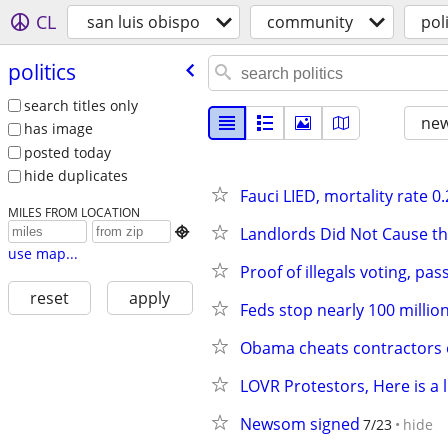
CL
san luis obispo
community
poli
politics
search titles only
new
has image
posted today
hide duplicates
Fauci LIED, mortality rate 
MILES FROM LOCATION
Landlords Did Not Cause th

use map...
Proof of illegals voting, pas
reset
apply
Feds stop nearly 100 milli
Obama cheats contractors ou
LOVR Protestors, Here is a li
Newsom signed
7/23
hide