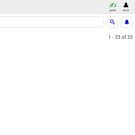
post
acct
1 - 33
of 33