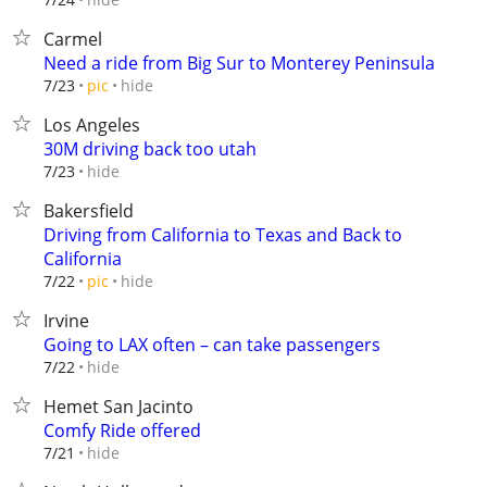
Carmel
Need a ride from Big Sur to Monterey Peninsula
hide
7/23
pic
Los Angeles
30M driving back too utah
hide
7/23
Bakersfield
Driving from California to Texas and Back to
California
hide
7/22
pic
Irvine
Going to LAX often – can take passengers
hide
7/22
Hemet San Jacinto
Comfy Ride offered
hide
7/21