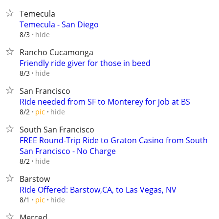
Temecula
Temecula - San Diego
hide
8/3
Rancho Cucamonga
Friendly ride giver for those in beed
hide
8/3
San Francisco
Ride needed from SF to Monterey for job at BS
hide
8/2
pic
South San Francisco
FREE Round-Trip Ride to Graton Casino from South
San Francisco - No Charge
hide
8/2
Barstow
Ride Offered: Barstow,CA, to Las Vegas, NV
hide
8/1
pic
Merced