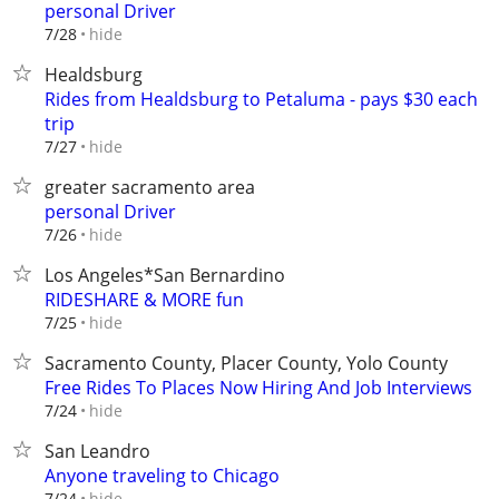
personal Driver
hide
7/28
Healdsburg
Rides from Healdsburg to Petaluma - pays $30 each
trip
hide
7/27
greater sacramento area
personal Driver
hide
7/26
Los Angeles*San Bernardino
RIDESHARE & MORE fun
hide
7/25
Sacramento County, Placer County, Yolo County
Free Rides To Places Now Hiring And Job Interviews
hide
7/24
San Leandro
Anyone traveling to Chicago
hide
7/24