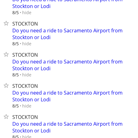
Stockton or Lodi
hide
8/5
STOCKTON
Do you need a ride to Sacramento Airport from
Stockton or Lodi
hide
8/5
STOCKTON
Do you need a ride to Sacramento Airport from
Stockton or Lodi
hide
8/5
STOCKTON
Do you need a ride to Sacramento Airport from
Stockton or Lodi
hide
8/5
STOCKTON
Do you need a ride to Sacramento Airport from
Stockton or Lodi
hide
8/5