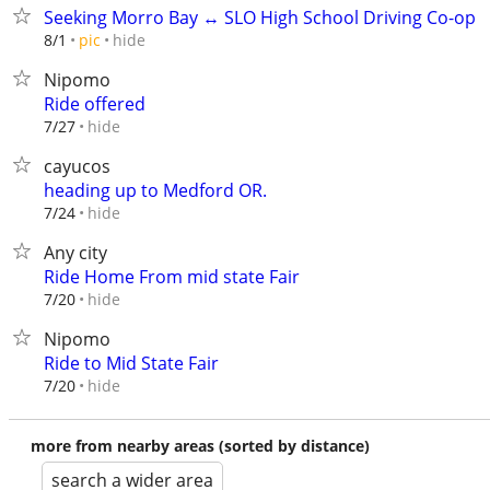
Seeking Morro Bay ↔ SLO High School Driving Co-op
hide
8/1
pic
Nipomo
Ride offered
hide
7/27
cayucos
heading up to Medford OR.
hide
7/24
Any city
Ride Home From mid state Fair
hide
7/20
Nipomo
Ride to Mid State Fair
hide
7/20
more from nearby areas (sorted by distance)
search a wider area