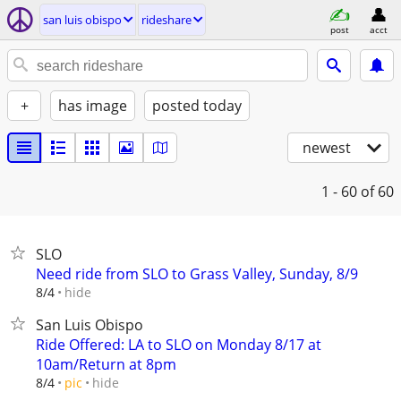
san luis obispo
rideshare
post
acct
+
has image
posted today
newest
1 - 60
of 60
SLO
Need ride from SLO to Grass Valley, Sunday, 8/9
hide
8/4
San Luis Obispo
Ride Offered: LA to SLO on Monday 8/17 at
10am/Return at 8pm
hide
8/4
pic