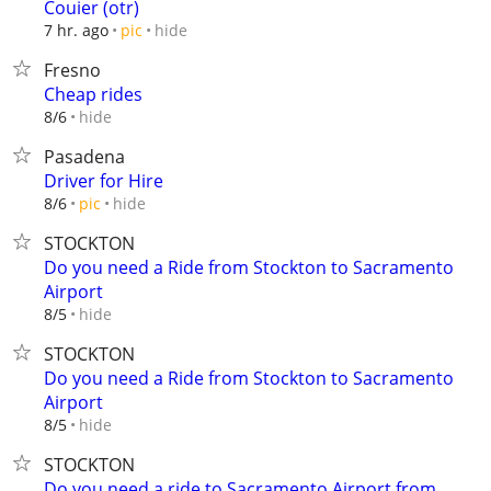
Couier (otr)
hide
7 hr. ago
pic
Fresno
Cheap rides
hide
8/6
Pasadena
Driver for Hire
hide
8/6
pic
STOCKTON
Do you need a Ride from Stockton to Sacramento
Airport
hide
8/5
STOCKTON
Do you need a Ride from Stockton to Sacramento
Airport
hide
8/5
STOCKTON
Do you need a ride to Sacramento Airport from