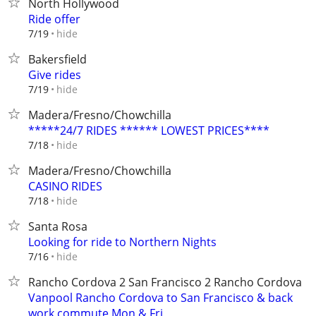
North Hollywood
Ride offer
hide
7/19
Bakersfield
Give rides
hide
7/19
Madera/Fresno/Chowchilla
*****24/7 RIDES ****** LOWEST PRICES****
hide
7/18
Madera/Fresno/Chowchilla
CASINO RIDES
hide
7/18
Santa Rosa
Looking for ride to Northern Nights
hide
7/16
Rancho Cordova 2 San Francisco 2 Rancho Cordova
Vanpool Rancho Cordova to San Francisco & back
work commute Mon & Fri