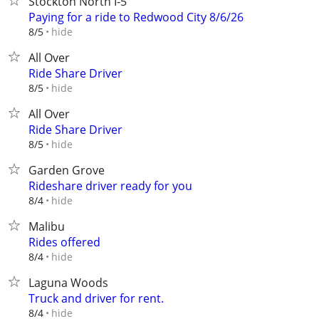
Stockton North I-5
Paying for a ride to Redwood City 8/6/26
hide
8/5
All Over
Ride Share Driver
hide
8/5
All Over
Ride Share Driver
hide
8/5
Garden Grove
Rideshare driver ready for you
hide
8/4
Malibu
Rides offered
hide
8/4
Laguna Woods
Truck and driver for rent.
hide
8/4