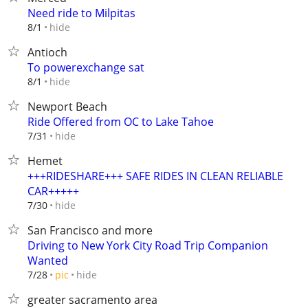
Need ride to Milpitas
hide
8/1
Antioch
To powerexchange sat
hide
8/1
Newport Beach
Ride Offered from OC to Lake Tahoe
hide
7/31
Hemet
+++RIDESHARE+++ SAFE RIDES IN CLEAN RELIABLE
CAR+++++
hide
7/30
San Francisco and more
Driving to New York City Road Trip Companion
Wanted
hide
7/28
pic
greater sacramento area