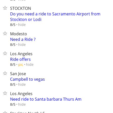
STOCKTON
Do you need a ride to Sacramento Airport from
Stockton or Lodi
hide
8/5
Modesto
Need a Ride ?
hide
8/5
Los Angeles
Ride offers
hide
8/5
pic
San Jose
Campbell to vegas
hide
8/5
Los Angeles
Need ride to Santa barbara Thurs Am
hide
8/5