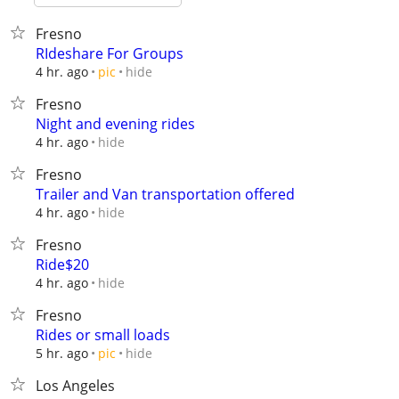
Fresno
RIdeshare For Groups
hide
4 hr. ago
pic
Fresno
Night and evening rides
hide
4 hr. ago
Fresno
Trailer and Van transportation offered
hide
4 hr. ago
Fresno
Ride$20
hide
4 hr. ago
Fresno
Rides or small loads
hide
5 hr. ago
pic
Los Angeles