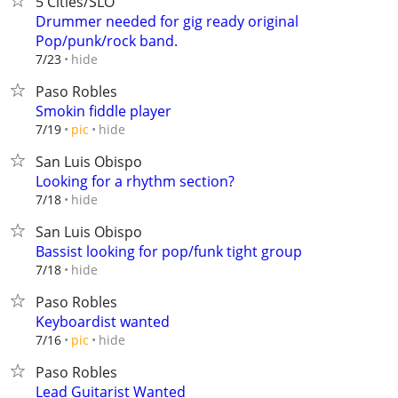
5 Cities/SLO
Drummer needed for gig ready original
Pop/punk/rock band.
hide
7/23
Paso Robles
Smokin fiddle player
hide
7/19
pic
San Luis Obispo
Looking for a rhythm section?
hide
7/18
San Luis Obispo
Bassist looking for pop/funk tight group
hide
7/18
Paso Robles
Keyboardist wanted
hide
7/16
pic
Paso Robles
Lead Guitarist Wanted