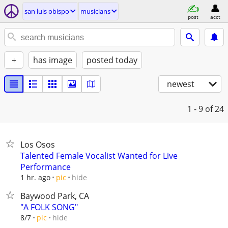
san luis obispo
musicians
post
acct
+
has image
posted today
newest
1 - 9
of 24
Los Osos
Talented Female Vocalist Wanted for Live
Performance
hide
1 hr. ago
pic
Baywood Park, CA
"A FOLK SONG"
hide
8/7
pic