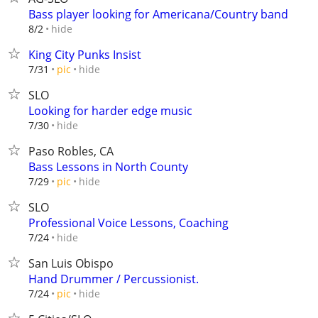
Bass player looking for Americana/Country band
hide
8/2
King City Punks Insist
hide
7/31
pic
SLO
Looking for harder edge music
hide
7/30
Paso Robles, CA
Bass Lessons in North County
hide
7/29
pic
SLO
Professional Voice Lessons, Coaching
hide
7/24
San Luis Obispo
Hand Drummer / Percussionist.
hide
7/24
pic