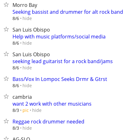
Morro Bay
Seeking bassist and drummer for alt rock band
hide
8/6
San Luis Obispo
Help with music platforms/social media
hide
8/6
San Luis Obispo
seeking lead guitarist for a rock band/jams
hide
8/6
Bass/Vox In Lompoc Seeks Drmr & Gtrst
hide
8/6
cambria
want 2 work with other musicians
hide
8/3
pic
Reggae rock drummer needed
hide
8/3
AG-SLO