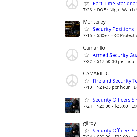
Part Time Stationar
7/28
DOE
Night Watch 
Monterey
Security Positions
7/15
$30+
HKC Protecti
Camarillo
Armed Security Gu
7/22
$17.50-30 per hour
CAMARILLO
Fire and Security 
7/13
$24-35 per hour
D
Security Officers S
7/24
$20.00 - $25.00
Le
gilroy
Security Officers S
7/24
$20.00 - $25.00
Le