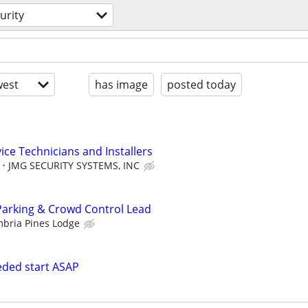
urity
est
has image
posted today
ice Technicians and Installers
JMG SECURITY SYSTEMS, INC
Parking & Crowd Control Lead
bria Pines Lodge
eeded start ASAP