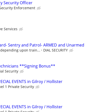
y Security Officer
Security Enforcement
ve Services
ard- Sentry and Patrol- ARMED and Unarmed
 depending upon train...
DIAL SECURITY
Technicians **Signing Bonus**
ial Security
PECIAL EVENTS in Gilroy / Hollister
vel 1 Private Security
PECIAL EVENTS in Gilroy / Hollister
vel 1 Private Security