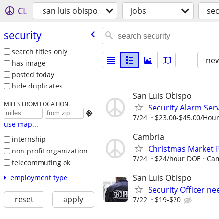
CL
san luis obispo
jobs
sec
security
search titles only
new
has image
posted today
hide duplicates
San Luis Obispo
MILES FROM LOCATION
Security Alarm Serv

7/24
$23.00-$45.00/Hour
use map...
Cambria
internship
Christmas Market 
non-profit organization
7/24
$24/hour DOE
Cam
telecommuting ok
San Luis Obispo
employment type
Security Officer n
reset
apply
7/22
$19-$20