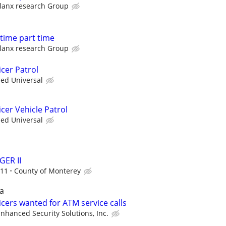
lanx research Group
l time part time
lanx research Group
cer Patrol
ied Universal
cer Vehicle Patrol
ied Universal
ER II
.11
County of Monterey
a
cers wanted for ATM service calls
nhanced Security Solutions, Inc.