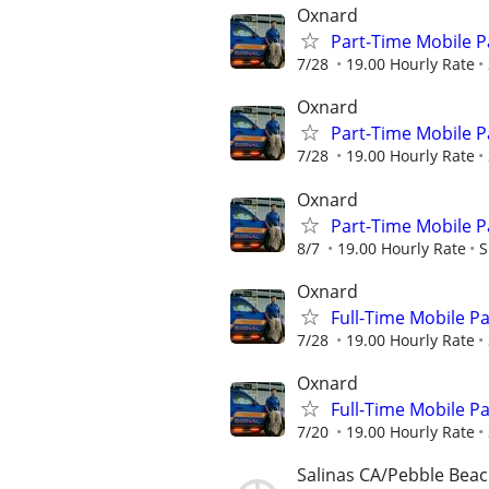
Oxnard
Part-Time Mobile Pat
7/28
19.00 Hourly Rate
Oxnard
Part-Time Mobile Pat
7/28
19.00 Hourly Rate
Oxnard
Part-Time Mobile Pat
8/7
19.00 Hourly Rate
S
Oxnard
Full-Time Mobile Pat
7/28
19.00 Hourly Rate
Oxnard
Full-Time Mobile Pat
7/20
19.00 Hourly Rate
Salinas CA/Pebble Bea