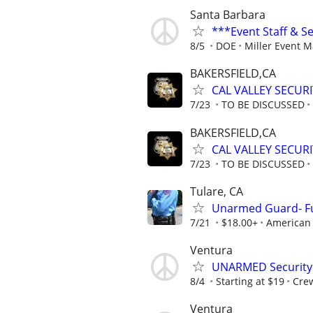
Santa Barbara
***Event Staff & S
8/5
DOE
Miller Event 
BAKERSFIELD,CA
CAL VALLEY SECUR
7/23
TO BE DISCUSSED
BAKERSFIELD,CA
CAL VALLEY SECUR
7/23
TO BE DISCUSSED
Tulare, CA
Unarmed Guard- Ful
7/21
$18.00+
American 
Ventura
UNARMED Security 
8/4
Starting at $19
Crew
Ventura