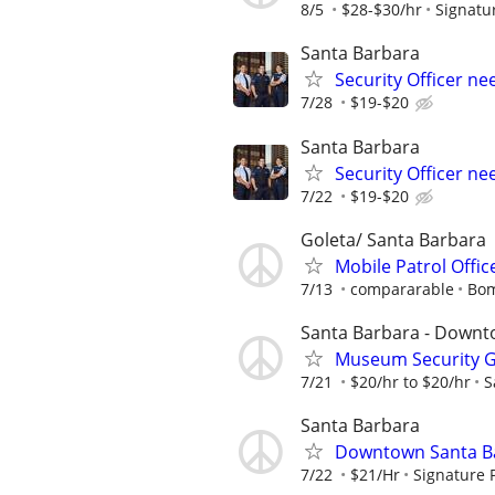
8/5
$28-$30/hr
Signatu
Santa Barbara
Security Officer n
7/28
$19-$20
Santa Barbara
Security Officer n
7/22
$19-$20
Goleta/ Santa Barbara
Mobile Patrol Offic
7/13
compararable
Bom
Santa Barbara - Down
Museum Security Gu
7/21
$20/hr to $20/hr
S
Santa Barbara
Downtown Santa Bar
7/22
$21/Hr
Signature 