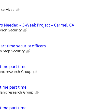
 services
ers Needed – 3-Week Project – Carmel, CA
rion Security
part time security officers
n Stop Security
l time part time
anx research Group
l time part time
lanx research Group
l time part time