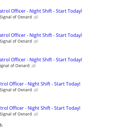
rol Officer - Night Shift - Start Today!
Signal of Oxnard
rol Officer - Night Shift - Start Today!
Signal of Oxnard
rol Officer - Night Shift - Start Today!
ignal of Oxnard
rol Officer - Night Shift - Start Today!
Signal of Oxnard
rol Officer - Night Shift - Start Today!
Signal of Oxnard
ch