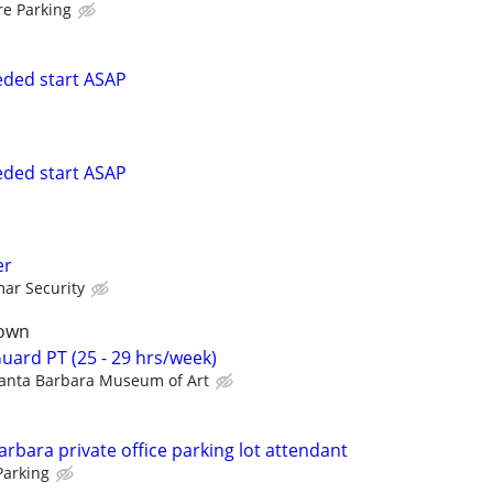
re Parking
eeded start ASAP
eeded start ASAP
er
ar Security
town
ard PT (25 - 29 hrs/week)
anta Barbara Museum of Art
bara private office parking lot attendant
Parking