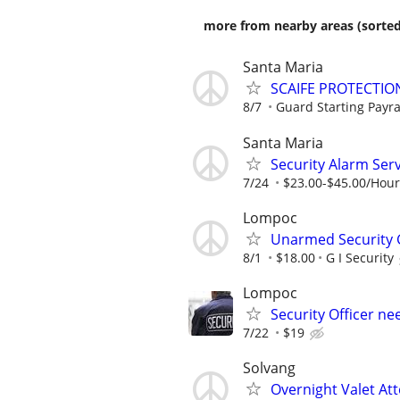
more from nearby areas (sorted
Santa Maria
SCAIFE PROTECTIO
8/7
Guard Starting Payra
Santa Maria
Security Alarm Serv
7/24
$23.00-$45.00/Hour
Lompoc
Unarmed Security
8/1
$18.00
G I Security
Lompoc
Security Officer ne
7/22
$19
Solvang
Overnight Valet At