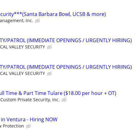
ecurity***(Santa Barbara Bowl, UCSB & more)
Management, Inc.
ITY/PATROL (IMMEDIATE OPENINGS / URGENTLY HIRIING)
CAL VALLEY SECURITY
ITY/PATROL (IMMEDIATE OPENINGS / URGENTLY HIRIING)
CAL VALLEY SECURITY
l Time & Part Time Tulare ($18.00 per hour + OT)
Custom Private Security, Inc.
in Ventura - Hiring NOW
 Protection