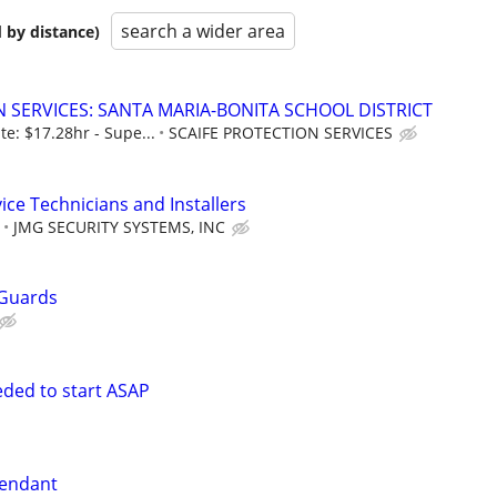
search a wider area
 by distance)
N SERVICES: SANTA MARIA-BONITA SCHOOL DISTRICT
te: $17.28hr - Supe...
SCAIFE PROTECTION SERVICES
ice Technicians and Installers
JMG SECURITY SYSTEMS, INC
 Guards
eded to start ASAP
tendant