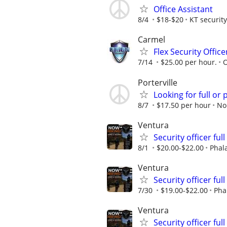
Office Assistant
8/4
$18-$20
KT security
Carmel
Flex Security Offic
7/14
$25.00 per hour.
O
Porterville
Looking for full or 
8/7
$17.50 per hour
No
Ventura
Security officer ful
8/1
$20.00-$22.00
Phal
Ventura
Security officer ful
7/30
$19.00-$22.00
Pha
Ventura
Security officer ful