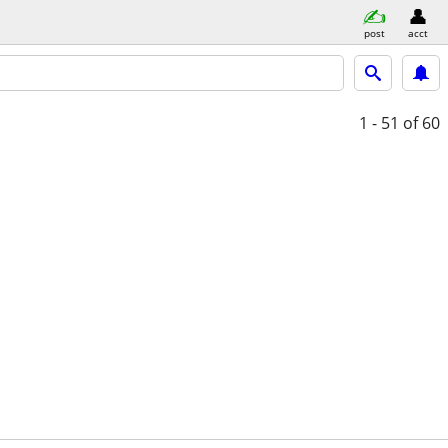
post
acct
1 - 51
of 60