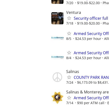
7/20
$19.00-$22.00
Pha
Ventura
Security officer ful
7/18
$19.00-$20.00
Pha
Armed Security Offi
8/5
$24.53 per hour
All
Armed Security Offi
8/4
$24.53 per hour
All
Salinas
COUNTY PARK RANG
7/24
$6,173.09 to $8,431
Salinas & Monterey are
Armed Security Offi
7/14
$90 per ATM call
E