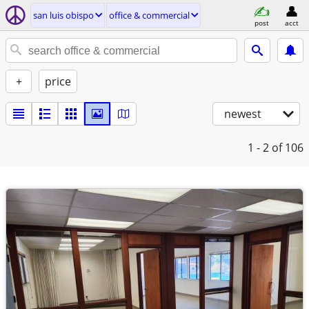
san luis obispo
office & commercial
post
acct
+
price
newest
1 - 2
of 106