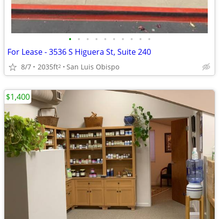
•
•
•
•
•
•
•
•
•
•
For Lease - 3536 S Higuera St, Suite 240
8/7
2035ft
San Luis Obispo
2
$1,400