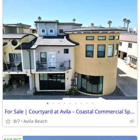
•
•
•
•
•
•
•
•
•
For Sale | Courtyard at Avila – Coastal Commercial Space - $735,000
8/7
Avila Beach