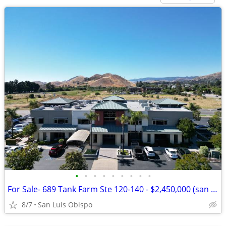
•
•
•
•
•
•
•
•
•
For Sale- 689 Tank Farm Ste 120-140 - $2,450,000 (san luis obispo)
8/7
San Luis Obispo