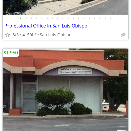
•
•
•
•
•
•
•
•
•
•
•
•
•
•
•
•
•
•
Professional Office In San Luis Obispo
8/6
4150ft
San Luis Obispo
2
$1,950