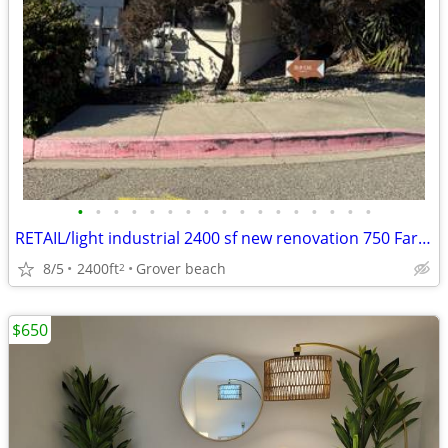
•
•
•
•
•
•
•
•
•
•
•
•
•
•
•
•
•
RETAIL/light industrial 2400 sf new renovation 750 Farroll unit A
8/5
2400ft
Grover beach
2
$650