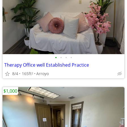
•
•
•
•
Therapy Office well Established Practice
8/4
165ft
Arroyo
2
$1,000