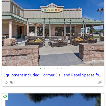
•
•
•
•
•
•
•
Equipment Included! Former Deli and Retail Spaces for Lease - Los Osos
8/1
$2