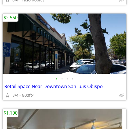
$2,560
•
•
•
•
Retail Space Near Downtown San Luis Obispo
8/4
800ft
2
$1,190