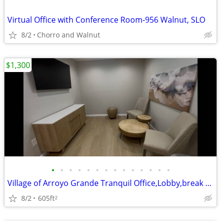
Virtual Office with Conference Room-956 Walnut, SLO
8/2
Chorro and Walnut
$1,300
•
•
•
•
•
•
•
•
•
•
•
•
•
•
Village of Arroyo Grande Tranquil Office,Lobby,break room
8/2
605ft
2