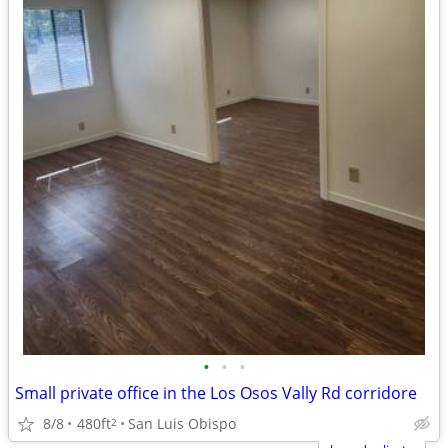
•
•
•
Small private office in the Los Osos Vally Rd corridore
8/8
480ft
San Luis Obispo
2