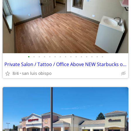
•
•
•
•
•
•
•
•
•
•
•
•
•
•
•
Private Salon / Tattoo / Office Above NEW Starbucks on Court Street!
8/4
san luis obispo