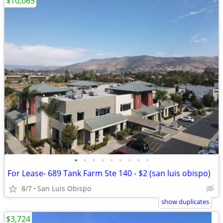
$10,065
•
•
•
•
•
•
•
•
•
For Lease- 689 Tank Farm Ste 140 - $2 (san luis obispo)
8/7
San Luis Obispo
show duplicates
$3,724