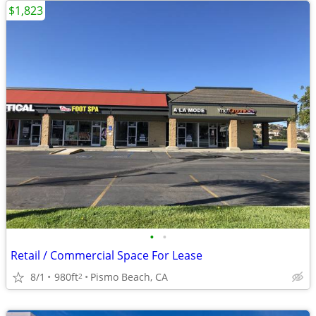
$1,823
•
•
Retail / Commercial Space For Lease
8/1
980ft
Pismo Beach, CA
2