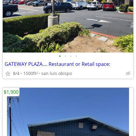
•
•
•
•
GATEWAY PLAZA.... Restaurant or Retail space:
8/4
1500ft
san luis obispo
2
$1,900