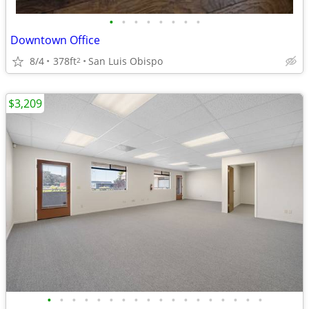
•
•
•
•
•
•
•
•
Downtown Office
8/4
378ft
San Luis Obispo
2
$3,209
•
•
•
•
•
•
•
•
•
•
•
•
•
•
•
•
•
•