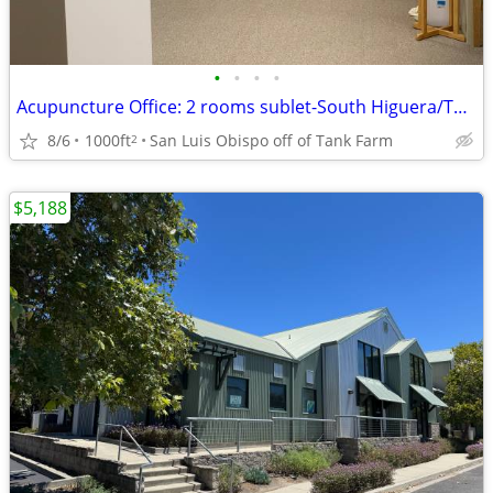
•
•
•
•
Acupuncture Office: 2 rooms sublet-South Higuera/Tank Farm Rd.
8/6
1000ft
San Luis Obispo off of Tank Farm
2
$5,188