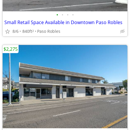
•
•
•
•
Small Retail Space Available in Downtown Paso Robles
8/6
840ft
Paso Robles
2
$2,275