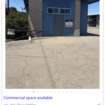
•
•
•
•
•
•
•
•
•
•
Commercial space available
8/4
Paso Robles