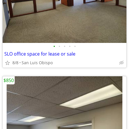
•
•
•
•
•
SLO office space for lease or sale
8/8
San Luis Obispo
$850