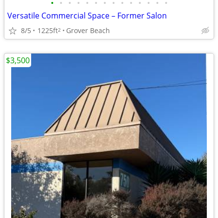
•
•
•
•
•
•
•
•
•
•
•
•
•
•
Versatile Commercial Space – Former Salon
8/5
1225ft
Grover Beach
2
$3,500