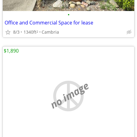
•
Office and Commercial Space for lease
8/3
1340ft
Cambria
2
$1,890
no image