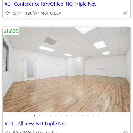
#E - Conference Rm/Office, NO Triple Net
8/4
1126ft
Morro Bay
2
$1,800
•
•
•
•
•
•
•
•
•
•
•
•
•
#F-1 - All new, NO Triple Net
8/4
600ft
Morro Bay
2