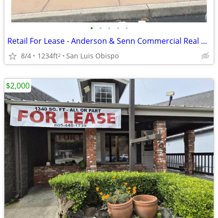
•
•
•
•
•
Retail For Lease - Anderson & Senn Commercial Real Estate
8/4
1234ft
San Luis Obispo
2
$2,000