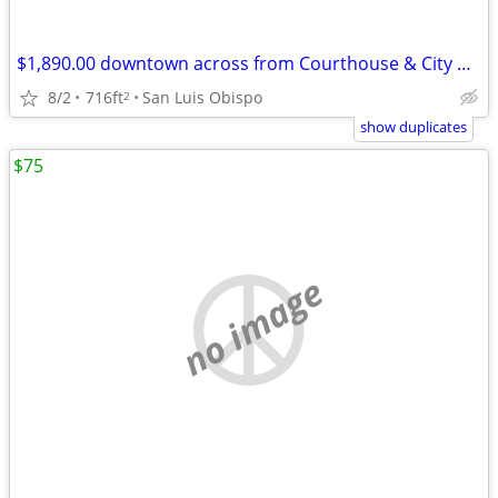
$1,890.00 downtown across from Courthouse & City Hall
8/2
716ft
San Luis Obispo
2
show duplicates
$75
no image