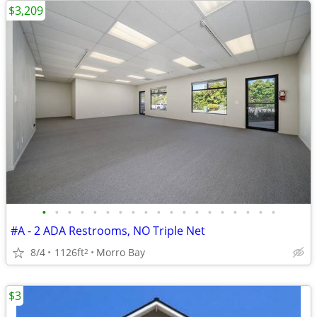
$3,209
•
•
•
•
•
•
•
•
•
•
•
•
•
•
•
•
•
•
•
#A - 2 ADA Restrooms, NO Triple Net
8/4
1126ft
Morro Bay
2
$3