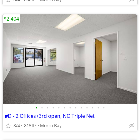
$2,404
•
•
•
•
•
•
•
•
•
•
•
•
•
#D - 2 Offices+3rd open, NO Triple Net
8/4
815ft
Morro Bay
2