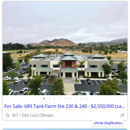
•
•
•
•
•
•
•
•
•
For Sale- 689 Tank Farm Ste 230 & 240 - $2,550,000 (san luis obispo)
8/7
San Luis Obispo
show duplicates