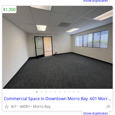
show duplicates
$1,300
•
•
•
•
•
•
•
•
•
•
Commercial Space in Downtown Morro Bay -601 Morro Bay Blvd - Suite C
8/7
480ft
Morro Bay
2
show duplicates