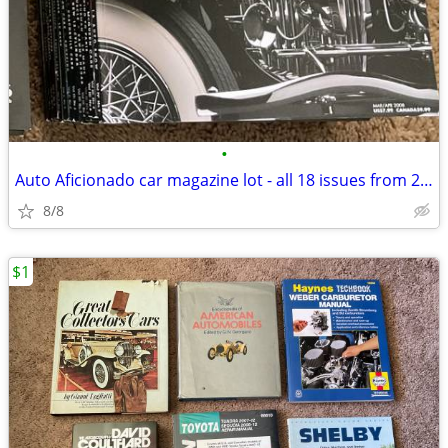
•
Auto Aficionado car magazine lot - all 18 issues from 2005 thru 2008
8/8
$1