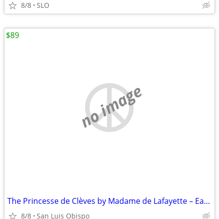
8/8
SLO
$89
no image
The Princesse de Clèves by Madame de Lafayette – Easton Press Edition
8/8
San Luis Obispo