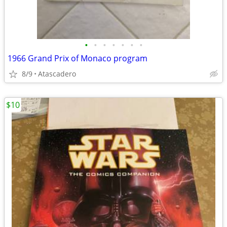
•
•
•
•
•
•
•
1966 Grand Prix of Monaco program
8/9
Atascadero
$10