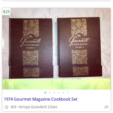
$25
•
•
•
•
•
•
1974 Gourmet Magazine Cookbook Set
8/9
Arroyo Grande/5 Cities