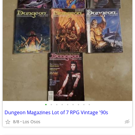
•
•
•
•
•
•
•
•
•
Dungeon Magazines Lot of 7 RPG Vintage '90s
8/8
Los Osos