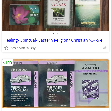
•
•
Healing/ Spiritual/ Eastern Religion/ Christian $3-$5 each
8/8
Morro Bay
$100