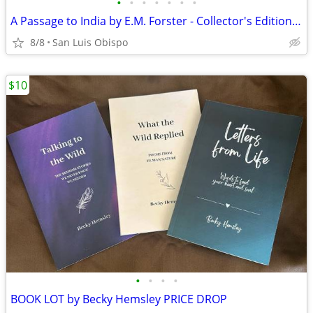
•
•
•
•
•
•
•
A Passage to India by E.M. Forster - Collector's Edition, Easton Press
8/8
San Luis Obispo
$10
•
•
•
•
BOOK LOT by Becky Hemsley PRICE DROP