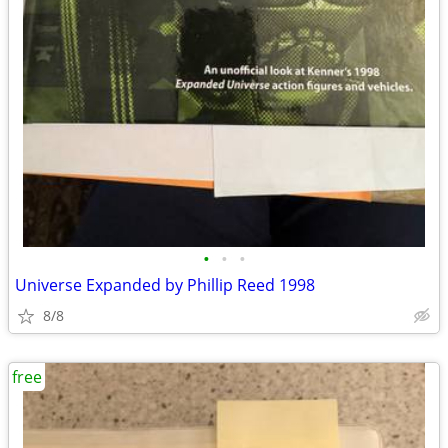
•
•
•
Universe Expanded by Phillip Reed 1998
8/8
free