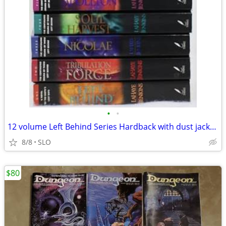
•
•
12 volume Left Behind Series Hardback with dust jackets
8/8
SLO
$80