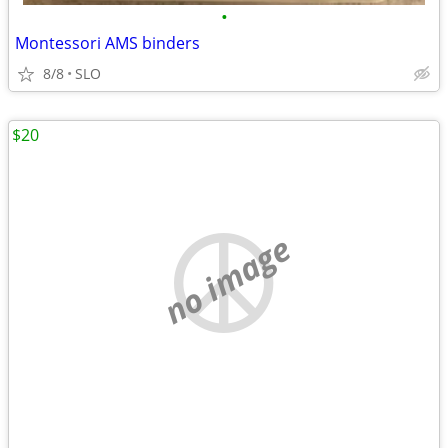
•
Montessori AMS binders
8/8
SLO
$20
no image