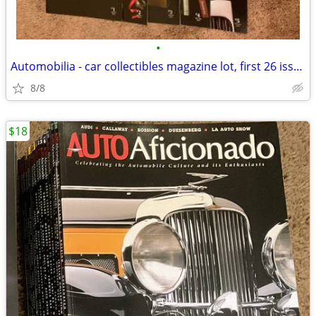
•
Automobilia - car collectibles magazine lot, first 26 issues
8/8
$18