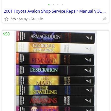
•
•
•
•
2001 Toyota Avalon Shop Service Repair Manual VOL 1&2 + EWD
8/8
Arroyo Grande
$50