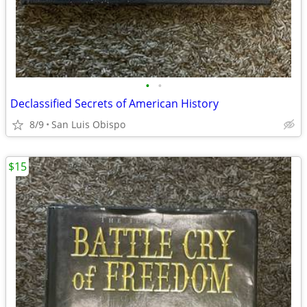
•
•
Declassified Secrets of American History
8/9
San Luis Obispo
$15