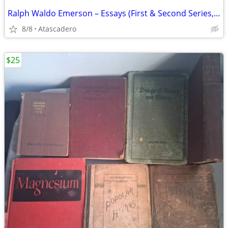
Ralph Waldo Emerson – Essays (First & Second Series, Complete)
8/8
Atascadero
$25