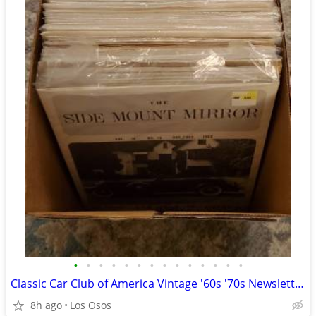
•
•
•
•
•
•
•
•
•
•
•
•
•
•
Classic Car Club of America Vintage '60s '70s Newsletter Magazines
8h ago
Los Osos