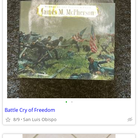
•
•
Battle Cry of Freedom
8/9
San Luis Obispo