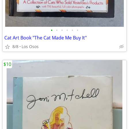
•
•
•
•
•
•
Cat Art Book "The Cat Made Me Buy It"
8/8
Los Osos
$10