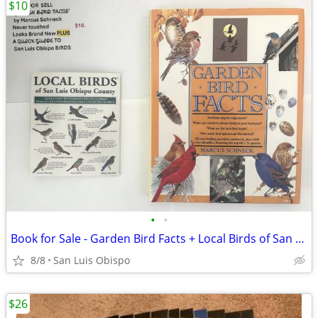
$10
•
•
Book for Sale - Garden Bird Facts + Local Birds of San Luis Obispo
8/8
San Luis Obispo
$26