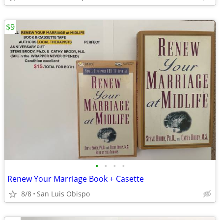
$9
•
•
•
•
Renew Your Marriage Book + Casette
8/8
San Luis Obispo