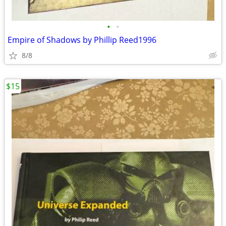
•
•
Empire of Shadows by Phillip Reed1996
8/8
$15