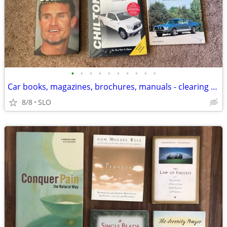
•
•
•
•
•
•
•
•
•
•
Car books, magazines, brochures, manuals - clearing out cheap!
8/8
SLO