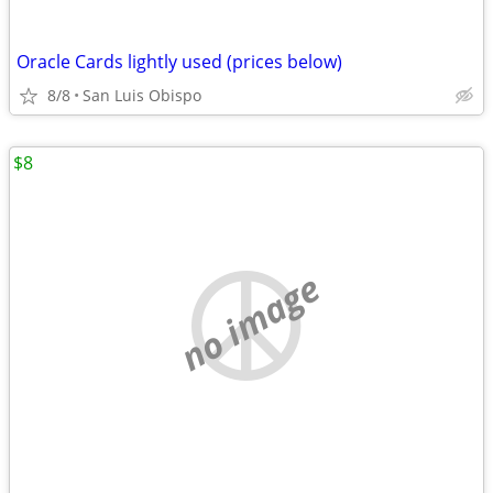
Oracle Cards lightly used (prices below)
8/8
San Luis Obispo
$8
no image