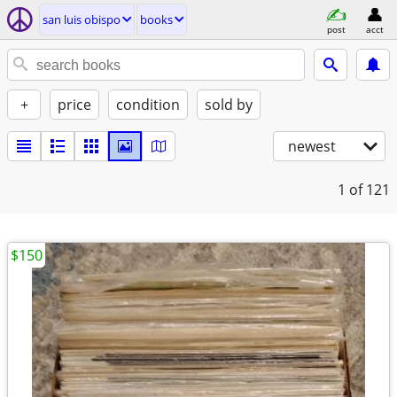
san luis obispo
books
post
acct
+
price
condition
sold by
newest
1
of 121
$150