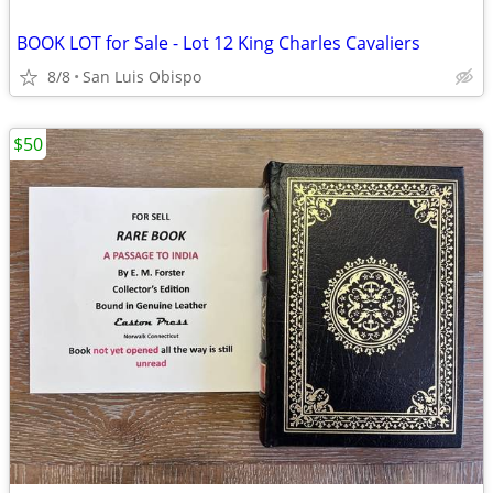
BOOK LOT for Sale - Lot 12 King Charles Cavaliers
8/8
San Luis Obispo
$50