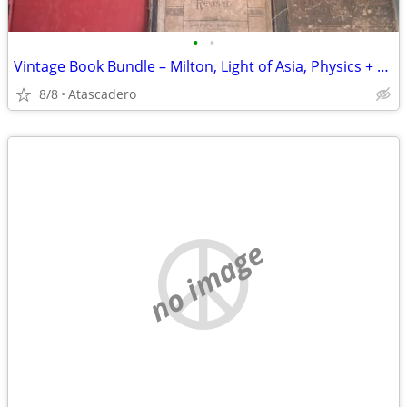
•
•
Vintage Book Bundle – Milton, Light of Asia, Physics + More
8/8
Atascadero
no image