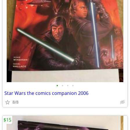
•
•
•
•
Star Wars the comics companion 2006
8/8
$15