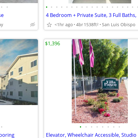
•
•
•
•
•
•
•
•
•
•
•
•
•
•
•
•
•
•
•
•
se
ay
<1hr ago
4br
1538ft
San Luis Obispo
2
$1,396
•
•
•
•
•
•
•
•
•
looring
Elevator, Wheelchair Accessible, Studio