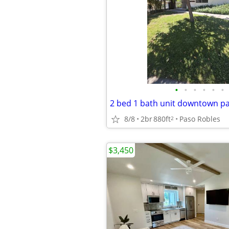
•
•
•
•
•
•
2 bed 1 bath unit downtown pa
8/8
2br
880ft
Paso Robles
2
$3,450