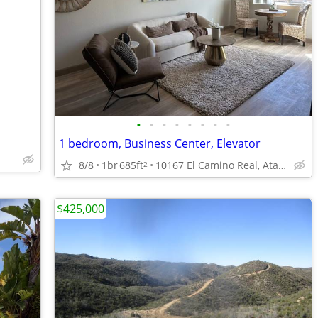
•
•
•
•
•
•
•
•
1 bedroom, Business Center, Elevator
8/8
1br
685ft
10167 El Camino Real, Atascadero, CA
2
$425,000