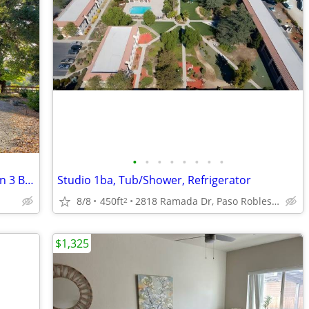
•
•
•
•
•
•
•
•
1 Bedroom & Private Bath and Parking in 3 Bed 2 Bath Quiet Home
Studio 1ba, Tub/Shower, Refrigerator
8/8
450ft
2818 Ramada Dr, Paso Robles, CA
2
$1,325