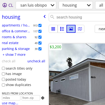
CL
san luis obispo
housing
all
housing
apartments / housing for rent
913
new
office & commercial
117
rooms & shares
92
real estate
49
$3,200
parking & storage
39
+ show 7 more
check all
uncheck all
search titles only
has image
posted today
show duplicates
MILES FROM LOCATION

use map...