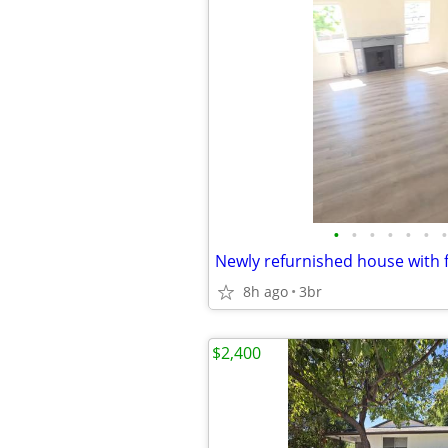
•
•
•
•
•
•
•
Newly refurnished house with f
8h ago
3br
$2,400