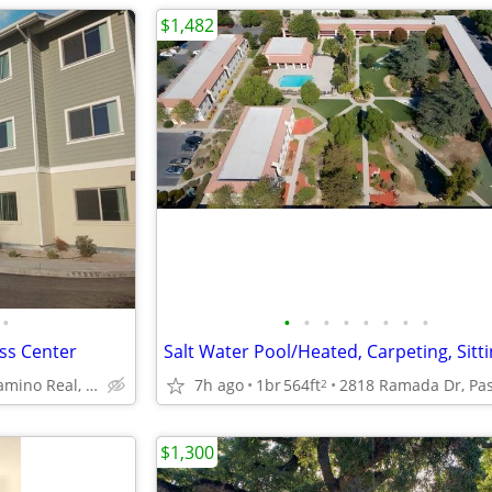
$1,482
•
•
•
•
•
•
•
•
•
ess Center
10167 El Camino Real, Atascadero, CA
7h ago
1br
564ft
2
$1,300