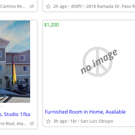
10167 El Camino Real, Atascadero, CA
2h ago
450ft
2
$1,200
no image
•
Furnished Room in Home, Available
o, Studio 1/ba
3h ago
1br
San Luis Obispo
10167 El Camino Real, Atascadero, CA