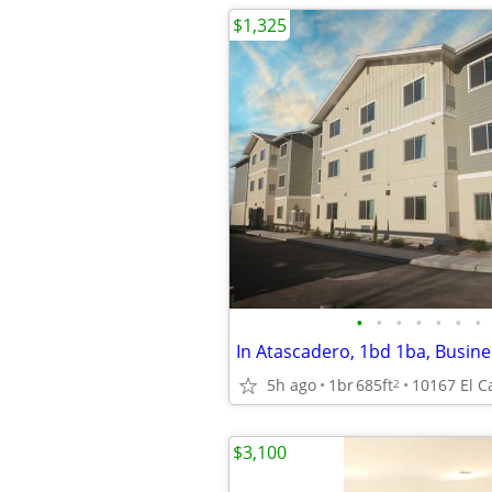
$1,325
•
•
•
•
•
•
•
In Atascadero, 1bd 1ba, Busin
5h ago
1br
685ft
2
$3,100