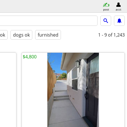
post
acct
 ok
dogs ok
furnished
1 - 9
of 1,243
$4,800