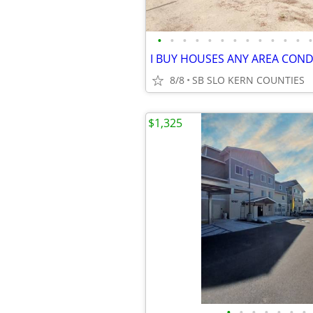
•
•
•
•
•
•
•
•
•
•
•
•
•
8/8
SB SLO KERN COUNTIES
$1,325
•
•
•
•
•
•
•