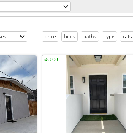
est
price
beds
baths
type
cats
$8,000