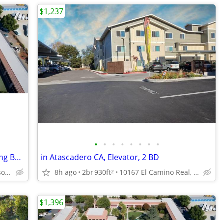
$1,237
•
•
•
•
•
•
•
•
Salt Water Pool/Heated, Carpeting, Sitting Benches
in Atascadero CA, Elevator, 2 BD
2818 Ramada Dr, Paso Robles, CA
8h ago
2br
930ft
10167 El Camino Real, Atascadero, CA
2
$1,396