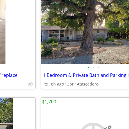
•
•
•
ireplace
8h ago
3br
Atascadero
$1,700