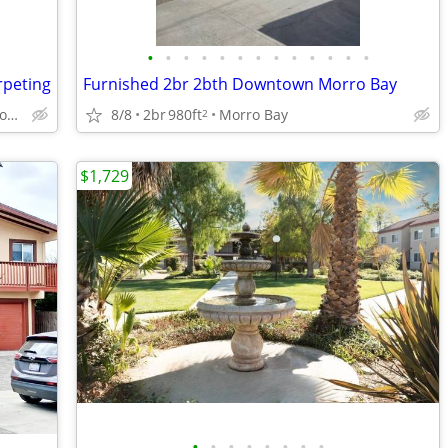
•
•
•
•
•
•
•
•
•
•
•
•
•
rpeting
Furnished 2br 2bth Downtown Morro Bay
2818 Ramada Dr, Paso Robles, CA
8/8
2br
980ft
Morro Bay
2
$1,729
•
•
•
•
•
•
•
•