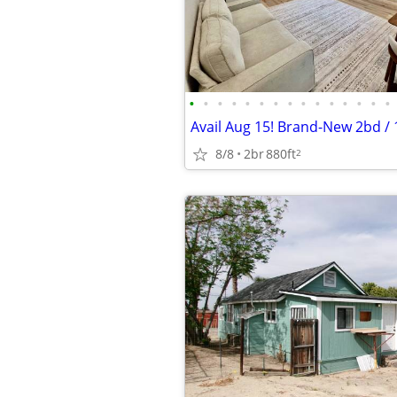
•
•
•
•
•
•
•
•
•
•
•
•
•
•
•
8/8
2br
880ft
2