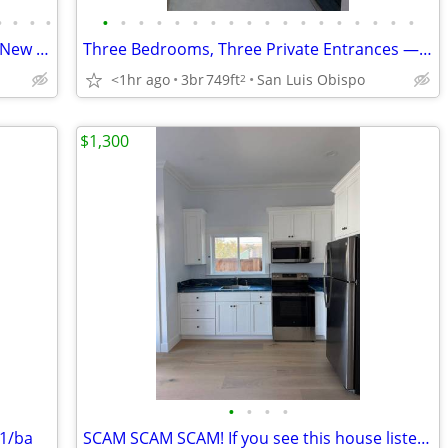
•
•
•
•
•
•
•
•
•
•
•
•
•
•
•
•
•
•
•
•
•
•
4 Bedroom + Private Suite, 3 Full Baths, New Construction Near Cal Pol
Three Bedrooms, Three Private Entrances — New Construction ADU Near Ca
<1hr ago
3br
749ft
San Luis Obispo
2
$1,300
•
•
•
•
 1/ba
SCAM SCAM SCAM! If you see this house listed, it's a SCAM