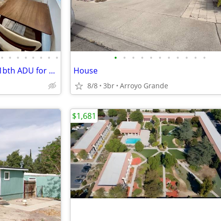
•
•
•
•
•
•
•
•
•
•
•
•
•
•
•
•
•
•
•
Avail Aug 15! Brand-New 2bd / 1bth ADU for Rent in SLO
House
8/8
3br
Arroyo Grande
$1,681