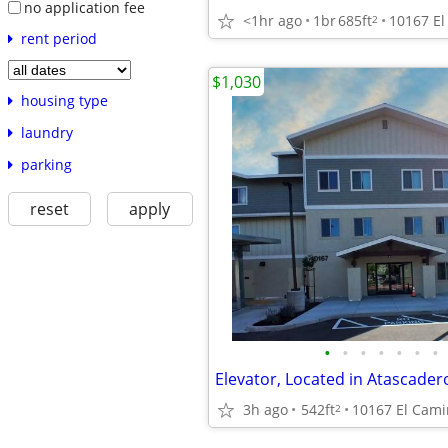
no application fee
<1hr ago
1br
685ft
2
rent period
$1,030
housing type
laundry
parking
reset
apply
•
•
•
•
•
•
•
Elevator, Located in Atascader
3h ago
542ft
2