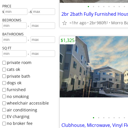
•
•
•
•
•
•
•
•
PRICE
-
$
$
2br 2bath Fully Furnished Hou
BEDROOMS
<1hr ago
2br
980ft
Morro B
2
-
BATHROOMS
-
$1,325
SQ FT
-
private room
cats ok
private bath
dogs ok
furnished
no smoking
wheelchair accessible
air conditioning
EV charging
•
•
•
•
•
•
•
no broker fee
Clubhouse, Microwave, Vinyl F