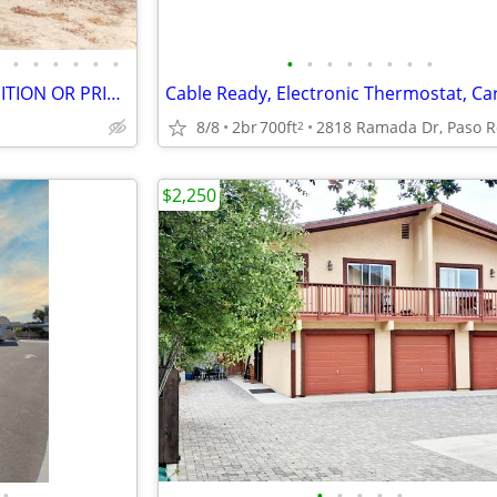
•
•
•
•
•
•
•
•
•
•
•
•
•
•
I BUY HOUSES ANY AREA CONDITION OR PRICE CASH OR TERMS PLEASE CALL!!!!
Cable Ready, Electronic Thermostat, Ca
8/8
2br
700ft
2
$2,250
•
•
•
•
•
•