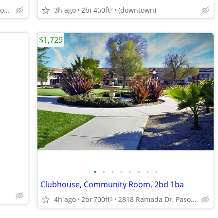
2818 Ramada Dr, Paso Robles, CA
3h ago
2br
450ft
(downtown)
2
$1,729
•
•
•
•
•
•
•
•
Clubhouse, Community Room, 2bd 1ba
4h ago
2br
700ft
2818 Ramada Dr, Paso Robles, CA
2