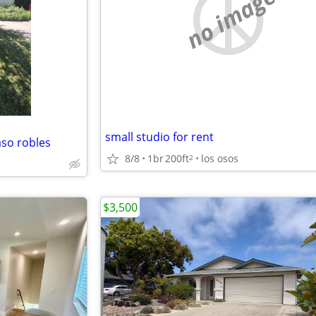
no image
small studio for rent
so robles
8/8
1br
200ft
los osos
2
$3,500