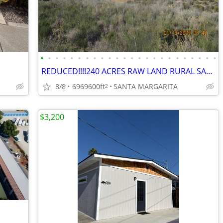
•
•
•
•
•
•
•
•
•
•
•
•
•
•
•
•
•
•
•
•
•
•
•
•
REDUCED!!!!240 ACRES RAW LAND RURAL SANTA MARGARITA SECLUDED BEAUTIFUL
8/8
6969600ft
SANTA MARGARITA
2
$3,200