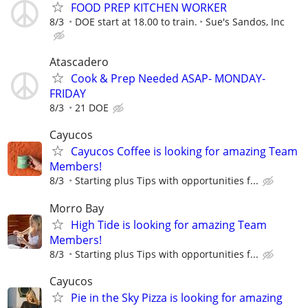
FOOD PREP KITCHEN WORKER
8/3
DOE start at 18.00 to train.
Sue's Sandos, Inc
Atascadero
Cook & Prep Needed ASAP- MONDAY-
FRIDAY
8/3
21 DOE
Cayucos
Cayucos Coffee is looking for amazing Team
Members!
8/3
Starting plus Tips with opportunities f...
Morro Bay
High Tide is looking for amazing Team
Members!
8/3
Starting plus Tips with opportunities f...
Cayucos
Pie in the Sky Pizza is looking for amazing