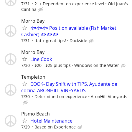
7/31
21+ Dependent on experience level
Old Juan's
Cantina
Morro Bay
🐟🐟🐟 Position available (Fish Market
Cashier) 🐟🐟🐟
7/31
tbd + great tips!
Dockside
Morro Bay
Line Cook
7/30
$20 - $25 plus tips
Windows on the Water
Templeton
COOK- Day Shift with TIPS, Ayudante de
cocina-ARONHILL VINEYARDS
7/30
Determined on experience
AronHill Vineyards
Pismo Beach
Hotel Maintenance
7/29
Based on Experience