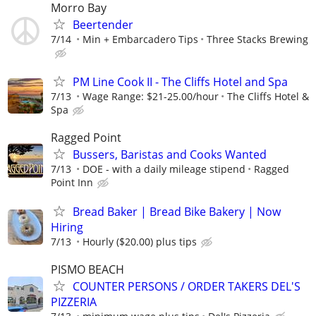
Morro Bay
Beertender
7/14
Min + Embarcadero Tips
Three Stacks Brewing
PM Line Cook II - The Cliffs Hotel and Spa
7/13
Wage Range: $21-25.00/hour
The Cliffs Hotel &
Spa
Ragged Point
Bussers, Baristas and Cooks Wanted
7/13
DOE - with a daily mileage stipend
Ragged
Point Inn
Bread Baker | Bread Bike Bakery | Now
Hiring
7/13
Hourly ($20.00) plus tips
PISMO BEACH
COUNTER PERSONS / ORDER TAKERS DEL'S
PIZZERIA