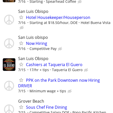
7/16
Starting
Spearhead Coffee
San Luis Obispo
Hotel Housekeeper/Houseperson
7/16
Starting at $18.50/hour, DOE
Hotel Buena Vista
San Luis obispo
Now Hiring
7/16
Competitive Pay
San Luis Obispo
Cashiers at Taqueria El Guero
7/15
17/hr + tips
Taqueria El Guero
PPK on the Park Downtown now Hiring
DRIVER
7/15
Minimum wage + tips
Grover Beach
Sous Chef Fine Dining
7/15
Competitive Salary DOE
Pono Pacific Kitchen