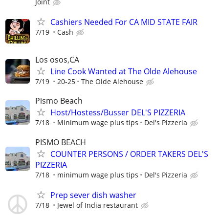
Joint
Cashiers Needed For CA MID STATE FAIR
7/19
Cash
Los osos,CA
Line Cook Wanted at The Olde Alehouse
7/19
20-25
The Olde Alehouse
Pismo Beach
Host/Hostess/Busser DEL'S PIZZERIA
7/18
Minimum wage plus tips
Del's Pizzeria
PISMO BEACH
COUNTER PERSONS / ORDER TAKERS DEL'S
PIZZERIA
7/18
minimum wage plus tips
Del's Pizzeria
Prep sever dish washer
7/18
Jewel of India restaurant