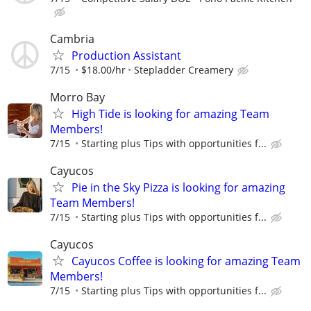
Cambria
Production Assistant
7/15
$18.00/hr
Stepladder Creamery
Morro Bay
High Tide is looking for amazing Team
Members!
7/15
Starting plus Tips with opportunities f...
Cayucos
Pie in the Sky Pizza is looking for amazing
Team Members!
7/15
Starting plus Tips with opportunities f...
Cayucos
Cayucos Coffee is looking for amazing Team
Members!
7/15
Starting plus Tips with opportunities f...