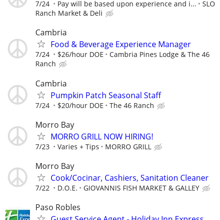
7/24
Pay will be based upon experience and i...
SLO
Ranch Market & Deli
Cambria
Food & Beverage Experience Manager
7/24
$26/hour DOE
Cambria Pines Lodge & The 46
Ranch
Cambria
Pumpkin Patch Seasonal Staff
7/24
$20/hour DOE
The 46 Ranch
Morro Bay
MORRO GRILL NOW HIRING!
7/23
Varies + Tips
MORRO GRILL
Morro Bay
Cook/Cocinar, Cashiers, Sanitation Cleaner
7/22
D.O.E.
GIOVANNIS FISH MARKET & GALLEY
Paso Robles
Guest Service Agent - Holiday Inn Express