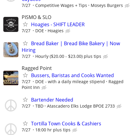
7/27
Competitive Wages + Tips
Moseys Burgers
PISMO & SLO
Hoagies - SHIFT LEADER
7/27
DOE
Hoagies
Bread Baker | Bread Bike Bakery | Now
Hiring
7/27
Hourly ($20.00 - $23.00) plus tips
Ragged Point
Bussers, Baristas and Cooks Wanted
7/27
DOE - with a daily mileage stipend
Ragged
Point Inn
Bartender Needed
7/27
TBD
Atascadero Elks Lodge BPOE 2733
Tortilla Town Cooks & Cashiers
7/27
18:00 hr plus tips