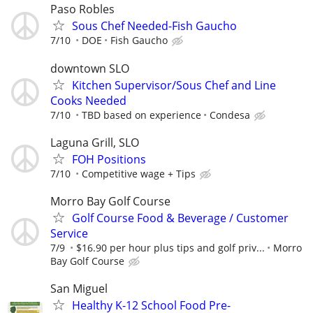
Paso Robles
Sous Chef Needed-Fish Gaucho
7/10
DOE
Fish Gaucho
downtown SLO
Kitchen Supervisor/Sous Chef and Line
Cooks Needed
7/10
TBD based on experience
Condesa
Laguna Grill, SLO
FOH Positions
7/10
Competitive wage + Tips
Morro Bay Golf Course
Golf Course Food & Beverage / Customer
Service
7/9
$16.90 per hour plus tips and golf priv...
Morro
Bay Golf Course
San Miguel
Healthy K-12 School Food Pre-