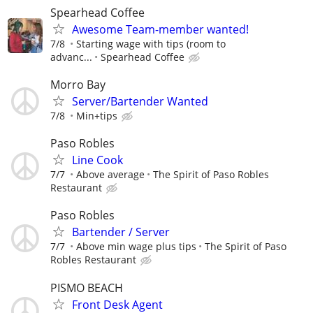
Spearhead Coffee
Awesome Team-member wanted!
7/8
Starting wage with tips (room to
advanc...
Spearhead Coffee
Morro Bay
Server/Bartender Wanted
7/8
Min+tips
Paso Robles
Line Cook
7/7
Above average
The Spirit of Paso Robles
Restaurant
Paso Robles
Bartender / Server
7/7
Above min wage plus tips
The Spirit of Paso
Robles Restaurant
PISMO BEACH
Front Desk Agent