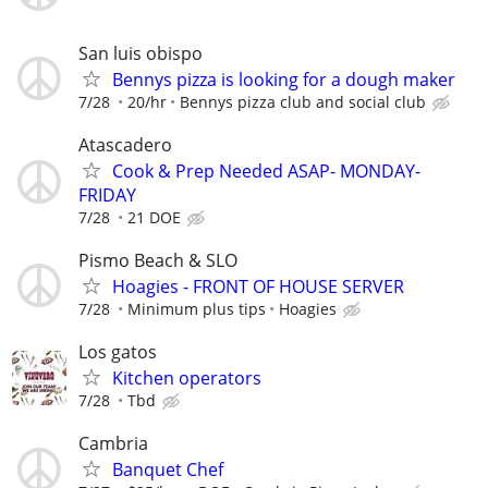
San luis obispo
Bennys pizza is looking for a dough maker
7/28
20/hr
Bennys pizza club and social club
Atascadero
Cook & Prep Needed ASAP- MONDAY-
FRIDAY
7/28
21 DOE
Pismo Beach & SLO
Hoagies - FRONT OF HOUSE SERVER
7/28
Minimum plus tips
Hoagies
Los gatos
Kitchen operators
7/28
Tbd
Cambria
Banquet Chef