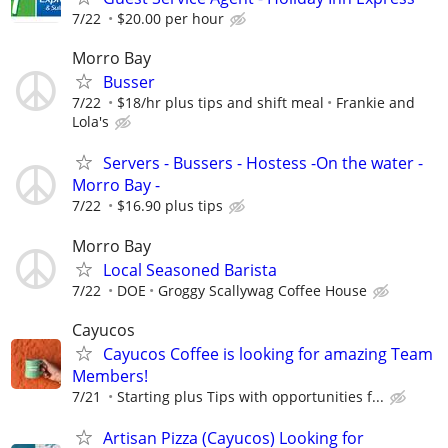
7/22
$20.00 per hour
Morro Bay
Busser
7/22
$18/hr plus tips and shift meal
Frankie and
Lola's
Servers - Bussers - Hostess -On the water -
Morro Bay -
7/22
$16.90 plus tips
Morro Bay
Local Seasoned Barista
7/22
DOE
Groggy Scallywag Coffee House
Cayucos
Cayucos Coffee is looking for amazing Team
Members!
7/21
Starting plus Tips with opportunities f...
Artisan Pizza (Cayucos) Looking for