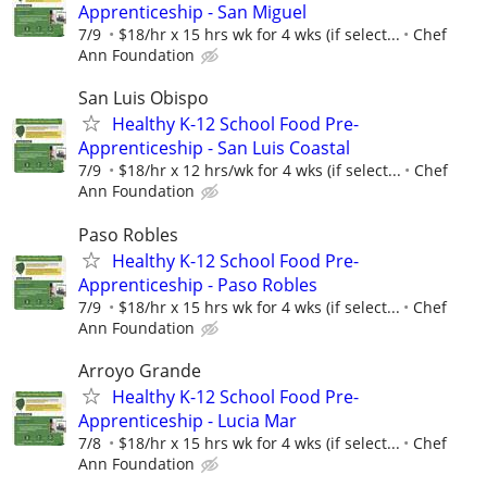
Apprenticeship - San Miguel
7/9
$18/hr x 15 hrs wk for 4 wks (if select...
Chef
Ann Foundation
San Luis Obispo
Healthy K-12 School Food Pre-
Apprenticeship - San Luis Coastal
7/9
$18/hr x 12 hrs/wk for 4 wks (if select...
Chef
Ann Foundation
Paso Robles
Healthy K-12 School Food Pre-
Apprenticeship - Paso Robles
7/9
$18/hr x 15 hrs wk for 4 wks (if select...
Chef
Ann Foundation
Arroyo Grande
Healthy K-12 School Food Pre-
Apprenticeship - Lucia Mar
7/8
$18/hr x 15 hrs wk for 4 wks (if select...
Chef
Ann Foundation