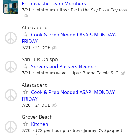
Enthusiastic Team Members
7/21
minimum + tips
Pie in the Sky Pizza Cayucos
Atascadero
Cook & Prep Needed ASAP- MONDAY-
FRIDAY
7/21
21 DOE
San Luis Obispo
Servers and Bussers Needed
7/21
minimum wage + tips
Buona Tavola SLO
Atascadero
Cook & Prep Needed ASAP- MONDAY-
FRIDAY
7/20
21 DOE
Grover Beach
Kitchen
7/20
$22 per hour plus tips
Jimmy D’s Spaghetti