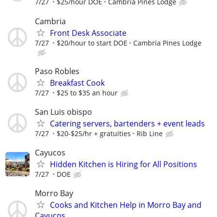
7/27
$25/hour DOE
Cambria Pines Lodge
Cambria
Front Desk Associate
7/27
$20/hour to start DOE
Cambria Pines Lodge
Paso Robles
Breakfast Cook
7/27
$25 to $35 an hour
San Luis obispo
Catering servers, bartenders + event leads
7/27
$20-$25/hr + gratuities
Rib Line
Cayucos
Hidden Kitchen is Hiring for All Positions
7/27
DOE
Morro Bay
Cooks and Kitchen Help in Morro Bay and
Cayucos