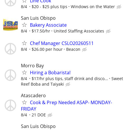
Line Cook
8/4
$20 - $25 plus tips
Windows on the Water
San Luis Obispo
Bakery Associate
8/4
$17.50/hr
United Staffing Associates
Chef Manager CSLO20260511
8/4
$26.00 per hour
Beacon
Morro Bay
Hiring a Bobarista!
8/4
$17/hr plus tips, staff drink and disco...
Sweet
Reef Boba and Taiyaki
Atascadero
Cook & Prep Needed ASAP- MONDAY-
FRIDAY
8/4
21 DOE
San Luis Obispo