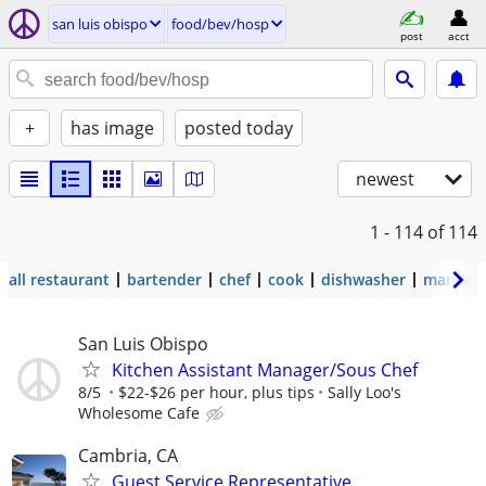
san luis obispo
food/bev/hosp
post
acct
+
has image
posted today
newest
1 - 114
of 114
all restaurant
bartender
chef
cook
dishwasher
manage
San Luis Obispo
Kitchen Assistant Manager/Sous Chef
8/5
$22-$26 per hour, plus tips
Sally Loo's
Wholesome Cafe
Cambria, CA
Guest Service Representative