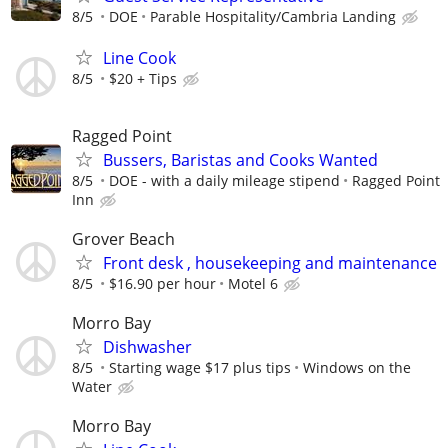
8/5
DOE
Parable Hospitality/Cambria Landing
Line Cook
8/5
$20 + Tips
Ragged Point
Bussers, Baristas and Cooks Wanted
8/5
DOE - with a daily mileage stipend
Ragged Point
Inn
Grover Beach
Front desk , housekeeping and maintenance
8/5
$16.90 per hour
Motel 6
Morro Bay
Dishwasher
8/5
Starting wage $17 plus tips
Windows on the
Water
Morro Bay