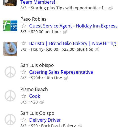
Team Members!
8/3
Starting plus Tips with opportunities f...
Paso Robles
Guest Service Agent - Holiday Inn Express
8/3
$20.00 per hour
Barista | Bread Bike Bakery | Now Hiring
8/3
Hourly ($20.00 - $22.00) plus tips
San Luis obispo
Catering Sales Representative
8/3
$20/hr
Rib Line
Pismo Beach
Cook
8/3
$20
San Luis Obispo
Delivery Driver
8/2
$20
Back Porch Bakery