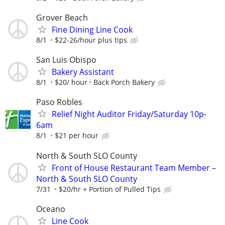
Grover Beach
Fine Dining Line Cook
8/1
$22-26/hour plus tips
San Luis Obispo
Bakery Assistant
8/1
$20/ hour
Back Porch Bakery
Paso Robles
Relief Night Auditor Friday/Saturday 10p-
6am
8/1
$21 per hour
North & South SLO County
Front of House Restaurant Team Member –
North & South SLO County
7/31
$20/hr + Portion of Pulled Tips
Oceano
Line Cook