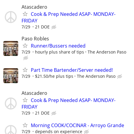
Atascadero
Cook & Prep Needed ASAP- MONDAY-
FRIDAY
7/29
21 DOE
Paso Robles
Runner/Bussers needed
7/29
hourly plus share of tips
The Anderson Paso
Part Time Bartender/Server needed!
7/29
$21.50/he plus tips
The Anderson Paso
Atascadero
Cook & Prep Needed ASAP- MONDAY-
FRIDAY
7/29
21 DOE
Morning COOK/COCINAR - Arroyo Grande
7/29
depends on experience