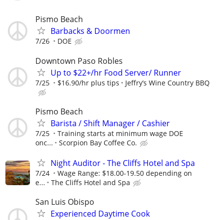
Pismo Beach
Barbacks & Doormen
7/26
DOE
Downtown Paso Robles
Up to $22+/hr Food Server/ Runner
7/25
$16.90/hr plus tips
Jeffry’s Wine Country BBQ
Pismo Beach
Barista / Shift Manager / Cashier
7/25
Training starts at minimum wage DOE
onc...
Scorpion Bay Coffee Co.
Night Auditor - The Cliffs Hotel and Spa
7/24
Wage Range: $18.00-19.50 depending on
e...
The Cliffs Hotel and Spa
San Luis Obispo
Experienced Daytime Cook