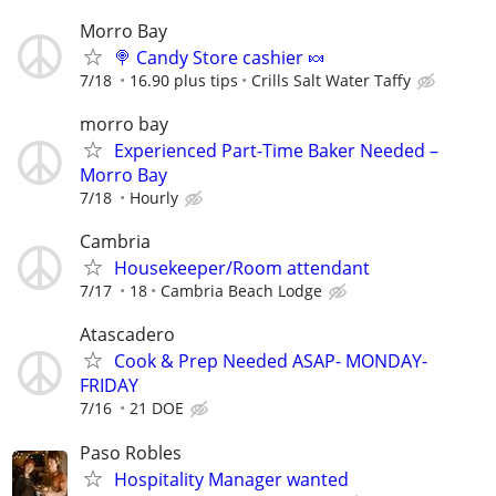
Morro Bay
🍭 Candy Store cashier 🍬
7/18
16.90 plus tips
Crills Salt Water Taffy
morro bay
Experienced Part-Time Baker Needed –
Morro Bay
7/18
Hourly
Cambria
Housekeeper/Room attendant
7/17
18
Cambria Beach Lodge
Atascadero
Cook & Prep Needed ASAP- MONDAY-
FRIDAY
7/16
21 DOE
Paso Robles
Hospitality Manager wanted