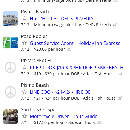
7/13
minimum wage plus tips
Del's Pizzeria
Pismo Beach
Host/Hostess DEL'S PIZZERIA
7/13
Minimum wage plus tips
Del's Pizzeria
Paso Robles
Guest Service Agent - Holiday Inn Express
7/12
$20.00 per hour
PISMO BEACH
PREP COOK $19-$20/HR DOE PISMO BEACH
7/12
$19 - $20 per hour DOE
Ada's Fish House
Pismo Beach
LINE COOK $21-$24/HR DOE
7/12
$21 - $24 per hour DOE
Ada's Fish House
San Luis Obispo
Motorcycle Driver - Tour Guide
7/11
$17.50 per hour
Sidecar Tours