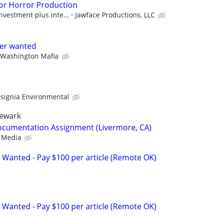
or Horror Production
nvestment plus inte...
Jawface Productions, LLC
ter wanted
 Washington Mafia
nsignia Environmental
newark
ocumentation Assignment (Livermore, CA)
 Media
 Wanted - Pay $100 per article (Remote OK)
 Wanted - Pay $100 per article (Remote OK)