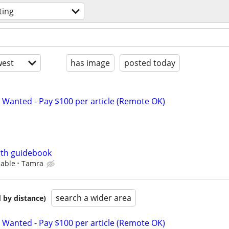
ting
est
has image
posted today
 Wanted - Pay $100 per article (Remote OK)
irth guidebook
iable
Tamra
search a wider area
 by distance)
 Wanted - Pay $100 per article (Remote OK)