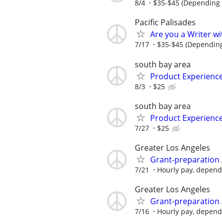
8/4
$35-$45 (Depending 
Pacific Palisades
Are you a Writer wi
7/17
$35-$45 (Depending
south bay area
Product Experienc
8/3
$25
south bay area
Product Experienc
7/27
$25
Greater Los Angeles
Grant-preparation 
7/21
Hourly pay, dependin
Greater Los Angeles
Grant-preparation 
7/16
Hourly pay, dependin