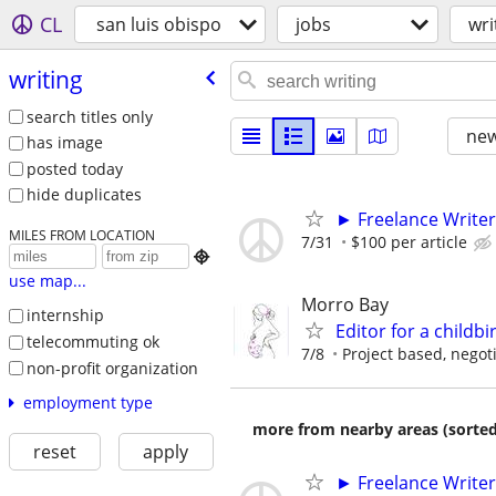
CL
san luis obispo
jobs
wri
writing
search titles only
new
has image
posted today
hide duplicates
► Freelance Writer
MILES FROM LOCATION
7/31
$100 per article

use map...
Morro Bay
internship
Editor for a childb
telecommuting ok
7/8
Project based, negot
non-profit organization
employment type
more from nearby areas (sorted
reset
apply
► Freelance Writer