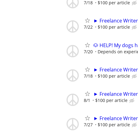
7/18
$100 per article
► Freelance Writer
7/22
$100 per article
🐶 HELP! My dogs h
7/20
Depends on experi
► Freelance Writer
7/18
$100 per article
► Freelance Writer
8/1
$100 per article
► Freelance Writer
7/27
$100 per article