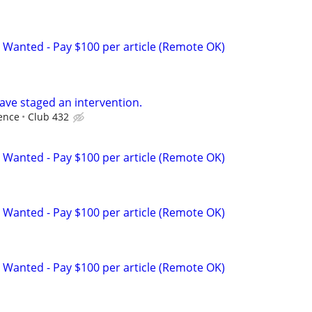
 Wanted - Pay $100 per article (Remote OK)
ave staged an intervention.
ence
Club 432
 Wanted - Pay $100 per article (Remote OK)
 Wanted - Pay $100 per article (Remote OK)
 Wanted - Pay $100 per article (Remote OK)