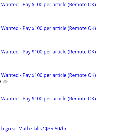
 Wanted - Pay $100 per article (Remote OK)
 Wanted - Pay $100 per article (Remote OK)
 Wanted - Pay $100 per article (Remote OK)
 Wanted - Pay $100 per article (Remote OK)
e
 Wanted - Pay $100 per article (Remote OK)
th great Math skills? $35-50/hr