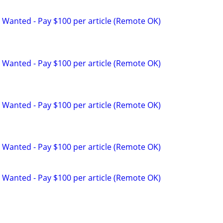
 Wanted - Pay $100 per article (Remote OK)
 Wanted - Pay $100 per article (Remote OK)
 Wanted - Pay $100 per article (Remote OK)
 Wanted - Pay $100 per article (Remote OK)
 Wanted - Pay $100 per article (Remote OK)