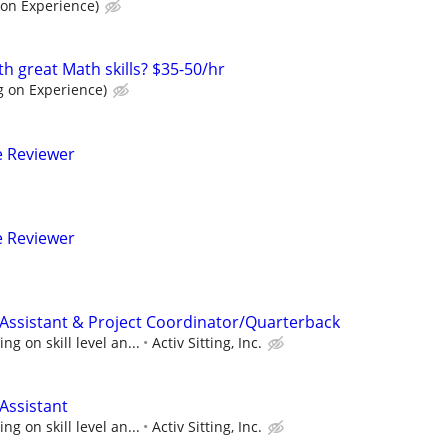
on Experience)
th great Math skills? $35-50/hr
 on Experience)
e Reviewer
e Reviewer
Assistant & Project Coordinator/Quarterback
g on skill level an...
Activ Sitting, Inc.
Assistant
g on skill level an...
Activ Sitting, Inc.