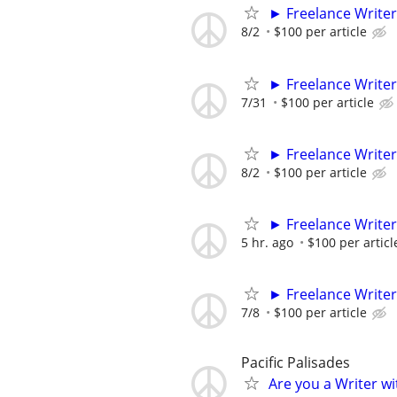
► Freelance Writer
8/2
$100 per article
► Freelance Writer
7/31
$100 per article
► Freelance Writer
8/2
$100 per article
► Freelance Writer
5 hr. ago
$100 per articl
► Freelance Writer
7/8
$100 per article
Pacific Palisades
Are you a Writer wi