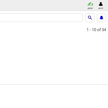
post
acct
1 - 10
of 34