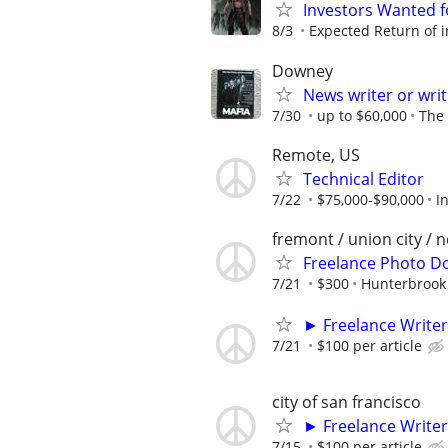
Investors Wanted f
8/3
Expected Return of i
Downey
News writer or wri
7/30
up to $60,000
The
Remote, US
Technical Editor
7/22
$75,000-$90,000
I
fremont / union city / 
Freelance Photo D
7/21
$300
Hunterbrook
► Freelance Writer
7/21
$100 per article
city of san francisco
► Freelance Writer
7/15
$100 per article