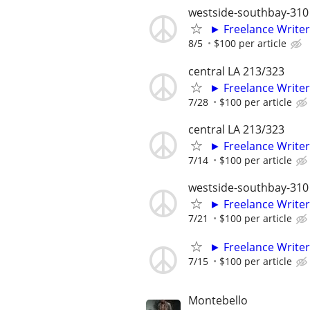
westside-southbay-310
► Freelance Writer
8/5
$100 per article
central LA 213/323
► Freelance Writer
7/28
$100 per article
central LA 213/323
► Freelance Writer
7/14
$100 per article
westside-southbay-310
► Freelance Writer
7/21
$100 per article
► Freelance Writer
7/15
$100 per article
Montebello