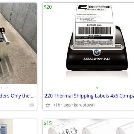
$20
•
•
•
Labelmate Twincat 3 Label Winders Only the top rewinder works Bottom one doesn
<1hr ago
koreatown
$15