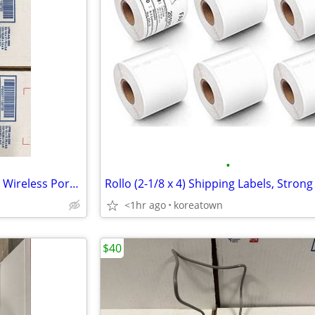
•
Fujitsu ScanSnap iX100 600 DPI Wireless Portable Scanner PA03688-B005
<1hr ago
koreatown
$40