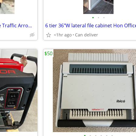
•
•
•
Highway Construction Portable Traffic Arrow Board Road Light
<1hr ago
Can deliver
$50
•
•
•
•
•
•