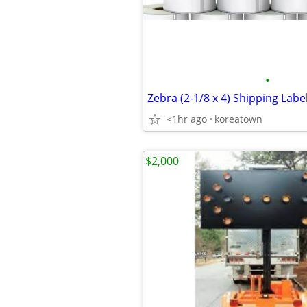
•
<1hr ago
koreatown
$2,000