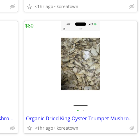
<1hr ago
koreatown
$80
•
•
Organic Dried King Oyster Trumpet Mushrooms 1.5 Pounds
Organic Dried King Oyster Trumpet Mushrooms 1.5 Pounds
<1hr ago
koreatown