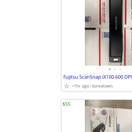
•
•
•
<1hr ago
koreatown
$55