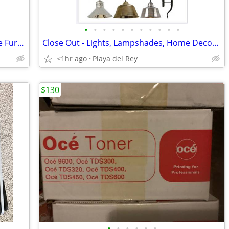
•
•
•
•
•
•
•
•
•
•
•
6 tier 36"W lateral file cabinet Hon Office Furniture Receding door
Close Out - Lights, Lampshades, Home Decor - All NEW in sealed Boxes
<1hr ago
Playa del Rey
$130
•
•
•
•
•
•