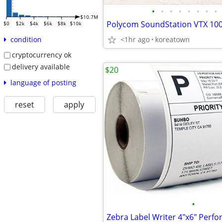
•
•
•
•
•
•
•
•
$10.7M
$0
$2k
$4k
$6k
$8k
$10k
<1hr ago
koreatown
condition
cryptocurrency ok
delivery available
$20
language of posting
reset
apply
•