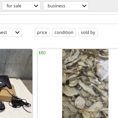
for sale
business
est
price
condition
sold by
$80