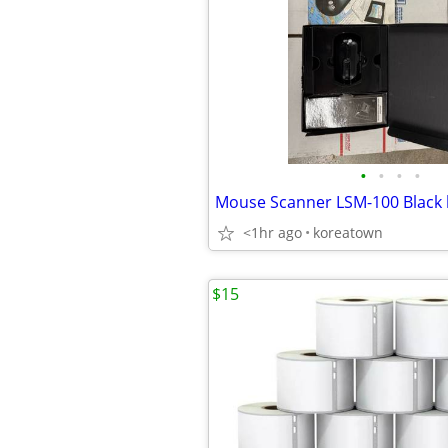
•
•
•
•
<1hr ago
koreatown
$15