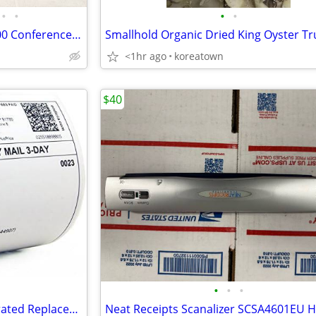
•
•
•
•
Polycom SoundStation VTX 1000 Conference Phone w/ 2 Ext Mics & Power Supply
<1hr ago
koreatown
$40
•
•
•
Zebra Label Writer 4"x6" Perforated Replacement Labels Printer, 220/Ro