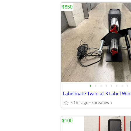
$850
•
•
•
•
•
•
•
•
<1hr ago
koreatown
$100