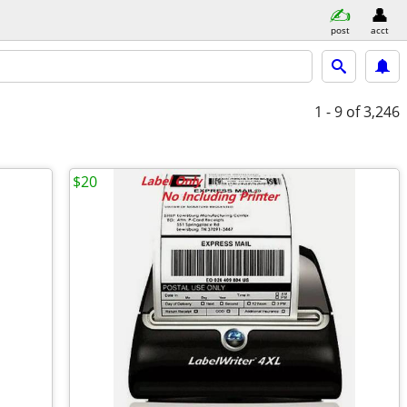
post
acct
1 - 9
of 3,246
$20