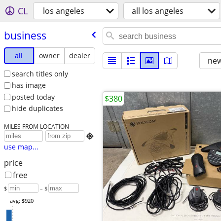
CL
los angeles
all los angeles
business
all
owner
dealer
new
search titles only
has image
posted today
$380
hide duplicates
MILES FROM LOCATION

use map...
price
free
$
– $
avg: $920