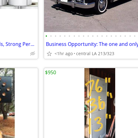
•
•
•
•
•
•
•
•
•
•
•
•
•
•
•
•
•
•
•
•
Zebra (2-1/8 x 4) Shipping Labels, Strong Permanent Ad
<1hr ago
central LA 213/323
$950