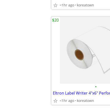
<1hr ago
koreatown
$20
•
<1hr ago
koreatown