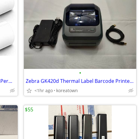
•
Rollo (2-1/8 x 4) Shipping Labels, Strong Permanent Ad
Zebra GK420d Thermal Label Barcode Printer w/ AC & USB Cable
<1hr ago
koreatown
$55