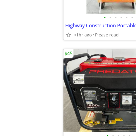
•
•
•
•
•
•
<1hr ago
Please read
$45
•
•
•
•
•