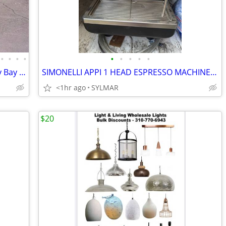
•
•
•
•
•
•
•
•
•
Business Opportunity: The one and only Bay Area Checker Marathon Taxi
SIMONELLI APPI 1 HEAD ESPRESSO MACHINE..WORKING WELL
<1hr ago
SYLMAR
$20