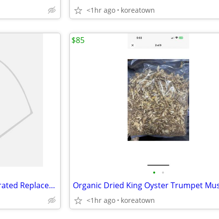
<1hr ago
koreatown
$85
•
•
Eltron Label Writer 4"x6" Perforated Replacement Labels Printer, 220/R
<1hr ago
koreatown