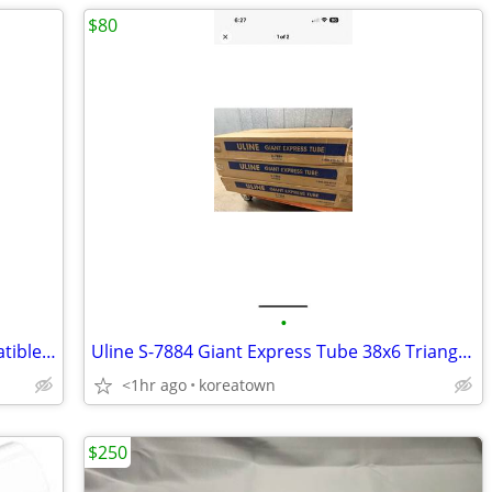
$80
•
220 Thermal Shipping Labels 4x6 Compatible 1744907 Dymo 4XL LabelWrite
Uline S-7884 Giant Express Tube 38x6 Triangle Shipping Box 20ct
<1hr ago
koreatown
$250