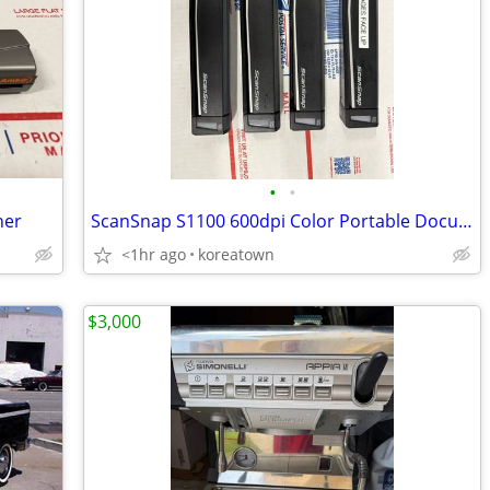
•
•
ner
ScanSnap S1100 600dpi Color Portable Document Scanner
<1hr ago
koreatown
$3,000