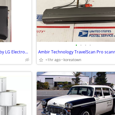
•
•
•
•
Mouse Scanner LSM-100 Black by LG Electronics Inc., Smart Scan
Ambir Technology TravelScan Pro scan
<1hr ago
koreatown