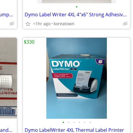
•
Smallhold Organic Dried King Oyster Trumpet Mushrooms 1.5 Pounds
Dymo Label Writer 4XL 4"x6" Strong Adhesive & Perforated Replacement L
<1hr ago
koreatown
$330
•
•
•
•
•
•
Neat Receipts Scanalizer SCSA4601EU Handheld Scanner
Dymo LabelWriter 4XL Thermal Label Printer