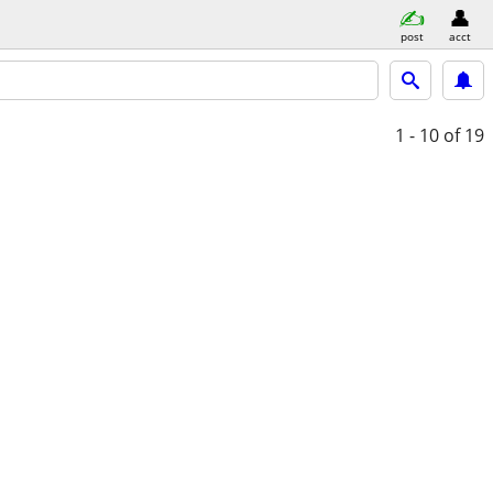
post
acct
1 - 10
of 19