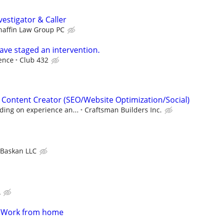
estigator & Caller
haffin Law Group PC
ave staged an intervention.
ence
Club 432
& Content Creator (SEO/Website Optimization/Social)
ing on experience an...
Craftsman Builders Inc.
Baskan LLC
A
- Work from home