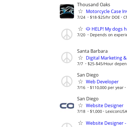
Thousand Oaks
Motorcycle Case Inv
7/24
$18-$25/hr DOE
C
🐶 HELP! My dogs h
7/20
Depends on experi
Santa Barbara
Digital Marketing 
7/7
$25-$45/Hour depend
San Diego
Web Developer
7/16
$110,000 per year
San Diego
Website Designer
7/18
$1,000
LexiconUS
Website Designer 