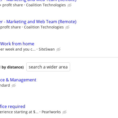
+ profit share
Coalition Technologies
er - Marketing and Web Team (Remote)
profit share
Coalition Technologies
- Work from home
per week and you c...
SiteSwan
search a wider area
 by distance)
nce & Management
andard
ffice required
rience starting at $...
Pearlworks