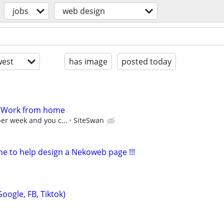
jobs
web design
est
has image
posted today
- Work from home
per week and you c...
SiteSwan
e to help design a Nekoweb page !!!
oogle, FB, Tiktok)