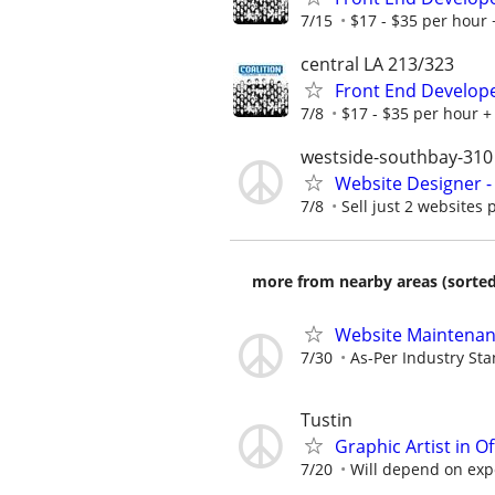
7/15
$17 - $35 per hour 
central LA 213/323
Front End Develop
7/8
$17 - $35 per hour + 
westside-southbay-310
Website Designer 
7/8
Sell just 2 websites 
more from nearby areas (sorted
Website Maintena
7/30
As-Per Industry St
Tustin
Graphic Artist in O
7/20
Will depend on expe