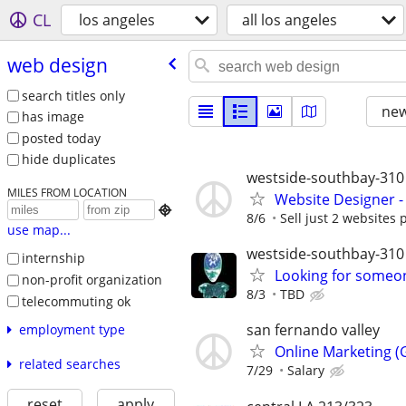
CL
los angeles
all los angeles
web design
search titles only
new
has image
posted today
hide duplicates
westside-southbay-310
MILES FROM LOCATION
Website Designer 

8/6
Sell just 2 websites 
use map...
westside-southbay-310
internship
Looking for someon
non-profit organization
8/3
TBD
telecommuting ok
san fernando valley
employment type
Online Marketing (G
related searches
7/29
Salary
reset
apply