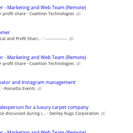
er - Marketing and Web Team (Remote)
+ profit share
Coalition Technologies
mmer
al and Profit Shari...
---------------
er - Marketing and Web Team (Remote)
+ profit share
Coalition Technologies
reator and Instagram management
t
Rossetto Events
alesperson for a luxury carpet company
e discussed during i...
Denley Rugs Corporation
er - Marketing and Web Team (Remote)