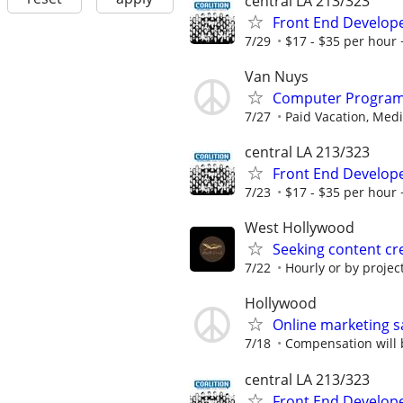
central LA 213/323
Front End Develop
7/29
$17 - $35 per hour 
Van Nuys
Computer Progra
7/27
Paid Vacation, Medic
central LA 213/323
Front End Develop
7/23
$17 - $35 per hour 
West Hollywood
Seeking content c
7/22
Hourly or by projec
Hollywood
Online marketing s
7/18
Compensation will b
central LA 213/323
Front End Develop