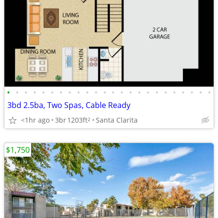
•
•
•
•
•
•
•
•
•
•
•
•
•
•
•
•
•
•
•
•
•
•
•
•
3bd 2.5ba, Two Spas, Cable Ready
<1hr ago
3br
1203ft
Santa Clarita
2
$1,750