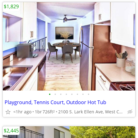
$1,829
•
•
•
•
•
•
•
•
Playground, Tennis Court, Outdoor Hot Tub
<1hr ago
1br
726ft
2100 S. Lark Ellen Ave, West Covina, CA
2
$2,445