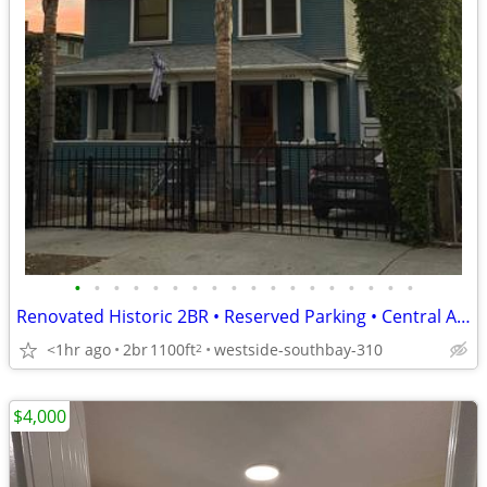
•
•
•
•
•
•
•
•
•
•
•
•
•
•
•
•
•
•
Renovated Historic 2BR • Reserved Parking • Central A/C & Heat • Close
<1hr ago
2br
1100ft
westside-southbay-310
2
$4,000