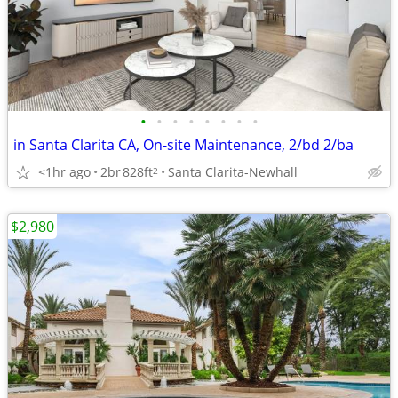
•
•
•
•
•
•
•
•
in Santa Clarita CA, On-site Maintenance, 2/bd 2/ba
<1hr ago
2br
828ft
Santa Clarita-Newhall
2
$2,980