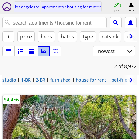
los angeles
apartments / housing for rent
post
acct
+
price
beds
baths
type
cats ok
dogs
newest
1 - 2
of 8,972
studio
1-BR
2-BR
furnished
house for rent
pet-friendly
$4,456