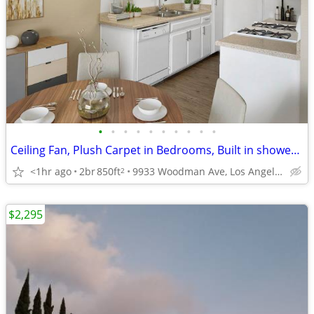
•
•
•
•
•
•
•
•
•
•
Ceiling Fan, Plush Carpet in Bedrooms, Built in shower grab rails
<1hr ago
2br
850ft
9933 Woodman Ave, Los Angeles, CA
2
$2,295