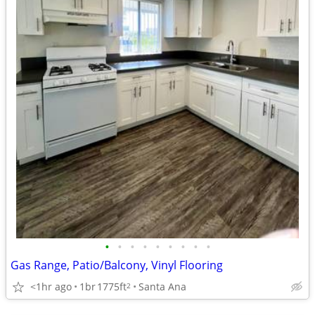
•
•
•
•
•
•
•
•
•
Gas Range, Patio/Balcony, Vinyl Flooring
<1hr ago
1br
1775ft
Santa Ana
2