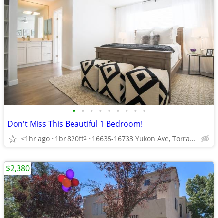
•
•
•
•
•
•
•
•
•
Don't Miss This Beautiful 1 Bedroom!
<1hr ago
1br
820ft
16635-16733 Yukon Ave, Torrance, CA
2
$2,380