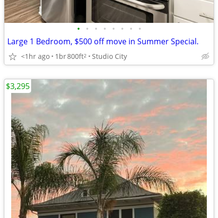
•
•
•
•
•
•
•
•
Large 1 Bedroom, $500 off move in Summer Special.
<1hr ago
1br
800ft
Studio City
2
$3,295