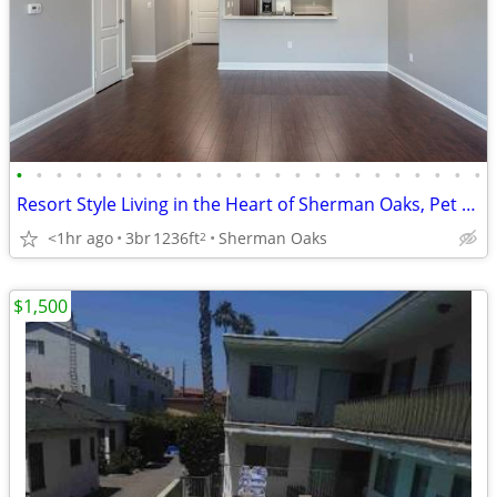
•
•
•
•
•
•
•
•
•
•
•
•
•
•
•
•
•
•
•
•
•
•
•
•
Resort Style Living in the Heart of Sherman Oaks, Pet Friendly
<1hr ago
3br
1236ft
Sherman Oaks
2
$1,500