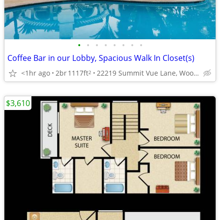
•
•
•
•
•
•
•
•
Coffee Bar in our Lobby, Spacious Walk In Closet(s)
<1hr ago
2br
1117ft
22219 Summit Vue Lane, Woodland Hills, CA
2
$3,610