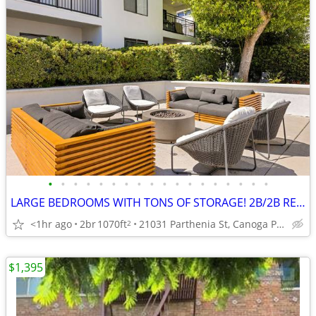
•
•
•
•
•
•
•
•
•
•
•
•
•
•
•
•
•
•
LARGE BEDROOMS WITH TONS OF STORAGE! 2B/2B READY NOW!!
<1hr ago
2br
1070ft
21031 Parthenia St, Canoga Park, CA
2
$1,395