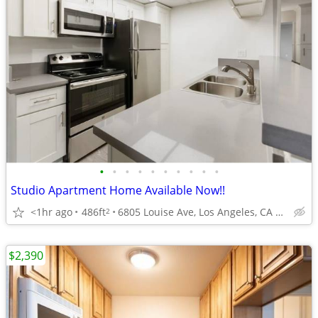
•
•
•
•
•
•
•
•
•
•
Studio Apartment Home Available Now!!
<1hr ago
486ft
6805 Louise Ave, Los Angeles, CA 91406
2
$2,390