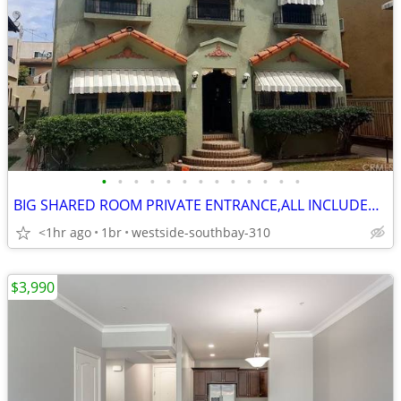
•
•
•
•
•
•
•
•
•
•
•
•
•
BIG SHARED ROOM PRIVATE ENTRANCE,ALL INCLUDED,NO CREDIT REQUIRED,PARKI
<1hr ago
1br
westside-southbay-310
$3,990