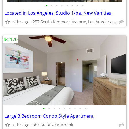
•
•
•
•
•
•
•
•
Located in Los Angeles, Studio 1/ba, New Vanities
<1hr ago
257 South Kenmore Avenue, Los Angeles, CA
$4,170
•
•
•
•
•
•
•
•
•
Large 3 Bedroom Condo Style Apartment
<1hr ago
3br
1443ft
Burbank
2