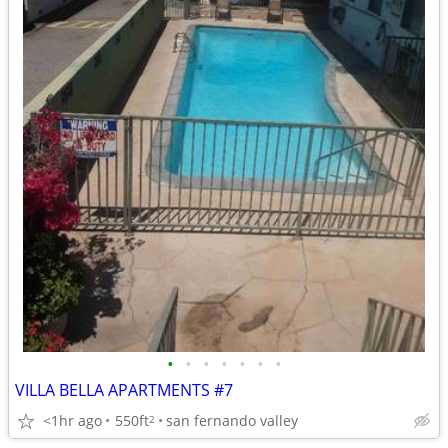
•
•
•
•
•
•
•
VILLA BELLA APARTMENTS #7
<1hr ago
550ft
san fernando valley
2