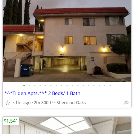
•
•
•
•
•
•
•
•
•
•
•
•
•
•
•
•
•
*^*Tilden Apts.*^* 2 Beds/ 1 Bath
<1hr ago
2br
800ft
Sherman Oaks
2
$1,541