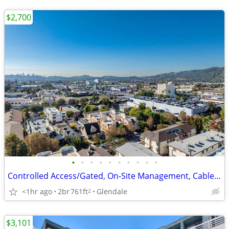
$2,700
•
•
•
•
•
•
•
•
•
•
Controlled Access/Gated, On-Site Management, Cable Ready
<1hr ago
2br
761ft
Glendale
2
$3,101