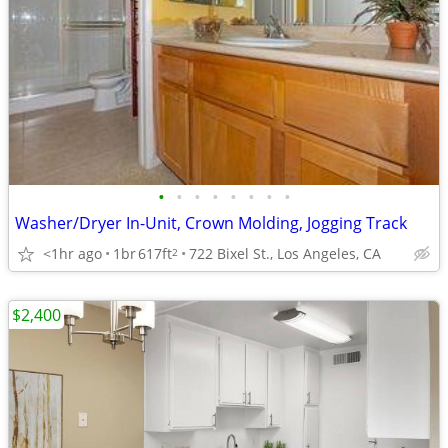
•
•
•
•
•
•
•
•
Washer/Dryer In-Unit, Crown Molding, Jogging Track
<1hr ago
1br
617ft
722 Bixel St., Los Angeles, CA
2
$2,400