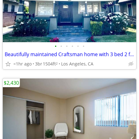
•
•
•
•
•
•
Beautifully maintained Craftsman home with 3 bed 2 full baths
<1hr ago
3br
1504ft
Los Angeles, CA
2
$2,430