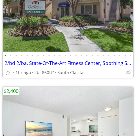
•
•
•
•
•
•
•
•
•
•
•
•
•
•
•
•
•
•
•
•
•
•
•
•
2/bd 2/ba, State-Of-The-Art Fitness Center, Soothing Spa
<1hr ago
2br
860ft
Santa Clarita
2
$2,400