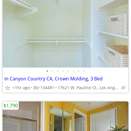
•
•
•
•
•
•
•
•
in Canyon Country CA, Crown Molding, 3 Bed
<1hr ago
3br
1344ft
17621 W. Pauline Ct., Los Angeles, CA
2
$1,790