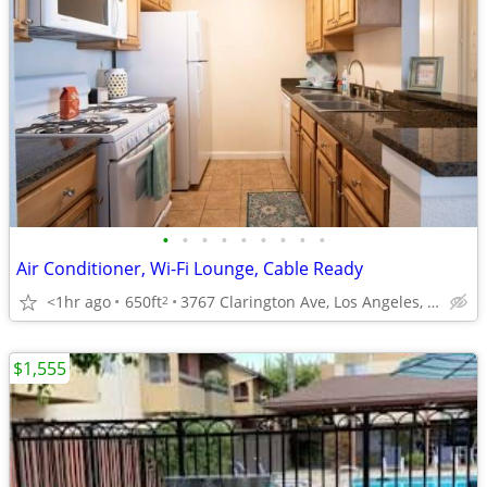
•
•
•
•
•
•
•
•
•
Air Conditioner, Wi-Fi Lounge, Cable Ready
<1hr ago
650ft
3767 Clarington Ave, Los Angeles, CA
2
$1,555