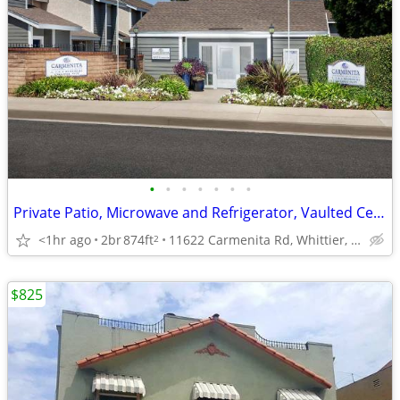
•
•
•
•
•
•
•
Private Patio, Microwave and Refrigerator, Vaulted Ceilings
<1hr ago
2br
874ft
11622 Carmenita Rd, Whittier, CA
2
$825