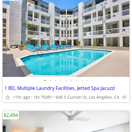
•
•
•
•
•
•
•
•
•
1 BD, Multiple Laundry Facilities, Jetted Spa Jacuzzi
<1hr ago
1br
750ft
600 S Curson St, Los Angeles, CA
2
$2,494