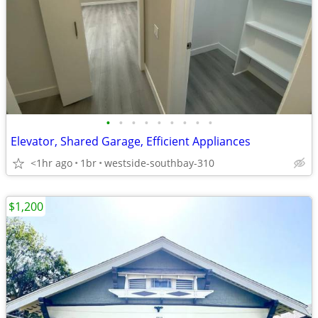
•
•
•
•
•
•
•
•
•
Elevator, Shared Garage, Efficient Appliances
<1hr ago
1br
westside-southbay-310
$1,200