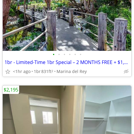
•
•
•
•
•
•
1br - Limited-Time 1br Special – 2 MONTHS FREE + $1,000 OFF*
<1hr ago
1br
831ft
Marina del Rey
2
$2,195