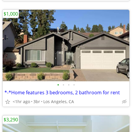
$1,000
•
•
•
•
*-*Home features 3 bedrooms, 2 bathroom for rent
<1hr ago
3br
Los Angeles, CA
$3,290