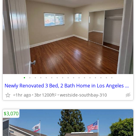
•
•
•
•
•
•
•
•
•
•
•
•
•
•
•
•
•
Newly Renovated 3 Bed, 2 Bath Home in Los Angeles Available Now - $400
<1hr ago
3br
1200ft
westside-southbay-310
2
$3,070