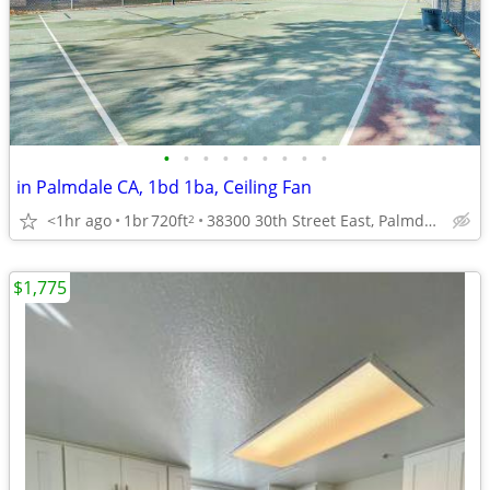
•
•
•
•
•
•
•
•
•
in Palmdale CA, 1bd 1ba, Ceiling Fan
<1hr ago
1br
720ft
38300 30th Street East, Palmdale, CA
2
$1,775