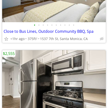
•
•
•
•
•
•
•
•
•
•
Close to Bus Lines, Outdoor Community BBQ, Spa
<1hr ago
375ft
1537 7th St, Santa Monica, CA
2
$2,555