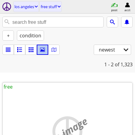
los angeles
free stuff
post
acct
+
condition
newest
1 - 2
of 1,323
free
no image