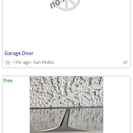
Garage Door
<1hr ago
San Pedro
free