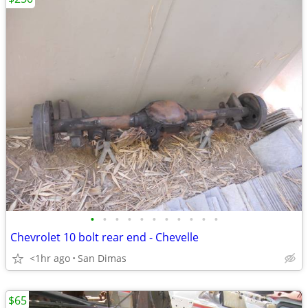
•
•
•
•
•
•
•
•
•
•
•
Chevrolet 10 bolt rear end - Chevelle
<1hr ago
San Dimas
$65