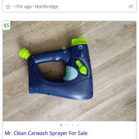
<1hr ago
Northridge
$5
•
•
•
•
Mr. Clean Carwash Sprayer For Sale