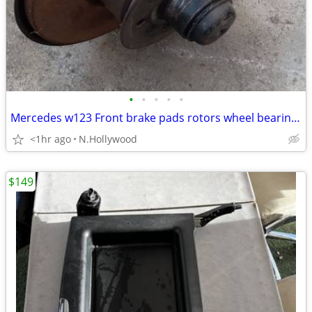
•
•
•
•
•
Mercedes w123 Front brake pads rotors wheel bearings and calipers
<1hr ago
N.Hollywood
$149