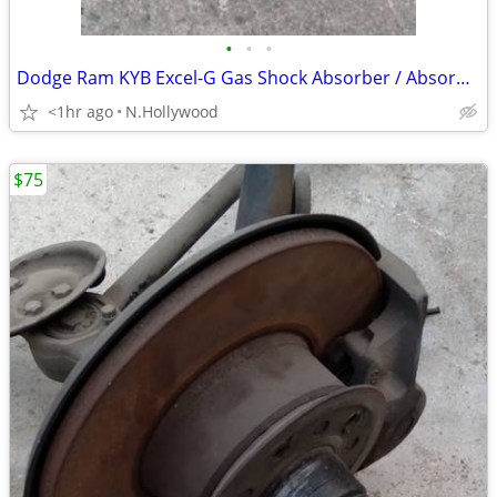
•
•
•
Dodge Ram KYB Excel-G Gas Shock Absorber / Absorbers 344372
<1hr ago
N.Hollywood
$75