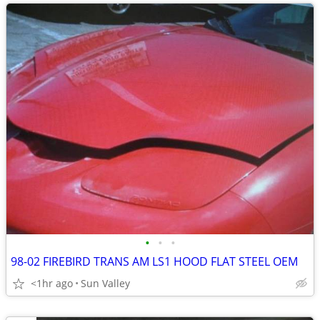
•
•
•
98-02 FIREBIRD TRANS AM LS1 HOOD FLAT STEEL OEM
<1hr ago
Sun Valley