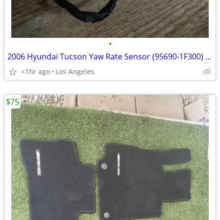
•
2006 Hyundai Tucson Yaw Rate Sensor (95690-1F300) For Sale
<1hr ago
Los Angeles
$75