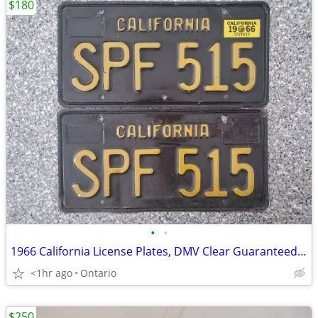
$180
•
•
1966 California License Plates, DMV Clear Guaranteed, G
<1hr ago
Ontario
$250