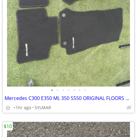
•
•
•
•
•
•
•
Mercedes C300 E350 ML 350 S550 ORIGINAL FLOORS MATS- GRAY AND BLACK
<1hr ago
SYLMAR
$10