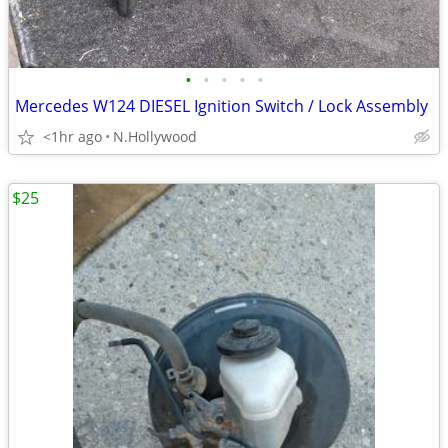
•
•
•
•
•
Mercedes W124 DIESEL Ignition Switch / Lock Assembly
<1hr ago
N.Hollywood
$25