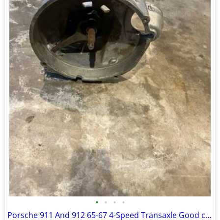
•
•
•
•
Porsche 911 And 912 65-67 4-Speed Transaxle Good condition