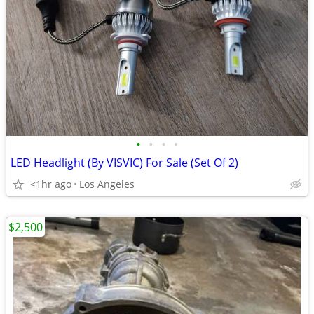
•
•
•
•
LED Headlight (By VISVIC) For Sale (Set Of 2)
<1hr ago
Los Angeles
$2,500