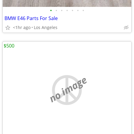
•
•
•
•
•
•
•
BMW E46 Parts For Sale
<1hr ago
Los Angeles
$500
no image