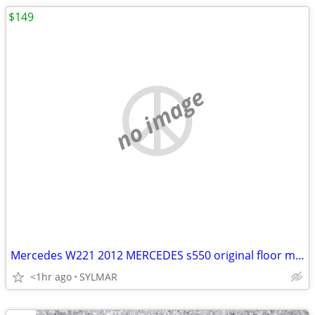
$149
no image
Mercedes W221 2012 MERCEDES s550 original floor mats- BLACK COLOR
<1hr ago
SYLMAR