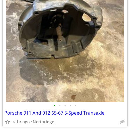
•
•
•
•
•
Porsche 911 And 912 65-67 5-Speed Transaxle
<1hr ago
Northridge