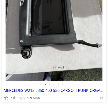
•
•
•
•
•
MERCEDES W212 e350-400-550 CARGO- TRUNK-ORGANIZER BAG-
<1hr ago
SYLMAR