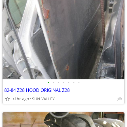
•
•
•
•
•
•
•
82-84 Z28 HOOD ORIGINAL Z28
<1hr ago
SUN VALLEY