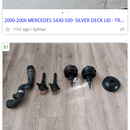
•
•
2000-2006 MERCEDES S430-500- SILVER DECK LID - TRUNK
<1hr ago
Sylmar
$1