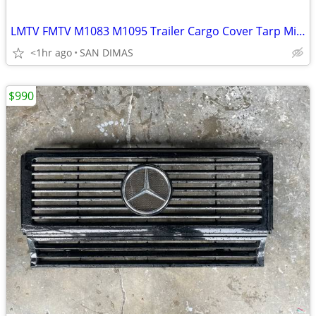
LMTV FMTV M1083 M1095 Trailer Cargo Cover Tarp Military
<1hr ago
SAN DIMAS
$990