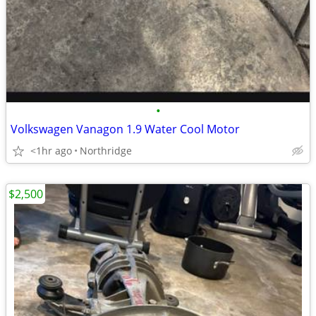
•
Volkswagen Vanagon 1.9 Water Cool Motor
<1hr ago
Northridge
$2,500