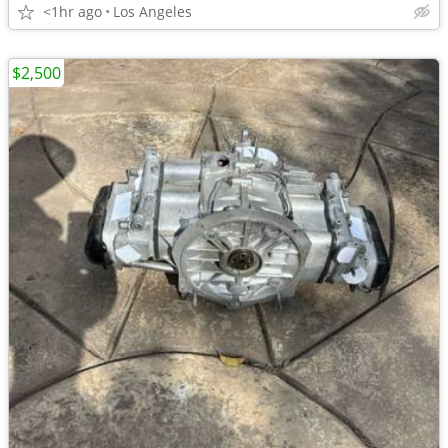
<1hr ago
Los Angeles
$2,500