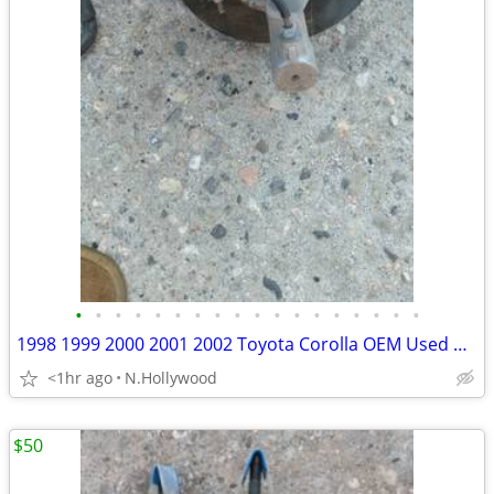
•
•
•
•
•
•
•
•
•
•
•
•
•
•
•
•
•
•
1998 1999 2000 2001 2002 Toyota Corolla OEM Used Parts
<1hr ago
N.Hollywood
$50