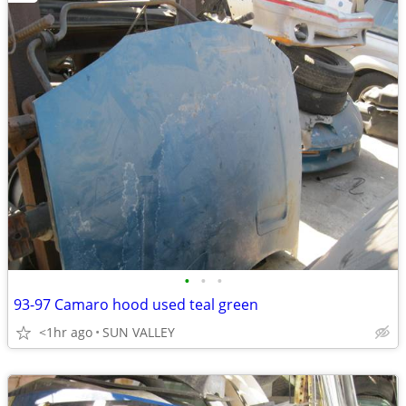
•
•
•
93-97 Camaro hood used teal green
<1hr ago
SUN VALLEY