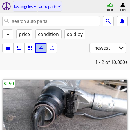
los angeles
auto parts
post
acct
+
price
condition
sold by
newest
1 - 2
of 10,000+
$250