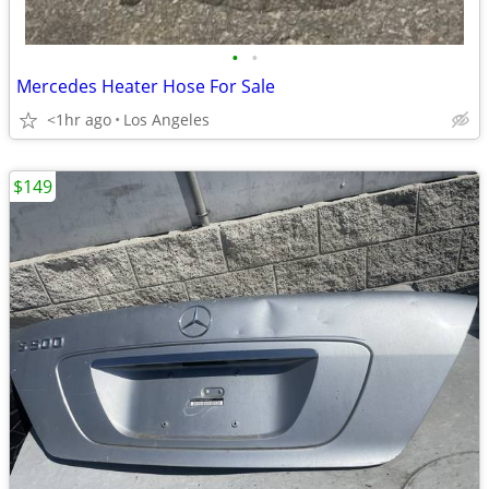
•
•
Mercedes Heater Hose For Sale
<1hr ago
Los Angeles
$149