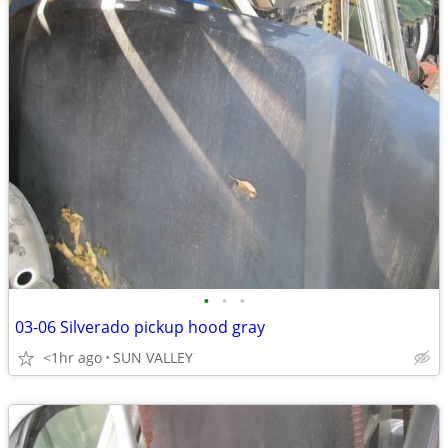
•
•
•
03-06 Silverado pickup hood gray
<1hr ago
SUN VALLEY