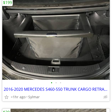
$199
•
•
•
2016-2020 MERCEDES S460-550 TRUNK CARGO RETRACTABLE SHOPPING BAG-BOX
<1hr ago
Sylmar