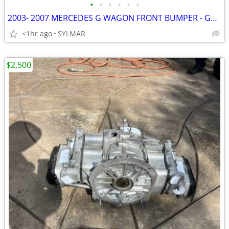
•
•
•
•
•
•
2003- 2007 MERCEDES G WAGON FRONT BUMPER - GRILL-
<1hr ago
SYLMAR
$2,500