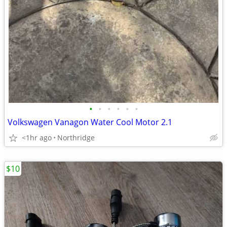
•
•
•
•
•
•
Volkswagen Vanagon Water Cool Motor 2.1
<1hr ago
Northridge
$10