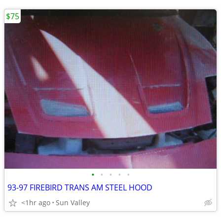
$75
•
•
•
•
•
93-97 FIREBIRD TRANS AM STEEL HOOD
<1hr ago
Sun Valley