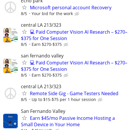
Echo park
Microsoft personal account Recovery
8/5
Your bid for the work
central LA 213/323
💻 Paid Computer Vision AI Research – $270–
$375 for One Session
8/5
Earn $270-$375
san fernando valley
💻 Paid Computer Vision AI Research – $270–
$375 for One Session
8/5
Earn $270-$375
central LA 213/323
Remote Side Gig - Game Testers Needed
8/5
Up to $15-$75 per 1 hour session
San Fernando Valley
Earn $45/mo Passive Income Hosting a
Small Device in Your Home