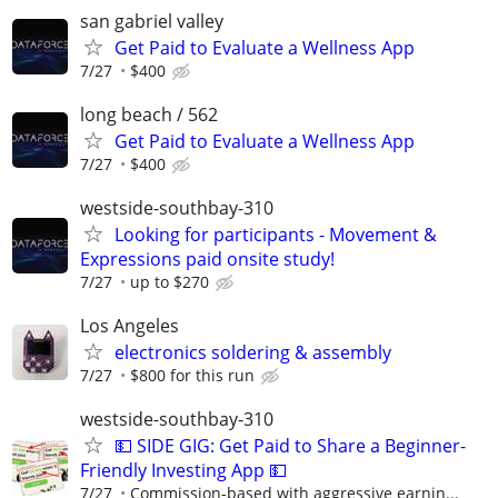
san gabriel valley
Get Paid to Evaluate a Wellness App
7/27
$400
long beach / 562
Get Paid to Evaluate a Wellness App
7/27
$400
westside-southbay-310
Looking for participants - Movement &
Expressions paid onsite study!
7/27
up to $270
Los Angeles
electronics soldering & assembly
7/27
$800 for this run
westside-southbay-310
💵 SIDE GIG: Get Paid to Share a Beginner-
Friendly Investing App 💵
7/27
Commission-based with aggressive earnin...