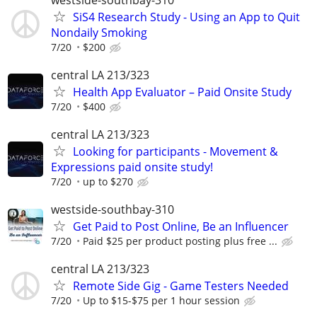
SiS4 Research Study - Using an App to Quit
Nondaily Smoking
7/20
$200
central LA 213/323
Health App Evaluator – Paid Onsite Study
7/20
$400
central LA 213/323
Looking for participants - Movement &
Expressions paid onsite study!
7/20
up to $270
westside-southbay-310
Get Paid to Post Online, Be an Influencer
7/20
Paid $25 per product posting plus free ...
central LA 213/323
Remote Side Gig - Game Testers Needed
7/20
Up to $15-$75 per 1 hour session