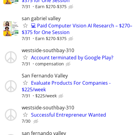
$375 for One Session
7/31
Earn $270-$375
san gabriel valley
💻 Paid Computer Vision AI Research – $270–
$375 for One Session
7/31
Earn $270-$375
westside-southbay-310
Account terminated by Google Play?
7/31
compensation
San Fernando Valley
Evaluate Products For Companies -
$225/week
7/31
$225/week
westside-southbay-310
Successful Entrepreneur Wanted
7/30
san fernando valley