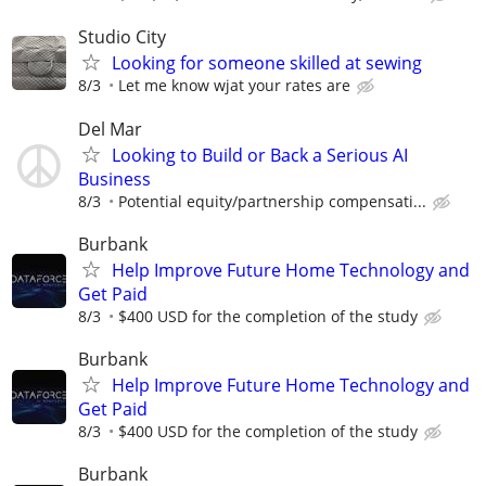
Studio City
Looking for someone skilled at sewing
8/3
Let me know wjat your rates are
Del Mar
Looking to Build or Back a Serious AI
Business
8/3
Potential equity/partnership compensati...
Burbank
Help Improve Future Home Technology and
Get Paid
8/3
$400 USD for the completion of the study
Burbank
Help Improve Future Home Technology and
Get Paid
8/3
$400 USD for the completion of the study
Burbank