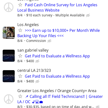
Paid Cash Online Survey for Los Angeles
Local Business Website
8/4
$10 each survey - Multiple Available
Los Angeles
>>> Earn up to $10,000+ Per Month While
Backing Up Your Files <<<
8/4
Commission
san gabriel valley
Get Paid to Evaluate a Wellness App
8/4
$400
central LA 213/323
Get Paid to Evaluate a Wellness App
8/4
$400
Greater Los Angeles / Orange County+ Area
📌 Calling all IT Field Technicians!! | Greater
LA / OC 💺💻💼
8/3
$30-$35, based on on time of day, and w...