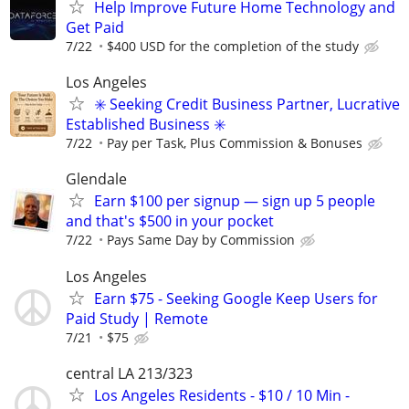
Help Improve Future Home Technology and
Get Paid
7/22
$400 USD for the completion of the study
Los Angeles
✳️ Seeking Credit Business Partner, Lucrative
Established Business ✳️
7/22
Pay per Task, Plus Commission & Bonuses
Glendale
Earn $100 per signup — sign up 5 people
and that's $500 in your pocket
7/22
Pays Same Day by Commission
Los Angeles
Earn $75 - Seeking Google Keep Users for
Paid Study | Remote
7/21
$75
central LA 213/323
Los Angeles Residents - $10 / 10 Min -