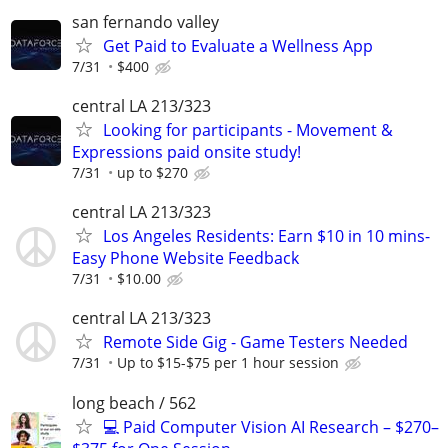
san fernando valley
Get Paid to Evaluate a Wellness App
7/31
$400
central LA 213/323
Looking for participants - Movement &
Expressions paid onsite study!
7/31
up to $270
central LA 213/323
Los Angeles Residents: Earn $10 in 10 mins-
Easy Phone Website Feedback
7/31
$10.00
central LA 213/323
Remote Side Gig - Game Testers Needed
7/31
Up to $15-$75 per 1 hour session
long beach / 562
💻 Paid Computer Vision AI Research – $270–