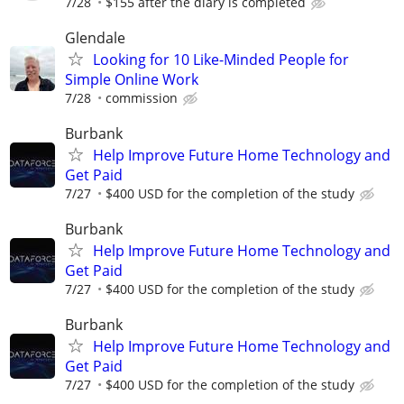
7/28
$155 after the diary is completed
Glendale
Looking for 10 Like-Minded People for
Simple Online Work
7/28
commission
Burbank
Help Improve Future Home Technology and
Get Paid
7/27
$400 USD for the completion of the study
Burbank
Help Improve Future Home Technology and
Get Paid
7/27
$400 USD for the completion of the study
Burbank
Help Improve Future Home Technology and
Get Paid
7/27
$400 USD for the completion of the study