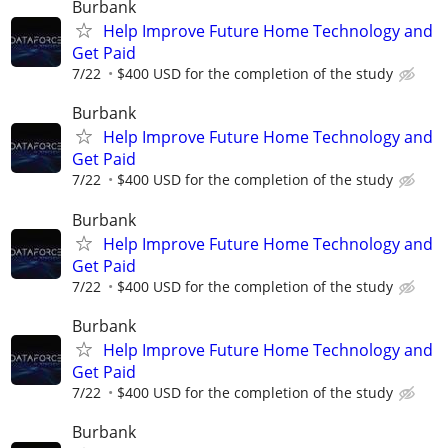
Burbank
Help Improve Future Home Technology and
Get Paid
7/22
$400 USD for the completion of the study
Burbank
Help Improve Future Home Technology and
Get Paid
7/22
$400 USD for the completion of the study
Burbank
Help Improve Future Home Technology and
Get Paid
7/22
$400 USD for the completion of the study
Burbank
Help Improve Future Home Technology and
Get Paid
7/22
$400 USD for the completion of the study
Burbank