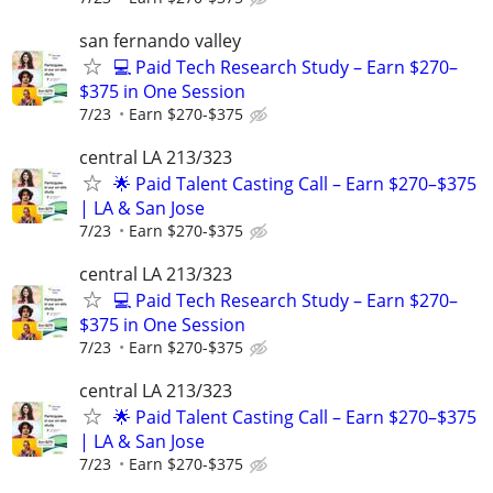
san fernando valley
💻 Paid Tech Research Study – Earn $270–
$375 in One Session
7/23
Earn $270-$375
central LA 213/323
🌟 Paid Talent Casting Call – Earn $270–$375
| LA & San Jose
7/23
Earn $270-$375
central LA 213/323
💻 Paid Tech Research Study – Earn $270–
$375 in One Session
7/23
Earn $270-$375
central LA 213/323
🌟 Paid Talent Casting Call – Earn $270–$375
| LA & San Jose
7/23
Earn $270-$375