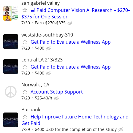
san gabriel valley
💻 Paid Computer Vision AI Research – $270–
$375 for One Session
7/30
Earn $270-$375
westside-southbay-310
Get Paid to Evaluate a Wellness App
7/29
$400
central LA 213/323
Get Paid to Evaluate a Wellness App
7/29
$400
Norwalk , CA
Account Setup Support
7/29
$25-40/h
Burbank
Help Improve Future Home Technology and
Get Paid
7/29
$400 USD for the completion of the study