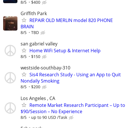
8/5
$400
Griffith Park
REPAIR OLD MERLIN model 820 PHONE
BRAIN
8/5
TBD
san gabriel valley
Home WiFi Setup & Internet Help
8/5
$150
westside-southbay-310
Sis4 Research Study - Using an App to Quit
Nondaily Smoking
8/5
$200
Los Angeles , CA
Remote Market Research Participant – Up to
$90/Session – No Experience
8/5
up to 90 USD /Task