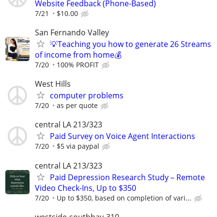
Website Feedback (Phone-Based)
7/21
$10.00
San Fernando Valley
💡Teaching you how to generate 26 Streams
of income from home💰
7/20
100% PROFIT
West Hills
computer problems
7/20
as per quote
central LA 213/323
Paid Survey on Voice Agent Interactions
7/20
$5 via paypal
central LA 213/323
Paid Depression Research Study – Remote
Video Check-Ins, Up to $350
7/20
Up to $350, based on completion of vari...
westside-southbay-310