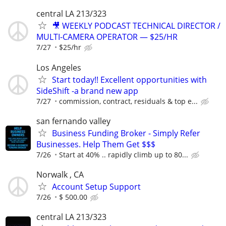
central LA 213/323
🎥 WEEKLY PODCAST TECHNICAL DIRECTOR /
MULTI-CAMERA OPERATOR — $25/HR
7/27
$25/hr
Los Angeles
Start today!! Excellent opportunities with
SideShift -a brand new app
7/27
commission, contract, residuals & top e...
san fernando valley
Business Funding Broker - Simply Refer
Businesses. Help Them Get $$$
7/26
Start at 40% .. rapidly climb up to 80...
Norwalk , CA
Account Setup Support
7/26
$ 500.00
central LA 213/323