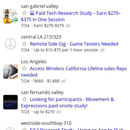
san gabriel valley
💻 Paid Tech Research Study – Earn $270–
$375 in One Session
7/24
Earn $270-$375
central LA 213/323
Remote Side Gig - Game Testers Needed
7/24
Up to $15-$75 per 1 hour session
Los Angeles
Access Wireless California Lifeline sales Reps
needed
7/24
$660 - $1,800
san fernando valley
Looking for participants - Movement &
Expressions paid onsite study!
7/23
up to $270
westside-southbay-310
SiS4 Research Study - Using an App to Quit