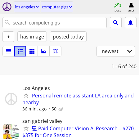
los angeles
computer gigs
post
acct
+
has image
posted today
newest
1 - 6
of 240
Los Angeles
Personal remote assistant LA area only and
nearby
36 min. ago
50
san gabriel valley
💻 Paid Computer Vision AI Research – $270–
$375 for One Session