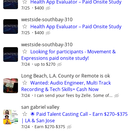
Health App Evaluator – Paid Onsite Study
7/25
$400
westside-southbay-310
Health App Evaluator – Paid Onsite Study
7/25
$400
westside-southbay-310
Looking for participants - Movement &
Expressions paid onsite study!
7/24
up to $270
Long Beach, L.A. County or Remote is ok
Wanted: Audio Engineer, Multi Track
Recording & Tech Skills= Cash Now
7/24
I can send your fees by Zelle. Some of...
san gabriel valley
🌟 Paid Talent Casting Call – Earn $270–$375
| LA & San Jose
7/24
Earn $270-$375