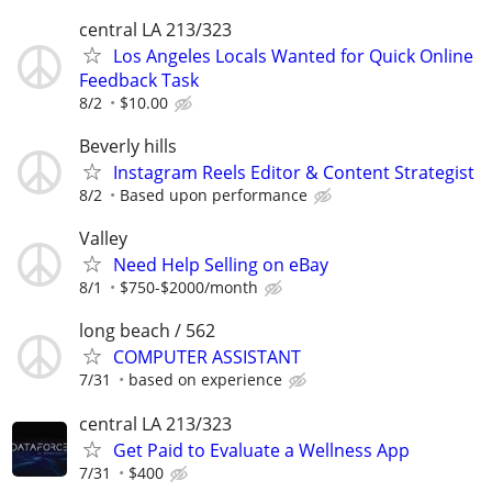
central LA 213/323
Los Angeles Locals Wanted for Quick Online
Feedback Task
8/2
$10.00
Beverly hills
Instagram Reels Editor & Content Strategist
8/2
Based upon performance
Valley
Need Help Selling on eBay
8/1
$750-$2000/month
long beach / 562
COMPUTER ASSISTANT
7/31
based on experience
central LA 213/323
Get Paid to Evaluate a Wellness App
7/31
$400