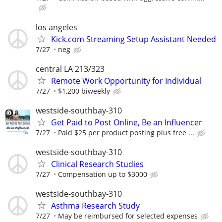
los angeles
Kick.com Streaming Setup Assistant Needed
7/27
neg
central LA 213/323
Remote Work Opportunity for Individual
7/27
$1,200 biweekly
westside-southbay-310
Get Paid to Post Online, Be an Influencer
7/27
Paid $25 per product posting plus free ...
westside-southbay-310
Clinical Research Studies
7/27
Compensation up to $3000
westside-southbay-310
Asthma Research Study
7/27
May be reimbursed for selected expenses