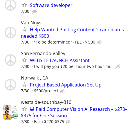
Software developer
7/30
Van Nuys
Help Wanted Posting Content 2 candidates
needed $500
7/30
"To be determined" (TBD) $ 500
San Fernando Valley
WEBSITE LAUNCH Assistant
7/30
I will pay you $20 per hour two hour mi...
Norwalk , CA
Project Based Application Set Up
7/30
$500/project
westside-southbay-310
💻 Paid Computer Vision AI Research – $270–
$375 for One Session
7/30
Earn $270-$375