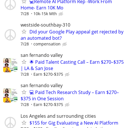
💻Remote AI Platform Rep -Work From
Home- Earn 10K Mo
7/28
10k-15k Mth
westside-southbay-310
Did your Google Play appeal get rejected by
an automated bot?
7/28
compensation
san fernando valley
🌟 Paid Talent Casting Call – Earn $270–$375
| LA & San Jose
7/28
Earn $270-$375
san fernando valley
💻 Paid Tech Research Study – Earn $270–
$375 in One Session
7/28
Earn $270-$375
Los Angeles and surrounding cities
$155 for Gig Evaluating a New AI Platform