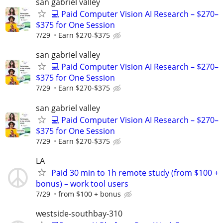
san gabriel valley
💻 Paid Computer Vision AI Research – $270–
$375 for One Session
7/29
Earn $270-$375
san gabriel valley
💻 Paid Computer Vision AI Research – $270–
$375 for One Session
7/29
Earn $270-$375
san gabriel valley
💻 Paid Computer Vision AI Research – $270–
$375 for One Session
7/29
Earn $270-$375
LA
Paid 30 min to 1h remote study (from $100 +
bonus) – work tool users
7/29
from $100 + bonus
westside-southbay-310