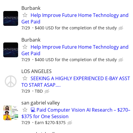
Burbank
Help Improve Future Home Technology and
Get Paid
7/29
$400 USD for the completion of the study
Burbank
Help Improve Future Home Technology and
Get Paid
7/29
$400 USD for the completion of the study
LOS ANGELES
SEEKING A HIGHLY EXPERIENCED E-BAY ASST
TO START ASAP….
7/29
TBD
san gabriel valley
💻 Paid Computer Vision AI Research – $270–
$375 for One Session
7/29
Earn $270-$375