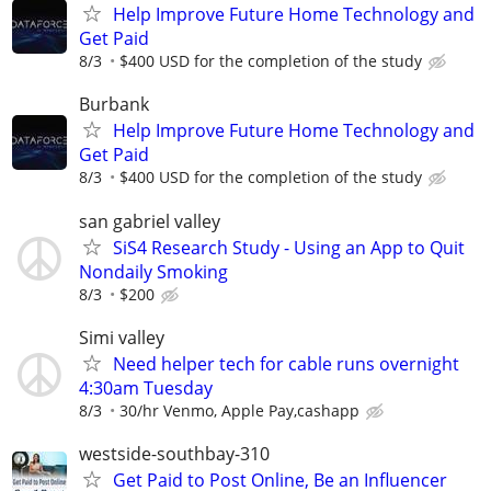
Help Improve Future Home Technology and
Get Paid
8/3
$400 USD for the completion of the study
Burbank
Help Improve Future Home Technology and
Get Paid
8/3
$400 USD for the completion of the study
san gabriel valley
SiS4 Research Study - Using an App to Quit
Nondaily Smoking
8/3
$200
Simi valley
Need helper tech for cable runs overnight
4:30am Tuesday
8/3
30/hr Venmo, Apple Pay,cashapp
westside-southbay-310
Get Paid to Post Online, Be an Influencer