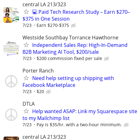
central LA 213/323
💻 Paid Tech Research Study – Earn $270–
$375 in One Session
7/23
Earn $270-$375
Westside Southbay Torrance Hawthorne
Independent Sales Rep: High-In-Demand
B2B Marketing AI Tool, $200/sale
7/23
$200 commission fixed per sale
Porter Ranch
Need help setting up shipping with
Facebook Marketplace
7/23
$20
DTLA
Help wanted ASAP: Link my Squarespace site
to my Mailchimp list
7/23
Pay is $35/hr. with a two-hour minimum.
central LA 213/323