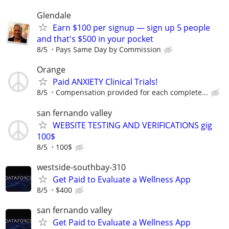
Glendale
Earn $100 per signup — sign up 5 people
and that's $500 in your pocket
8/5
Pays Same Day by Commission
Orange
Paid ANXIETY Clinical Trials!
8/5
Compensation provided for each complete...
san fernando valley
WEBSITE TESTING AND VERIFICATIONS gig
100$
8/5
100$
westside-southbay-310
Get Paid to Evaluate a Wellness App
8/5
$400
san fernando valley
Get Paid to Evaluate a Wellness App