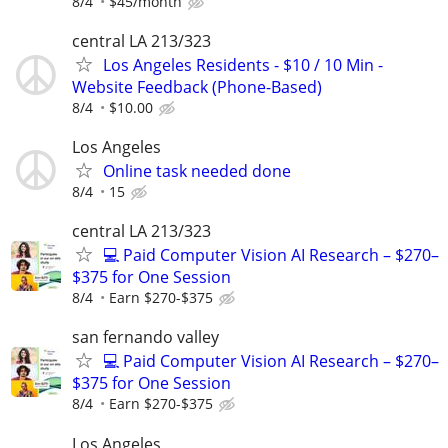
8/4
$45/month
central LA 213/323
Los Angeles Residents - $10 / 10 Min -
Website Feedback (Phone-Based)
8/4
$10.00
Los Angeles
Online task needed done
8/4
15
central LA 213/323
💻 Paid Computer Vision AI Research – $270–
$375 for One Session
8/4
Earn $270-$375
san fernando valley
💻 Paid Computer Vision AI Research – $270–
$375 for One Session
8/4
Earn $270-$375
Los Angeles