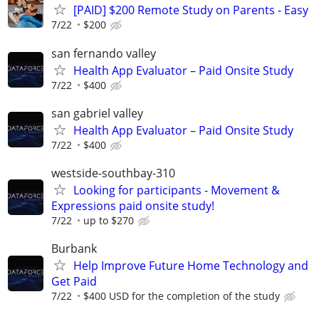
[PAID] $200 Remote Study on Parents - Easy
7/22
$200
san fernando valley
Health App Evaluator – Paid Onsite Study
7/22
$400
san gabriel valley
Health App Evaluator – Paid Onsite Study
7/22
$400
westside-southbay-310
Looking for participants - Movement &
Expressions paid onsite study!
7/22
up to $270
Burbank
Help Improve Future Home Technology and
Get Paid
7/22
$400 USD for the completion of the study