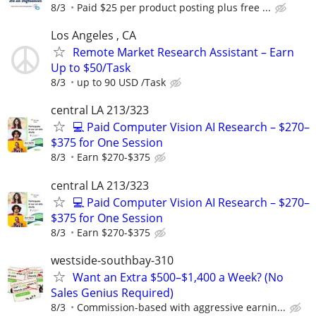
8/3
Paid $25 per product posting plus free ...
Los Angeles , CA
Remote Market Research Assistant – Earn
Up to $50/Task
8/3
up to 90 USD /Task
central LA 213/323
💻 Paid Computer Vision AI Research – $270–
$375 for One Session
8/3
Earn $270-$375
central LA 213/323
💻 Paid Computer Vision AI Research – $270–
$375 for One Session
8/3
Earn $270-$375
westside-southbay-310
Want an Extra $500–$1,400 a Week? (No
Sales Genius Required)
8/3
Commission-based with aggressive earnin...