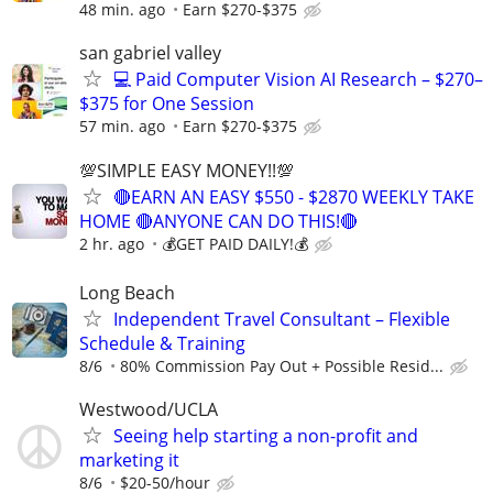
48 min. ago
Earn $270-$375
san gabriel valley
💻 Paid Computer Vision AI Research – $270–
$375 for One Session
57 min. ago
Earn $270-$375
💯SIMPLE EASY MONEY!!💯
🔴EARN AN EASY $550 - $2870 WEEKLY TAKE
HOME 🔴ANYONE CAN DO THIS!🔴
2 hr. ago
💰GET PAID DAILY!💰
Long Beach
Independent Travel Consultant – Flexible
Schedule & Training
8/6
80% Commission Pay Out + Possible Resid...
Westwood/UCLA
Seeing help starting a non-profit and
marketing it
8/6
$20-50/hour