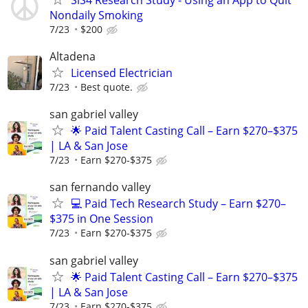
Nondaily Smoking
7/23
$200
Altadena
Licensed Electrician
7/23
Best quote.
san gabriel valley
🌟 Paid Talent Casting Call – Earn $270–$375
| LA & San Jose
7/23
Earn $270-$375
san fernando valley
💻 Paid Tech Research Study – Earn $270–
$375 in One Session
7/23
Earn $270-$375
san gabriel valley
🌟 Paid Talent Casting Call – Earn $270–$375
| LA & San Jose
7/23
Earn $270-$375