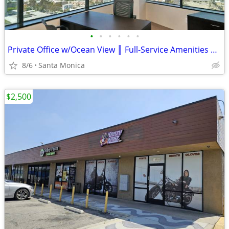
•
•
•
•
•
•
Private Office w/Ocean View ║ Full-Service Amenities ║ Santa Monica
8/6
Santa Monica
$2,500