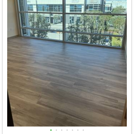
•
•
•
•
•
•
•