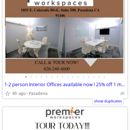
•
•
•
•
•
•
•
•
•
•
•
•
•
•
•
•
1-2 person Interior Offices available now ! 25% off 1 month free
8h ago
Pasadena
show duplicates