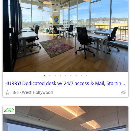
•
•
•
•
•
•
•
•
•
HURRY! Dedicated desk w/ 24/7 access & Mail, Starting at $329!
8/6
West Hollywood
$592