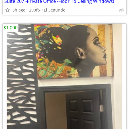
Suite 207 -Private Office -Floor To Ceiling Windows!
8h ago
290ft
El Segundo
2
$1,000