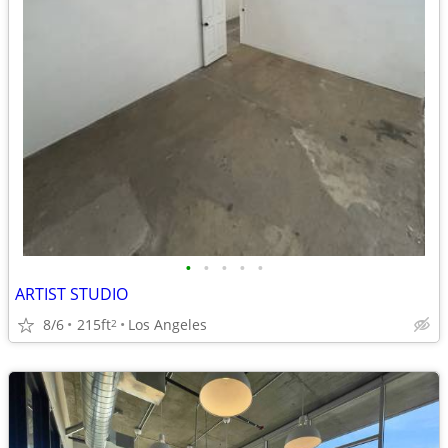
•
•
•
•
•
ARTIST STUDIO
8/6
215ft
Los Angeles
2