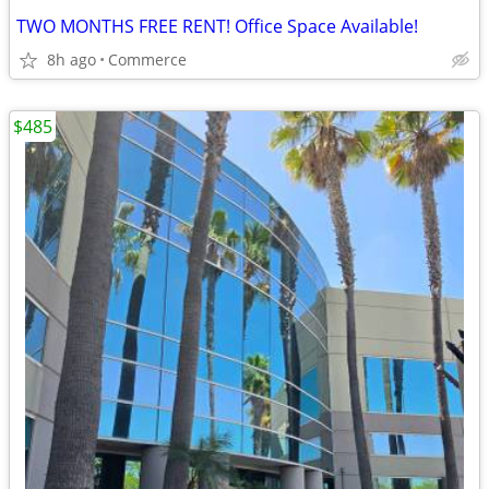
TWO MONTHS FREE RENT! Office Space Available!
8h ago
Commerce
$485