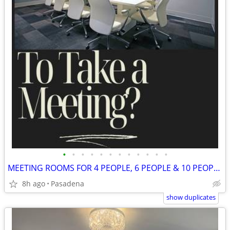
•
•
•
•
•
•
•
•
•
•
•
•
MEETING ROOMS FOR 4 PEOPLE, 6 PEOPLE & 10 PEOPLE AVAILABLE TO RENT!!
8h ago
Pasadena
show duplicates