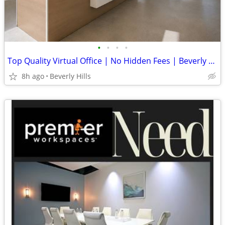
•
•
•
•
Top Quality Virtual Office | No Hidden Fees | Beverly Hills, CA
8h ago
Beverly Hills