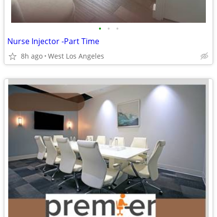
•
•
•
Nurse Injector -Part Time
8h ago
West Los Angeles