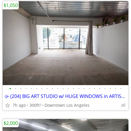
$1,050
•
•
•
•
•
•
•
•
•
•
•
•
•
•
•
•
•
•
•
•
•
•
🥠 (204) BIG ART STUDIO w/ HUGE WINDOWS in ARTIST COMMUNITY
7h ago
300ft
Downtown Los Angeles
2
$2,000