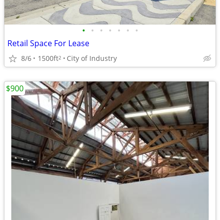
•
•
•
•
•
•
•
Retail Space For Lease
8/6
1500ft
City of Industry
2
$900