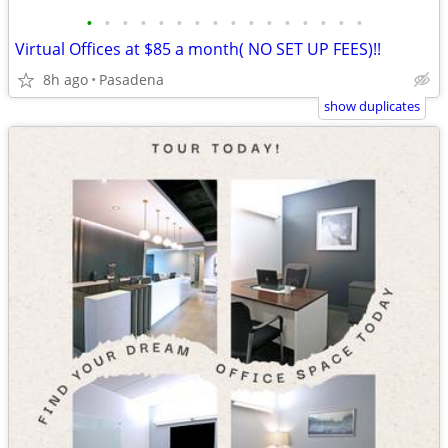
•
•
•
•
•
•
•
•
•
•
•
•
•
•
•
•
Virtual Offices at $85 a month( NO SET UP FEES)!!
8h ago
Pasadena
show duplicates