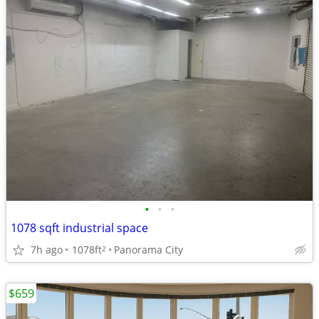
•
•
•
1078 sqft industrial space
7h ago
1078ft
Panorama City
2
$659