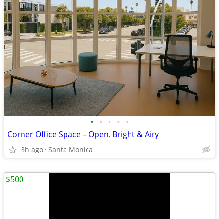
•
•
•
•
•
Corner Office Space – Open, Bright & Airy
8h ago
Santa Monica
$500