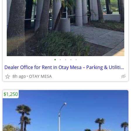
•
•
•
•
•
Dealer Office for Rent in Otay Mesa – Parking & Utilities Included
8h ago
OTAY MESA
$1,250