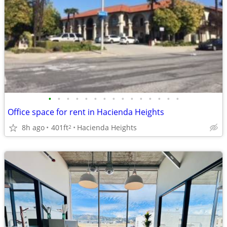
•
•
•
•
•
•
•
•
•
•
•
•
•
•
•
Office space for rent in Hacienda Heights
8h ago
401ft
Hacienda Heights
2