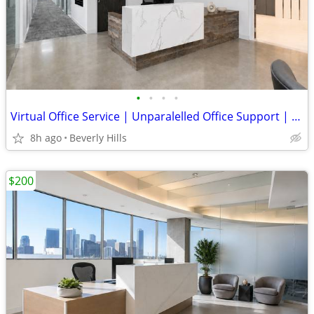
•
•
•
•
Virtual Office Service | Unparalelled Office Support | Beverly Hills
8h ago
Beverly Hills
$200