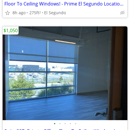
Floor To Ceiling Windows! - Prime El Segundo Location! Suite 212
8h ago
275ft
El Segundo
2
$1,050
•
•
•
•
•