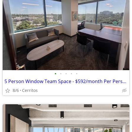
•
•
•
•
•
5 Person Window Team Space - $592/month Per Person + FREE Parking
8/6
Cerritos