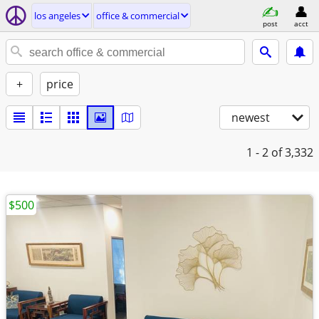
los angeles
office & commercial
post
acct
+
price
newest
1 - 2
of 3,332
$500