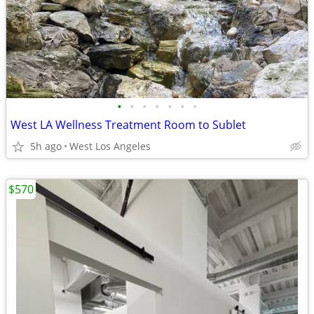
•
•
•
•
•
•
•
West LA Wellness Treatment Room to Sublet
5h ago
West Los Angeles
$570