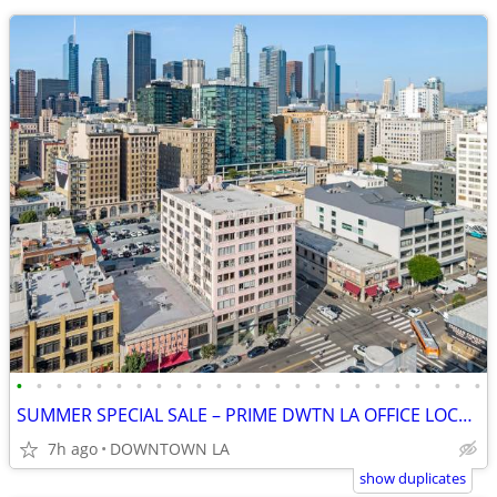
•
•
•
•
•
•
•
•
•
•
•
•
•
•
•
•
•
•
•
•
•
•
•
•
SUMMER SPECIAL SALE – PRIME DWTN LA OFFICE LOCATION + 1 MONTH FREE
7h ago
DOWNTOWN LA
show duplicates