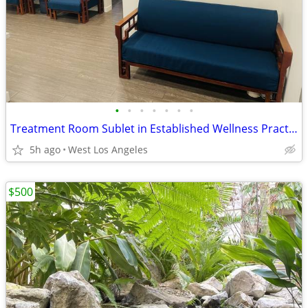
•
•
•
•
•
•
•
Treatment Room Sublet in Established Wellness Practice
5h ago
West Los Angeles
$500