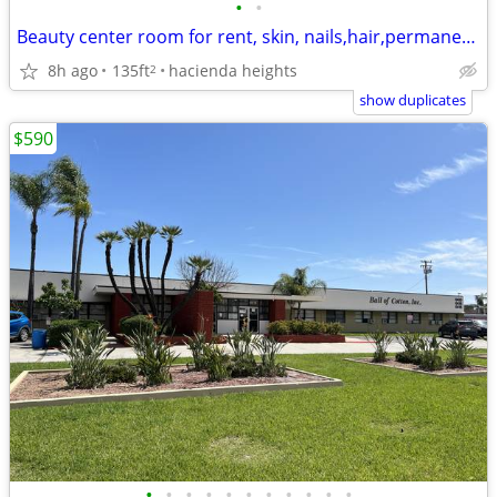
•
•
Beauty center room for rent, skin, nails,hair,permanent makeup, tatoo.
8h ago
135ft
hacienda heights
2
show duplicates
$590
•
•
•
•
•
•
•
•
•
•
•