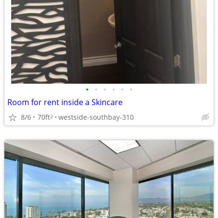
•
•
•
•
•
•
Room for rent inside a Skincare
8/6
70ft
westside-southbay-310
2