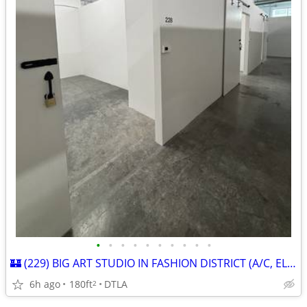
•
•
•
•
•
•
•
•
•
•
🏰 (229) BIG ART STUDIO IN FASHION DISTRICT (A/C, ELEVATOR, PARKING)
6h ago
180ft
DTLA
2