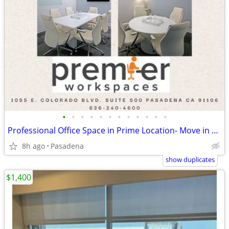
•
•
•
•
•
•
•
•
•
•
•
•
Professional Office Space in Prime Location- Move in Ready!!
8h ago
Pasadena
show duplicates
$1,400