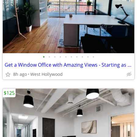
•
•
•
•
•
•
•
•
•
•
Get a Window Office with Amazing Views - Starting as low as $1,279
8h ago
West Hollywood
$125