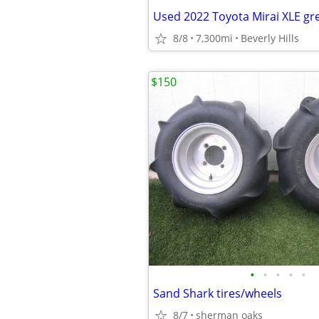
8/8
7,300mi
Beverly Hills
$150
•
•
•
•
•
Sand Shark tires/wheels
8/7
sherman oaks