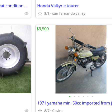
Used 2022 Toyota Mirai XLE great condition $12000 Fuel card
Honda Valkyrie tourer
8/8
san fernando valley
$3,500
•
•
•
•
•
•
1971 yamaha mini 50cc imported from 
8/7
Covina