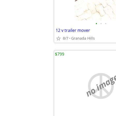
•
•
•
12 v trailer mover
8/7
Granada Hills
$799
no imag