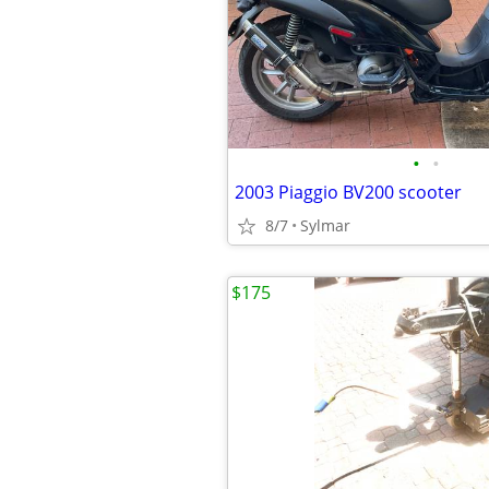
•
•
2003 Piaggio BV200 scooter
8/7
Sylmar
$175