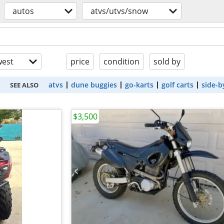
autos
atvs/utvs/snow
est
price
condition
sold by
atvs
dune buggies
go-karts
golf carts
side-b
SEE ALSO
$3,500