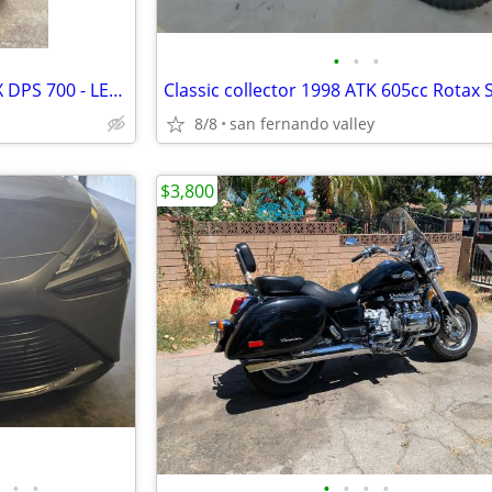
•
•
•
2025 CAN-AM OUTLANDER MAX DPS 700 - LEGION RED atv
8/8
san fernando valley
$3,800
•
•
•
•
•
•