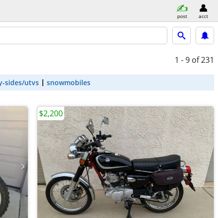
post
acct
1 - 9
of 231
y-sides/utvs
snowmobiles
$2,200