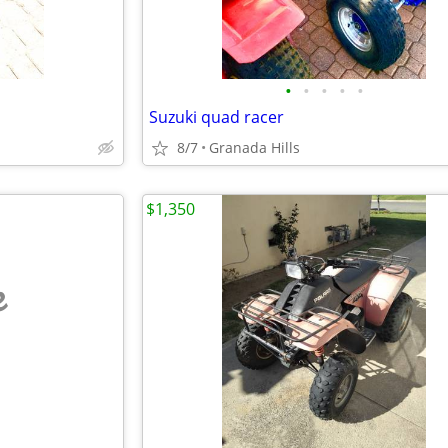
•
•
•
•
•
Suzuki quad racer
8/7
Granada Hills
$1,350
e