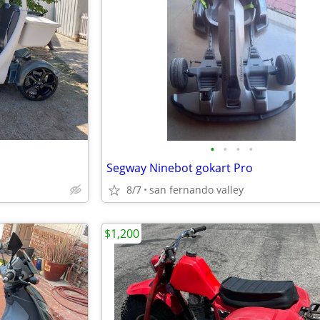
•
•
•
•
Segway Ninebot gokart Pro
8/7
san fernando valley
$1,200