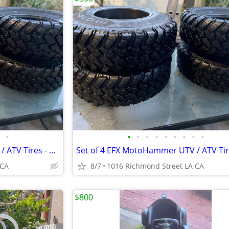
•
•
•
•
•
•
•
•
•
•
Set of 4 EFX MotoHammer UTV / ATV Tires - 31x10-14 (8-Ply Radial) -
 CA
8/7
1016 Richmond Street LA CA
$800