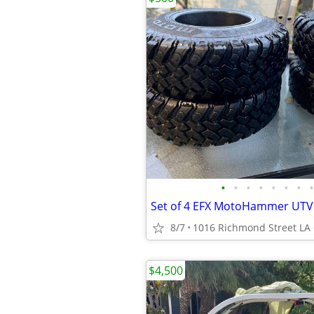
•
•
•
•
•
•
•
•
8/7
1016 Richmond Street LA
$4,500