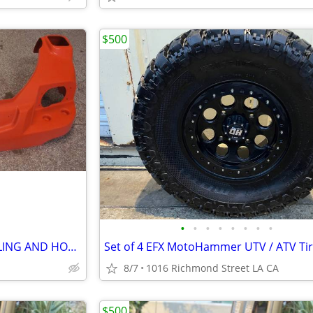
$500
•
•
•
•
•
•
•
•
KUBOTA RTV1140 FRONT COWLING AND HOOD
8/7
1016 Richmond Street LA CA
$500