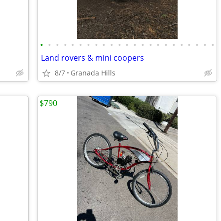
•
•
•
•
•
•
•
•
•
•
•
•
•
•
•
•
•
•
•
•
•
•
•
Land rovers & mini coopers
8/7
Granada Hills
$790