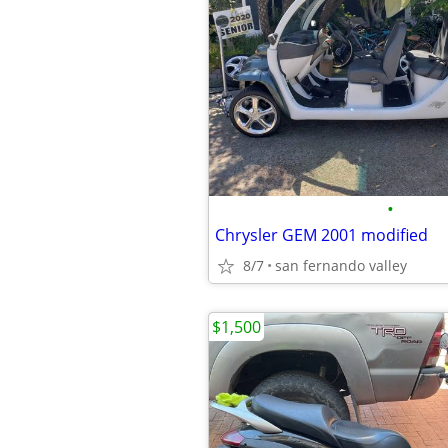
•
Chrysler GEM 2001 modified
8/7
san fernando valley
$1,500