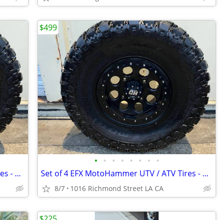
$499
•
•
•
•
•
•
•
•
Set of 4 EFX MotoHammer UTV / ATV Tires - 31x10-14 (8-Ply Radial) -
Set of 4 EFX MotoHammer UTV / ATV Tires - 31x10-14 (8-Ply Radial) -
8/7
1016 Richmond Street LA CA
$225