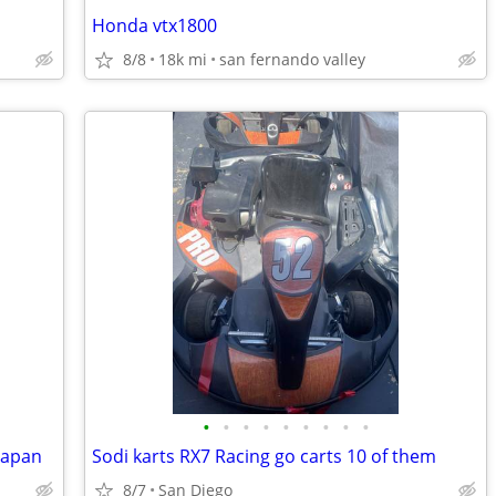
Honda vtx1800
8/8
18k mi
san fernando valley
•
•
•
•
•
•
•
•
•
japan
Sodi karts RX7 Racing go carts 10 of them
8/7
San Diego