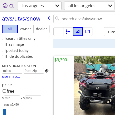
CL
los angeles
all los angeles
atvs/​utvs/​snow
all
owner
dealer
new
search titles only
has image
posted today
hide duplicates
$9,300
MILES FROM LOCATION

use map...
price
free
$
– $
avg: $2,460