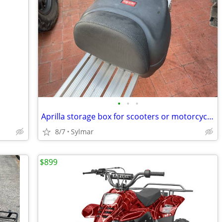
•
•
•
Aprilla storage box for scooters or motorcycles
8/7
Sylmar
$899