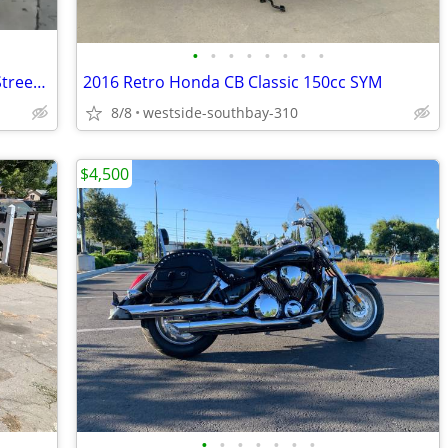
•
•
•
•
•
•
•
•
Classic collector 1998 ATK 605cc Rotax Street Legal Dualsport
2016 Retro Honda CB Classic 150cc SYM
8/8
westside-southbay-310
$4,500
•
•
•
•
•
•
•