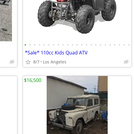
•
•
•
•
•
•
•
•
•
•
•
•
•
•
•
•
•
•
•
•
•
•
•
*Sale* 110cc Kids Quad ATV
8/7
Los Angeles
$16,500