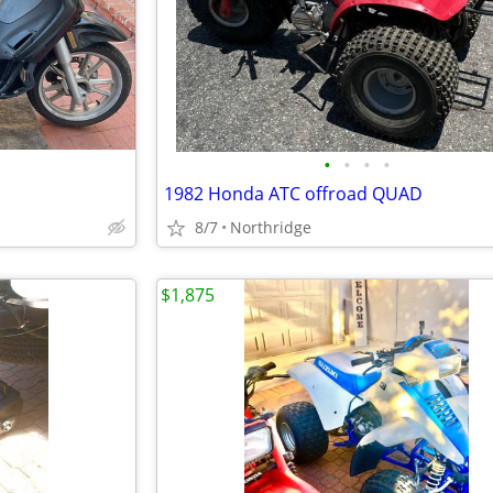
•
•
•
•
1982 Honda ATC offroad QUAD
8/7
Northridge
$1,875