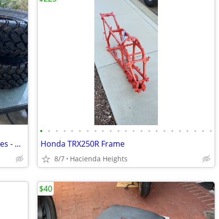
•
•
•
•
•
•
•
•
•
•
•
•
•
•
•
•
•
•
•
•
•
•
•
Set of 4 EFX MotoHammer UTV / ATV Tires - 31x10-14 (8-Ply Radial) -
Honda TRX250R Frame
8/7
Hacienda Heights
$40