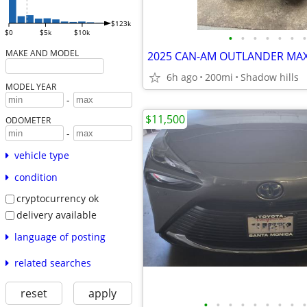
$123k
$0
$5k
$10k
•
•
•
•
•
•
•
MAKE AND MODEL
6h ago
200mi
Shadow hills
MODEL YEAR
-
$11,500
ODOMETER
-
vehicle type
condition
cryptocurrency ok
delivery available
language of posting
related searches
reset
apply
•
•
•
•
•
•
•
•
•