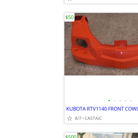
$50
•
•
•
•
•
8/7
CASTAIC
$500