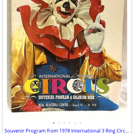
•
•
•
•
•
•
Souvenir Program from 1978 International 3 Ring Circus