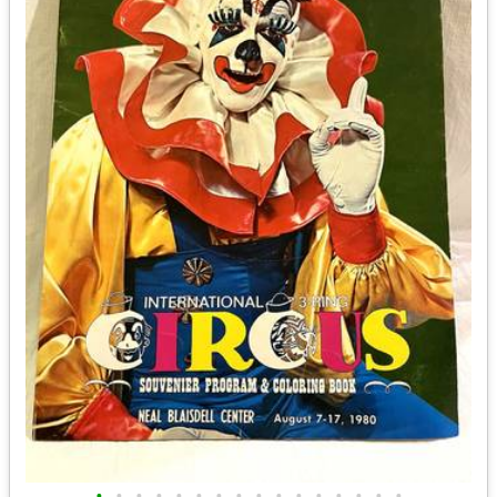
•
•
•
•
•
•
•
•
•
•
•
•
•
•
•
•