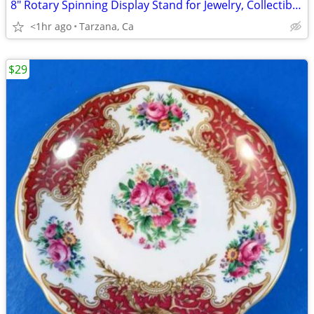
8" Rotary Spinning Display Stand for Jewelry, Collectible Cars. Etc
<1hr ago
Tarzana, Ca
$29