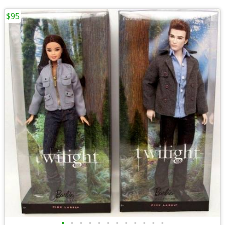
$95
•
•
•
•
•
•
•
•
•
•
•
•