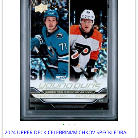
•
•
•
2024 UPPER DECK CELEBRINI/MICHKOV SPECKLEDRAINBOW FOIL #500 GEM MT 10