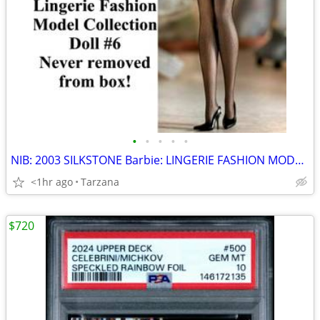
•
•
•
•
•
NIB: 2003 SILKSTONE Barbie: LINGERIE FASHION MODEL #6
<1hr ago
Tarzana
$720