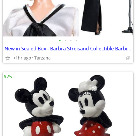
•
•
•
•
New in Sealed Box - Barbra Streisand Collectible Barbie Doll
<1hr ago
Tarzana
$25