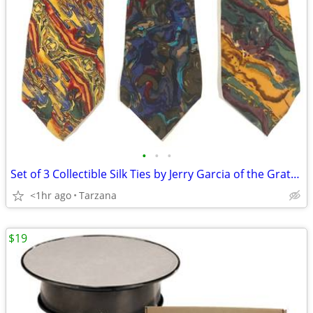
•
•
•
Set of 3 Collectible Silk Ties by Jerry Garcia of the Grateful Dead
<1hr ago
Tarzana
$19