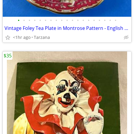
•
•
•
•
•
•
•
•
•
•
•
•
•
•
•
•
•
•
•
Vintage Foley Tea Plate in Montrose Pattern - English Bone China
<1hr ago
Tarzana
$35