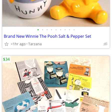
•
•
•
•
•
•
•
•
•
Brand New Winnie The Pooh Salt & Pepper Set
<1hr ago
Tarzana
$34