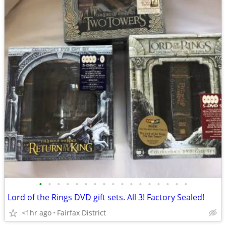
•
•
•
•
•
•
•
•
•
•
•
•
•
•
•
•
•
Lord of the Rings DVD gift sets. All 3! Factory Sealed!
<1hr ago
Fairfax District