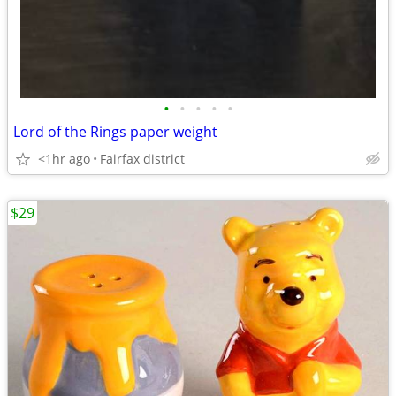
•
•
•
•
•
Lord of the Rings paper weight
<1hr ago
Fairfax district
$29