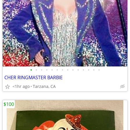
•
•
•
•
•
•
•
•
•
•
•
•
•
•
CHER RINGMASTER BARBIE
<1hr ago
Tarzana, CA
$100