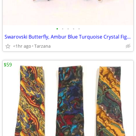
•
•
•
•
•
Swarovski Butterfly, Ambur Blue Turquoise Crystal Figurine - 622735
<1hr ago
Tarzana
$59