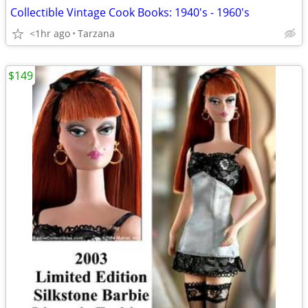
Collectible Vintage Cook Books: 1940's - 1960's
<1hr ago
Tarzana
$149