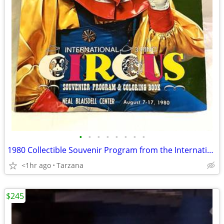
•
•
•
•
•
•
•
•
1980 Collectible Souvenir Program from the International 3 Ring Circus
<1hr ago
Tarzana
$245