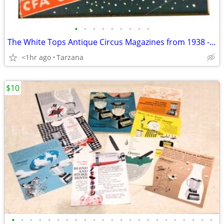
•
•
•
•
•
•
•
•
•
The White Tops Antique Circus Magazines from 1938 - 1941
<1hr ago
Tarzana
$10
•
•
•
•
•
•
•
•
•
•
•
•
•
•
•
•
•
•
•
•
•
•
•