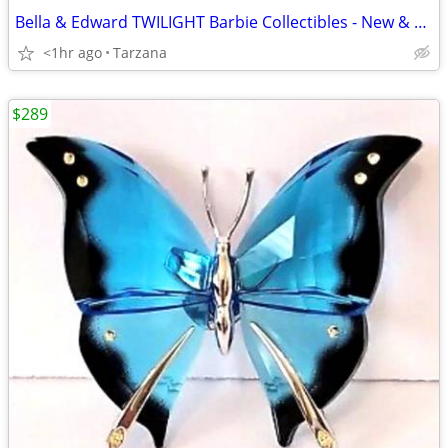
Bella & Edward TWILIGHT Barbie Collectibles - New & Sealed
<1hr ago
Tarzana
$289