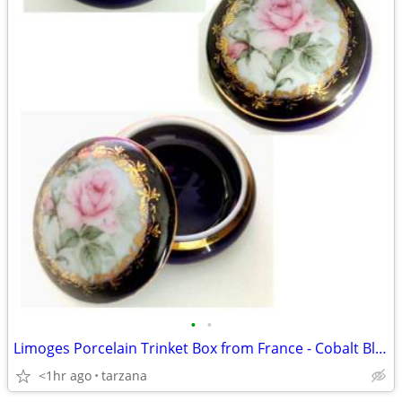
•
•
Limoges Porcelain Trinket Box from France - Cobalt Blue & Golds the pi
<1hr ago
tarzana