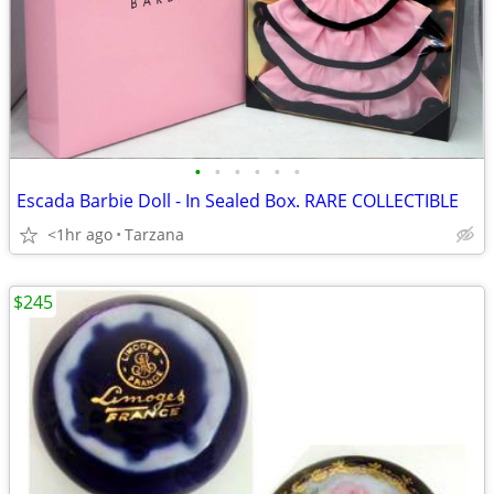
•
•
•
•
•
•
Escada Barbie Doll - In Sealed Box. RARE COLLECTIBLE
<1hr ago
Tarzana
$245