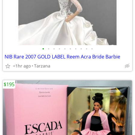
•
•
•
•
•
•
•
•
•
•
NIB Rare 2007 GOLD LABEL Reem Acra Bride Barbie
<1hr ago
Tarzana
$195