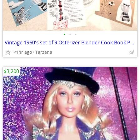
•
•
•
Vintage 1960's set of 9 Osterizer Blender Cook Book Pamphlets
<1hr ago
Tarzana
$3,200