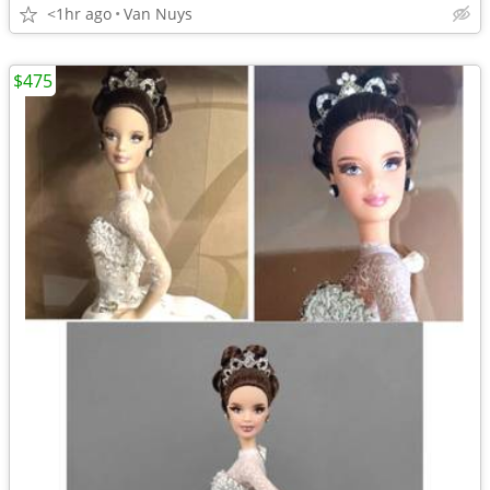
<1hr ago
Van Nuys
$475