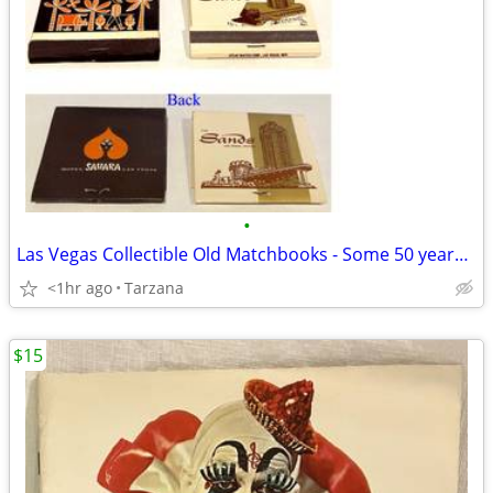
•
Las Vegas Collectible Old Matchbooks - Some 50 years old
<1hr ago
Tarzana
$15