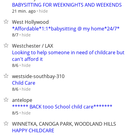
BABYSITTING FOR WEEKNIGHTS AND WEEKENDS
hide
21 min. ago
West Hollywood
*Affordable*1:1*babysitting @ my home*24/7*
hide
8/7
Westchester / LAX
Looking to help someone in need of childcare but
can't afford it
hide
8/6
westside-southbay-310
Child Care
hide
8/6
antelope
****** BACK tooo School child care*******
hide
8/5
WINNETKA, CANOGA PARK, WOODLAND HILLS
HAPPY CHILDCARE