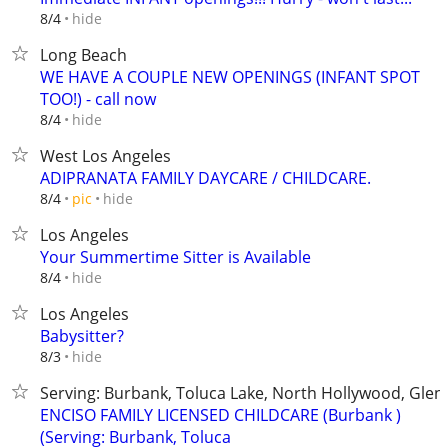
hide
8/4
Long Beach
WE HAVE A COUPLE NEW OPENINGS (INFANT SPOT
TOO!) - call now
hide
8/4
West Los Angeles
ADIPRANATA FAMILY DAYCARE / CHILDCARE.
hide
8/4
pic
Los Angeles
Your Summertime Sitter is Available
hide
8/4
Los Angeles
Babysitter?
hide
8/3
Serving: Burbank, Toluca Lake, North Hollywood, Glend
ENCISO FAMILY LICENSED CHILDCARE (Burbank )
(Serving: Burbank, Toluca