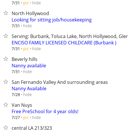
hide
7/31
pic
North Hollywood
Looking for sitting job/housekeeping
hide
7/31
Serving: Burbank, Toluca Lake, North Hollywood, Glend
ENCISO FAMILY LICENSED CHILDCARE (Burbank )
hide
7/31
pic
Beverly hills
Nanny available
hide
7/31
San Fernando Valley And surrounding areas
Nanny Available
hide
7/28
Van Nuys
Free PreSchool for 4 year olds!
hide
7/27
pic
central LA 213/323