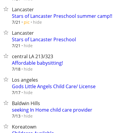
Lancaster
Stars of Lancaster Preschool summer camp!!
hide
7/21
pic
Lancaster
Stars of Lancaster Preschool
hide
7/21
central LA 213/323
Affordable babysitting!
hide
7/18
Los angeles
Gods Little Angels Child Care/ License
hide
7/17
Baldwin Hills
seeking In Home child care provider
hide
7/13
Koreatown