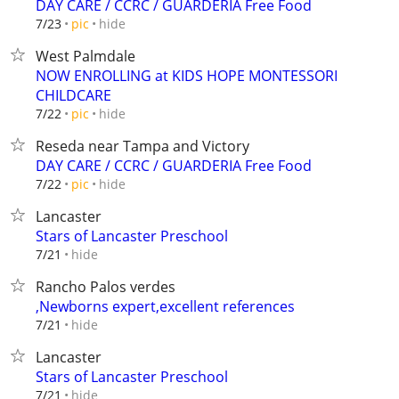
DAY CARE / CCRC / GUARDERIA Free Food
hide
7/23
pic
West Palmdale
NOW ENROLLING at KIDS HOPE MONTESSORI
CHILDCARE
hide
7/22
pic
Reseda near Tampa and Victory
DAY CARE / CCRC / GUARDERIA Free Food
hide
7/22
pic
Lancaster
Stars of Lancaster Preschool
hide
7/21
Rancho Palos verdes
,Newborns expert,excellent references
hide
7/21
Lancaster
Stars of Lancaster Preschool
hide
7/21