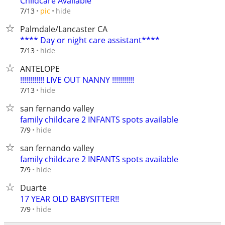
Childcare Available
hide
7/13
pic
Palmdale/Lancaster CA
**** Day or night care assistant****
hide
7/13
ANTELOPE
!!!!!!!!!!!! LIVE OUT NANNY !!!!!!!!!!!
hide
7/13
san fernando valley
family childcare 2 INFANTS spots available
hide
7/9
san fernando valley
family childcare 2 INFANTS spots available
hide
7/9
Duarte
17 YEAR OLD BABYSITTER!!
hide
7/9