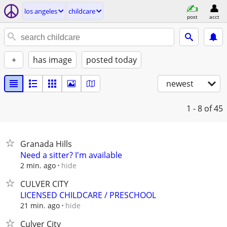
los angeles
childcare
post
acct
+
has image
posted today
newest
1 - 8
of 45
Granada Hills
Need a sitter? I'm available
hide
2 min. ago
CULVER CITY
LICENSED CHILDCARE / PRESCHOOL
hide
21 min. ago
Culver City