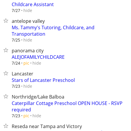
Childcare Assistant
hide
7/27
antelope valley
Ms. Tammy's Tutoring, Childcare, and
Transportation
hide
7/25
panorama city
ALEJOFAMILYCHILDCARE
hide
7/24
pic
Lancaster
Stars of Lancaster Preschool
hide
7/23
Northridge/Lake Balboa
Caterpillar Cottage Preschool OPEN HOUSE - RSVP
required
hide
7/23
pic
Reseda near Tampa and Victory