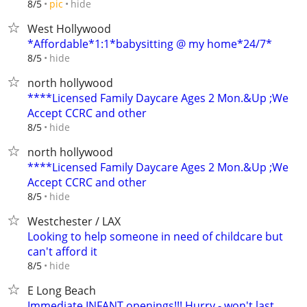
hide
8/5
pic
West Hollywood
*Affordable*1:1*babysitting @ my home*24/7*
hide
8/5
north hollywood
****Licensed Family Daycare Ages 2 Mon.&Up ;We
Accept CCRC and other
hide
8/5
north hollywood
****Licensed Family Daycare Ages 2 Mon.&Up ;We
Accept CCRC and other
hide
8/5
Westchester / LAX
Looking to help someone in need of childcare but
can't afford it
hide
8/5
E Long Beach
Immediate INFANT openings!!! Hurry - won't last...