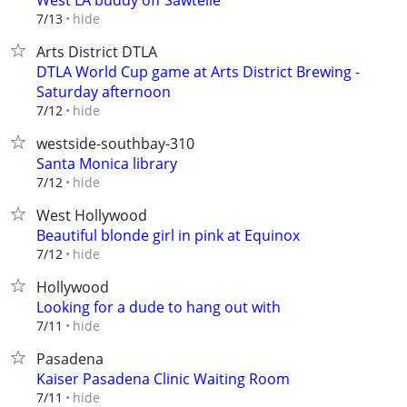
West LA buddy off Sawtelle
hide
7/13
Arts District DTLA
DTLA World Cup game at Arts District Brewing -
Saturday afternoon
hide
7/12
westside-southbay-310
Santa Monica library
hide
7/12
West Hollywood
Beautiful blonde girl in pink at Equinox
hide
7/12
Hollywood
Looking for a dude to hang out with
hide
7/11
Pasadena
Kaiser Pasadena Clinic Waiting Room
hide
7/11