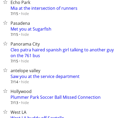
Echo Park
Mia at the intersection of runners
hide
7/15
Pasadena
Met you at Sugarfish
hide
7/15
Panorama City
Cleo patra haired spanish girl talking to another guy
on the 761 bus
hide
7/15
antelope valley
Saw you at the service department
hide
7/14
Hollywood
Plummer Park Soccer Ball Missed Connection
hide
7/13
West LA