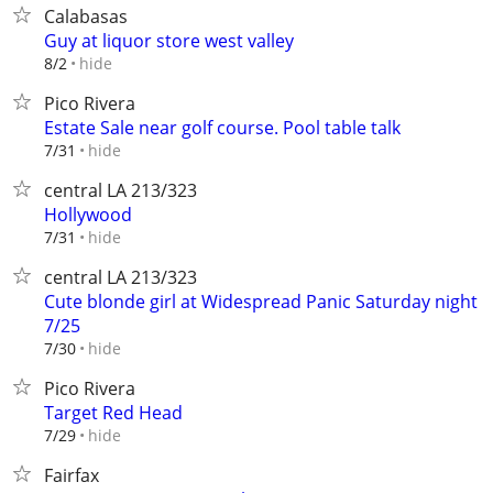
Calabasas
Guy at liquor store west valley
hide
8/2
Pico Rivera
Estate Sale near golf course. Pool table talk
hide
7/31
central LA 213/323
Hollywood
hide
7/31
central LA 213/323
Cute blonde girl at Widespread Panic Saturday night
7/25
hide
7/30
Pico Rivera
Target Red Head
hide
7/29
Fairfax