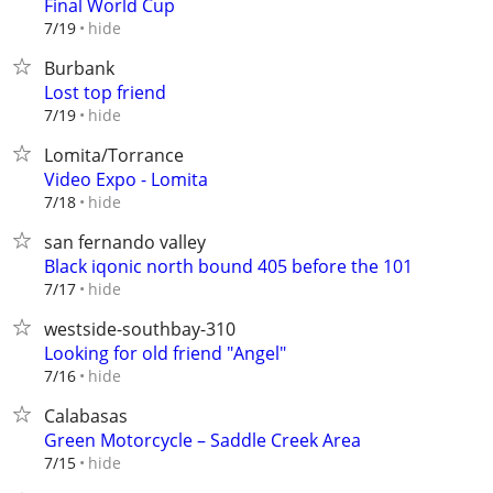
Final World Cup
hide
7/19
Burbank
Lost top friend
hide
7/19
Lomita/Torrance
Video Expo - Lomita
hide
7/18
san fernando valley
Black iqonic north bound 405 before the 101
hide
7/17
westside-southbay-310
Looking for old friend "Angel"
hide
7/16
Calabasas
Green Motorcycle – Saddle Creek Area
hide
7/15