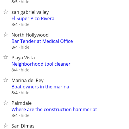
hide
8/5
san gabriel valley
El Super Pico Rivera
hide
8/4
North Hollywood
Bar Tender at Medical Office
hide
8/4
Playa Vista
Neighborhood tool cleaner
hide
8/4
Marina del Rey
Boat owners in the marina
hide
8/4
Palmdale
Where are the construction hammer at
hide
8/4
San Dimas