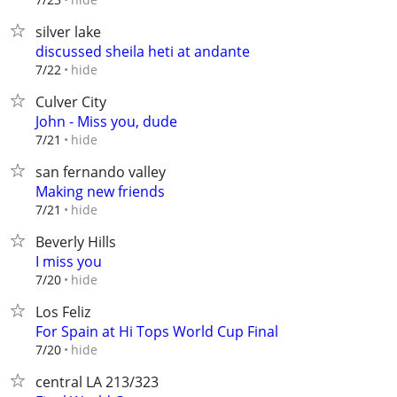
silver lake
discussed sheila heti at andante
hide
7/22
Culver City
John - Miss you, dude
hide
7/21
san fernando valley
Making new friends
hide
7/21
Beverly Hills
I miss you
hide
7/20
Los Feliz
For Spain at Hi Tops World Cup Final
hide
7/20
central LA 213/323