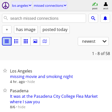
los angeles
missed connections
post
acct
+
has image
posted today
newest
1 - 8
of 58
Los Angeles
missing movie and smoking night
hide
4 hr. ago
Pasadena
It was at the Pasadena City College Flea Market
where I saw you
hide
8/6