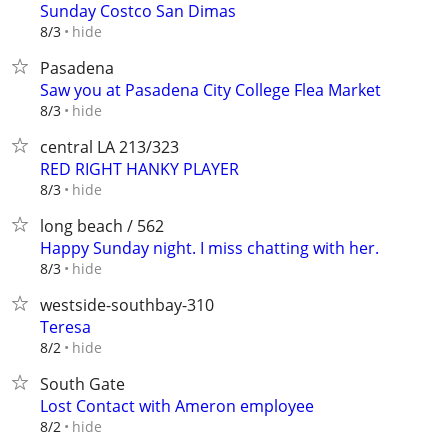
Sunday Costco San Dimas
hide
8/3
Pasadena
Saw you at Pasadena City College Flea Market
hide
8/3
central LA 213/323
RED RIGHT HANKY PLAYER
hide
8/3
long beach / 562
Happy Sunday night. I miss chatting with her.
hide
8/3
westside-southbay-310
Teresa
hide
8/2
South Gate
Lost Contact with Ameron employee
hide
8/2