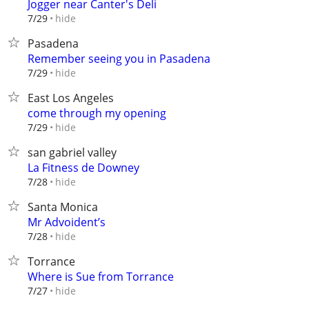
Jogger near Canter's Deli
hide
7/29
Pasadena
Remember seeing you in Pasadena
hide
7/29
East Los Angeles
come through my opening
hide
7/29
san gabriel valley
La Fitness de Downey
hide
7/28
Santa Monica
Mr Advoident’s
hide
7/28
Torrance
Where is Sue from Torrance
hide
7/27