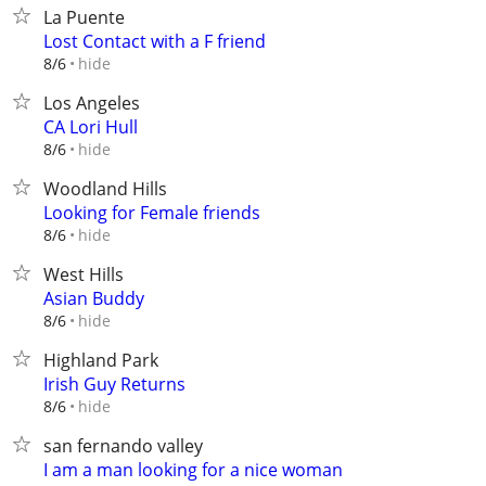
La Puente
Lost Contact with a F friend
hide
8/6
Los Angeles
CA Lori Hull
hide
8/6
Woodland Hills
Looking for Female friends
hide
8/6
West Hills
Asian Buddy
hide
8/6
Highland Park
Irish Guy Returns
hide
8/6
san fernando valley
I am a man looking for a nice woman