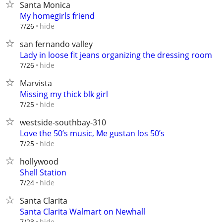
Santa Monica
My homegirls friend
hide
7/26
san fernando valley
Lady in loose fit jeans organizing the dressing room
hide
7/26
Marvista
Missing my thick blk girl
hide
7/25
westside-southbay-310
Love the 50’s music, Me gustan los 50’s
hide
7/25
hollywood
Shell Station
hide
7/24
Santa Clarita
Santa Clarita Walmart on Newhall
hide
7/23