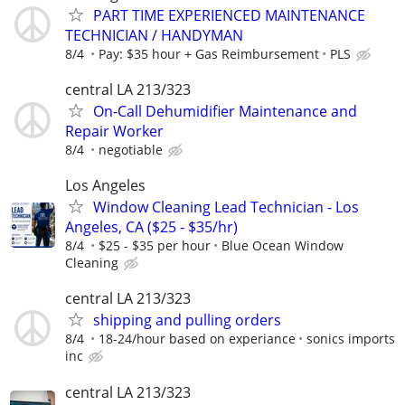
PART TIME EXPERIENCED MAINTENANCE
TECHNICIAN / HANDYMAN
8/4
Pay: $35 hour + Gas Reimbursement
PLS
central LA 213/323
On-Call Dehumidifier Maintenance and
Repair Worker
8/4
negotiable
Los Angeles
Window Cleaning Lead Technician - Los
Angeles, CA ($25 - $35/hr)
8/4
$25 - $35 per hour
Blue Ocean Window
Cleaning
central LA 213/323
shipping and pulling orders
8/4
18-24/hour based on experiance
sonics imports
inc
central LA 213/323