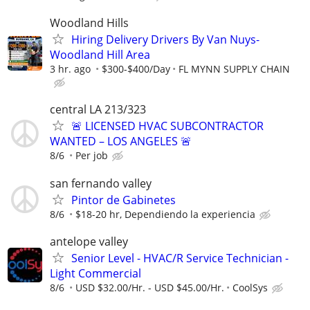
Woodland Hills
Hiring Delivery Drivers By Van Nuys-
Woodland Hill Area
3 hr. ago
$300-$400/Day
FL MYNN SUPPLY CHAIN
central LA 213/323
🚨 LICENSED HVAC SUBCONTRACTOR
WANTED – LOS ANGELES 🚨
8/6
Per job
san fernando valley
Pintor de Gabinetes
8/6
$18-20 hr, Dependiendo la experiencia
antelope valley
Senior Level - HVAC/R Service Technician -
Light Commercial
8/6
USD $32.00/Hr. - USD $45.00/Hr.
CoolSys