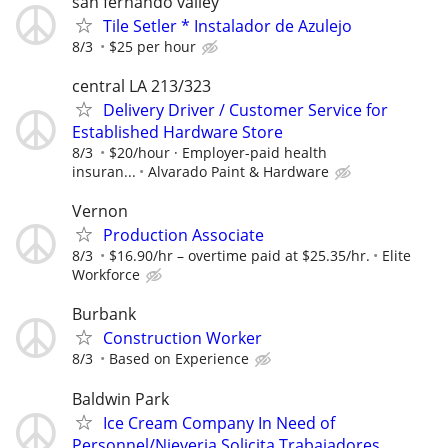
san fernando valley
Tile Setler * Instalador de Azulejo
8/3
$25 per hour
central LA 213/323
Delivery Driver / Customer Service for
Established Hardware Store
8/3
$20/hour · Employer-paid health
insuran...
Alvarado Paint & Hardware
Vernon
Production Associate
8/3
$16.90/hr – overtime paid at $25.35/hr.
Elite
Workforce
Burbank
Construction Worker
8/3
Based on Experience
Baldwin Park
Ice Cream Company In Need of
Personnel/Nieveria Solicita Trabajadores