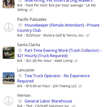
Now Hiring: Pet Sitters & Dog Walkers
8/4
Paid Per Visit: $24 per hour average
LA Pet
Sitting
Pacific Palisades
Housekeeper (Female Attendant) –Private
Country Club
8/4
$23/hour
Riviera Golf & Tennis, Inc.
Santa Clarita
Part-Time Evening Work (Trash Collector) –
$21 Hourly (Truck Required)
8/4
$21.00 Per Hour
Valet Living
Lancaster
Tow Truck Operator - No Experience
Required
8/4
$19.00 an hour
JSA Towing LLC
Vernon
General Labor Warehouse
8/4
Tbd
CitiStaff Solutions Inc.