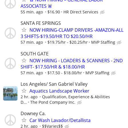
ASSOCIATES 🚨
55 min. ago
$16.90
HR Direct Services
SANTA FE SPRINGS
NOW HIRING-CLAMP DRIVERS -AMAZON-ALL
3 SHIFTS-$19.50/HR TO $20.50/HR
57 min. ago
$19.75/hr - $20.25/hr
MVP Staffing
SOUTH GATE
NOW HIRING - LOADERS & SCANNERS - 2ND
SHIFT- $17.50/HR & $18.00/HR
57 min. ago
$17.50 - $18.00/hr
MVP Staffing
Los Angeles/ San Gabriel Valley
Aquatics Landscape Worker
2 hr. ago
Qualification, Experience & Abilities
D...
The Pond Company Inc.
Downey Ca.
Car Wash Lavador/Detallista
2 hr. ago
$$Varies$$