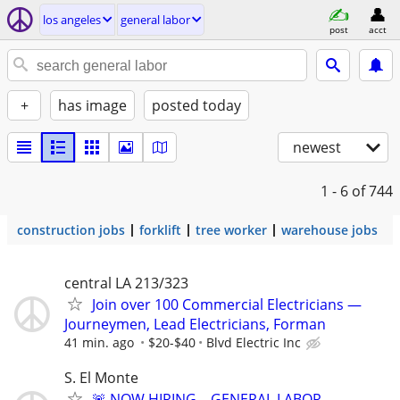
los angeles
general labor
post
acct
+
has image
posted today
newest
1 - 6
of 744
construction jobs
forklift
tree worker
warehouse jobs
central LA 213/323
Join over 100 Commercial Electricians —
Journeymen, Lead Electricians, Forman
41 min. ago
$20-$40
Blvd Electric Inc
S. El Monte
🚨 NOW HIRING – GENERAL LABOR