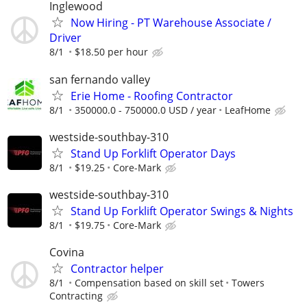
Inglewood
Now Hiring - PT Warehouse Associate /
Driver
8/1
$18.50 per hour
san fernando valley
Erie Home - Roofing Contractor
8/1
350000.0 - 750000.0 USD / year
LeafHome
westside-southbay-310
Stand Up Forklift Operator Days
8/1
$19.25
Core-Mark
westside-southbay-310
Stand Up Forklift Operator Swings & Nights
8/1
$19.75
Core-Mark
Covina
Contractor helper
8/1
Compensation based on skill set
Towers
Contracting