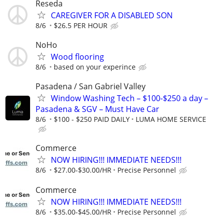
Reseda
CAREGIVER FOR A DISABLED SON
8/6
$26.5 PER HOUR
NoHo
Wood flooring
8/6
based on your experince
Pasadena / San Gabriel Valley
Window Washing Tech – $100-$250 a day –
Pasadena & SGV – Must Have Car
8/6
$100 - $250 PAID DAILY
LUMA HOME SERVICE
Commerce
NOW HIRING!!! IMMEDIATE NEEDS!!!
8/6
$27.00-$30.00/HR
Precise Personnel
Commerce
NOW HIRING!!! IMMEDIATE NEEDS!!!
8/6
$35.00-$45.00/HR
Precise Personnel