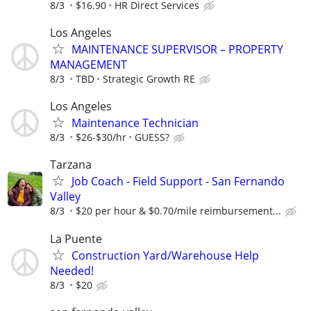
8/3
$16.90
HR Direct Services
Los Angeles
MAINTENANCE SUPERVISOR – PROPERTY
MANAGEMENT
8/3
TBD
Strategic Growth RE
Los Angeles
Maintenance Technician
8/3
$26-$30/hr
GUESS?
Tarzana
Job Coach - Field Support - San Fernando
Valley
8/3
$20 per hour & $0.70/mile reimbursement...
La Puente
Construction Yard/Warehouse Help
Needed!
8/3
$20