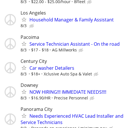
8/3
$22.00 - $25.00/hour
8Fleet
Los Angeles
Household Manager & Family Assistant
8/3
Pacoima
Service Technician Assistant - On the road
8/3
$17 - $18
AG Millworks
Century City
Car washer Detailers
8/3
$18+
Xclusive Auto Spa & Valet
Downey
NOW HIRING!!! IMMEDIATE NEEDS!!!!
8/3
$16.90/HR
Precise Personnel
Panorama City
Needs Experienced HVAC Lead Installer and
Service Technicians