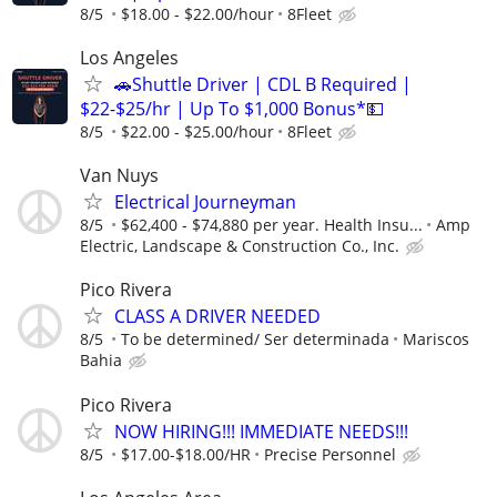
8/5
$18.00 - $22.00/hour
8Fleet
Los Angeles
🚗Shuttle Driver | CDL B Required |
$22-$25/hr | Up To $1,000 Bonus*💵
8/5
$22.00 - $25.00/hour
8Fleet
Van Nuys
Electrical Journeyman
8/5
$62,400 - $74,880 per year. Health Insu...
Amp
Electric, Landscape & Construction Co., Inc.
Pico Rivera
CLASS A DRIVER NEEDED
8/5
To be determined/ Ser determinada
Mariscos
Bahia
Pico Rivera
NOW HIRING!!! IMMEDIATE NEEDS!!!
8/5
$17.00-$18.00/HR
Precise Personnel