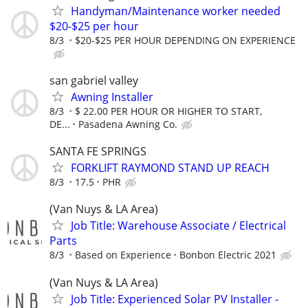
Handyman/Maintenance worker needed
$20-$25 per hour
8/3
$20-$25 PER HOUR DEPENDING ON EXPERIENCE
san gabriel valley
Awning Installer
8/3
$ 22.00 PER HOUR OR HIGHER TO START,
DE...
Pasadena Awning Co.
SANTA FE SPRINGS
FORKLIFT RAYMOND STAND UP REACH
8/3
17.5
PHR
(Van Nuys & LA Area)
Job Title: Warehouse Associate / Electrical
Parts
8/3
Based on Experience
Bonbon Electric 2021
(Van Nuys & LA Area)
Job Title: Experienced Solar PV Installer -