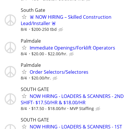
South Gate
🚨 NOW HIRING – Skilled Construction
Lead/Installer 🚨
8/4
$200-250 tbd
Palmdale
Immediate Openings/Forklift Operators
8/4
$20.00 - $22.00/hr.
Palmdale
Order Selectors/Selectores
8/4
$20.00/hr.
SOUTH GATE
NOW HIRING - LOADERS & SCANNERS - 2ND
SHIFT- $17.50/HR & $18.00/HR
8/4
$17.50 - $18.00/hr
MVP Staffing
SOUTH GATE
NOW HIRING - LOADERS & SCANNERS - 1ST