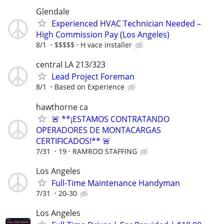
Glendale
Experienced HVAC Technician Needed –
High Commission Pay (Los Angeles)
8/1
$$$$$
H vace installer
central LA 213/323
Lead Project Foreman
8/1
Based on Experience
hawthorne ca
🚨 **¡ESTAMOS CONTRATANDO
OPERADORES DE MONTACARGAS
CERTIFICADOS!** 🚨
7/31
19
RAMROD STAFFING
Los Angeles
Full-Time Maintenance Handyman
7/31
20-30
Los Angeles