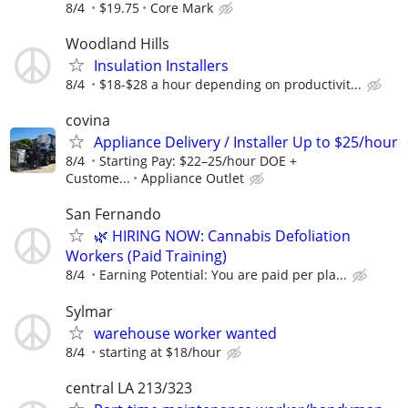
8/4
$19.75
Core Mark
Woodland Hills
Insulation Installers
8/4
$18-$28 a hour depending on productivit...
covina
Appliance Delivery / Installer Up to $25/hour
8/4
Starting Pay: $22–25/hour DOE +
Custome...
Appliance Outlet
San Fernando
🌿 HIRING NOW: Cannabis Defoliation
Workers (Paid Training)
8/4
Earning Potential: You are paid per pla...
Sylmar
warehouse worker wanted
8/4
starting at $18/hour
central LA 213/323