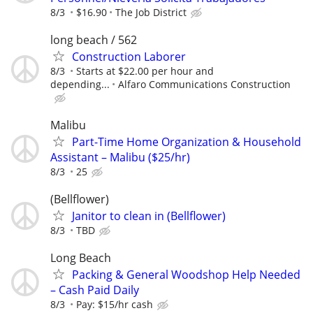
8/3
$16.90
The Job District
long beach / 562
Construction Laborer
8/3
Starts at $22.00 per hour and
depending...
Alfaro Communications Construction
Malibu
Part-Time Home Organization & Household
Assistant – Malibu ($25/hr)
8/3
25
(Bellflower)
Janitor to clean in (Bellflower)
8/3
TBD
Long Beach
Packing & General Woodshop Help Needed
– Cash Paid Daily
8/3
Pay: $15/hr cash