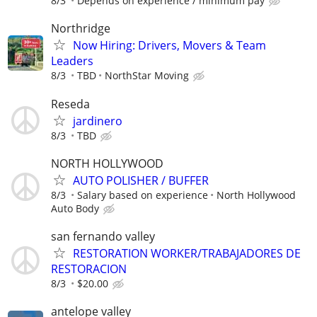
8/3
Depends on experience / minimum pay
Northridge
Now Hiring: Drivers, Movers & Team
Leaders
8/3
TBD
NorthStar Moving
Reseda
jardinero
8/3
TBD
NORTH HOLLYWOOD
AUTO POLISHER / BUFFER
8/3
Salary based on experience
North Hollywood
Auto Body
san fernando valley
RESTORATION WORKER/TRABAJADORES DE
RESTORACION
8/3
$20.00
antelope valley