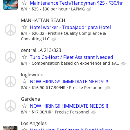
Maintenance Tech/Handyman $25 - $30/hr
8/4
$25 - $30 per hour
LAPMG
MANHATTAN BEACH
Hotel worker - Trabajador para Hotel
8/4
$20.32
Pristine Quality Compliance &
Consulting LLC
central LA 213/323
Turo Co-Host / Fleet Assistant Needed
8/4
Compensation based on experience and av...
Inglewood
NOW HIRING!!! IMMEDIATE NEEDS!!!!
8/4
$16.90-$17.90/HR
Precise Personnel
Gardena
NOW HIRING!!!! IMMEDIATE NEEDS!!!
8/4
$17.00/HR
Precise Personnel
Los Angeles