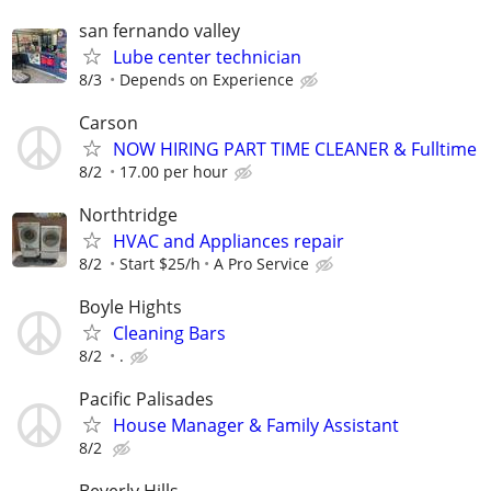
san fernando valley
Lube center technician
8/3
Depends on Experience
Carson
NOW HIRING PART TIME CLEANER & Fulltime
8/2
17.00 per hour
Northtridge
HVAC and Appliances repair
8/2
Start $25/h
A Pro Service
Boyle Hights
Cleaning Bars
8/2
.
Pacific Palisades
House Manager & Family Assistant
8/2