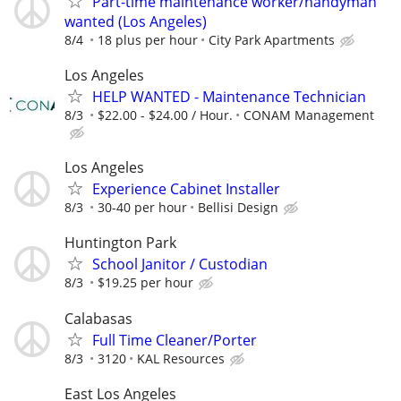
Part-time maintenance worker/handyman
wanted (Los Angeles)
8/4
18 plus per hour
City Park Apartments
Los Angeles
HELP WANTED - Maintenance Technician
8/3
$22.00 - $24.00 / Hour.
CONAM Management
Los Angeles
Experience Cabinet Installer
8/3
30-40 per hour
Bellisi Design
Huntington Park
School Janitor / Custodian
8/3
$19.25 per hour
Calabasas
Full Time Cleaner/Porter
8/3
3120
KAL Resources
East Los Angeles