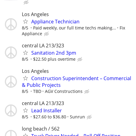
Los Angeles
Appliance Technician
8/5
Paid weekly, our full time techs making...
Fix
Appliance
central LA 213/323
Sanitation 2nd 3pm
8/5
$22.50 plus overtime
Los Angeles
Construction Superintendent – Commercial
& Public Projects
8/5
TBD
AGV Constructions
central LA 213/323
Lead Installer
8/5
$27.60 to $36.80
Sunrun
long beach / 562