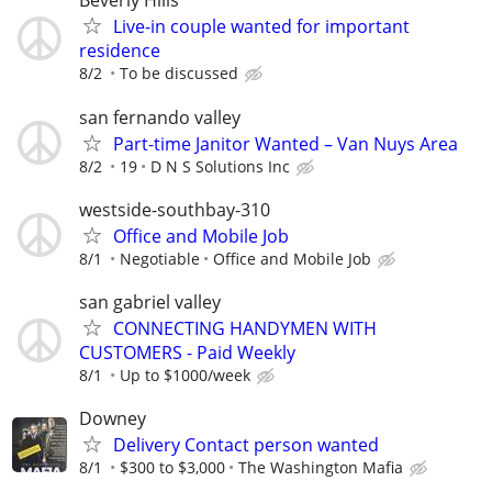
Beverly Hills
Live-in couple wanted for important
residence
8/2
To be discussed
san fernando valley
Part-time Janitor Wanted – Van Nuys Area
8/2
19
D N S Solutions Inc
westside-southbay-310
Office and Mobile Job
8/1
Negotiable
Office and Mobile Job
san gabriel valley
CONNECTING HANDYMEN WITH
CUSTOMERS - Paid Weekly
8/1
Up to $1000/week
Downey
Delivery Contact person wanted
8/1
$300 to $3,000
The Washington Mafia