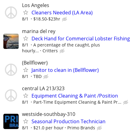
Los Angeles
Cleaners Needed (LA Area)
8/1
$18.50-$23hr
marina del rey
Deck Hand for Commercial Lobster Fishing
8/1
A percentage of the caught, plus
hourly...
Critters
(Bellflower)
Janitor to clean in (Bellflower)
8/1
TBD
central LA 213/323
Equipment Cleaning & Paint /Position
8/1
Part-Time Equipment Cleaning & Paint Pr...
westside-southbay-310
Seasonal Production Technician
8/1
$21.0 per hour
Primo Brands