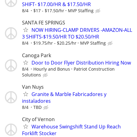
SHIFT- $17.00/HR & $17.50/HR
8/4
$17 - $17.50/hr
MVP Staffing
SANTA FE SPRINGS
NOW HIRING-CLAMP DRIVERS -AMAZON-ALL
3 SHIFTS-$19.50/HR TO $20.50/HR
8/4
$19.75/hr - $20.25/hr
MVP Staffing
Canoga Park
Door to Door Flyer Distribution Hiring Now
8/4
Hourly and Bonus
Patriot Construction
Solutions
Van Nuys
Granite & Marble Fabricadores y
instaladores
8/4
TBD
City of Vernon
Warehouse Swingshift Stand Up Reach
Forklift Stocker