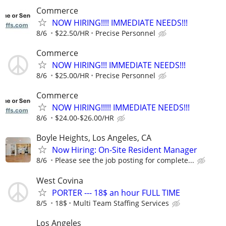
Commerce
NOW HIRING!!!! IMMEDIATE NEEDS!!!
8/6
$22.50/HR
Precise Personnel
Commerce
NOW HIRING!!! IMMEDIATE NEEDS!!!
8/6
$25.00/HR
Precise Personnel
Commerce
NOW HIRING!!!!! IMMEDIATE NEEDS!!!
8/6
$24.00-$26.00/HR
Boyle Heights, Los Angeles, CA
Now Hiring: On-Site Resident Manager
8/6
Please see the job posting for complete...
West Covina
PORTER --- 18$ an hour FULL TIME
8/5
18$
Multi Team Staffing Services
Los Angeles