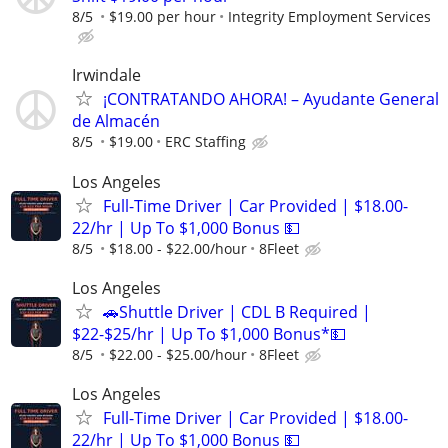
8/5
$19.00 per hour
Integrity Employment Services
Irwindale
¡CONTRATANDO AHORA! – Ayudante General
de Almacén
8/5
$19.00
ERC Staffing
Los Angeles
Full-Time Driver | Car Provided | $18.00-
22/hr | Up To $1,000 Bonus 💵
8/5
$18.00 - $22.00/hour
8Fleet
Los Angeles
🚗Shuttle Driver | CDL B Required |
$22-$25/hr | Up To $1,000 Bonus*💵
8/5
$22.00 - $25.00/hour
8Fleet
Los Angeles
Full-Time Driver | Car Provided | $18.00-
22/hr | Up To $1,000 Bonus 💵