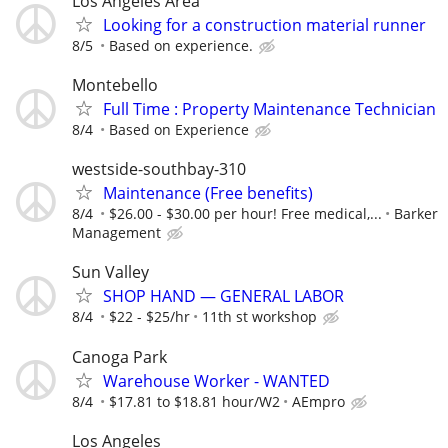
Los Angeles Area
Looking for a construction material runner
8/5
Based on experience.
Montebello
Full Time : Property Maintenance Technician
8/4
Based on Experience
westside-southbay-310
Maintenance (Free benefits)
8/4
$26.00 - $30.00 per hour! Free medical,...
Barker
Management
Sun Valley
SHOP HAND — GENERAL LABOR
8/4
$22 - $25/hr
11th st workshop
Canoga Park
Warehouse Worker - WANTED
8/4
$17.81 to $18.81 hour/W2
AEmpro
Los Angeles