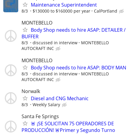
Maintenance Superintendent
8/3
$130000 to $160000 per year
CalPortland
MONTEBELLO
Body Shop needs to hire ASAP: DETAILER /
BUFFER
8/3
discussed in interview
MONTEBELLO
AUTOCRAFT INC
MONTEBELLO
Body Shop needs to hire ASAP: BODY MAN
8/3
discussed in interview
MONTEBELLO
AUTOCRAFT INC
Norwalk
Diesel and CNG Mechanic
8/3
Weekly Salary
Santa Fe Springs
🚨 ¡SE SOLICITAN 75 OPERADORES DE
PRODUCCIÓN! 🚨Primer y Segundo Turno