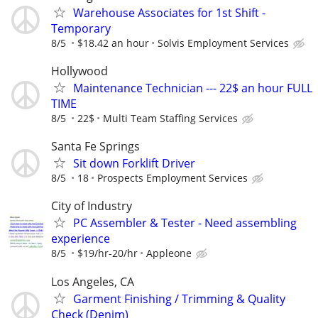
Warehouse Associates for 1st Shift -
Temporary
8/5
$18.42 an hour
Solvis Employment Services
Hollywood
Maintenance Technician --- 22$ an hour FULL
TIME
8/5
22$
Multi Team Staffing Services
Santa Fe Springs
Sit down Forklift Driver
8/5
18
Prospects Employment Services
City of Industry
PC Assembler & Tester - Need assembling
experience
8/5
$19/hr-20/hr
Appleone
Los Angeles, CA
Garment Finishing / Trimming & Quality
Check (Denim)