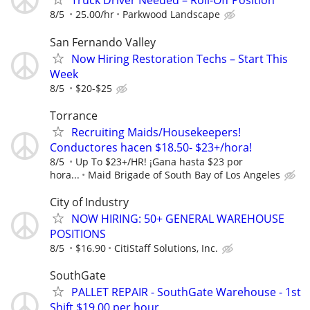
Truck Driver Needed – Roll-Off Position
8/5
25.00/hr
Parkwood Landscape
San Fernando Valley
Now Hiring Restoration Techs – Start This
Week
8/5
$20-$25
Torrance
Recruiting Maids/Housekeepers!
Conductores hacen $18.50- $23+/hora!
8/5
Up To $23+/HR! ¡Gana hasta $23 por
hora...
Maid Brigade of South Bay of Los Angeles
City of Industry
NOW HIRING: 50+ GENERAL WAREHOUSE
POSITIONS
8/5
$16.90
CitiStaff Solutions, Inc.
SouthGate
PALLET REPAIR - SouthGate Warehouse - 1st
Shift $19.00 per hour