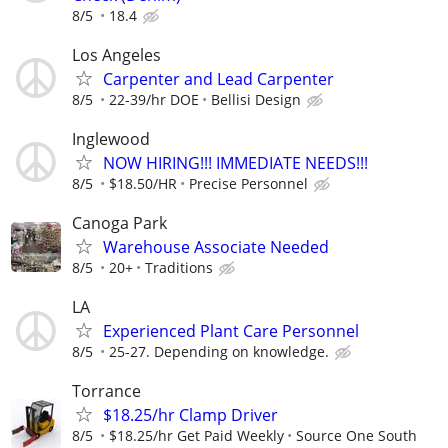
8/5
18.4
Los Angeles
Carpenter and Lead Carpenter
8/5
22-39/hr DOE
Bellisi Design
Inglewood
NOW HIRING!!! IMMEDIATE NEEDS!!!
8/5
$18.50/HR
Precise Personnel
Canoga Park
Warehouse Associate Needed
8/5
20+
Traditions
LA
Experienced Plant Care Personnel
8/5
25-27. Depending on knowledge.
Torrance
$18.25/hr Clamp Driver
8/5
$18.25/hr Get Paid Weekly
Source One South