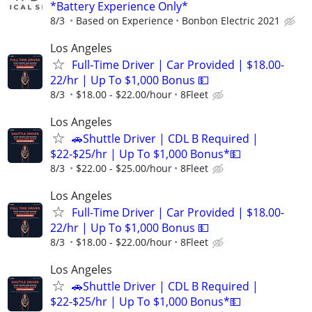
*Battery Experience Only*
8/3
Based on Experience
Bonbon Electric 2021
Los Angeles
Full-Time Driver | Car Provided | $18.00-
22/hr | Up To $1,000 Bonus 💵
8/3
$18.00 - $22.00/hour
8Fleet
Los Angeles
🚗Shuttle Driver | CDL B Required |
$22-$25/hr | Up To $1,000 Bonus*💵
8/3
$22.00 - $25.00/hour
8Fleet
Los Angeles
Full-Time Driver | Car Provided | $18.00-
22/hr | Up To $1,000 Bonus 💵
8/3
$18.00 - $22.00/hour
8Fleet
Los Angeles
🚗Shuttle Driver | CDL B Required |
$22-$25/hr | Up To $1,000 Bonus*💵