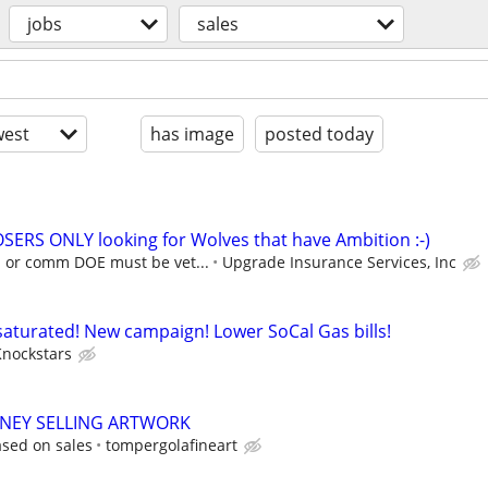
jobs
sales
est
has image
posted today
SERS ONLY looking for Wolves that have Ambition :-)
E or comm DOE must be vet...
Upgrade Insurance Services, Inc
nsaturated! New campaign! Lower SoCal Gas bills!
Knockstars
ONEY SELLING ARTWORK
sed on sales
tompergolafineart