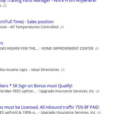
Day Trading Fund Manager - Work From Anywhere!
U
t/Full Time) - Sales position
sion
All Temperatures Controlled
rs
 AND HIGHER FOR THE...
HOME IMPROVEMENT CENTER
 No income caps.
Ideal Directories
kers * 5K Sign on Bonus must Qualify!
 broker FEES upfron...
Upgrade Insurance Services, Inc
s must be Licensed. All inbound traffic 75% BF PAID
ES upfront & 100% o...
Upgrade Insurance Services, Inc