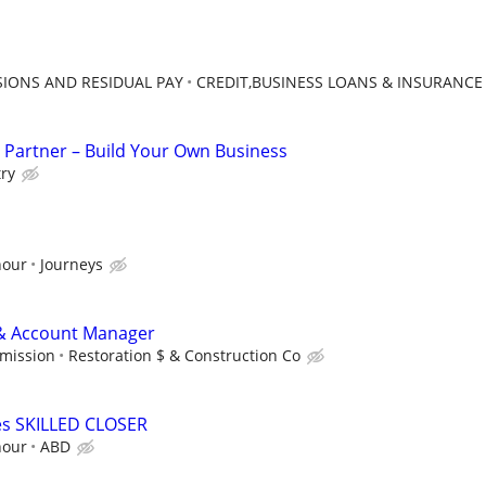
IONS AND RESIDUAL PAY
CREDIT,BUSINESS LOANS & INSURANCE
 Partner – Build Your Own Business
try
hour
Journeys
 & Account Manager
mmission
Restoration $ & Construction Co
s SKILLED CLOSER
hour
ABD