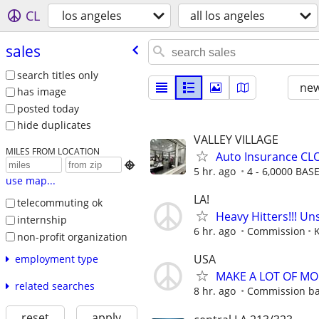
CL
los angeles
all los angeles
sales
search titles only
new
has image
posted today
hide duplicates
VALLEY VILLAGE
MILES FROM LOCATION
Auto Insurance CLO

5 hr. ago
4 - 6,0000 BAS
use map...
LA!
telecommuting ok
Heavy Hitters!!! U
internship
6 hr. ago
Commission
non-profit organization
USA
employment type
MAKE A LOT OF M
related searches
8 hr. ago
Commission ba
reset
apply