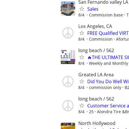
San Fernando valley LA
Sales
8/4
Commission base
T
Los Angeles, CA
FREE Qualified VI
8/4
Commission
Afortu
long beach / 562
🔥THE ULTIMATE SI
8/4
Weekly and Monthly
Greated LA Area
Did You Do Well Wi
8/4
commission only
B
long beach / 562
Customer Service an
8/4
25
Alondra Tire &B
North Hollywood