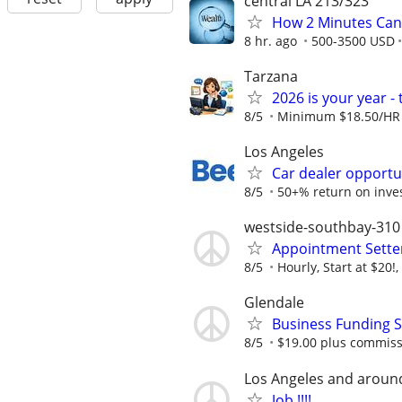
central LA 213/323
How 2 Minutes Can
8 hr. ago
500-3500 USD
Tarzana
2026 is your year 
8/5
Minimum $18.50/HR 
Los Angeles
Car dealer opportu
8/5
50+% return on inv
westside-southbay-310
Appointment Sette
8/5
Hourly, Start at $20!
Glendale
Business Funding S
8/5
$19.00 plus commiss
Los Angeles and aroun
Job !!!!