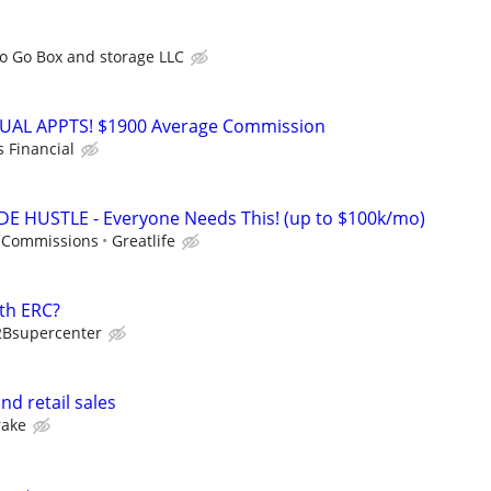
o Go Box and storage LLC
RTUAL APPTS! $1900 Average Commission
s Financial
DE HUSTLE - Everyone Needs This! (up to $100k/mo)
 Commissions
Greatlife
th ERC?
2Bsupercenter
d retail sales
rake