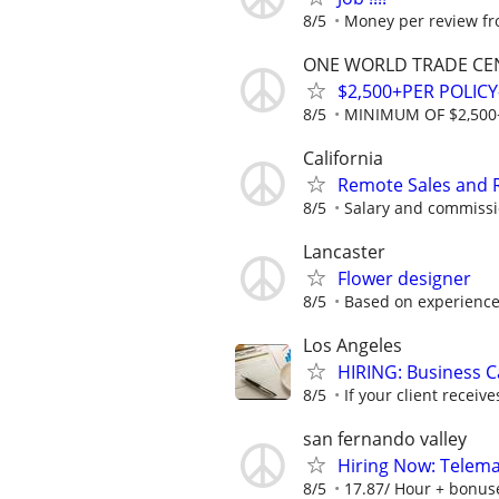
8/5
Money per review fro
ONE WORLD TRADE CE
$2,500+PER POLIC
8/5
MINIMUM OF $2,500
California
Remote Sales and R
8/5
Salary and commissi
Lancaster
Flower designer
8/5
Based on experienc
Los Angeles
HIRING: Business C
8/5
If your client receive
san fernando valley
Hiring Now: Telem
8/5
17.87/ Hour + bonus