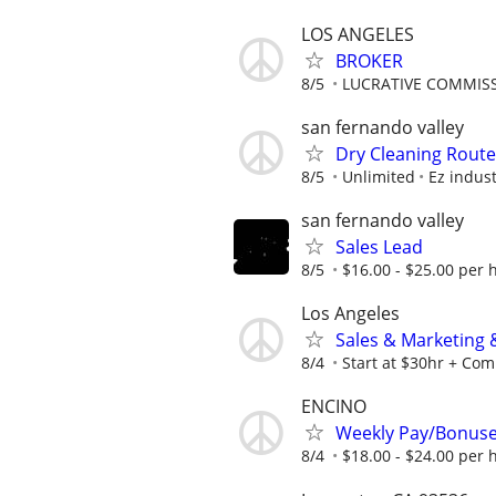
LOS ANGELES
BROKER
8/5
LUCRATIVE COMMISS
san fernando valley
Dry Cleaning Route
8/5
Unlimited
Ez indus
san fernando valley
Sales Lead
8/5
$16.00 - $25.00 per 
Los Angeles
Sales & Marketing
8/4
Start at $30hr + Co
ENCINO
Weekly Pay/Bonuse
8/4
$18.00 - $24.00 per 