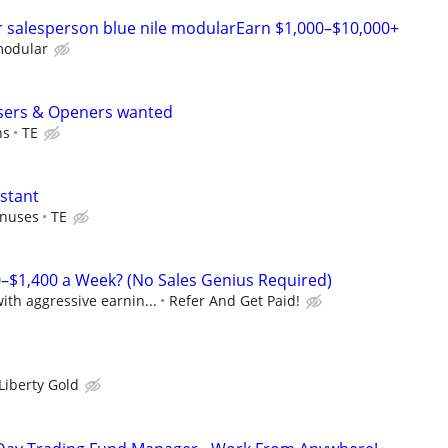
r salesperson blue nile modularEarn $1,000–$10,000+
modular
sers & Openers wanted
ns
TE
istant
onuses
TE
–$1,400 a Week? (No Sales Genius Required)
th aggressive earnin...
Refer And Get Paid!
Liberty Gold