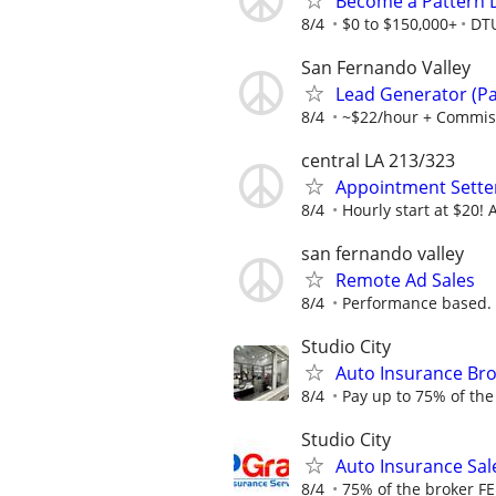
Become a Pattern 
8/4
$0 to $150,000+
DT
San Fernando Valley
Lead Generator (Par
8/4
~$22/hour + Commis
central LA 213/323
Appointment Sette
8/4
Hourly start at $20!
san fernando valley
Remote Ad Sales
8/4
Performance based.
Studio City
Auto Insurance Bro
8/4
Pay up to 75% of the
Studio City
Auto Insurance Sale
8/4
75% of the broker FE