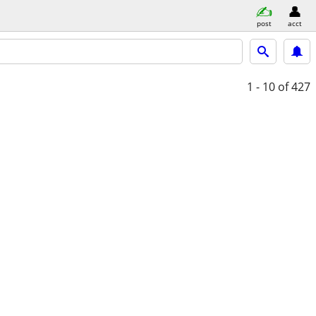
post
acct
1 - 10
of 427