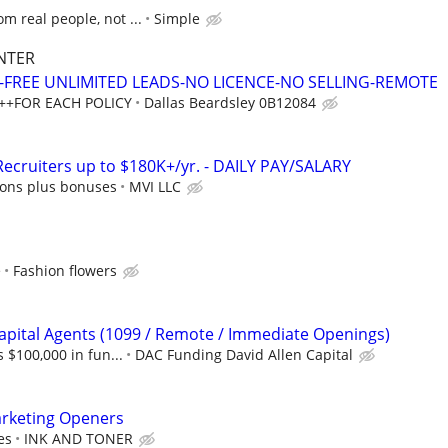
m real people, not ...
Simple
NTER
Y-FREE UNLIMITED LEADS-NO LICENCE-NO SELLING-REMOTE
++FOR EACH POLICY
Dallas Beardsley 0B12084
ecruiters up to $180K+/yr. - DAILY PAY/SALARY
ons plus bonuses
MVI LLC
e
Fashion flowers
apital Agents (1099 / Remote / Immediate Openings)
s $100,000 in fun...
DAC Funding David Allen Capital
arketing Openers
es
INK AND TONER