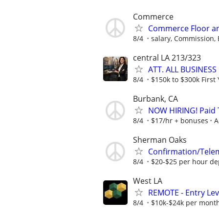
Commerce
Commerce Floor an
8/4
salary, Commission,
central LA 213/323
ATT. ALL BUSINESS
8/4
$150k to $300k First 
Burbank, CA
NOW HIRING! Paid T
8/4
$17/hr + bonuses
A
Sherman Oaks
Confirmation/Tele
8/4
$20-$25 per hour de
West LA
REMOTE - Entry Lev
8/4
$10k-$24k per mont