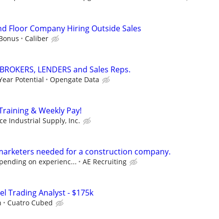
d Floor Company Hiring Outside Sales
 Bonus
Caliber
 BROKERS, LENDERS and Sales Reps.
Year Potential
Opengate Data
raining & Weekly Pay!
ce Industrial Supply, Inc.
marketers needed for a construction company.
pending on experienc...
AE Recruiting
el Trading Analyst - $175k
h
Cuatro Cubed