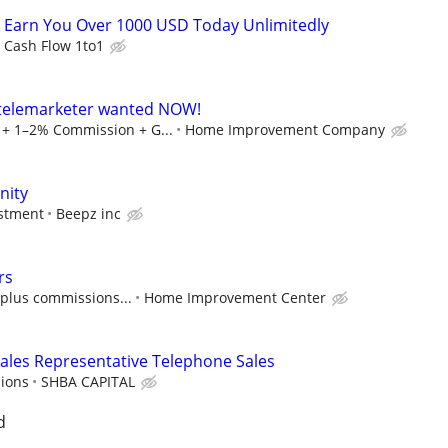
 Earn You Over 1000 USD Today Unlimitedly
Cash Flow 1to1
- telemarketer wanted NOW!
+ 1–2% Commission + G...
Home Improvement Company
nity
estment
Beepz inc
rs
, plus commissions...
Home Improvement Center
ales Representative Telephone Sales
ions
SHBA CAPITAL
d