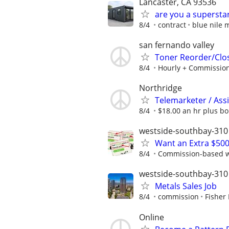
Lancaster, CA 93536
are you a supersta
8/4
contract
blue nile 
san fernando valley
Toner Reorder/Clo
8/4
Hourly + Commissio
Northridge
Telemarketer / Ass
8/4
$18.00 an hr plus b
westside-southbay-310
Want an Extra $500
8/4
Commission-based wi
westside-southbay-310
Metals Sales Job
8/4
commission
Fisher 
Online