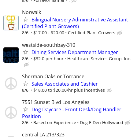
8/6
Porfavor llamar
.
Norwalk
Bilingual Nursery Administrative Assistant
(Certified Plant Growers)
8/6
$17.00 - $20.00
Certified Plant Growers
westside-southbay-310
Dining Services Department Manager
8/6
$32.0 per hour
Healthcare Services Group, Inc.
Sherman Oaks or Torrance
Sales Associates and Cashier
8/6
$18.00 to $20.00/hr plus incentives
7551 Sunset Blvd Los Angeles
Dog Daycare - Front Desk/Dog Handler
Position
8/6
Based on Experience
Dog E Den Hollywood
central LA 213/323