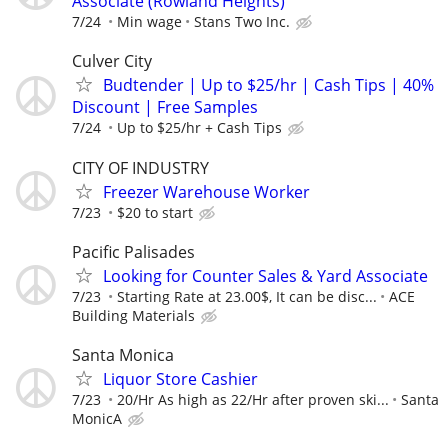
Associate (Rowland Heights)
7/24
Min wage
Stans Two Inc.
Culver City
Budtender | Up to $25/hr | Cash Tips | 40%
Discount | Free Samples
7/24
Up to $25/hr + Cash Tips
CITY OF INDUSTRY
Freezer Warehouse Worker
7/23
$20 to start
Pacific Palisades
Looking for Counter Sales & Yard Associate
7/23
Starting Rate at 23.00$, It can be disc...
ACE
Building Materials
Santa Monica
Liquor Store Cashier
7/23
20/Hr As high as 22/Hr after proven ski...
Santa
MonicA