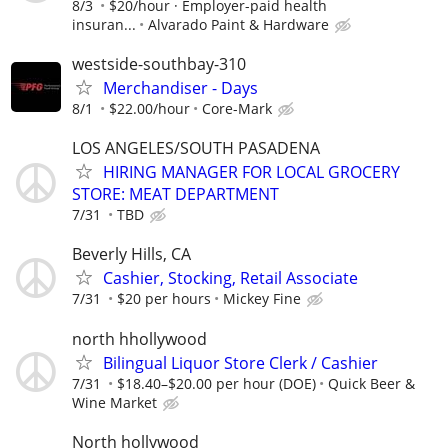
8/3
$20/hour · Employer-paid health
insuran...
Alvarado Paint & Hardware
westside-southbay-310
Merchandiser - Days
8/1
$22.00/hour
Core-Mark
LOS ANGELES/SOUTH PASADENA
HIRING MANAGER FOR LOCAL GROCERY
STORE: MEAT DEPARTMENT
7/31
TBD
Beverly Hills, CA
Cashier, Stocking, Retail Associate
7/31
$20 per hours
Mickey Fine
north hhollywood
Bilingual Liquor Store Clerk / Cashier
7/31
$18.40–$20.00 per hour (DOE)
Quick Beer &
Wine Market
North hollywood