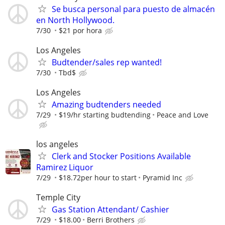
Se busca personal para puesto de almacén
en North Hollywood.
7/30
$21 por hora
Los Angeles
Budtender/sales rep wanted!
7/30
Tbd$
Los Angeles
Amazing budtenders needed
7/29
$19/hr starting budtending
Peace and Love
los angeles
Clerk and Stocker Positions Available
Ramirez Liquor
7/29
$18.72per hour to start
Pyramid Inc
Temple City
Gas Station Attendant/ Cashier
7/29
$18.00
Berri Brothers