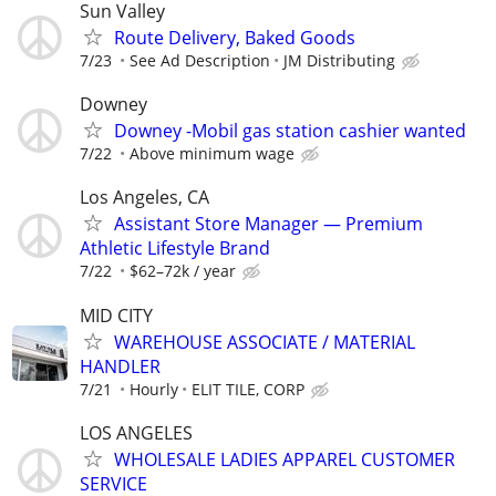
Sun Valley
Route Delivery, Baked Goods
7/23
See Ad Description
JM Distributing
Downey
Downey -Mobil gas station cashier wanted
7/22
Above minimum wage
Los Angeles, CA
Assistant Store Manager — Premium
Athletic Lifestyle Brand
7/22
$62–72k / year
MID CITY
WAREHOUSE ASSOCIATE / MATERIAL
HANDLER
7/21
Hourly
ELIT TILE, CORP
LOS ANGELES
WHOLESALE LADIES APPAREL CUSTOMER
SERVICE