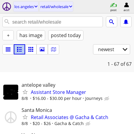
los angeles
retail/wholesale
post
acct
+
has image
posted today
newest
1 - 67
of 67
antelope valley
Assistant Store Manager
8/8
$16.00 - $30.00 per hour
Journeys
Santa Monica
Retail Associates @ Gacha & Catch
8/8
$20 - $26
Gacha & Catch