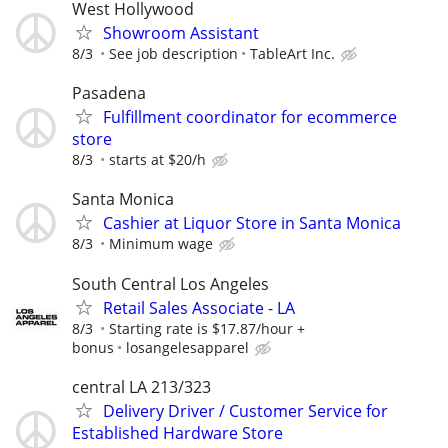
West Hollywood
Showroom Assistant
8/3
See job description
TableArt Inc.
Pasadena
Fulfillment coordinator for ecommerce
store
8/3
starts at $20/h
Santa Monica
Cashier at Liquor Store in Santa Monica
8/3
Minimum wage
South Central Los Angeles
Retail Sales Associate - LA
8/3
Starting rate is $17.87/hour +
bonus
losangelesapparel
central LA 213/323
Delivery Driver / Customer Service for
Established Hardware Store