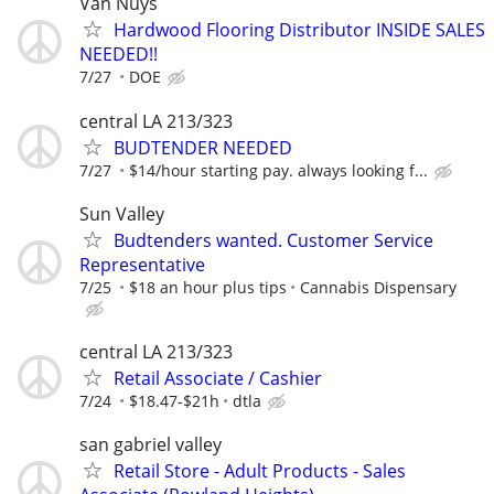
Van Nuys
Hardwood Flooring Distributor INSIDE SALES
NEEDED!!
7/27
DOE
central LA 213/323
BUDTENDER NEEDED
7/27
$14/hour starting pay. always looking f...
Sun Valley
Budtenders wanted. Customer Service
Representative
7/25
$18 an hour plus tips
Cannabis Dispensary
central LA 213/323
Retail Associate / Cashier
7/24
$18.47-$21h
dtla
san gabriel valley
Retail Store - Adult Products - Sales