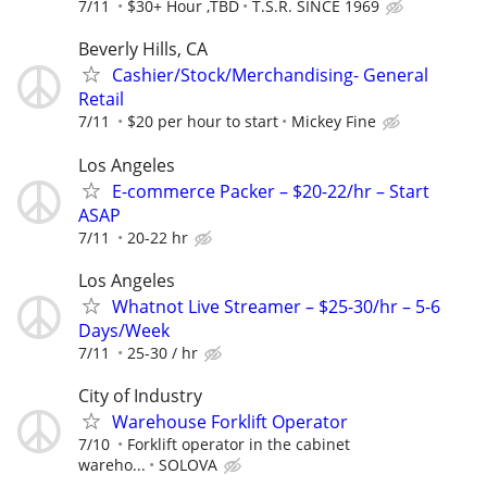
7/11
$30+ Hour ,TBD
T.S.R. SINCE 1969
Beverly Hills, CA
Cashier/Stock/Merchandising- General
Retail
7/11
$20 per hour to start
Mickey Fine
Los Angeles
E-commerce Packer – $20-22/hr – Start
ASAP
7/11
20-22 hr
Los Angeles
Whatnot Live Streamer – $25-30/hr – 5-6
Days/Week
7/11
25-30 / hr
City of Industry
Warehouse Forklift Operator
7/10
Forklift operator in the cabinet
wareho...
SOLOVA