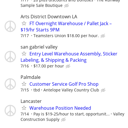
Sample Sale Boutique
Arts District Downtown LA
FT Overnight Warehouse / Pallet Jack –
$19/hr Starts 9PM
7/17
Teamsters Union $18.00 per hour.
san gabriel valley
Entry Level Warehouse Assembly, Sticker
Labeling, & Shipping & Packing
7/16
$17.00 per hour
Palmdale
Customer Service Golf Pro Shop
7/15
tbd
Antelope Valley Country Club
Lancaster
Warehouse Position Needed
7/14
Pay is $19-25/hour to start, opportunit...
Valley
Construction Supply