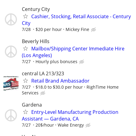
Century City
Cashier, Stocking, Retail Associate - Century
City
7/28
$20 per hour
Mickey Fine
Beverly Hills
Mailbox/Shipping Center Immediate Hire
(Los Angeles)
7/27
Hourly plus bonuses
central LA 213/323
Retail Brand Ambassador
7/27
$18.0 to $30.0 per hour
RighTime Home
Services
Gardena
Entry-Level Manufacturing Production
Assistant — Gardena, CA
7/27
20$/hour
Wake Energy