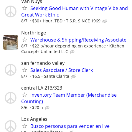
Van Nuys
Seeking Good Human with Vintage Vibe and
Great Work Ethic
8/7
$30+ Hour ,TBD
T.S.R. SINCE 1969
Northridge
Warehouse & Shipping/Receiving Associate
8/7
$22 p/hour depending on experience
Kitchen
Concepts Unlimited LLC
san fernando valley
Sales Associate / Store Clerk
8/7
16.5
Santa Clarita
central LA 213/323
Inventory Team Member (Merchandise
Counting)
8/6
$20 h
Los Angeles
Busco personas para vender en live