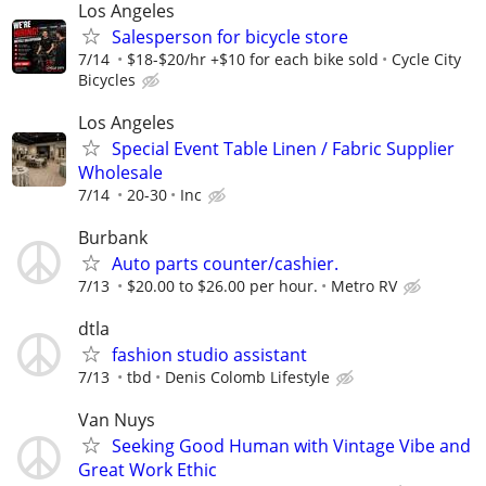
Los Angeles
Salesperson for bicycle store
7/14
$18-$20/hr +$10 for each bike sold
Cycle City
Bicycles
Los Angeles
Special Event Table Linen / Fabric Supplier
Wholesale
7/14
20-30
Inc
Burbank
Auto parts counter/cashier.
7/13
$20.00 to $26.00 per hour.
Metro RV
dtla
fashion studio assistant
7/13
tbd
Denis Colomb Lifestyle
Van Nuys
Seeking Good Human with Vintage Vibe and
Great Work Ethic