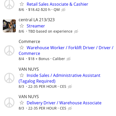
Retail Sales Associate & Cashier
8/6
$18.42-$20 h
QM
central LA 213/323
Streamer
8/6
TBD based on experience
Commerce
Warehouse Worker / Forklift Driver / Driver /
Commerce
8/4
$18 + Bonus
Caliber
VAN NUYS
Inside Sales / Administrative Assistant
(Tagalog Required)
8/3
22-35 PER HOUR
CES
VAN NUYS
Delivery Driver / Warehouse Associate
8/3
22-35 PER HOUR
CES