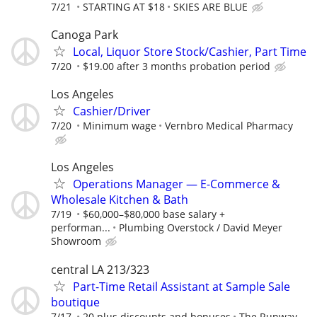
7/21
STARTING AT $18
SKIES ARE BLUE
Canoga Park
Local, Liquor Store Stock/Cashier, Part Time
7/20
$19.00 after 3 months probation period
Los Angeles
Cashier/Driver
7/20
Minimum wage
Vernbro Medical Pharmacy
Los Angeles
Operations Manager — E-Commerce &
Wholesale Kitchen & Bath
7/19
$60,000–$80,000 base salary +
performan...
Plumbing Overstock / David Meyer
Showroom
central LA 213/323
Part-Time Retail Assistant at Sample Sale
boutique
7/17
20 plus discounts and bonuses
The Runway