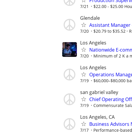
Production Supervis
7/21
$22.00 - $25.00 Hou
Glendale
Assistant Manager 
7/20
$20.79 to $35.52
R
Los Angeles
Nationwide E-comme
7/20
Minimum of 2 K a m
Los Angeles
Operations Manage
7/19
$60,000–$80,000 bas
san gabriel valley
Chief Operating Off
7/19
Commensurate Sal
Los Angeles, CA
Business Advisors
7/17
Performance-based; 