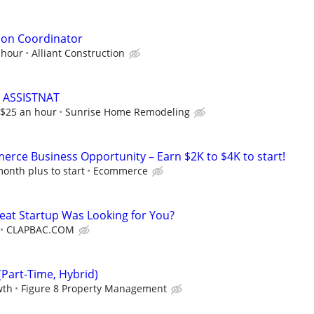
tion Coordinator
 hour
Alliant Construction
 ASSISTNAT
t $25 an hour
Sunrise Home Remodeling
rce Business Opportunity – Earn $2K to $4K to start!
onth plus to start
Ecommerce
reat Startup Was Looking for You?
CLAPBAC.COM
Part-Time, Hybrid)
wth
Figure 8 Property Management