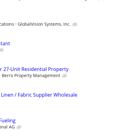
cations
GlobalVision Systems, Inc.
stant
r 27-Unit Residential Property
Berro Property Management
 Linen / Fabric Supplier Wholesale
Fueling
onal AG