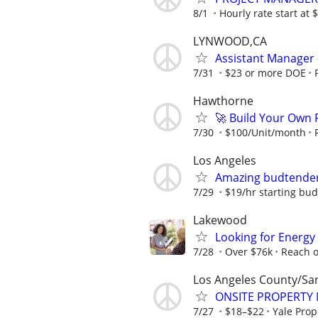
8/1
Hourly rate start at
LYNWOOD,CA
Assistant Manager 
7/31
$23 or more DOE
Hawthorne
🚀 Build Your Own
7/30
$100/Unit/month
Los Angeles
Amazing budtende
7/29
$19/hr starting bu
Lakewood
Looking for Energy
7/28
Over $76k
Reach o
Los Angeles County/Sa
ONSITE PROPERTY
7/27
$18–$22
Yale Pro