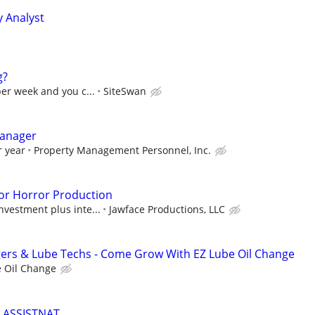
y Analyst
g?
per week and you c...
SiteSwan
anager
r year
Property Management Personnel, Inc.
or Horror Production
nvestment plus inte...
Jawface Productions, LLC
gers & Lube Techs - Come Grow With EZ Lube Oil Change
 Oil Change
 ASSISTNAT