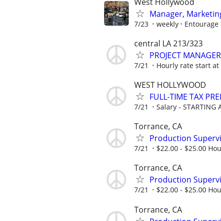
West Hollywood
Manager, Marketing
7/23
weekly
Entourage
central LA 213/323
PROJECT MANAGER
7/21
Hourly rate start a
WEST HOLLYWOOD
FULL-TIME TAX PR
7/21
Salary - STARTING A
Torrance, CA
Production Supervis
7/21
$22.00 - $25.00 Hou
Torrance, CA
Production Supervis
7/21
$22.00 - $25.00 Hou
Torrance, CA