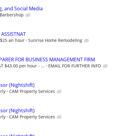
, and Social Media
 Barbershop
 ASSISTNAT
t $25 an hour
Sunrise Home Remodeling
EPARER FOR BUSINESS MANAGEMENT FIRM
T $43.00 per hour - ...
EMAIL FOR FURTHER INFO
or (Nightshift)
rly
CAM Property Services
or (Nightshift)
rly
CAM Property Services