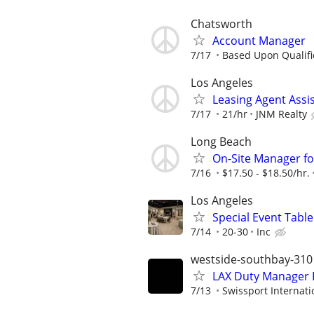
Chatsworth
Account Manager
7/17
Based Upon Qualifi
Los Angeles
Leasing Agent Assi
7/17
21/hr
JNM Realty
Long Beach
On-Site Manager fo
7/16
$17.50 - $18.50/hr.
Los Angeles
Special Event Table
7/14
20-30
Inc
westside-southbay-310
LAX Duty Manager 
7/13
Swissport Internati