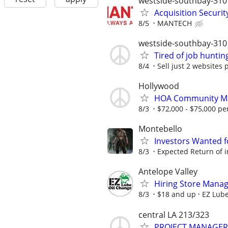
westside-southbay-310
Acquisition Securit
8/5
MANTECH
westside-southbay-310
Tired of job huntin
8/4
Sell just 2 websites 
Hollywood
HOA Community M
8/3
$72,000 - $75,000 pe
Montebello
Investors Wanted f
8/3
Expected Return of i
Antelope Valley
Hiring Store Mana
8/3
$18 and up
EZ Lube
central LA 213/323
PROJECT MANAGER