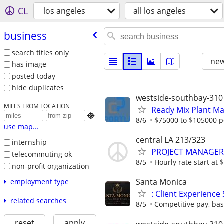
CL
los angeles
all los angeles
business
search titles only
new
has image
posted today
hide duplicates
westside-southbay-310
MILES FROM LOCATION
Ready Mix Plant M

8/6
$75000 to $105000 p
use map...
central LA 213/323
internship
PROJECT MANAGER
telecommuting ok
8/5
Hourly rate start at
non-profit organization
Santa Monica
employment type
: Client Experience 
related searches
8/5
Competitive pay, bas
reset
apply