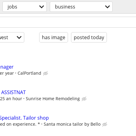
jobs
business
est
has image
posted today
anager
er year
CalPortland
 ASSISTNAT
 $25 an hour
Sunrise Home Remodeling
Specialist. Tailor shop
ed on experience. *
Santa monica tailor by Bello