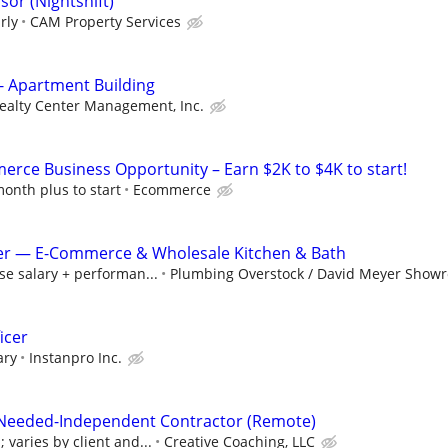
or (Nightshift)
rly
CAM Property Services
- Apartment Building
ealty Center Management, Inc.
rce Business Opportunity – Earn $2K to $4K to start!
onth plus to start
Ecommerce
r — E-Commerce & Wholesale Kitchen & Bath
e salary + performan...
Plumbing Overstock / David Meyer Show
icer
ary
Instanpro Inc.
 Needed-Independent Contractor (Remote)
varies by client and...
Creative Coaching, LLC