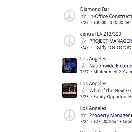
Diamond Bar
In-Office Construc
7/27
$30.00 - $40.00 per
central LA 213/323
PROJECT MANAGER
7/27
Hourly rate start a
Los Angeles
Nationwide E-comme
7/27
Minimum of 2 K a m
Los Angeles
What If the Next G
7/25
Equity Opportunity
Los Angeles
Property Manager (
7/24
$27–30/hour + Gro