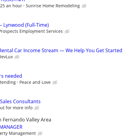
 $25 an hour
Sunrise Home Remodeling
– Lynwood (Full‑Time)
Prospects Employment Services
 Rental Car Income Stream — We Help You Get Started
RevLux
rs needed
dtending
Peace and Love
 Sales Consultants
ut for more info
n Fernando Valley Area
 MANAGER
perty Management