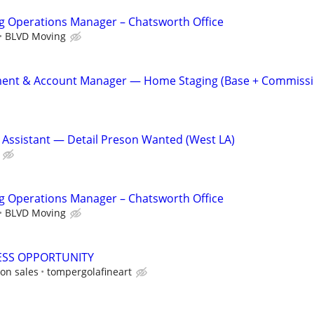
g Operations Manager – Chatsworth Office
BLVD Moving
ent & Account Manager — Home Staging (Base + Commissi
 Assistant — Detail Preson Wanted (West LA)
g Operations Manager – Chatsworth Office
BLVD Moving
ESS OPPORTUNITY
on sales
tompergolafineart