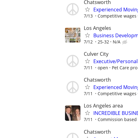
Chatsworth
Experienced Movin
7/13
Competitive wages
Los Angeles
Business Developm
7/12
25-32
N/A
Culver City
Executive/Personal
7/11
open
Pet Care pro
Chatsworth
Experienced Movin
7/11
Competitive wages
Los Angeles area
INCREDIBLE BUSIN
7/11
Commission based 
Chatsworth