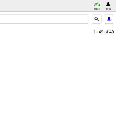
post
acct
1 - 49
of 49