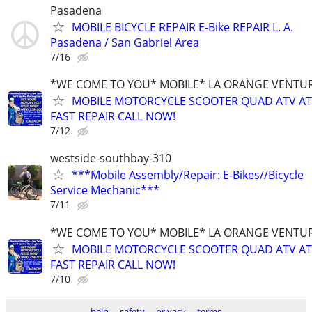
Pasadena
MOBILE BICYCLE REPAIR E-Bike REPAIR L. A.
Pasadena / San Gabriel Area
7/16
*WE COME TO YOU* MOBILE* LA ORANGE VENTUR
MOBILE MOTORCYCLE SCOOTER QUAD ATV A
FAST REPAIR CALL NOW!
7/12
westside-southbay-310
***Mobile Assembly/Repair: E-Bikes//Bicycle
Service Mechanic***
7/11
*WE COME TO YOU* MOBILE* LA ORANGE VENTUR
MOBILE MOTORCYCLE SCOOTER QUAD ATV A
FAST REPAIR CALL NOW!
7/10
help
safety
privacy
terms