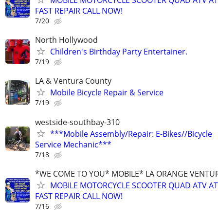
MOBILE MOTORCYCLE SCOOTER QUAD ATV A
FAST REPAIR CALL NOW!
7/20
North Hollywood
Children's Birthday Party Entertainer.
7/19
LA & Ventura County
Mobile Bicycle Repair & Service
7/19
westside-southbay-310
***Mobile Assembly/Repair: E-Bikes//Bicycle
Service Mechanic***
7/18
*WE COME TO YOU* MOBILE* LA ORANGE VENTUR
MOBILE MOTORCYCLE SCOOTER QUAD ATV A
FAST REPAIR CALL NOW!
7/16