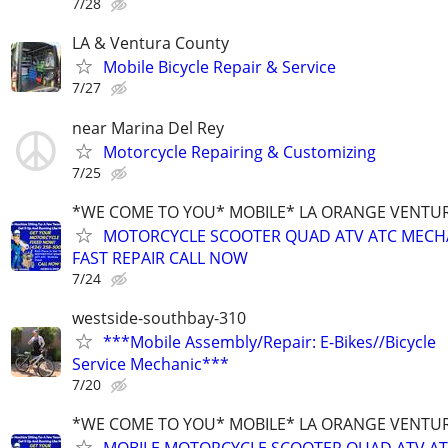
7/28
LA & Ventura County
Mobile Bicycle Repair & Service
7/27
near Marina Del Rey
Motorcycle Repairing & Customizing
7/25
*WE COME TO YOU* MOBILE* LA ORANGE VENTUR
MOTORCYCLE SCOOTER QUAD ATV ATC MECH
FAST REPAIR CALL NOW
7/24
westside-southbay-310
***Mobile Assembly/Repair: E-Bikes//Bicycle
Service Mechanic***
7/20
*WE COME TO YOU* MOBILE* LA ORANGE VENTUR