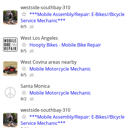
westside-southbay-310
***Mobile Assembly/Repair: E-Bikes//Bicycle
Service Mechanic***
8/5
West Los Angeles
Hoopty Bikes - Mobile Bike Repair
8/5
West Covina areas nearby
Mobile Motorcycle Mechanic
8/5
Santa Monica
Mobile Motorcycle Mechanic
8/2
westside-southbay-310
***Mobile Assembly/Repair: E-Bikes//Bicycle
Service Mechanic***