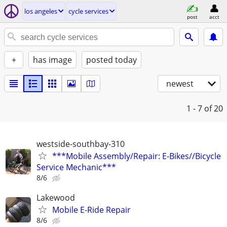
los angeles
cycle services
post
acct
+
has image
posted today
newest
1 - 7
of 20
westside-southbay-310
***Mobile Assembly/Repair: E-Bikes//Bicycle
Service Mechanic***
8/6
Lakewood
Mobile E-Ride Repair
8/6