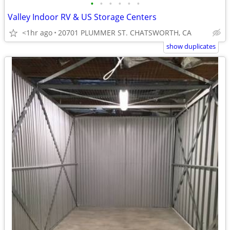
•
•
•
•
•
•
Valley Indoor RV & US Storage Centers
<1hr ago
20701 PLUMMER ST. CHATSWORTH, CA
show duplicates