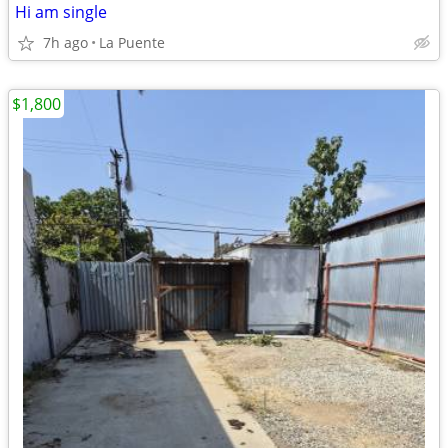
Hi am single
7h ago
La Puente
$1,800