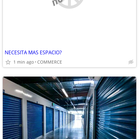
NECESITA MAS ESPACIO?
1 min ago
COMMERCE