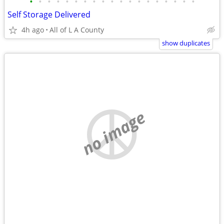
•
•
•
•
•
•
•
•
•
•
•
•
•
•
•
•
•
•
•
Self Storage Delivered
4h ago
All of L A County
show duplicates
no image