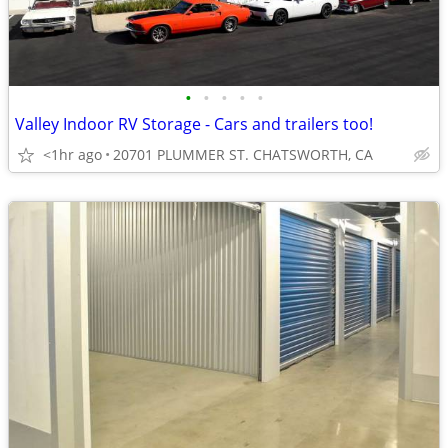
•
•
•
•
•
Valley Indoor RV Storage - Cars and trailers too!
<1hr ago
20701 PLUMMER ST. CHATSWORTH, CA