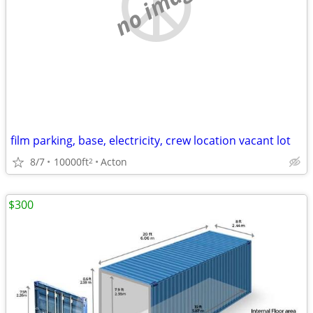
no image
film parking, base, electricity, crew location vacant lot
8/7
10000ft
Acton
2
$300