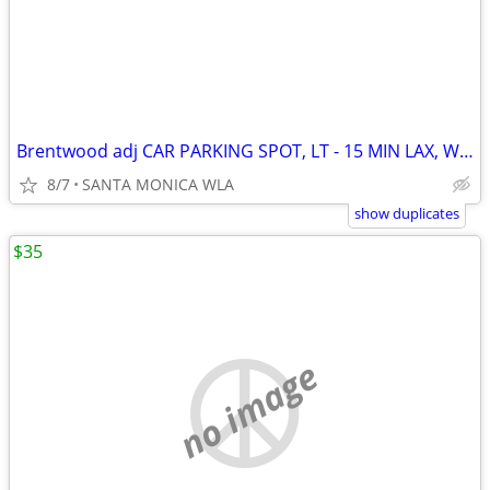
Brentwood adj CAR PARKING SPOT, LT - 15 MIN LAX, WEST LA SANTA MONICA
8/7
SANTA MONICA WLA
show duplicates
$35
no image