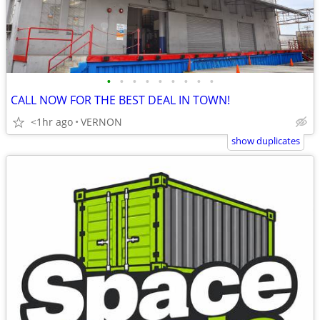
•
•
•
•
•
•
•
•
•
CALL NOW FOR THE BEST DEAL IN TOWN!
<1hr ago
VERNON
show duplicates