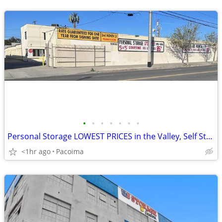
•
•
•
•
•
•
•
Personal Storage LOWEST PRICES in the Valley, Self Storage Units!!!!!!
<1hr ago
Pacoima