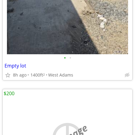
•
•
Empty lot
8h ago
1400ft
West Adams
2
$200