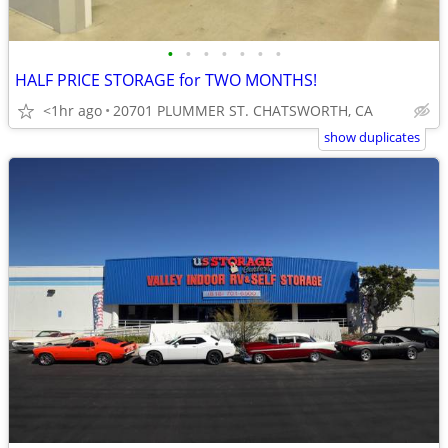
•
•
•
•
•
•
•
HALF PRICE STORAGE for TWO MONTHS!
<1hr ago
20701 PLUMMER ST. CHATSWORTH, CA
show duplicates