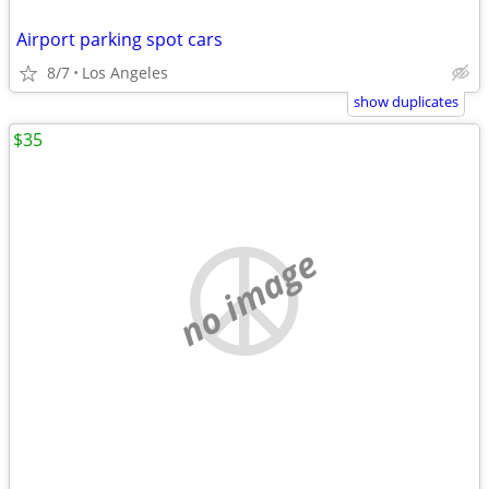
Airport parking spot cars
8/7
Los Angeles
show duplicates
$35
no image