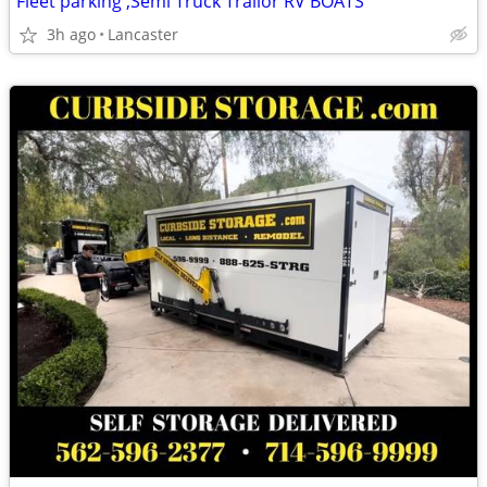
Fleet parking ,Semi Truck Trailor RV BOATS
3h ago
Lancaster