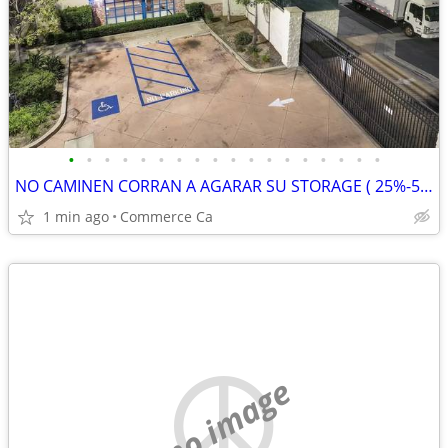
•
•
•
•
•
•
•
•
•
•
•
•
•
•
•
•
•
•
NO CAMINEN CORRAN A AGARAR SU STORAGE ( 25%-50% Disquento)
1 min ago
Commerce Ca
no image