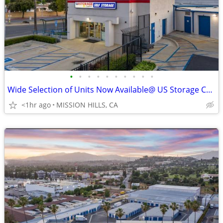
•
•
•
•
•
•
•
•
•
•
Wide Selection of Units Now Available@ US Storage Centers!!!
<1hr ago
MISSION HILLS, CA