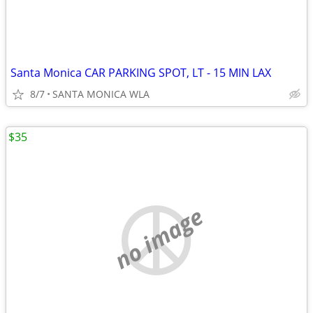
Santa Monica CAR PARKING SPOT, LT - 15 MIN LAX
8/7
SANTA MONICA WLA
$35
no image