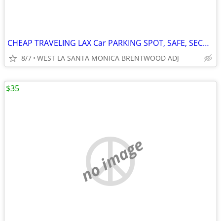
CHEAP TRAVELING LAX Car PARKING SPOT, SAFE, SECURE, SM/BRENTWOOD WLA
8/7
WEST LA SANTA MONICA BRENTWOOD ADJ
$35
no image