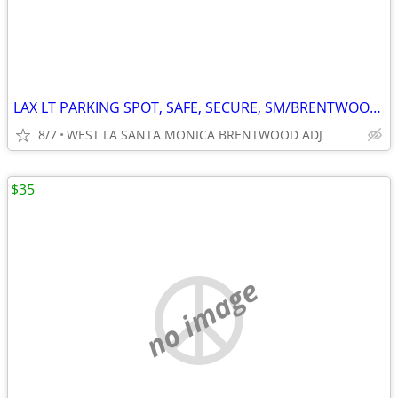
LAX LT PARKING SPOT, SAFE, SECURE, SM/BRENTWOOD WLA
8/7
WEST LA SANTA MONICA BRENTWOOD ADJ
$35
no image