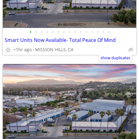
•
•
•
•
•
•
•
•
•
•
•
•
•
•
•
Smart Units Now Available- Total Peace Of Mind
<1hr ago
MISSION HILLS, CA
show duplicates