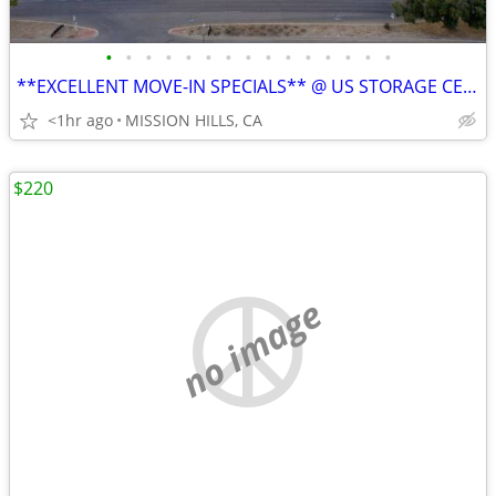
•
•
•
•
•
•
•
•
•
•
•
•
•
•
•
**EXCELLENT MOVE-IN SPECIALS** @ US STORAGE CENTERS
<1hr ago
MISSION HILLS, CA
$220
no image