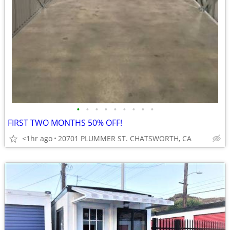
•
•
•
•
•
•
•
•
•
FIRST TWO MONTHS 50% OFF!
<1hr ago
20701 PLUMMER ST. CHATSWORTH, CA