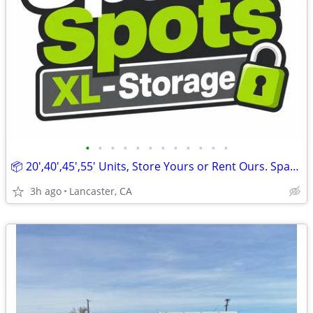
•
•
•
•
•
•
•
•
•
•
•
•
📦 20',40',45',55' Units, Store Yours or Rent Ours. SpaceSpots XL
3h ago
Lancaster, CA