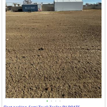
•
•
•
•