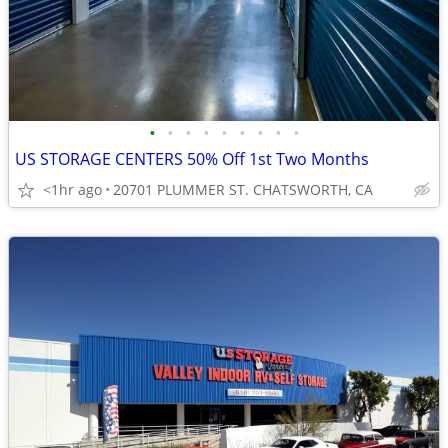
•
•
•
•
•
•
•
•
•
US STORAGE CENTERS 50% Off 1st Two Months
<1hr ago
20701 PLUMMER ST. CHATSWORTH, CA