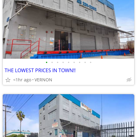
•
•
•
•
•
•
•
•
•
THE LOWEST PRICES IN TOWN!!
<1hr ago
VERNON