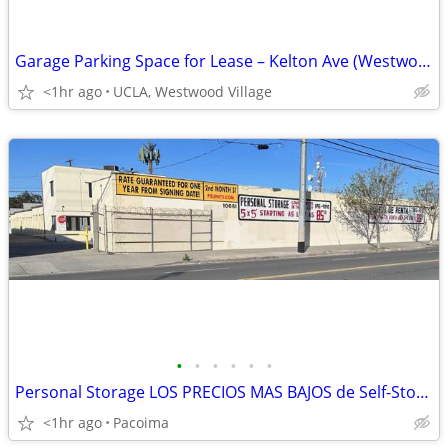
Garage Parking Space for Lease – Kelton Ave (Westwood/UCLA Area)
<1hr ago
UCLA, Westwood Village
•
•
•
•
•
•
Personal Storage LOS PRECIOS MAS BAJOS de Self-Storage en el valle¡!
<1hr ago
Pacoima