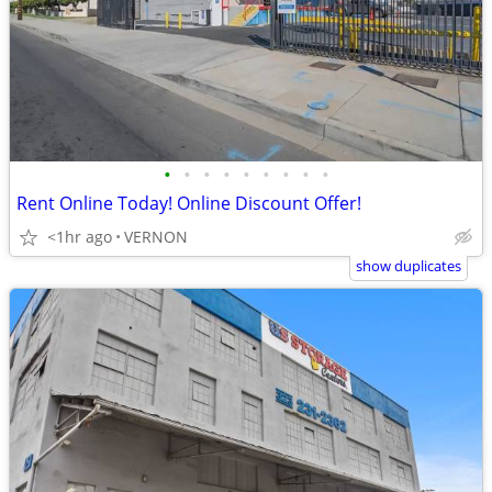
•
•
•
•
•
•
•
•
•
Rent Online Today! Online Discount Offer!
<1hr ago
VERNON
show duplicates