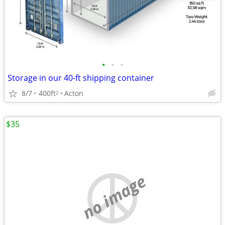
•
•
•
Storage in our 40-ft shipping container
8/7
400ft
Acton
2
$35
no image