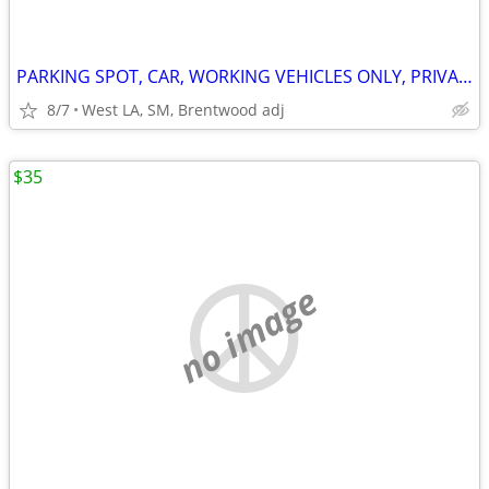
PARKING SPOT, CAR, WORKING VEHICLES ONLY, PRIVATE RESIDENCE W SECURITY
8/7
West LA, SM, Brentwood adj
$35
no image