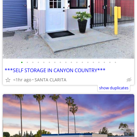
•
•
•
•
•
•
•
•
•
•
•
•
•
•
•
•
•
•
***SELF STORAGE IN CANYON COUNTRY***
<1hr ago
SANTA CLARITA
show duplicates