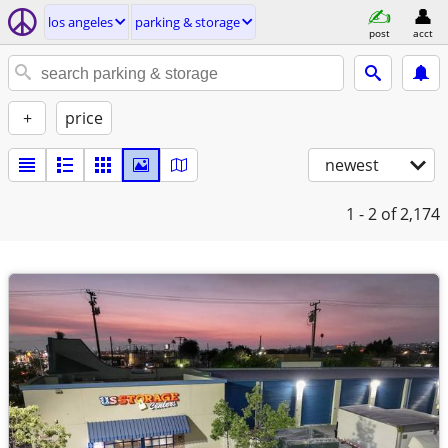
los angeles
parking & storage
post
acct
+
price
newest
1 - 2
of 2,174