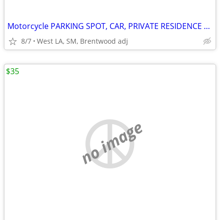
Motorcycle PARKING SPOT, CAR, PRIVATE RESIDENCE W SECURITY
8/7
West LA, SM, Brentwood adj
$35
no image