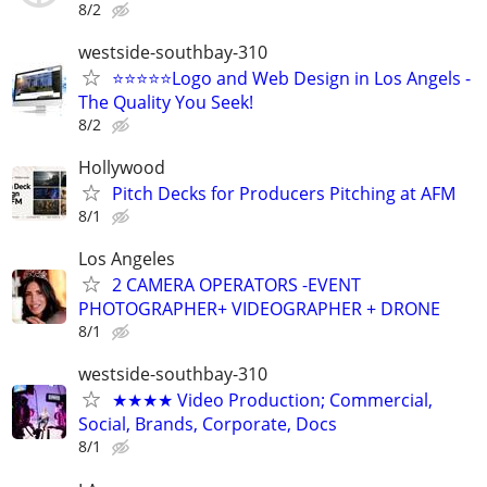
8/2
westside-southbay-310
⭐⭐⭐⭐⭐Logo and Web Design in Los Angels -
The Quality You Seek!
8/2
Hollywood
Pitch Decks for Producers Pitching at AFM
8/1
Los Angeles
2 CAMERA OPERATORS -EVENT
PHOTOGRAPHER+ VIDEOGRAPHER + DRONE
8/1
westside-southbay-310
★★★★ Video Production; Commercial,
Social, Brands, Corporate, Docs
8/1