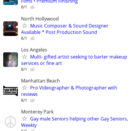
Films • Premium Finishing
8/1
North Hollywood
Music Composer & Sound Designer
Available * Post Production Sound
8/1
Los Angeles
Multi- gifted artist seeking to barter makeup
services or fine art
8/1
Manhattan Beach
Pro Videographer & Photographer with
reviews
8/1
Monterey Park
Gay male Seniors helping other Gay Seniors,
Weekly