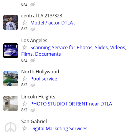
8/2
central LA 213/323
Model / actor DTLA .
8/2
Los Angeles
Scanning Service for Photos, Slides, Videos,
Films, Documents
8/2
North Hollywood
Pool service
8/2
Lincoln Heights
PHOTO STUDIO FOR RENT near DTLA
8/2
San Gabriel
Digital Marketing Services