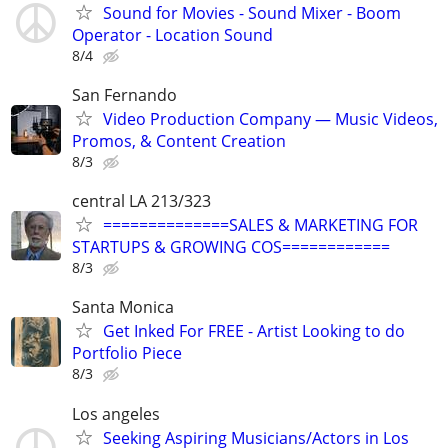
Sound for Movies - Sound Mixer - Boom
Operator - Location Sound
8/4
San Fernando
Video Production Company — Music Videos,
Promos, & Content Creation
8/3
central LA 213/323
==============SALES & MARKETING FOR
STARTUPS & GROWING COS============
8/3
Santa Monica
Get Inked For FREE - Artist Looking to do
Portfolio Piece
8/3
Los angeles
Seeking Aspiring Musicians/Actors in Los