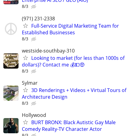
Enterprise AI SEO / GEO (AIO)
8/3
(971) 231-2338
Full-Service Digital Marketing Team for
Established Businesses
8/3
westside-southbay-310
Looking to market (for less than 1000s of
dollars)? Contact me 💰💵🤑
8/3
Sylmar
3D Renderings + Videos + Virtual Tours of
Architecture Design
8/3
Hollywood
BURT BRONX: Black Autistic Gay Male
Comedy Reality-TV Character Actor
8/3