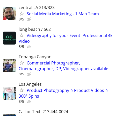
central LA 213/323
Social Media Marketing - 1 Man Team
8/5
long beach / 562
Videography for your Event -Professional 4k
Video
8/5
Topanga Canyon
Commercial Photographer,
Cinematographer, DP, Videographer available
8/5
Los Angeles
Product Photography ⭐ Product Videos ⭐
360° Spins
8/5
Call or Text: 213 444-0024