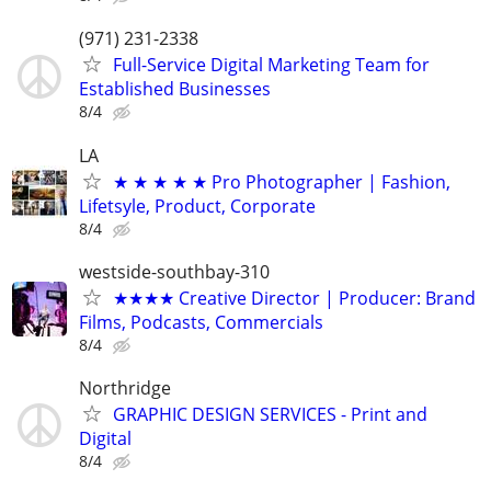
(971) 231-2338
Full-Service Digital Marketing Team for
Established Businesses
8/4
LA
★ ★ ★ ★ ★ Pro Photographer | Fashion,
Lifetsyle, Product, Corporate
8/4
westside-southbay-310
★★★★ Creative Director | Producer: Brand
Films, Podcasts, Commercials
8/4
Northridge
GRAPHIC DESIGN SERVICES - Print and
Digital
8/4