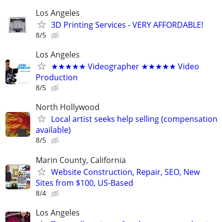
Los Angeles
3D Printing Services - VERY AFFORDABLE!
8/5
Los Angeles
★★★★★ Videographer ★★★★★ Video
Production
8/5
North Hollywood
Local artist seeks help selling (compensation
available)
8/5
Marin County, California
Website Construction, Repair, SEO, New
Sites from $100, US-Based
8/4
Los Angeles