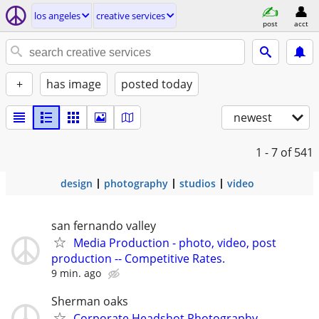
los angeles
creative services
post
acct
+
has image
posted today
newest
1 - 7
of 541
design
photography
studios
video
san fernando valley
Media Production - photo, video, post
production -- Competitive Rates.
9 min. ago
Sherman oaks
Corporate Headshot Photography