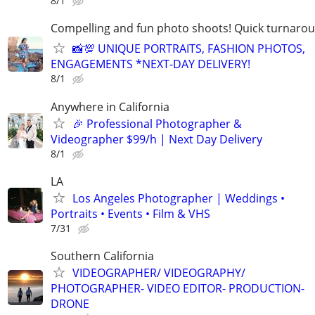
8/1
Compelling and fun photo shoots! Quick turnaroun
📸💯 UNIQUE PORTRAITS, FASHION PHOTOS,
ENGAGEMENTS *NEXT-DAY DELIVERY!
8/1
Anywhere in California
🎉 Professional Photographer &
Videographer $99/h | Next Day Delivery
8/1
LA
Los Angeles Photographer | Weddings •
Portraits • Events • Film & VHS
7/31
Southern California
VIDEOGRAPHER/ VIDEOGRAPHY/
PHOTOGRAPHER- VIDEO EDITOR- PRODUCTION-
DRONE