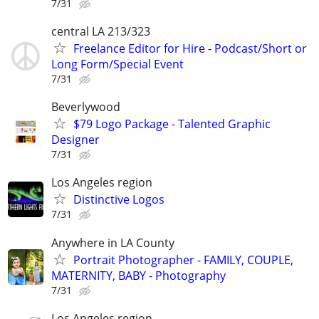
7/31
central LA 213/323
Freelance Editor for Hire - Podcast/Short or
Long Form/Special Event
7/31
Beverlywood
$79 Logo Package - Talented Graphic
Designer
7/31
Los Angeles region
Distinctive Logos
7/31
Anywhere in LA County
Portrait Photographer - FAMILY, COUPLE,
MATERNITY, BABY - Photography
7/31
Los Angeles region