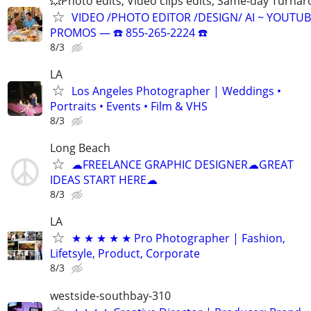
💥Photo edits, Video clips edits, Same-day Turna
VIDEO /PHOTO EDITOR /DESIGN/ AI ~ YOUTUB
PROMOS ― ☎️ 855-265-2224 ☎️
8/3
LA
Los Angeles Photographer | Weddings •
Portraits • Events • Film & VHS
8/3
Long Beach
☁FREELANCE GRAPHIC DESIGNER☁GREAT
IDEAS START HERE☁
8/3
LA
★ ★ ★ ★ ★ Pro Photographer | Fashion,
Lifetsyle, Product, Corporate
8/3
westside-southbay-310