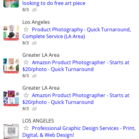
looking to do free art piece
8/3
Los Angeles
Product Photography - Quick Turnaround,
Complete Service (LA Area)
8/3
Greater LA Area
Amazon Product Photographer - Starts at
$20/photo - Quick Turnaround
8/3
Greater LA Area
Amazon Product Photographer - Starts at
$20/photo - Quick Turnaround
8/3
LOS ANGELES
Professional Graphic Design Services - Print,
Digital, & Web Design!