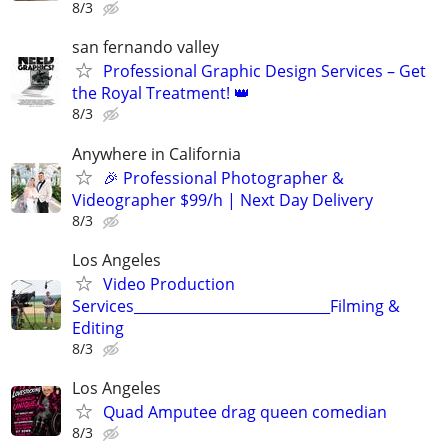
8/3
san fernando valley
Professional Graphic Design Services – Get
the Royal Treatment! 👑
8/3
Anywhere in California
🎉 Professional Photographer &
Videographer $99/h | Next Day Delivery
8/3
Los Angeles
Video Production
Services____________________________Filming &
Editing
8/3
Los Angeles
Quad Amputee drag queen comedian
8/3