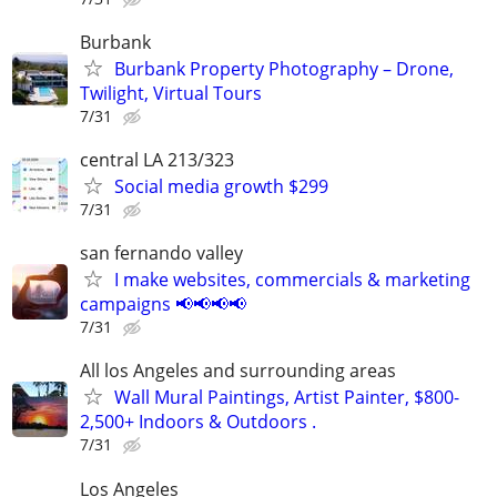
Burbank
Burbank Property Photography – Drone,
Twilight, Virtual Tours
7/31
central LA 213/323
Social media growth $299
7/31
san fernando valley
I make websites, commercials & marketing
campaigns 📢📢📢📢
7/31
All los Angeles and surrounding areas
Wall Mural Paintings, Artist Painter, $800-
2,500+ Indoors & Outdoors .
7/31
Los Angeles