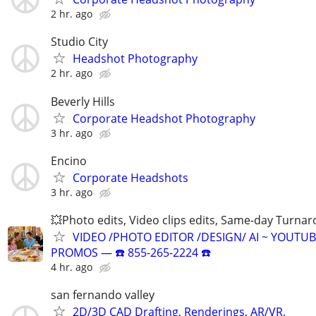
2 hr. ago
Studio City
Headshot Photography
2 hr. ago
Beverly Hills
Corporate Headshot Photography
3 hr. ago
Encino
Corporate Headshots
3 hr. ago
💥Photo edits, Video clips edits, Same-day Turna
VIDEO /PHOTO EDITOR /DESIGN/ AI ~ YOUTUB
PROMOS ― ☎️ 855-265-2224 ☎️
4 hr. ago
san fernando valley
2D/3D CAD Drafting, Renderings, AR/VR,