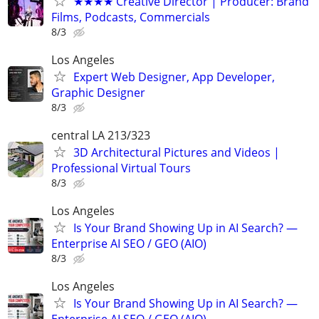
★★★★ Creative Director | Producer: Brand
Films, Podcasts, Commercials
8/3
Los Angeles
Expert Web Designer, App Developer,
Graphic Designer
8/3
central LA 213/323
3D Architectural Pictures and Videos |
Professional Virtual Tours
8/3
Los Angeles
Is Your Brand Showing Up in AI Search? —
Enterprise AI SEO / GEO (AIO)
8/3
Los Angeles
Is Your Brand Showing Up in AI Search? —