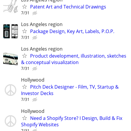
Patent Art and Technical Drawings
7/31
Los Angeles region
Package Design, Key Art, Labels, P.O.P.
7/31
Los Angeles region
Product development, illustration, sketches
& conceptual visualization
7/31
Hollywood
Pitch Deck Designer - Film, TV, Startup &
Investor Decks
7/31
Hollywood
Need a Shopify Store? I Design, Build & Fix
Shopify Websites
7/31