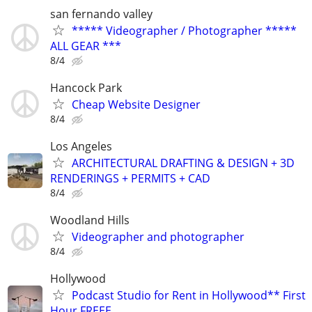
san fernando valley
***** Videographer / Photographer *****
ALL GEAR ***
8/4
Hancock Park
Cheap Website Designer
8/4
Los Angeles
ARCHITECTURAL DRAFTING & DESIGN + 3D
RENDERINGS + PERMITS + CAD
8/4
Woodland Hills
Videographer and photographer
8/4
Hollywood
Podcast Studio for Rent in Hollywood** First
Hour FREEE