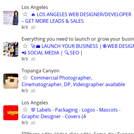
Los Angeles
🔥 LOS ANGELES WEB DESIGNER/DEVELOPER
– GET MORE LEADS & SALES
8/3
Everything you need to launch or grow your busi
🚀💼 LAUNCH YOUR BUSINESS | 🌐 WEB DESIG
📲 SOCIAL MEDIA | 🔍 SEO |
8/3
Topanga Canyon
Commercial Photographer,
Cinematographer, DP, Videographer available
8/3
Los Angeles
💯 Labels - Packaging - Logos - Mascots -
Graphic Designer - Covers (4
8/3