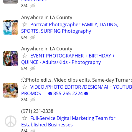
8/4
Anywhere in LA County
Portrait Photographer FAMILY, DATING,
SPORTS, SURFING Photography
8/4
Anywhere in LA County
EVENT PHOTOGRAPHER + BIRTHDAY +
QUINCE - Adults/Kids - Photography
8/4
💥Photo edits, Video clips edits, Same-day Turna
VIDEO /PHOTO EDITOR /DESIGN/ AI ~ YOUTUB
PROMOS ― ☎️ 855-265-2224 ☎️
8/4
(971) 231-2338
Full-Service Digital Marketing Team for
Established Businesses
8/4