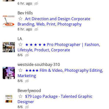
6 hr. ago
Bev Hills
Art Direction and Design Corporate
Branding, Web, Print, Photography
8 hr. ago
LA
★ ★ ★ ★ ★ Pro Photographer | Fashion,
Lifetsyle, Product, Corporate
8/6
westside-southbay-310
★★★★ Film & Video, Photography Editing,
Marketing
8/6
Beverlywood
$79 Logo Package - Talented Graphic
Designer
8/6