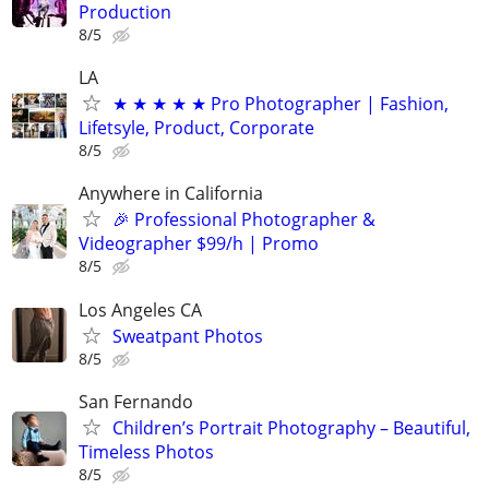
Production
8/5
LA
★ ★ ★ ★ ★ Pro Photographer | Fashion,
Lifetsyle, Product, Corporate
8/5
Anywhere in California
🎉 Professional Photographer &
Videographer $99/h | Promo
8/5
Los Angeles CA
Sweatpant Photos
8/5
San Fernando
Children’s Portrait Photography – Beautiful,
Timeless Photos
8/5