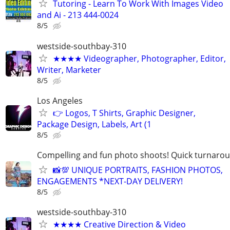
Tutoring - Learn To Work With Images Video
and Ai - 213 444-0024
8/5
westside-southbay-310
★★★★ Videographer, Photographer, Editor,
Writer, Marketer
8/5
Los Angeles
👉 Logos, T Shirts, Graphic Designer,
Package Design, Labels, Art (1
8/5
Compelling and fun photo shoots! Quick turnaroun
📸💯 UNIQUE PORTRAITS, FASHION PHOTOS,
ENGAGEMENTS *NEXT-DAY DELIVERY!
8/5
westside-southbay-310
★★★★ Creative Direction & Video