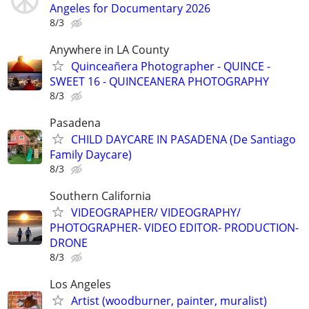
Angeles for Documentary 2026
8/3
Anywhere in LA County
Quinceañera Photographer - QUINCE -
SWEET 16 - QUINCEANERA PHOTOGRAPHY
8/3
Pasadena
CHILD DAYCARE IN PASADENA (De Santiago
Family Daycare)
8/3
Southern California
VIDEOGRAPHER/ VIDEOGRAPHY/
PHOTOGRAPHER- VIDEO EDITOR- PRODUCTION-
DRONE
8/3
Los Angeles
Artist (woodburner, painter, muralist)