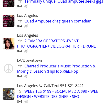
Termnally unique. Quad amputee seeks gigs
8/4
Los Angeles
Quad Amputee drag queen comedian
8/4
Los Angeles
2 CAMERA OPERATORS -EVENT
PHOTOGRAPHER+ VIDEOGRAPHER + DRONE
8/4
LA/Downtown
Charted Producer's Music Production &
Mixing & Lesson (HipHop,R&B,Pop)
8/4
Los Angeles 📞 Call/Text 951-821-8421
WEBSITES $199 • SOCIAL MEDIA $99 • WEB
DESIGN • WEBSITE DESIGNER • SEO
8/4