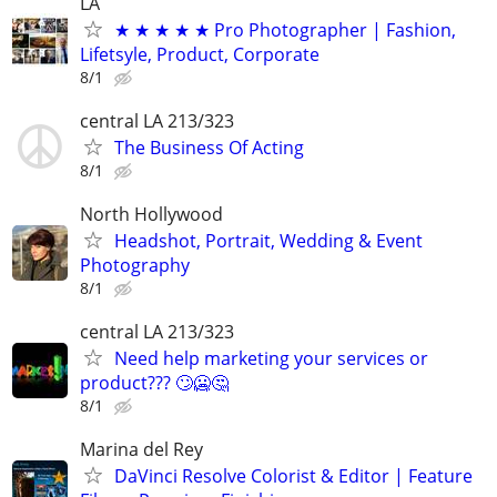
LA
★ ★ ★ ★ ★ Pro Photographer | Fashion,
Lifetsyle, Product, Corporate
8/1
central LA 213/323
The Business Of Acting
8/1
North Hollywood
Headshot, Portrait, Wedding & Event
Photography
8/1
central LA 213/323
Need help marketing your services or
product??? 🙄🥶🤔
8/1
Marina del Rey
DaVinci Resolve Colorist & Editor | Feature