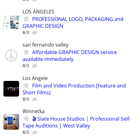
LOS ANGELES
PROFESSIONAL LOGO, PACKAGING and
GRAPHIC DESIGN
8/3
san fernando valley
Affordable GRAPHIC DESIGN service
available immediately
8/3
Los Angele
Film and Video Production (Feature and
Short Films)
8/3
Winnetka
🎬 Slate House Studios | Professional Self-
Tape Auditions | West Valley
8/3