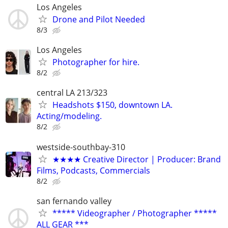
Los Angeles
Drone and Pilot Needed
8/3
Los Angeles
Photographer for hire.
8/2
central LA 213/323
Headshots $150, downtown LA.
Acting/modeling.
8/2
westside-southbay-310
★★★★ Creative Director | Producer: Brand
Films, Podcasts, Commercials
8/2
san fernando valley
***** Videographer / Photographer *****
ALL GEAR ***