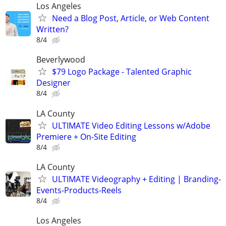
Los Angeles
Need a Blog Post, Article, or Web Content
Written?
8/4
Beverlywood
$79 Logo Package - Talented Graphic
Designer
8/4
LA County
ULTIMATE Video Editing Lessons w/Adobe
Premiere + On-Site Editing
8/4
LA County
ULTIMATE Videography + Editing | Branding-
Events-Products-Reels
8/4
Los Angeles