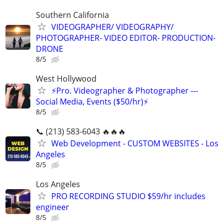
Southern California
VIDEOGRAPHER/ VIDEOGRAPHY/
PHOTOGRAPHER- VIDEO EDITOR- PRODUCTION-
DRONE
8/5
West Hollywood
⚡️Pro. Videographer & Photographer ---
Social Media, Events ($50/hr)⚡️
8/5
📞 (213) 583-6043 🔥🔥🔥
Web Development - CUSTOM WEBSITES - Los
Angeles
8/5
Los Angeles
PRO RECORDING STUDIO $59/hr includes
engineer
8/5