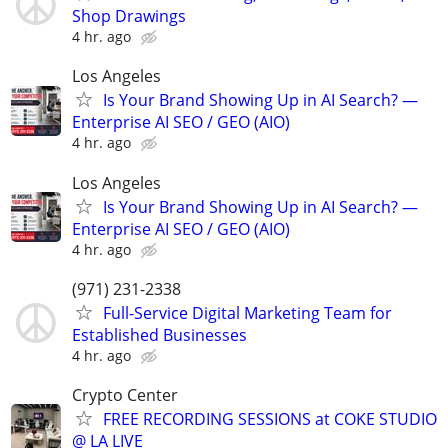
Shop Drawings
4 hr. ago
Los Angeles
Is Your Brand Showing Up in AI Search? —
Enterprise AI SEO / GEO (AIO)
4 hr. ago
Los Angeles
Is Your Brand Showing Up in AI Search? —
Enterprise AI SEO / GEO (AIO)
4 hr. ago
(971) 231-2338
Full-Service Digital Marketing Team for
Established Businesses
4 hr. ago
Crypto Center
FREE RECORDING SESSIONS at COKE STUDIO
@ LA LIVE