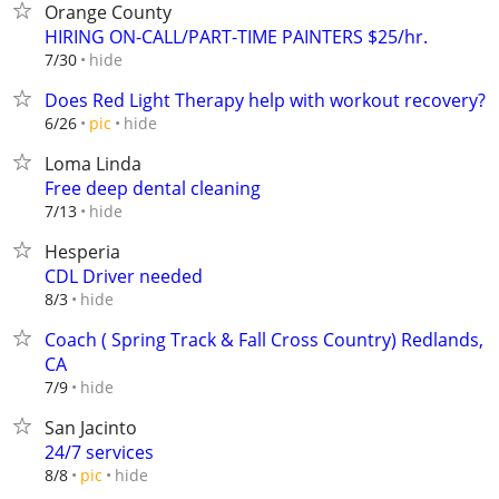
Orange County
HIRING ON-CALL/PART-TIME PAINTERS $25/hr.
hide
7/30
Does Red Light Therapy help with workout recovery?
hide
6/26
pic
Loma Linda
Free deep dental cleaning
hide
7/13
Hesperia
CDL Driver needed
hide
8/3
Coach ( Spring Track & Fall Cross Country) Redlands,
CA
hide
7/9
San Jacinto
24/7 services
hide
8/8
pic