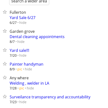
search a wider area
Fullerton
Yard Sale 6/27
hide
6/27
Garden grove
Dental cleaning appointments
hide
8/7
Yard sale!!!
hide
7/20
Painter handyman
hide
8/9
pic
Any where
Welding , welder in LA
hide
7/28
pic
Surveilance transparency and accountability
hide
7/23