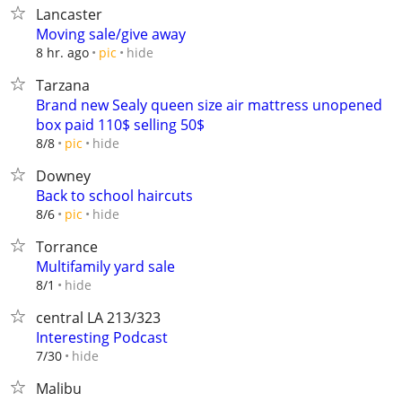
Lancaster
Moving sale/give away
hide
8 hr. ago
pic
Tarzana
Brand new Sealy queen size air mattress unopened
box paid 110$ selling 50$
hide
8/8
pic
Downey
Back to school haircuts
hide
8/6
pic
Torrance
Multifamily yard sale
hide
8/1
central LA 213/323
Interesting Podcast
hide
7/30
Malibu