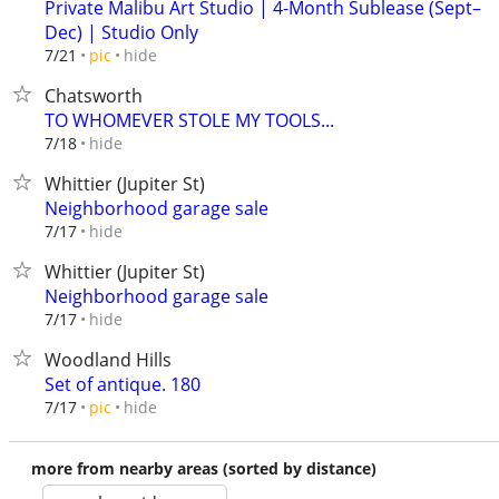
Private Malibu Art Studio | 4-Month Sublease (Sept–
Dec) | Studio Only
hide
7/21
pic
Chatsworth
TO WHOMEVER STOLE MY TOOLS...
hide
7/18
Whittier (Jupiter St)
Neighborhood garage sale
hide
7/17
Whittier (Jupiter St)
Neighborhood garage sale
hide
7/17
Woodland Hills
Set of antique. 180
hide
7/17
pic
more from nearby areas (sorted by distance)