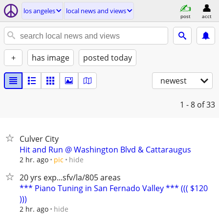
los angeles
local news and views
post
acct
+
has image
posted today
newest
1 - 8
of 33
Culver City
Hit and Run @ Washington Blvd & Cattaraugus
hide
2 hr. ago
pic
20 yrs exp...sfv/la/805 areas
*** Piano Tuning in San Fernado Valley *** ((( $120
)))
hide
2 hr. ago