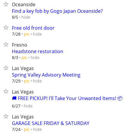
Oceanside
Find a key fob by Gogo Japan Oceanside?
hide
8/5
Free old front door
hide
7/28
pic
Fresno
Headstone restoration
hide
8/3
pic
Las Vegas
Spring Valley Advisory Meeting
hide
7/29
pic
Las Vegas
🚚 FREE PICKUP! I'll Take Your Unwanted Items! 📦
hide
6/27
Las Vegas
GARAGE SALE FRIDAY & SATURDAY
hide
7/24
pic