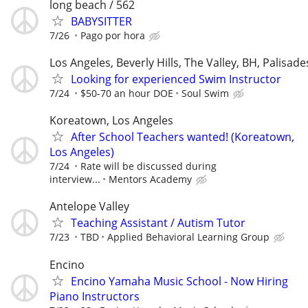
long beach / 562
BABYSITTER
7/26
Pago por hora
Los Angeles, Beverly Hills, The Valley, BH, Palisade
Looking for experienced Swim Instructor
7/24
$50-70 an hour DOE
Soul Swim
Koreatown, Los Angeles
After School Teachers wanted! (Koreatown,
Los Angeles)
7/24
Rate will be discussed during
interview...
Mentors Academy
Antelope Valley
Teaching Assistant / Autism Tutor
7/23
TBD
Applied Behavioral Learning Group
Encino
Encino Yamaha Music School - Now Hiring
Piano Instructors