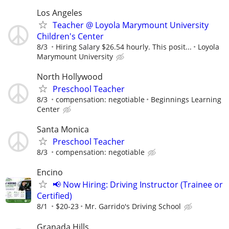
Los Angeles
Teacher @ Loyola Marymount University
Children's Center
8/3
Hiring Salary $26.54 hourly. This posit...
Loyola
Marymount University
North Hollywood
Preschool Teacher
8/3
compensation: negotiable
Beginnings Learning
Center
Santa Monica
Preschool Teacher
8/3
compensation: negotiable
Encino
📢 Now Hiring: Driving Instructor (Trainee or
Certified)
8/1
$20-23
Mr. Garrido's Driving School
Granada Hills