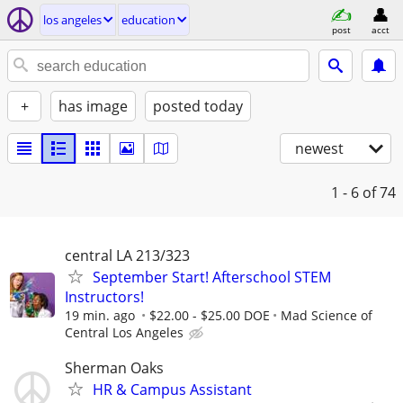
los angeles
education
post
acct
+
has image
posted today
newest
1 - 6
of 74
central LA 213/323
September Start! Afterschool STEM
Instructors!
19 min. ago
$22.00 - $25.00 DOE
Mad Science of
Central Los Angeles
Sherman Oaks
HR & Campus Assistant