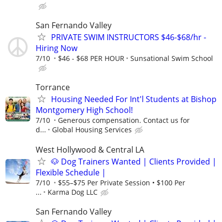
San Fernando Valley
PRIVATE SWIM INSTRUCTORS $46-$68/hr -
Hiring Now
7/10
$46 - $68 PER HOUR
Sunsational Swim School
Torrance
Housing Needed For Int'l Students at Bishop
Montgomery High School!
7/10
Generous compensation. Contact us for
d...
Global Housing Services
West Hollywood & Central LA
🐶 Dog Trainers Wanted | Clients Provided |
Flexible Schedule |
7/10
$55–$75 Per Private Session • $100 Per
...
Karma Dog LLC
San Fernando Valley