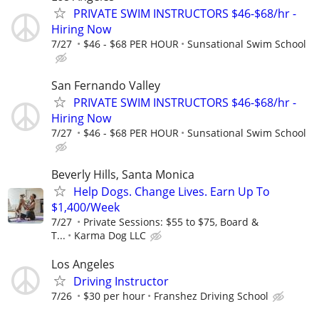
PRIVATE SWIM INSTRUCTORS $46-$68/hr -
Hiring Now
7/27
$46 - $68 PER HOUR
Sunsational Swim School
San Fernando Valley
PRIVATE SWIM INSTRUCTORS $46-$68/hr -
Hiring Now
7/27
$46 - $68 PER HOUR
Sunsational Swim School
Beverly Hills, Santa Monica
Help Dogs. Change Lives. Earn Up To
$1,400/Week
7/27
Private Sessions: $55 to $75, Board &
T...
Karma Dog LLC
Los Angeles
Driving Instructor
7/26
$30 per hour
Franshez Driving School