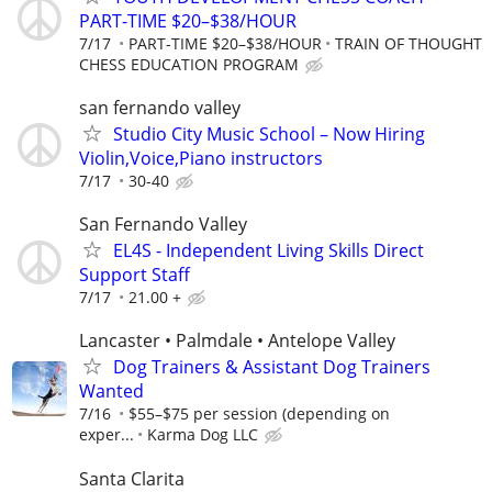
PART-TIME $20–$38/HOUR
7/17
PART-TIME $20–$38/HOUR
TRAIN OF THOUGHT
CHESS EDUCATION PROGRAM
san fernando valley
Studio City Music School – Now Hiring
Violin,Voice,Piano instructors
7/17
30-40
San Fernando Valley
EL4S - Independent Living Skills Direct
Support Staff
7/17
21.00 +
Lancaster • Palmdale • Antelope Valley
Dog Trainers & Assistant Dog Trainers
Wanted
7/16
$55–$75 per session (depending on
exper...
Karma Dog LLC
Santa Clarita