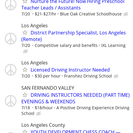
Nurture the Future! Now Hiring Preschool
Teacher Leads / Assistants
7/20
$21-$27/hr
Blue Oak Creative Schoolhouse
Los Angeles
District Partnership Specialist, Los Angeles
(Remote)
7/20
Competitive salary and benefits
IXL Learning
Los Angeles
Licensed Driving Instructor Needed
7/20
$30 per hour
Franshez Driving School
SAN FERNANDO VALLEY
DRIVING INSTRUCTORS NEEDED (PART TIME)
EVENINGS & WEEKENDS
7/18
$18/hour
A Positive Driving Experience Driving
School
Los Angeles County
YOUTH DEVELOPMENT CHESS COACH —