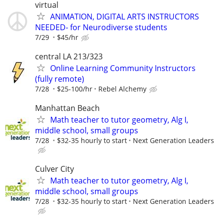
virtual
ANIMATION, DIGITAL ARTS INSTRUCTORS
NEEDED- for Neurodiverse students
7/29
$45/hr
central LA 213/323
Online Learning Community Instructors
(fully remote)
7/28
$25-100/hr
Rebel Alchemy
Manhattan Beach
Math teacher to tutor geometry, Alg I,
middle school, small groups
7/28
$32-35 hourly to start
Next Generation Leaders
Culver City
Math teacher to tutor geometry, Alg I,
middle school, small groups
7/28
$32-35 hourly to start
Next Generation Leaders