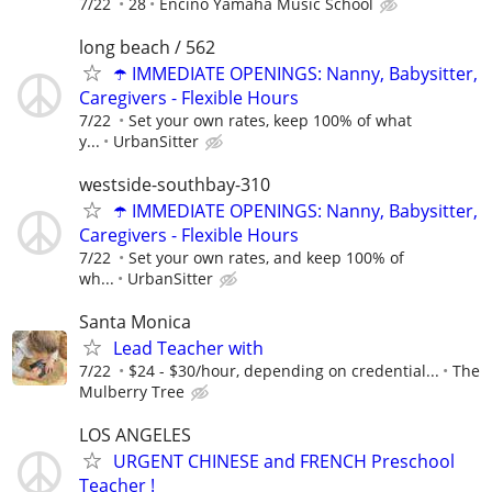
7/22
28
Encino Yamaha Music School
long beach / 562
☂️ IMMEDIATE OPENINGS: Nanny, Babysitter,
Caregivers - Flexible Hours
7/22
Set your own rates, keep 100% of what
y...
UrbanSitter
westside-southbay-310
☂️ IMMEDIATE OPENINGS: Nanny, Babysitter,
Caregivers - Flexible Hours
7/22
Set your own rates, and keep 100% of
wh...
UrbanSitter
Santa Monica
Lead Teacher with
7/22
$24 - $30/hour, depending on credential...
The
Mulberry Tree
LOS ANGELES
URGENT CHINESE and FRENCH Preschool
Teacher !