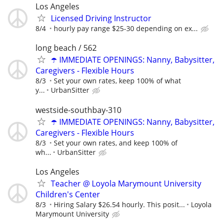
Los Angeles
Licensed Driving Instructor
8/4
hourly pay range $25-30 depending on ex...
long beach / 562
☂️ IMMEDIATE OPENINGS: Nanny, Babysitter,
Caregivers - Flexible Hours
8/3
Set your own rates, keep 100% of what
y...
UrbanSitter
westside-southbay-310
☂️ IMMEDIATE OPENINGS: Nanny, Babysitter,
Caregivers - Flexible Hours
8/3
Set your own rates, and keep 100% of
wh...
UrbanSitter
Los Angeles
Teacher @ Loyola Marymount University
Children's Center
8/3
Hiring Salary $26.54 hourly. This posit...
Loyola
Marymount University