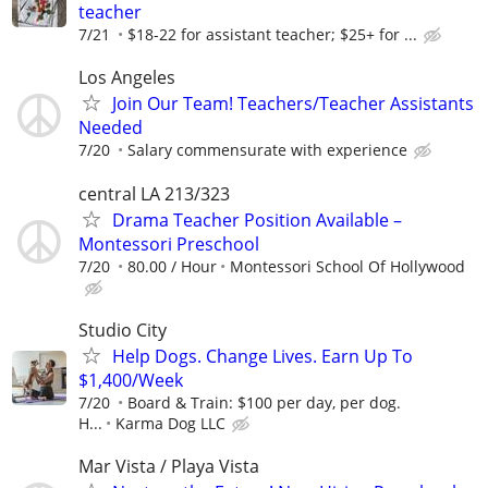
teacher
7/21
$18-22 for assistant teacher; $25+ for ...
Los Angeles
Join Our Team! Teachers/Teacher Assistants
Needed
7/20
Salary commensurate with experience
central LA 213/323
Drama Teacher Position Available –
Montessori Preschool
7/20
80.00 / Hour
Montessori School Of Hollywood
Studio City
Help Dogs. Change Lives. Earn Up To
$1,400/Week
7/20
Board & Train: $100 per day, per dog.
H...
Karma Dog LLC
Mar Vista / Playa Vista