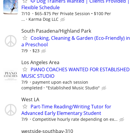
🐶 Dog Trainers Wanted | Clients Provided |
Flexible Schedule
7/10
$65–$75 Per Private Session • $100 Per
...
Karma Dog LLC
South Pasadena/Highland Park
Cooking, Cleaning & Garden (Eco-Friendly) in
a Preschool
7/9
$23
Los Angeles Area
PIANO COACHES WANTED FOR ESTABLISHED
MUSIC STUDIO
7/9
payment upon each session
completed
"Established Music Studio"
West LA
Part-Time Reading/Writing Tutor for
Advanced Early Elementary Student
7/9
Competitive hourly rate depending on ex...
westside-southbay-310