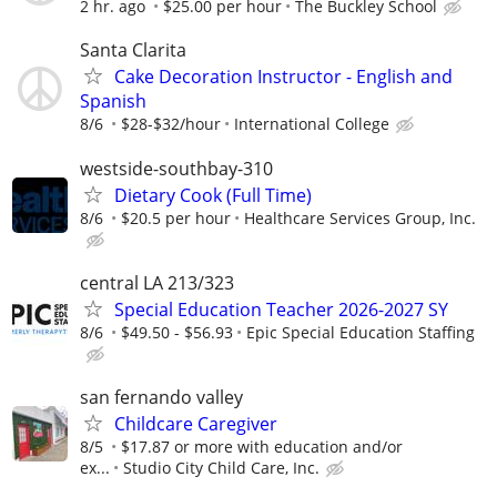
2 hr. ago
$25.00 per hour
The Buckley School
Santa Clarita
Cake Decoration Instructor - English and
Spanish
8/6
$28-$32/hour
International College
westside-southbay-310
Dietary Cook (Full Time)
8/6
$20.5 per hour
Healthcare Services Group, Inc.
central LA 213/323
Special Education Teacher 2026-2027 SY
8/6
$49.50 - $56.93
Epic Special Education Staffing
san fernando valley
Childcare Caregiver
8/5
$17.87 or more with education and/or
ex...
Studio City Child Care, Inc.