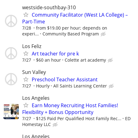
westside-southbay-310
Community Facilitator (West LA College) –
Part-Time
7/28
from $19.00 per hour; depends on
experi...
Community Based Program
Los Feliz
Art teacher for pre k
7/27
$60 an hour
Colette art academy
Sun Valley
Preschool Teacher Assistant
7/27
Hourly
All Saints Learning Center
Los Angeles
Earn Money Recruiting Host Families!
Flexibility + Bonus Opportunity
7/27
$125 Paid Per Qualified Host Family Rec...
ED
Homestay LLC
Los Angeles