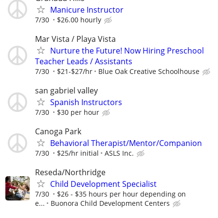
Manicure Instructor
7/30
$26.00 hourly
Mar Vista / Playa Vista
Nurture the Future! Now Hiring Preschool
Teacher Leads / Assistants
7/30
$21-$27/hr
Blue Oak Creative Schoolhouse
san gabriel valley
Spanish Instructors
7/30
$30 per hour
Canoga Park
Behavioral Therapist/Mentor/Companion
7/30
$25/hr initial
ASLS Inc.
Reseda/Northridge
Child Development Specialist
7/30
$26 - $35 hours per hour depending on
e...
Buonora Child Development Centers