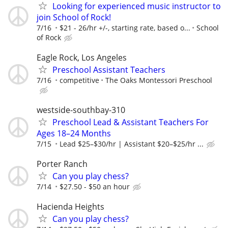
Looking for experienced music instructor to
join School of Rock!
7/16
$21 - 26/hr +/-, starting rate, based o...
School
of Rock
Eagle Rock, Los Angeles
Preschool Assistant Teachers
7/16
competitive
The Oaks Montessori Preschool
westside-southbay-310
Preschool Lead & Assistant Teachers For
Ages 18–24 Months
7/15
Lead $25–$30/hr | Assistant $20–$25/hr ...
Porter Ranch
Can you play chess?
7/14
$27.50 - $50 an hour
Hacienda Heights
Can you play chess?