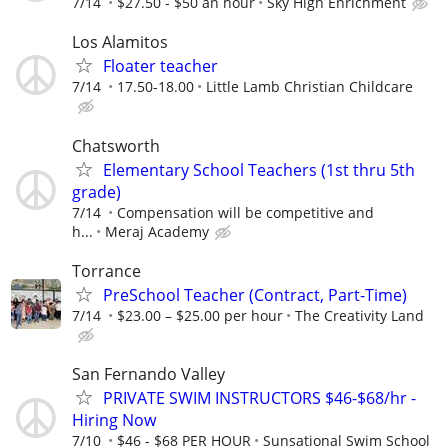
7/14
$27.50 - $50 an hour
Sky High Enrichment
Los Alamitos
Floater teacher
7/14
17.50-18.00
Little Lamb Christian Childcare
Chatsworth
Elementary School Teachers (1st thru 5th
grade)
7/14
Compensation will be competitive and
h...
Meraj Academy
Torrance
PreSchool Teacher (Contract, Part-Time)
7/14
$23.00 – $25.00 per hour
The Creativity Land
San Fernando Valley
PRIVATE SWIM INSTRUCTORS $46-$68/hr -
Hiring Now
7/10
$46 - $68 PER HOUR
Sunsational Swim School