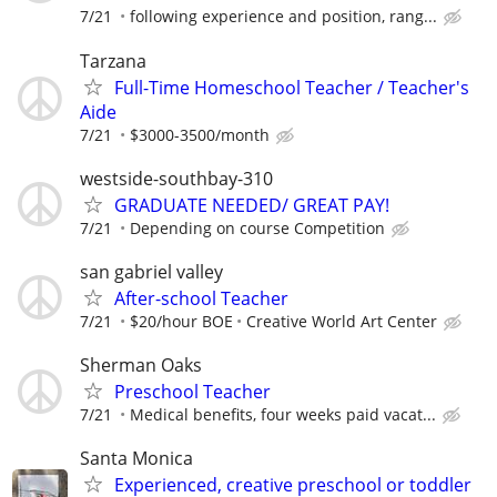
7/21
following experience and position, rang...
Tarzana
Full-Time Homeschool Teacher / Teacher's
Aide
7/21
$3000-3500/month
westside-southbay-310
GRADUATE NEEDED/ GREAT PAY!
7/21
Depending on course Competition
san gabriel valley
After-school Teacher
7/21
$20/hour BOE
Creative World Art Center
Sherman Oaks
Preschool Teacher
7/21
Medical benefits, four weeks paid vacat...
Santa Monica
Experienced, creative preschool or toddler