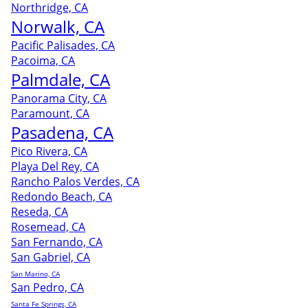
Northridge, CA
Norwalk, CA
Pacific Palisades, CA
Pacoima, CA
Palmdale, CA
Panorama City, CA
Paramount, CA
Pasadena, CA
Pico Rivera, CA
Playa Del Rey, CA
Rancho Palos Verdes, CA
Redondo Beach, CA
Reseda, CA
Rosemead, CA
San Fernando, CA
San Gabriel, CA
San Marino, CA
San Pedro, CA
Santa Fe Springs, CA