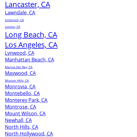
Lancaster, CA
Lawndale, CA
Littlerock, CA
Lomita, CA
Long Beach, CA
Los Angeles, CA
Lynwood, CA
Manhattan Beach, CA
Marina Del Rey, CA
Maywood, CA
Mission Hills, CA
Monrovia, CA
Montebello, CA
Monterey Park, CA
Montrose, CA
Mount Wilson, CA
Newhall, CA
North Hills, CA
North Hollywood, CA