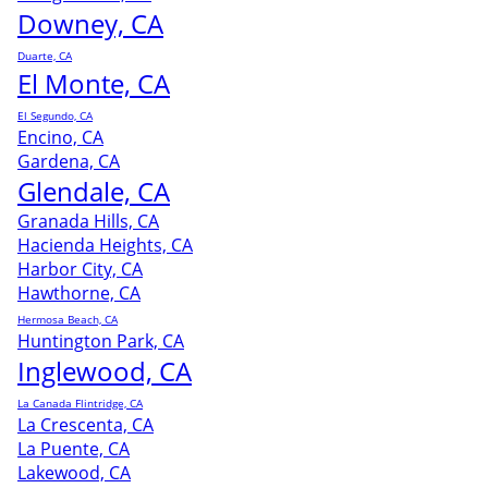
Downey, CA
Duarte, CA
El Monte, CA
El Segundo, CA
Encino, CA
Gardena, CA
Glendale, CA
Granada Hills, CA
Hacienda Heights, CA
Harbor City, CA
Hawthorne, CA
Hermosa Beach, CA
Huntington Park, CA
Inglewood, CA
La Canada Flintridge, CA
La Crescenta, CA
La Puente, CA
Lakewood, CA