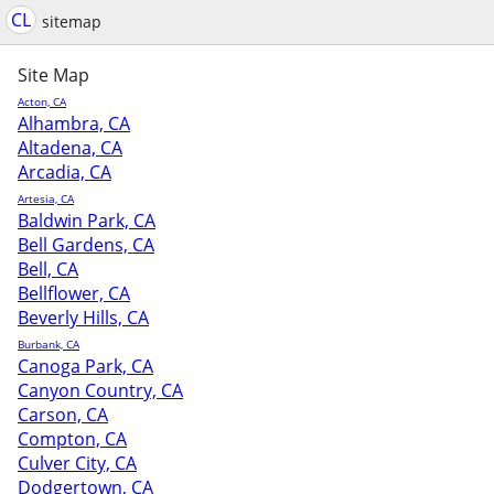
CL
sitemap
Site Map
Acton, CA
Alhambra, CA
Altadena, CA
Arcadia, CA
Artesia, CA
Baldwin Park, CA
Bell Gardens, CA
Bell, CA
Bellflower, CA
Beverly Hills, CA
Burbank, CA
Canoga Park, CA
Canyon Country, CA
Carson, CA
Compton, CA
Culver City, CA
Dodgertown, CA