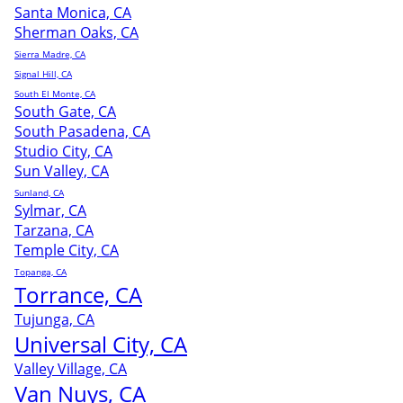
Santa Monica, CA
Sherman Oaks, CA
Sierra Madre, CA
Signal Hill, CA
South El Monte, CA
South Gate, CA
South Pasadena, CA
Studio City, CA
Sun Valley, CA
Sunland, CA
Sylmar, CA
Tarzana, CA
Temple City, CA
Topanga, CA
Torrance, CA
Tujunga, CA
Universal City, CA
Valley Village, CA
Van Nuys, CA