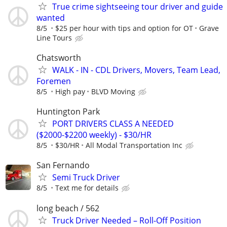
True crime sightseeing tour driver and guide
wanted
8/5
$25 per hour with tips and option for OT
Grave
Line Tours
Chatsworth
WALK - IN - CDL Drivers, Movers, Team Lead,
Foremen
8/5
High pay
BLVD Moving
Huntington Park
PORT DRIVERS CLASS A NEEDED
($2000-$2200 weekly) - $30/HR
8/5
$30/HR
All Modal Transportation Inc
San Fernando
Semi Truck Driver
8/5
Text me for details
long beach / 562
Truck Driver Needed – Roll-Off Position