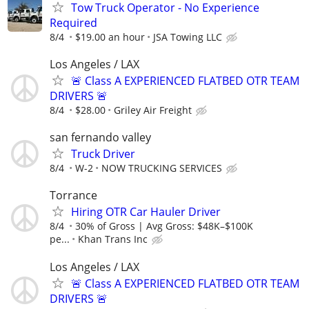
Tow Truck Operator - No Experience
Required
8/4
$19.00 an hour
JSA Towing LLC
Los Angeles / LAX
🚨 Class A EXPERIENCED FLATBED OTR TEAM
DRIVERS 🚨
8/4
$28.00
Griley Air Freight
san fernando valley
Truck Driver
8/4
W-2
NOW TRUCKING SERVICES
Torrance
Hiring OTR Car Hauler Driver
8/4
30% of Gross | Avg Gross: $48K–$100K
pe...
Khan Trans Inc
Los Angeles / LAX
🚨 Class A EXPERIENCED FLATBED OTR TEAM
DRIVERS 🚨