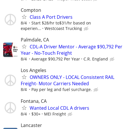
Compton
Class A Port Drivers
8/4
Start $28/hr to$31/hr based on
experien...
Westcoast Trucking
Palmdale, CA
CDL-A Driver Mentor - Average $90,792 Per
Year - No-Touch Freight
8/4
Average $90,792 Per Year
C.R. England
Los Angeles
OWNERS ONLY - LOCAL Consistent RAIL
Freight- Motor Carriers Needed
8/4
Pay per leg and fuel surcharge.
Fontana, CA
Wanted Local CDL A drivers
8/4
$30+
MEI Freight
Lancaster