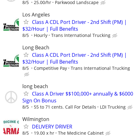
8/5
25.00/hr
Parkwood Landscape
Los Angeles
Class A CDL Port Driver - 2nd Shift (PM) |
$32/Hour | Full Benefits
8/5
Hourly
Trans International Trucking
Long Beach
Class A CDL Port Driver - 2nd Shift (PM) |
$32/Hour | Full Benefits
8/5
Competitive Pay
Trans International Trucking
long beach
Class A Driver $$100,000+ annually & $6000
Sign On Bonus
8/5
55 to 71 cents. Call For Details
LDI Trucking
Wilmington
DELIVERY DRIVER
8/5
19.00 x hr
The Medicine Cabinet