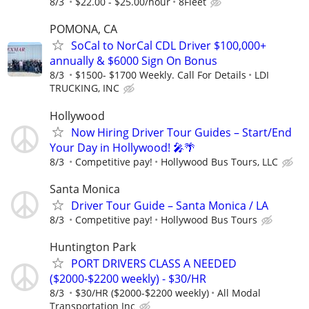
8/3
$22.00 - $25.00/hour
8Fleet
POMONA, CA
SoCal to NorCal CDL Driver $100,000+
annually & $6000 Sign On Bonus
8/3
$1500- $1700 Weekly. Call For Details
LDI
TRUCKING, INC
Hollywood
Now Hiring Driver Tour Guides – Start/End
Your Day in Hollywood! 🎤🌴
8/3
Competitive pay!
Hollywood Bus Tours, LLC
Santa Monica
Driver Tour Guide – Santa Monica / LA
8/3
Competitive pay!
Hollywood Bus Tours
Huntington Park
PORT DRIVERS CLASS A NEEDED
($2000-$2200 weekly) - $30/HR
8/3
$30/HR ($2000-$2200 weekly)
All Modal
Transportation Inc