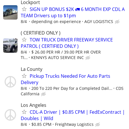
Lockport
SIGN UP BONUS $2K 🚛 6 MONTH EXP CDL A
TEAM Drivers up to $1pm
8/4
depending on experience
AGY LOGISTICS
( CERTIFIED ONLY )
TOW TRUCK DRIVER FREEWAY SERVICE
PATROL ( CERTIFIED ONLY )
8/4
$ 26.00 PER HR / 39.00 PER HR OVER
TI...
KENNYS AUTO SERVICE INC
La County
Pickup Trucks Needed For Auto Parts
Delivery
8/4
200 To 220 Per Day for a Completed Dail...
CDS
California
Los Angeles
CDL-A Driver | $0.85 CPM | FedExContract |
Doubles | Wild
8/4
$0.85 CPM
Freightway Logistics