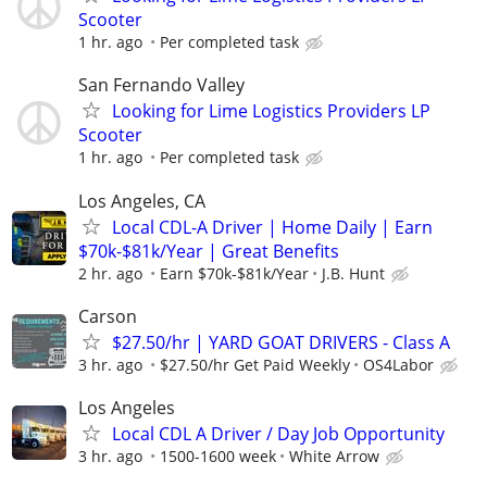
Scooter
1 hr. ago
Per completed task
San Fernando Valley
Looking for Lime Logistics Providers LP
Scooter
1 hr. ago
Per completed task
Los Angeles, CA
Local CDL-A Driver | Home Daily | Earn
$70k-$81k/Year | Great Benefits
2 hr. ago
Earn $70k-$81k/Year
J.B. Hunt
Carson
$27.50/hr | YARD GOAT DRIVERS - Class A
3 hr. ago
$27.50/hr Get Paid Weekly
OS4Labor
Los Angeles
Local CDL A Driver / Day Job Opportunity
3 hr. ago
1500-1600 week
White Arrow