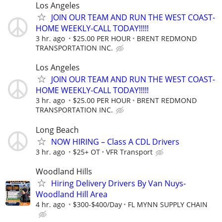
Los Angeles
JOIN OUR TEAM AND RUN THE WEST COAST-
HOME WEEKLY-CALL TODAY!!!!!
3 hr. ago
$25.00 PER HOUR
BRENT REDMOND
TRANSPORTATION INC.
Los Angeles
JOIN OUR TEAM AND RUN THE WEST COAST-
HOME WEEKLY-CALL TODAY!!!!!
3 hr. ago
$25.00 PER HOUR
BRENT REDMOND
TRANSPORTATION INC.
Long Beach
NOW HIRING – Class A CDL Drivers
3 hr. ago
$25+ OT
VFR Transport
Woodland Hills
Hiring Delivery Drivers By Van Nuys-
Woodland Hill Area
4 hr. ago
$300-$400/Day
FL MYNN SUPPLY CHAIN