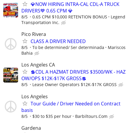
💎NOW HIRING INTRA-CAL CDL-A TRUCK
DRIVERS💙 0.65 CPM 💎
8/5
0.65 CPM $10,000 RETENTION BONUS
Legend
Transportation Inc.
Pico Rivera
CLASS A DRIVER NEEDED
8/5
To be determined/ Ser determinada
Mariscos
Bahia
Los Angeles CA
💲CDL A HAZMAT DRIVERS $3500/WK - HAZ
OW/OPS $12K-$17K GROSS💲
8/5
Lease Owner Operators $12K-$17K GROSS
Los Angeles
Tour Guide / Driver Needed on Contract
basis
8/5
$30 to $35 per hour
Barbiltours.Com
Gardena