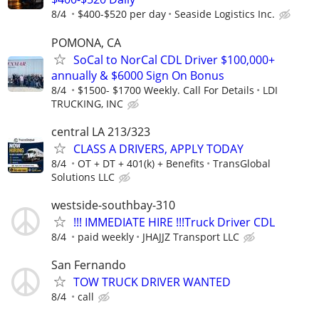
8/4
$400-$520 per day
Seaside Logistics Inc.
POMONA, CA
SoCal to NorCal CDL Driver $100,000+
annually & $6000 Sign On Bonus
8/4
$1500- $1700 Weekly. Call For Details
LDI
TRUCKING, INC
central LA 213/323
CLASS A DRIVERS, APPLY TODAY
8/4
OT + DT + 401(k) + Benefits
TransGlobal
Solutions LLC
westside-southbay-310
!!! IMMEDIATE HIRE !!!Truck Driver CDL
8/4
paid weekly
JHAJJZ Transport LLC
San Fernando
TOW TRUCK DRIVER WANTED
8/4
call