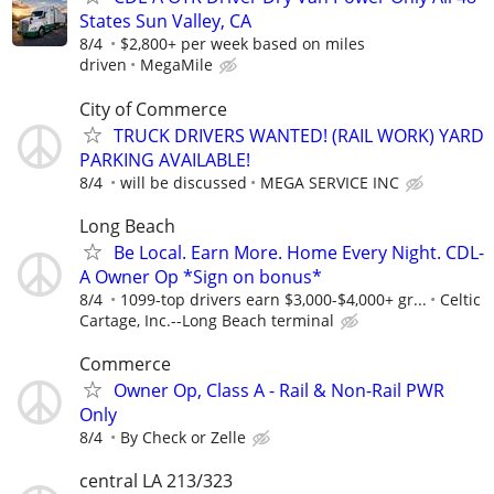
States Sun Valley, CA
8/4
$2,800+ per week based on miles
driven
MegaMile
City of Commerce
TRUCK DRIVERS WANTED! (RAIL WORK) YARD
PARKING AVAILABLE!
8/4
will be discussed
MEGA SERVICE INC
Long Beach
Be Local. Earn More. Home Every Night. CDL-
A Owner Op *Sign on bonus*
8/4
1099-top drivers earn $3,000-$4,000+ gr...
Celtic
Cartage, Inc.--Long Beach terminal
Commerce
Owner Op, Class A - Rail & Non-Rail PWR
Only
8/4
By Check or Zelle
central LA 213/323