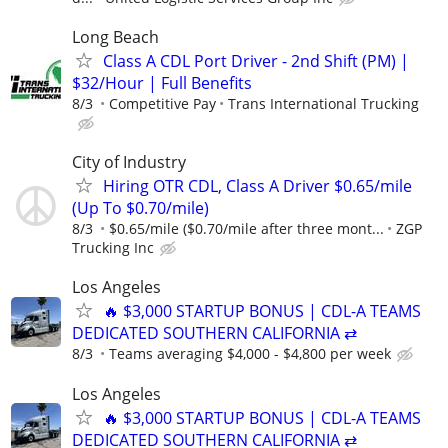
Long Beach
Class A CDL Port Driver - 2nd Shift (PM) |
$32/Hour | Full Benefits
8/3
Competitive Pay
Trans International Trucking
City of Industry
Hiring OTR CDL, Class A Driver $0.65/mile
(Up To $0.70/mile)
8/3
$0.65/mile ($0.70/mile after three mont...
ZGP
Trucking Inc
Los Angeles
🔥 $3,000 STARTUP BONUS | CDL-A TEAMS
DEDICATED SOUTHERN CALIFORNIA ⇄
8/3
Teams averaging $4,000 - $4,800 per week
Los Angeles
🔥 $3,000 STARTUP BONUS | CDL-A TEAMS
DEDICATED SOUTHERN CALIFORNIA ⇄