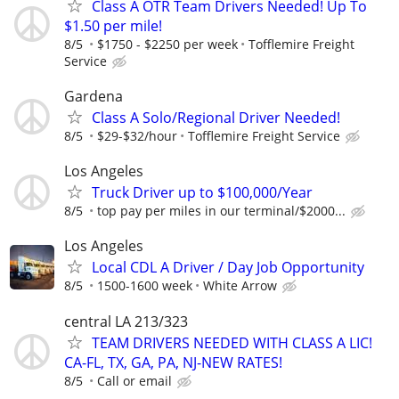
Class A OTR Team Drivers Needed! Up To
$1.50 per mile!
8/5
$1750 - $2250 per week
Tofflemire Freight
Service
Gardena
Class A Solo/Regional Driver Needed!
8/5
$29-$32/hour
Tofflemire Freight Service
Los Angeles
Truck Driver up to $100,000/Year
8/5
top pay per miles in our terminal/$2000...
Los Angeles
Local CDL A Driver / Day Job Opportunity
8/5
1500-1600 week
White Arrow
central LA 213/323
TEAM DRIVERS NEEDED WITH CLASS A LIC!
CA-FL, TX, GA, PA, NJ-NEW RATES!
8/5
Call or email