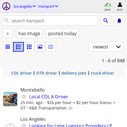
los angeles
transport
post
acct
+
has image
posted today
newest
1 - 6
of 848
CDL driver
OTR driver
delivery jobs
truck driver
Montebello
Local CDL A Driver
25 min. ago
$26 per hour + $2 per hour bonus +
OT
R&R Transportation
Los Angeles
Looking for Lime Logistics Providers LP