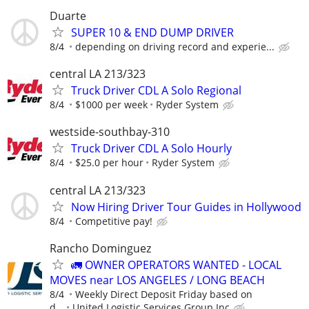
Duarte
SUPER 10 & END DUMP DRIVER
8/4
depending on driving record and experie...
central LA 213/323
Truck Driver CDL A Solo Regional
8/4
$1000 per week
Ryder System
westside-southbay-310
Truck Driver CDL A Solo Hourly
8/4
$25.0 per hour
Ryder System
central LA 213/323
Now Hiring Driver Tour Guides in Hollywood
8/4
Competitive pay!
Rancho Dominguez
🚛 OWNER OPERATORS WANTED - LOCAL
MOVES near LOS ANGELES / LONG BEACH
8/4
Weekly Direct Deposit Friday based on
d...
United Logistic Services Group Inc