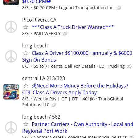
$0.70 CPM👑
8/3
$0.70 CPM
Legend Transportation Inc.
Pico Rivera, CA
***Class A Truck Driver Wanted***
8/3
PAID WEEKLY
long beach
Class A Driver $$100,000+ annually & $6000
Sign On Bonus
8/3
55 to 71 cents. Call For Details
LDI Trucking
central LA 213/323
💰Need More Money Before the Holidays?
CDL Class A Drivers Apply Today
8/3
Weekly Pay | OT | DT | 401(k)
TransGlobal
Solutions LLC
long beach / 562
Partner Carriers - Own Authority - Local and
Regional Port Work
8/3
Contract Rates
RoadOne IntermodaLogistics