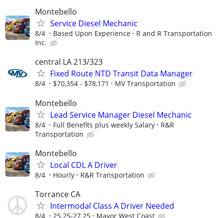
Montebello
Service Diesel Mechanic
8/4
Based Upon Experience
R and R Transportation
Inc.
central LA 213/323
Fixed Route NTD Transit Data Manager
8/4
$70,354 - $78,171
MV Transportation
Montebello
Lead Service Manager Diesel Mechanic
8/4
Full Benefits plus weekly Salary
R&R
Transportation
Montebello
Local CDL A Driver
8/4
Hourly
R&R Transportation
Torrance CA
Intermodal Class A Driver Needed
8/4
25.25-27.25
Mayor West Coast