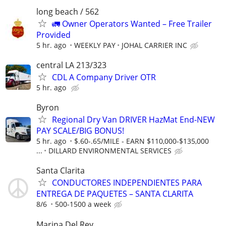
long beach / 562
🚛 Owner Operators Wanted – Free Trailer
Provided
5 hr. ago
WEEKLY PAY
JOHAL CARRIER INC
central LA 213/323
CDL A Company Driver OTR
5 hr. ago
Byron
Regional Dry Van DRIVER HazMat End-NEW
PAY SCALE/BIG BONUS!
5 hr. ago
$.60-.65/MILE - EARN $110,000-$135,000
...
DILLARD ENVIRONMENTAL SERVICES
Santa Clarita
CONDUCTORES INDEPENDIENTES PARA
ENTREGA DE PAQUETES – SANTA CLARITA
8/6
500-1500 a week
Marina Del Rey