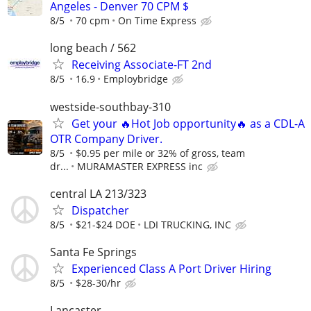
Angeles - Denver 70 CPM $
8/5
70 cpm
On Time Express
long beach / 562
Receiving Associate-FT 2nd
8/5
16.9
Employbridge
westside-southbay-310
Get your 🔥Hot Job opportunity🔥 as a CDL-A
OTR Company Driver.
8/5
$0.95 per mile or 32% of gross, team
dr...
MURAMASTER EXPRESS inc
central LA 213/323
Dispatcher
8/5
$21-$24 DOE
LDI TRUCKING, INC
Santa Fe Springs
Experienced Class A Port Driver Hiring
8/5
$28-30/hr
Lancaster