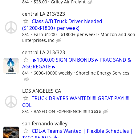
8/4
$28.00
Griley Air Freight
central LA 213/323
Class A/B Truck Driver Needed
($1200-$1800+ per week)
8/4
Earn $1200 - $1800+ per week!
Monzon and Son
Enterprises, Inc
central LA 213/323
🔥1000.00 SIGN ON BONUS🔥 FRAC SAND &
AGGREGATE🔥
8/4
6000-10000 weekly
Shoreline Energy Services
LOS ANGELES CA
TRUCK DRIVERS WANTED!!!!! GREAT PAY!!!!!!
CDL
8/4
BASED ON EXPERIENCE!!!!!!! $$$$
san fernando valley
CDL-A Teams Wanted | Flexible Schedules |
$400-$520 Daily