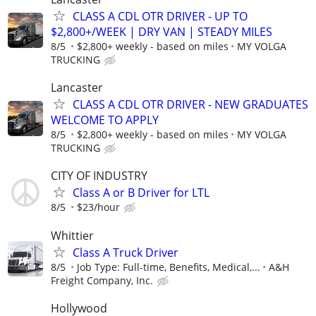
CLASS A CDL OTR DRIVER - UP TO
$2,800+/WEEK | DRY VAN | STEADY MILES
8/5
$2,800+ weekly - based on miles
MY VOLGA
TRUCKING
Lancaster
CLASS A CDL OTR DRIVER - NEW GRADUATES
WELCOME TO APPLY
8/5
$2,800+ weekly - based on miles
MY VOLGA
TRUCKING
CITY OF INDUSTRY
Class A or B Driver for LTL
8/5
$23/hour
Whittier
Class A Truck Driver
8/5
Job Type: Full-time, Benefits, Medical,...
A&H
Freight Company, Inc.
Hollywood