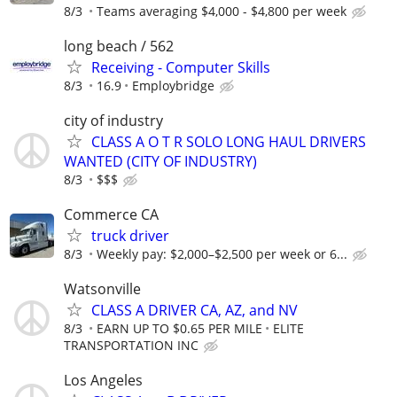
8/3
Teams averaging $4,000 - $4,800 per week
long beach / 562
Receiving - Computer Skills
8/3
16.9
Employbridge
city of industry
CLASS A O T R SOLO LONG HAUL DRIVERS
WANTED (CITY OF INDUSTRY)
8/3
$$$
Commerce CA
truck driver
8/3
Weekly pay: $2,000–$2,500 per week or 6...
Watsonville
CLASS A DRIVER CA, AZ, and NV
8/3
EARN UP TO $0.65 PER MILE
ELITE
TRANSPORTATION INC
Los Angeles