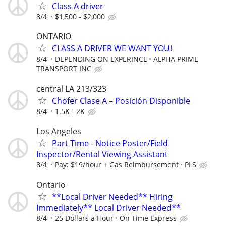
Class A driver
8/4
$1,500 - $2,000
ONTARIO
CLASS A DRIVER WE WANT YOU!
8/4
DEPENDING ON EXPERINCE
ALPHA PRIME
TRANSPORT INC
central LA 213/323
Chofer Clase A – Posición Disponible
8/4
1.5K - 2K
Los Angeles
Part Time - Notice Poster/Field
Inspector/Rental Viewing Assistant
8/4
Pay: $19/hour + Gas Reimbursement
PLS
Ontario
**Local Driver Needed** Hiring
Immediately** Local Driver Needed**
8/4
25 Dollars a Hour
On Time Express