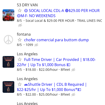
53 DRY VAN
🟡 SOCAL LOCAL CDL-A 🔴$29.00 PER HOUR
🟡M-F- NO WEEKENDS
8/5
Socal Local & $29.00 PER HOUR
TRAIL LINES INC
fontana
chofer comercial para buttom dump
8/5
1099
Los Angeles
Full-Time Driver | Car Provided | $18.00-
22/hr | Up To $1,000 Bonus 💵
8/5
$18.00 - $22.00/hour
8Fleet
Los Angeles
🚗Shuttle Driver | CDL B Required |
$22-$25/hr | Up To $1,000 Bonus*💵
8/5
$22.00 - $25.00/hour
8Fleet
Los Angeles