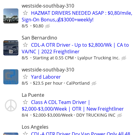
westside-southbay-310
HAZMAT DRIVERS NEEDED ASAP : $0,80/mile,
Sign-On Bonus,💰$3000+weekly!
8/5
$0,80
San Bernardino
CDL-A OTR Driver - Up to $2,800/Wk | CA to
VA/NC | 2022 Freightliner
8/5
Starting at 0.55 CPM
Lyalpur Trucking Inc.
westside-southbay-310
Yard Laborer
8/5
$23.5 per hour
CalPortland
La Puente
Class A CDL Team Driver |
$2,000-$3,000/Week | OTR | New Freightliner
8/4
$2,000-$3,000/Week
DDY TRUCKING INC
Los Angeles
CDL-A OTR Driver Dry Van Power Only All 48