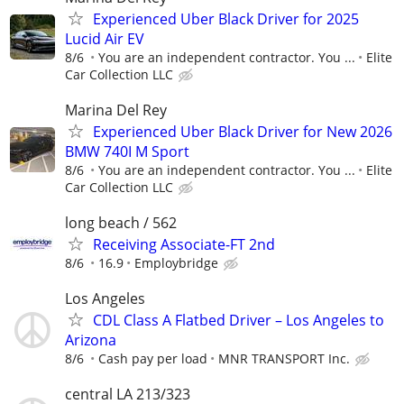
Experienced Uber Black Driver for 2025
Lucid Air EV
8/6
You are an independent contractor. You ...
Elite
Car Collection LLC
Marina Del Rey
Experienced Uber Black Driver for New 2026
BMW 740I M Sport
8/6
You are an independent contractor. You ...
Elite
Car Collection LLC
long beach / 562
Receiving Associate-FT 2nd
8/6
16.9
Employbridge
Los Angeles
CDL Class A Flatbed Driver – Los Angeles to
Arizona
8/6
Cash pay per load
MNR TRANSPORT Inc.
central LA 213/323