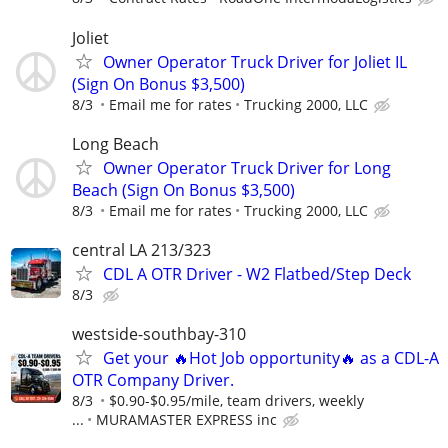
Joliet
Owner Operator Truck Driver for Joliet IL
(Sign On Bonus $3,500)
8/3
Email me for rates
Trucking 2000, LLC
Long Beach
Owner Operator Truck Driver for Long
Beach (Sign On Bonus $3,500)
8/3
Email me for rates
Trucking 2000, LLC
central LA 213/323
CDL A OTR Driver - W2 Flatbed/Step Deck
8/3
westside-southbay-310
Get your 🔥Hot Job opportunity🔥 as a CDL-A
OTR Company Driver.
8/3
$0.90-$0.95/mile, team drivers, weekly
...
MURAMASTER EXPRESS inc