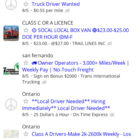
Truck Driver Wanted
8/5
$0.55 per mile
CLASS C OR A LICENCE
🟡 SOCAL LOCAL BOX VAN 🔴$23.00-$25.00
DOE PER HOUR 🟡M-F
8/5
$23.00 - @$27.00
TRAIL LINES INC
san fernando
🚛 Owner Operators - 3,000+ Miles/Week |
Weekly Pay | No-Touch Freight
8/5
Sign on Bonus $2000
Trans International
Trucking
Ontario
**Local Driver Needed** Hiring
Immediately** Local Driver Needed**
8/5
25 Dollars a Hour
On Time Express
Ontario
Class A Drivers-Make 2k-2600k Weekly - Los