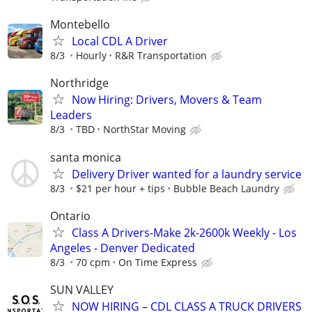
Montebello
Local CDL A Driver
8/3
Hourly
R&R Transportation
Northridge
Now Hiring: Drivers, Movers & Team
Leaders
8/3
TBD
NorthStar Moving
santa monica
Delivery Driver wanted for a laundry service
8/3
$21 per hour + tips
Bubble Beach Laundry
Ontario
Class A Drivers-Make 2k-2600k Weekly - Los
Angeles - Denver Dedicated
8/3
70 cpm
On Time Express
SUN VALLEY
NOW HIRING – CDL CLASS A TRUCK DRIVERS