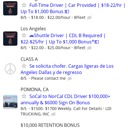
Full-Time Driver | Car Provided | $18-22/hr |
Up To $1,000 Bonus 💵
8/5
$18.00 - $22.00/hour
8Fleet
Los Angeles
🚗Shuttle Driver | CDL B Required |
$22-$25/hr | Up To $1,000 Bonus*💵
8/5
$22.00 - $25.00/hour
8Fleet
CLASS A
Se solicita chofer. Cargas ligeras de Los
Angeles Dallas y de regresso
8/5
Please contact me
POMONA, CA
SoCal to NorCal CDL Driver $100,000+
annually & $6000 Sign On Bonus
8/5
$1500- $1700 Weekly. Call For Details
LDI
TRUCKING, INC
$10,000 RETENTION BONUS