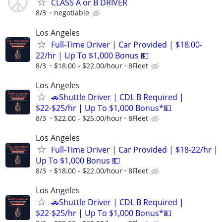
CLASS A or B DRIVER
8/3
negotiable
Los Angeles
Full-Time Driver | Car Provided | $18.00-
22/hr | Up To $1,000 Bonus 💵
8/3
$18.00 - $22.00/hour
8Fleet
Los Angeles
🚗Shuttle Driver | CDL B Required |
$22-$25/hr | Up To $1,000 Bonus*💵
8/3
$22.00 - $25.00/hour
8Fleet
Los Angeles
Full-Time Driver | Car Provided | $18-22/hr |
Up To $1,000 Bonus 💵
8/3
$18.00 - $22.00/hour
8Fleet
Los Angeles
🚗Shuttle Driver | CDL B Required |
$22-$25/hr | Up To $1,000 Bonus*💵