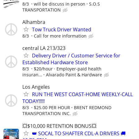
8/3
will be discuss in person
S.O.S
TRANSPORTATION
Alhambra
Tow Truck Driver Wanted
8/3
Call for more information
central LA 213/323
Delivery Driver / Customer Service for
Established Hardware Store
8/3
$20/hour · Employer-paid health
insuran...
Alvarado Paint & Hardware
Los Angeles
RUN THE WEST COAST-HOME WEEKLY-CALL
TODAY!!!!!
8/3
$25.00 PER HOUR
BRENT REDMOND
TRANSPORTATION INC.
💥$10,000 RETENTION BONUS💥
👑 SOCAL TO SHAFTER CDL-A DRIVERS 🚚