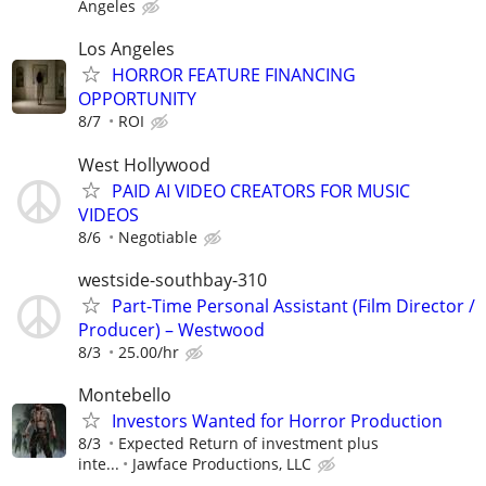
Angeles
Los Angeles
HORROR FEATURE FINANCING
OPPORTUNITY
8/7
ROI
West Hollywood
PAID AI VIDEO CREATORS FOR MUSIC
VIDEOS
8/6
Negotiable
westside-southbay-310
Part-Time Personal Assistant (Film Director /
Producer) – Westwood
8/3
25.00/hr
Montebello
Investors Wanted for Horror Production
8/3
Expected Return of investment plus
inte...
Jawface Productions, LLC