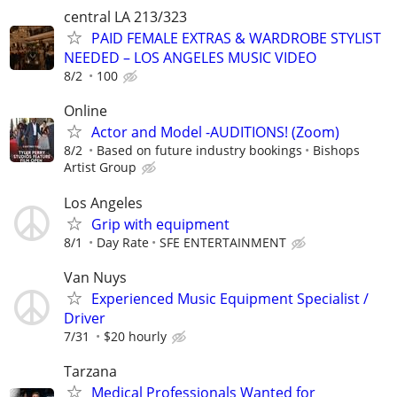
central LA 213/323
PAID FEMALE EXTRAS & WARDROBE STYLIST
NEEDED – LOS ANGELES MUSIC VIDEO
8/2
100
Online
Actor and Model -AUDITIONS! (Zoom)
8/2
Based on future industry bookings
Bishops
Artist Group
Los Angeles
Grip with equipment
8/1
Day Rate
SFE ENTERTAINMENT
Van Nuys
Experienced Music Equipment Specialist /
Driver
7/31
$20 hourly
Tarzana
Medical Professionals Wanted for