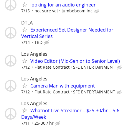
looking for an audio engineer
7/15
not sure yet
jumboboom inc
DTLA
Experienced Set Designer Needed for
Vertical Series
7/14
TBD
Los Angeles
Video Editor (Mid-Senior to Senior Level)
7/12
Flat Rate Contract
SFE ENTERTAINMENT
Los Angeles
Camera Man with equipment
7/12
Flat Rate Contract
SFE ENTERTAINMENT
Los Angeles
Whatnot Live Streamer – $25-30/hr – 5-6
Days/Week
7/11
25-30 / hr