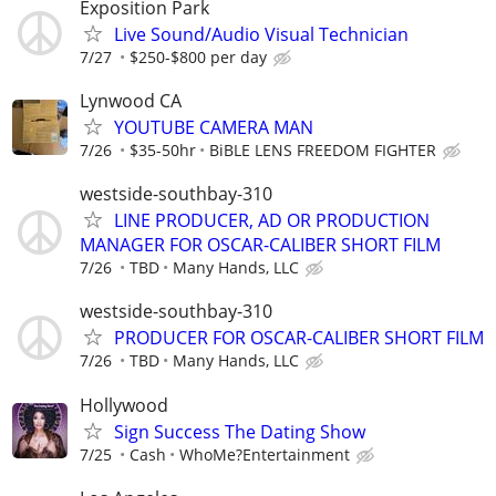
Exposition Park
Live Sound/Audio Visual Technician
7/27
$250-$800 per day
Lynwood CA
YOUTUBE CAMERA MAN
7/26
$35-50hr
BiBLE LENS FREEDOM FIGHTER
westside-southbay-310
LINE PRODUCER, AD OR PRODUCTION
MANAGER FOR OSCAR-CALIBER SHORT FILM
7/26
TBD
Many Hands, LLC
westside-southbay-310
PRODUCER FOR OSCAR-CALIBER SHORT FILM
7/26
TBD
Many Hands, LLC
Hollywood
Sign Success The Dating Show
7/25
Cash
WhoMe?Entertainment