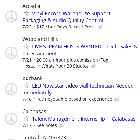
Arcadia
Vinyl Record Warehouse Support -
Packaging & Audio Quality Control
7/22
$17 / hr
Onyx Record Press
Woodland Hills
LIVE STREAM HOSTS WANTED – Tech, Sales &
Entertainment
7/21
20.00 an hour plus comission (Top
Hosts...
Whats Your 20 Studios
burbank
LED Novastar video wall technician Needed
Immediately
7/18
Pay negotiable based on experience
Calabasas
Talent Management Internship in Calabasas
7/17
See notes
central LA 213/323