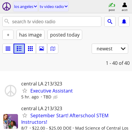
los angeles
tv video radio
post
acct
+
has image
posted today
newest
1 - 40
of 40
central LA 213/323
Executive Assistant
5 hr. ago
TBD
central LA 213/323
September Start! Afterschool STEM
Instructors!
8/7
$22.00 - $25.00 DOE
Mad Science of Central Los