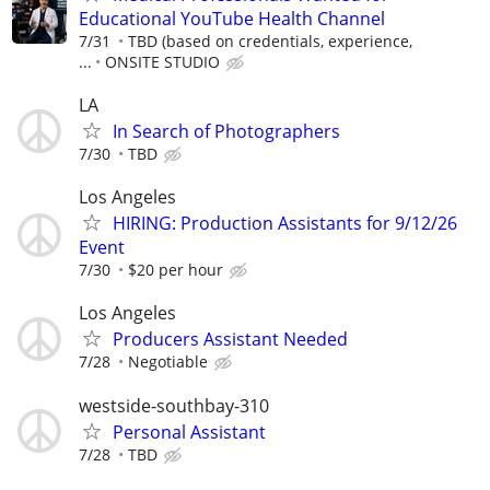
Educational YouTube Health Channel
7/31
TBD (based on credentials, experience,
...
ONSITE STUDIO
LA
In Search of Photographers
7/30
TBD
Los Angeles
HIRING: Production Assistants for 9/12/26
Event
7/30
$20 per hour
Los Angeles
Producers Assistant Needed
7/28
Negotiable
westside-southbay-310
Personal Assistant
7/28
TBD