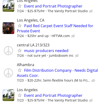
Los Angeles
Event and Portrait Photographer
7/24
$25-$75/Hr
The Vanity Portrait Studio
Los Angeles, CA
Paid Red Carpet Event Staff Needed for
Private Event
7/24
$25hr and up
HFTVM.com
central LA 213/323
music producers needed
7/24
not sure yet
jumboboom inc
Alhambra
Film Distribution Company - Needs Digital
Assets Coor.
7/23
$20-22hr, Semi-flexible hours (M to Fr)...
Los Angeles
Event and Portrait Photographer
7/23
$25-$75/Hr
The Vanity Portrait Studio