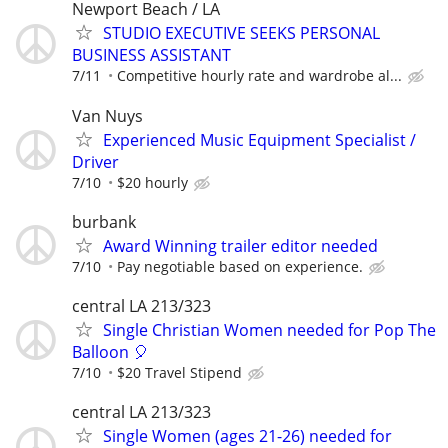
Newport Beach / LA
STUDIO EXECUTIVE SEEKS PERSONAL
BUSINESS ASSISTANT
7/11
Competitive hourly rate and wardrobe al...
Van Nuys
Experienced Music Equipment Specialist /
Driver
7/10
$20 hourly
burbank
Award Winning trailer editor needed
7/10
Pay negotiable based on experience.
central LA 213/323
Single Christian Women needed for Pop The
Balloon 🎈
7/10
$20 Travel Stipend
central LA 213/323
Single Women (ages 21-26) needed for