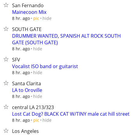
San Fernando
Mainecoon Mix
hide
8 hr. ago
pic
SOUTH GATE
DRUMMER WANTED, SPANISH ALT ROCK SOUTH
GATE (SOUTH GATE)
hide
8 hr. ago
SFV
Vocalist ISO band or guitarist
hide
8 hr. ago
Santa Clarita
LA to Oroville
hide
8 hr. ago
central LA 213/323
Lost Cat Dog? BLACK CAT W/TINY male cat hill street
hide
8 hr. ago
pic
Los Angeles