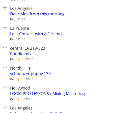
Los Angeles
Dear Mrs. from this morning
hide
8/8
La Puente
Lost Contact with a F friend
hide
8/8
central LA 213/323
Poodle mix
hide
8/8
pic
North Hills
schnauzer puppy 130
hide
8/8
pic
Hollywood
LOGIC PRO LESSONS / Mixing Mastering
hide
8/8
pic
Los Angeles