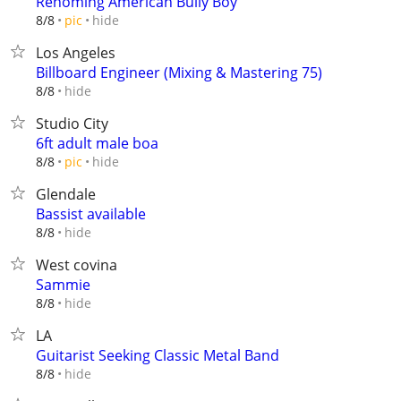
Rehoming American Bully Boy
hide
8/8
pic
Los Angeles
Billboard Engineer (Mixing & Mastering 75)
hide
8/8
Studio City
6ft adult male boa
hide
8/8
pic
Glendale
Bassist available
hide
8/8
West covina
Sammie
hide
8/8
LA
Guitarist Seeking Classic Metal Band
hide
8/8