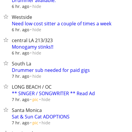
Drummer available.
hide
6 hr. ago
Westside
Need low cost sitter a couple of times a week
hide
6 hr. ago
central LA 213/323
Monogamy stinks!!
hide
6 hr. ago
South La
Drummer sub needed for paid gigs
hide
7 hr. ago
LONG BEACH / OC
** SINGER / SONGWRITER ** Read Ad
hide
7 hr. ago
pic
Santa Monica
Sat & Sun Cat ADOPTIONS
hide
7 hr. ago
pic