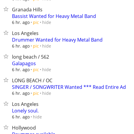
Granada Hills
Bassist Wanted for Heavy Metal Band
hide
6 hr. ago
pic
Los Angeles
Drummer Wanted for Heavy Metal Band
hide
6 hr. ago
pic
long beach / 562
Galapagos
hide
6 hr. ago
pic
LONG BEACH / OC
SINGER / SONGWRITER Wanted *** Read Entire Ad
hide
6 hr. ago
pic
Los Angeles
Lonely soul.
hide
6 hr. ago
Hollywood