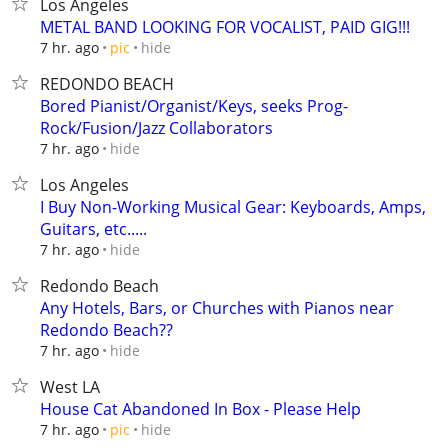
Los Angeles
METAL BAND LOOKING FOR VOCALIST, PAID GIG!!!
hide
7 hr. ago
pic
REDONDO BEACH
Bored Pianist/Organist/Keys, seeks Prog-
Rock/Fusion/Jazz Collaborators
hide
7 hr. ago
Los Angeles
I Buy Non-Working Musical Gear: Keyboards, Amps,
Guitars, etc.....
hide
7 hr. ago
Redondo Beach
Any Hotels, Bars, or Churches with Pianos near
Redondo Beach??
hide
7 hr. ago
West LA
House Cat Abandoned In Box - Please Help
hide
7 hr. ago
pic