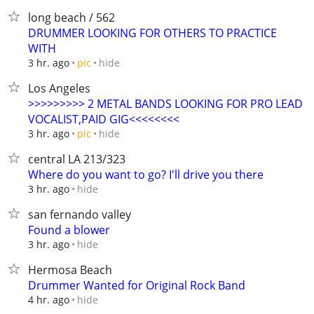
long beach / 562
DRUMMER LOOKING FOR OTHERS TO PRACTICE
WITH
hide
3 hr. ago
pic
Los Angeles
>>>>>>>>> 2 METAL BANDS LOOKING FOR PRO LEAD
VOCALIST,PAID GIG<<<<<<<<
hide
3 hr. ago
pic
central LA 213/323
Where do you want to go? I'll drive you there
hide
3 hr. ago
san fernando valley
Found a blower
hide
3 hr. ago
Hermosa Beach
Drummer Wanted for Original Rock Band
hide
4 hr. ago