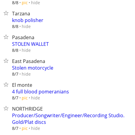
hide
8/8
pic
Tarzana
knob polisher
hide
8/8
Pasadena
STOLEN WALLET
hide
8/8
East Pasadena
Stolen motorcycle
hide
8/7
El monte
4 full blood pomeranians
hide
8/7
pic
NORTHRIDGE
Producer/Songwriter/Engineer/Recording Studio.
Gold/Plat discs
hide
8/7
pic