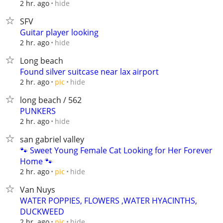
hide
2 hr. ago
SFV
Guitar player looking
hide
2 hr. ago
Long beach
Found silver suitcase near lax airport
hide
2 hr. ago
pic
long beach / 562
PUNKERS
hide
2 hr. ago
san gabriel valley
🐾 Sweet Young Female Cat Looking for Her Forever
Home 🐾
hide
2 hr. ago
pic
Van Nuys
WATER POPPIES, FLOWERS ,WATER HYACINTHS,
DUCKWEED
hide
2 hr. ago
pic