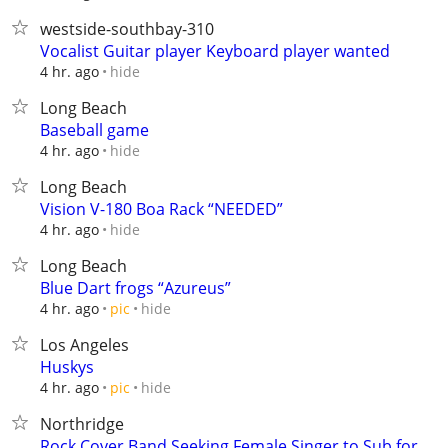
westside-southbay-310
Vocalist Guitar player Keyboard player wanted
hide
4 hr. ago
Long Beach
Baseball game
hide
4 hr. ago
Long Beach
Vision V-180 Boa Rack “NEEDED”
hide
4 hr. ago
Long Beach
Blue Dart frogs “Azureus”
hide
4 hr. ago
pic
Los Angeles
Huskys
hide
4 hr. ago
pic
Northridge
Rock Cover Band Seeking Female Singer to Sub for