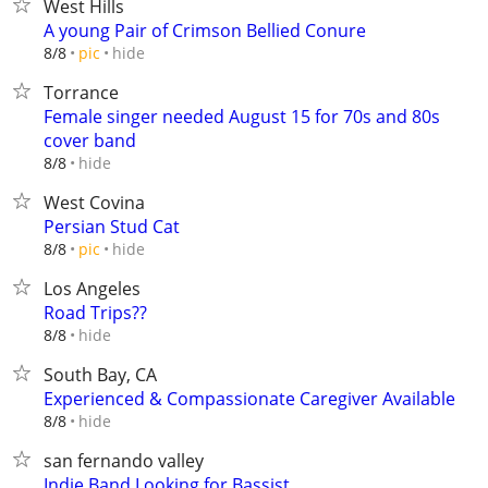
West Hills
A young Pair of Crimson Bellied Conure
hide
8/8
pic
Torrance
Female singer needed August 15 for 70s and 80s
cover band
hide
8/8
West Covina
Persian Stud Cat
hide
8/8
pic
Los Angeles
Road Trips??
hide
8/8
South Bay, CA
Experienced & Compassionate Caregiver Available
hide
8/8
san fernando valley
Indie Band Looking for Bassist