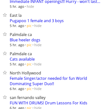
Immediate INFANT openings!!! Hurry - won't last...
hide
5 hr. ago
East la
Pugapoo 1 female and 3 boys
hide
5 hr. ago
pic
Palmdale ca
Blue heeler dogs
hide
5 hr. ago
pic
Palmdale ca
Cats available
hide
5 hr. ago
pic
North Hollywood
Female Singer/actor needed for fun World
Dominating Super Duo!!
hide
6 hr. ago
pic
san fernando valley
FUN WITH DRUMS! Drum Lessons For Kids
hide
6 hr. ago
pic