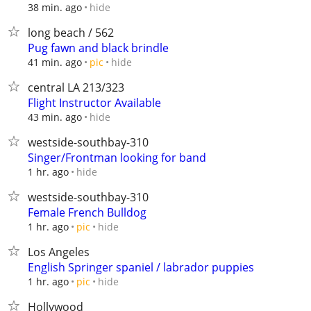
hide
38 min. ago
long beach / 562
Pug fawn and black brindle
hide
41 min. ago
pic
central LA 213/323
Flight Instructor Available
hide
43 min. ago
westside-southbay-310
Singer/Frontman looking for band
hide
1 hr. ago
westside-southbay-310
Female French Bulldog
hide
1 hr. ago
pic
Los Angeles
English Springer spaniel / labrador puppies
hide
1 hr. ago
pic
Hollywood