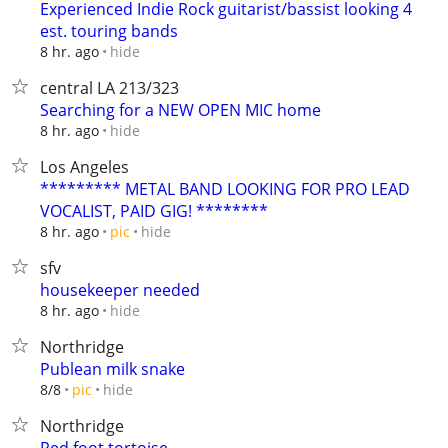
Experienced Indie Rock guitarist/bassist looking 4
est. touring bands
hide
8 hr. ago
central LA 213/323
Searching for a NEW OPEN MIC home
hide
8 hr. ago
Los Angeles
********* METAL BAND LOOKING FOR PRO LEAD
VOCALIST, PAID GIG! ********
hide
8 hr. ago
pic
sfv
housekeeper needed
hide
8 hr. ago
Northridge
Publean milk snake
hide
8/8
pic
Northridge