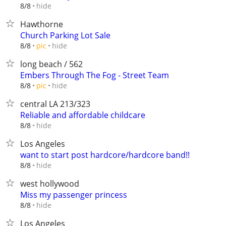
hide
8/8
Hawthorne
Church Parking Lot Sale
hide
8/8
pic
long beach / 562
Embers Through The Fog - Street Team
hide
8/8
pic
central LA 213/323
Reliable and affordable childcare
hide
8/8
Los Angeles
want to start post hardcore/hardcore band!!
hide
8/8
west hollywood
Miss my passenger princess
hide
8/8
Los Angeles