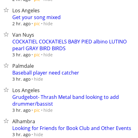
Los Angeles
Get your song mixed
hide
2 hr. ago
pic
Van Nuys
COCKATIEL COCKATIELS BABY PIED albino LUTINO
pearl GRAY BIRD BIRDS
hide
3 hr. ago
pic
Palmdale
Baseball player need catcher
hide
3 hr. ago
Los Angeles
Grudgebot- Thrash Metal band looking to add
drummer/bassist
hide
3 hr. ago
pic
Alhambra
Looking for Friends for Book Club and Other Events
hide
3 hr. ago