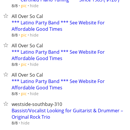
hide
8/8
pic
All Over So Cal
*** Latino Party Band *** See Website For
Affordable Good Times
hide
8/8
pic
All Over So Cal
*** Latino Party Band *** See Website For
Affordable Good Times
hide
8/8
pic
All Over So Cal
*** Latino Party Band *** See Website For
Affordable Good Times
hide
8/8
pic
westside-southbay-310
Bassist/Vocalist Looking for Guitarist & Drummer –
Original Rock Trio
hide
8/8