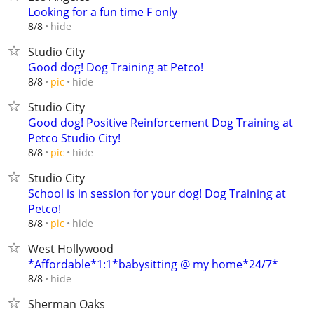
Looking for a fun time F only
hide
8/8
Studio City
Good dog! Dog Training at Petco!
hide
8/8
pic
Studio City
Good dog! Positive Reinforcement Dog Training at
Petco Studio City!
hide
8/8
pic
Studio City
School is in session for your dog! Dog Training at
Petco!
hide
8/8
pic
West Hollywood
*Affordable*1:1*babysitting @ my home*24/7*
hide
8/8
Sherman Oaks