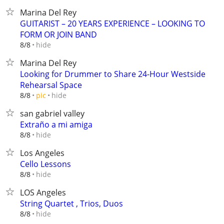
Marina Del Rey
GUITARIST – 20 YEARS EXPERIENCE – LOOKING TO
FORM OR JOIN BAND
hide
8/8
Marina Del Rey
Looking for Drummer to Share 24-Hour Westside
Rehearsal Space
hide
8/8
pic
san gabriel valley
Extraño a mi amiga
hide
8/8
Los Angeles
Cello Lessons
hide
8/8
LOS Angeles
String Quartet , Trios, Duos
hide
8/8