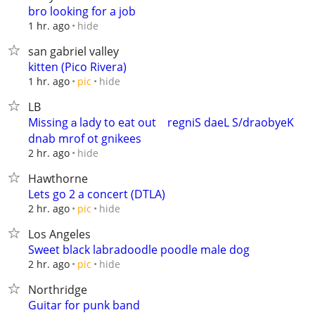
bro looking for a job
hide
1 hr. ago
san gabriel valley
kitten (Pico Rivera)
hide
1 hr. ago
pic
LB
Miѕsingａlady to eat out ‮Keyboard/S Lead Singer
hide
2 hr. ago
Hawthorne
Lets go 2 a concert (DTLA)
hide
2 hr. ago
pic
Los Angeles
Sweet black labradoodle poodle male dog
hide
2 hr. ago
pic
Northridge
Guitar for punk band