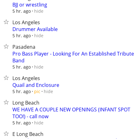
BJJ or wrestling
hide
5 hr. ago
Los Angeles
Drummer Available
hide
5 hr. ago
Pasadena
Pro Bass Player - Looking For An Established Tribute
Band
hide
5 hr. ago
Los Angeles
Quail and Enclosure
hide
5 hr. ago
pic
Long Beach
WE HAVE A COUPLE NEW OPENINGS (INFANT SPOT
TOO!) - call now
hide
5 hr. ago
E Long Beach