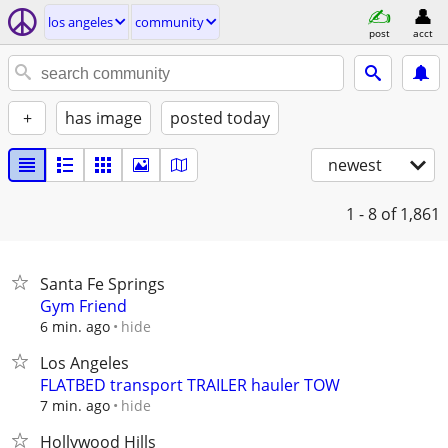
los angeles
community
post
acct
+
has image
posted today
newest
1 - 8
of 1,861
Santa Fe Springs
Gym Friend
hide
6 min. ago
Los Angeles
FLATBED transport TRAILER hauler TOW
hide
7 min. ago
Hollywood Hills