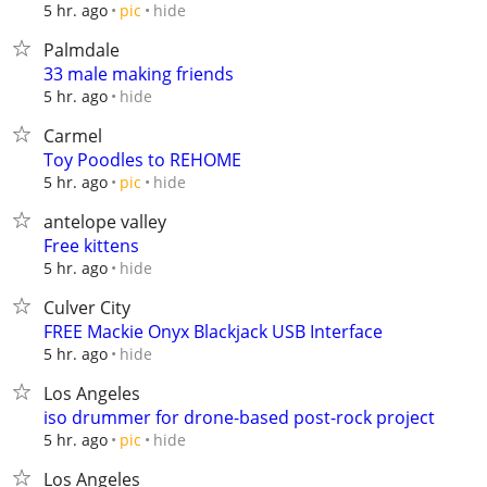
hide
5 hr. ago
pic
Palmdale
33 male making friends
hide
5 hr. ago
Carmel
Toy Poodles to REHOME
hide
5 hr. ago
pic
antelope valley
Free kittens
hide
5 hr. ago
Culver City
FREE Mackie Onyx Blackjack USB Interface
hide
5 hr. ago
Los Angeles
iso drummer for drone-based post-rock project
hide
5 hr. ago
pic
Los Angeles