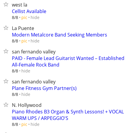
west la
Cellist Available
hide
8/8
pic
La Puente
Modern Metalcore Band Seeking Members
hide
8/8
pic
san fernando valley
PAID - Female Lead Guitarist Wanted – Established
All-Female Rock Band
hide
8/8
san fernando valley
Plane Fitness Gym Partner(s)
hide
8/8
N. Hollywood
Piano Rhodes B3 Organ & Synth Lessons! + VOCAL
WARM UPS / ARPEGGIO'S
hide
8/8
pic