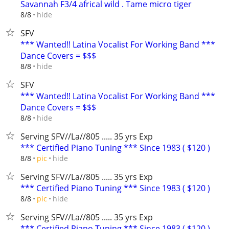
Savannah F3/4 africal wild . Tame micro tiger
hide
8/8
SFV
*** Wanted!! Latina Vocalist For Working Band ***
Dance Covers = $$$
hide
8/8
SFV
*** Wanted!! Latina Vocalist For Working Band ***
Dance Covers = $$$
hide
8/8
Serving SFV//La//805 ..... 35 yrs Exp
*** Certified Piano Tuning *** Since 1983 ( $120 )
hide
8/8
pic
Serving SFV//La//805 ..... 35 yrs Exp
*** Certified Piano Tuning *** Since 1983 ( $120 )
hide
8/8
pic
Serving SFV//La//805 ..... 35 yrs Exp
*** Certified Piano Tuning *** Since 1983 ( $120 )