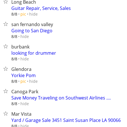
Long Beach
Guitar Repair, Service, Sales
hide
8/8
pic
san fernando valley
Going to San Diego
hide
8/8
burbank
looking for drummer
hide
8/8
Glendora
Yorkie Pom
hide
8/8
pic
Canoga Park
Save Money Traveling on Southwest Airlines ....
hide
8/8
Mar Vista
Yard / Garage Sale 3451 Saint Susan Place LA 90066
hide
8/8