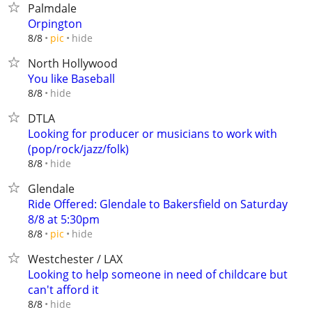
Palmdale
Orpington
hide
8/8
pic
North Hollywood
You like Baseball
hide
8/8
DTLA
Looking for producer or musicians to work with
(pop/rock/jazz/folk)
hide
8/8
Glendale
Ride Offered: Glendale to Bakersfield on Saturday
8/8 at 5:30pm
hide
8/8
pic
Westchester / LAX
Looking to help someone in need of childcare but
can't afford it
hide
8/8