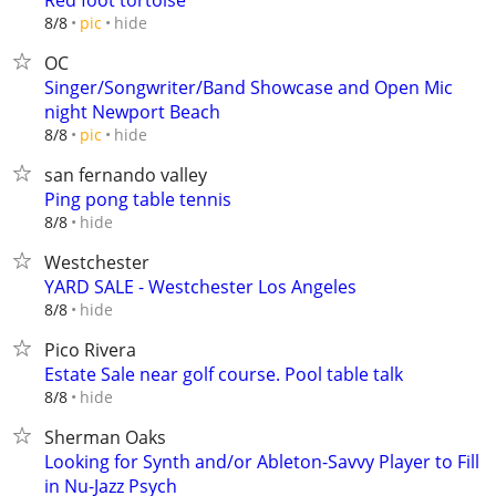
Red foot tortoise
hide
8/8
pic
OC
Singer/Songwriter/Band Showcase and Open Mic
night Newport Beach
hide
8/8
pic
san fernando valley
Ping pong table tennis
hide
8/8
Westchester
YARD SALE - Westchester Los Angeles
hide
8/8
Pico Rivera
Estate Sale near golf course. Pool table talk
hide
8/8
Sherman Oaks
Looking for Synth and/or Ableton-Savvy Player to Fill
in Nu-Jazz Psych