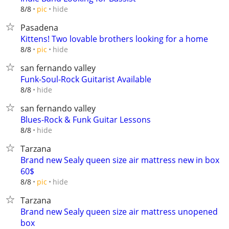
hide
8/8
pic
Pasadena
Kittens! Two lovable brothers looking for a home
hide
8/8
pic
san fernando valley
Funk-Soul-Rock Guitarist Available
hide
8/8
san fernando valley
Blues-Rock & Funk Guitar Lessons
hide
8/8
Tarzana
Brand new Sealy queen size air mattress new in box
60$
hide
8/8
pic
Tarzana
Brand new Sealy queen size air mattress unopened
box