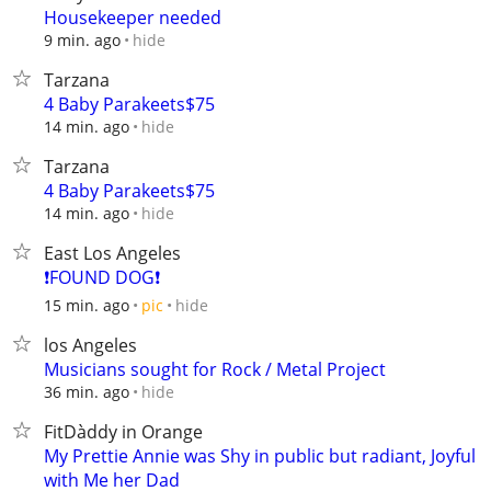
Housekeeper needed
hide
9 min. ago
Tarzana
4 Baby Parakeets$75
hide
14 min. ago
Tarzana
4 Baby Parakeets$75
hide
14 min. ago
East Los Angeles
❗FOUND DOG❗
hide
15 min. ago
pic
los Angeles
Musicians sought for Rock / Metal Project
hide
36 min. ago
FitDàddy in Orange
My Prettie Annie was Shy in public but radiant, Joyful
with Me her Dad