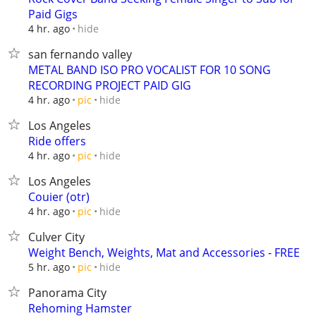
Paid Gigs
hide
4 hr. ago
san fernando valley
METAL BAND ISO PRO VOCALIST FOR 10 SONG
RECORDING PROJECT PAID GIG
hide
4 hr. ago
pic
Los Angeles
Ride offers
hide
4 hr. ago
pic
Los Angeles
Couier (otr)
hide
4 hr. ago
pic
Culver City
Weight Bench, Weights, Mat and Accessories - FREE
hide
5 hr. ago
pic
Panorama City
Rehoming Hamster