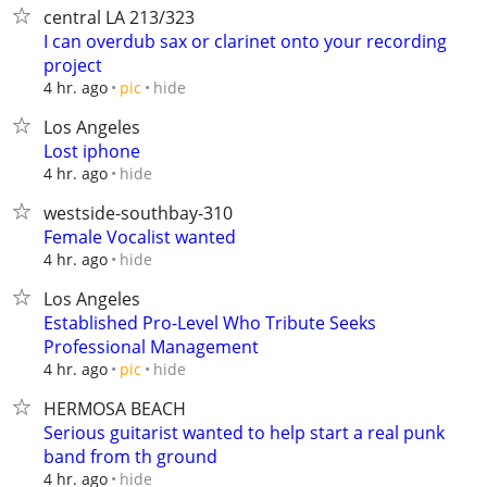
central LA 213/323
I can overdub sax or clarinet onto your recording
project
hide
4 hr. ago
pic
Los Angeles
Lost iphone
hide
4 hr. ago
westside-southbay-310
Female Vocalist wanted
hide
4 hr. ago
Los Angeles
Established Pro-Level Who Tribute Seeks
Professional Management
hide
4 hr. ago
pic
HERMOSA BEACH
Serious guitarist wanted to help start a real punk
band from th ground
hide
4 hr. ago