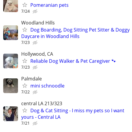
Pomeranian pets
7/24
Woodland Hills
Dog Boarding, Dog Sitting Pet Sitter & Doggy
Daycare in Woodland Hills
7/23
Hollywood, CA
Reliable Dog Walker & Pet Caregiver 🐾
7/23
Palmdale
mini schnoodle
7/22
central LA 213/323
Dog & Cat Sitting - I miss my pets so I want
yours - Central LA
7/21