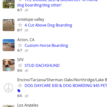
dog boarding/dog sitter!
8/7
antelope valley
A Cut Above Dog Boarding
8/7
Acton, CA
Custom Horse Boarding
8/7
SFV
STUD DACHSHUND
8/6
Encino/Tarzana/Sherman Oaks/Northridge/Lake 
DOG DAYCARE $30 & DOG BOARDING $45 PET
🐕
8/6
Los Angeles