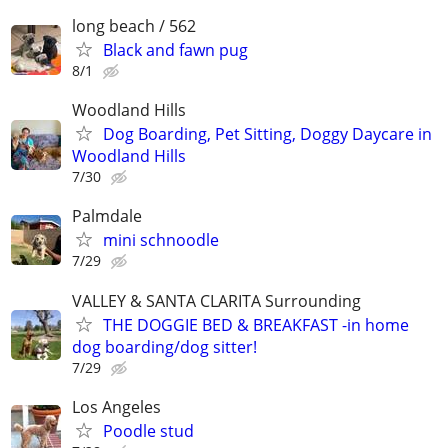
long beach / 562
Black and fawn pug
8/1
Woodland Hills
Dog Boarding, Pet Sitting, Doggy Daycare in
Woodland Hills
7/30
Palmdale
mini schnoodle
7/29
VALLEY & SANTA CLARITA Surrounding
THE DOGGIE BED & BREAKFAST -in home
dog boarding/dog sitter!
7/29
Los Angeles
Poodle stud