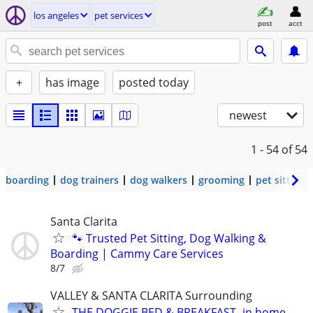
los angeles
pet services
post
acct
+
has image
posted today
newest
1 - 54
of 54
boarding
dog trainers
dog walkers
grooming
pet sitters
Santa Clarita
🐾 Trusted Pet Sitting, Dog Walking &
Boarding | Cammy Care Services
8/7
VALLEY & SANTA CLARITA Surrounding
THE DOGGIE BED & BREAKFAST -in home