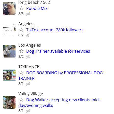
long beach / 562
Poodle Mix
8/3
Angeles
TikTok account 280k followers
8/2
Los Angeles
Dog Trainer available for services
8/2
TORRANCE
DOG BOARDING by PROFESSIONAL DOG
TRAINER
8/1
Valley Village
Dog Walker accepting new clients mid-
day/evening walks
8/1