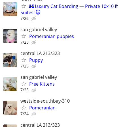
🏰 Luxury Cat Boarding — Private 10x10 ft
Suites! 😺
7/26
san gabriel valley
Pomeranian puppies
7/25
central LA 213/323
Puppy
7/25
san gabriel valley
Free Kittens
7/25
westside-southbay-310
Pomeranian
7/24
central LA 213/323