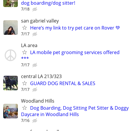
dog boarding/dog sitter!
7/18
san gabriel valley
Here’s my link to try pet care on Rover 💚
7/17
LA area
LA mobile pet grooming services offered
***
7/17
central LA 213/323
GUARD DOG RENTAL & SALES
7/17
Woodland Hills
Dog Boarding, Dog Sitting Pet Sitter & Doggy
Daycare in Woodland Hills
7/16