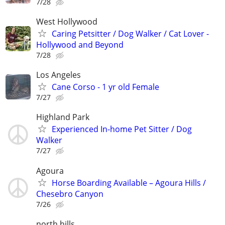
7/28
West Hollywood
Caring Petsitter / Dog Walker / Cat Lover -
Hollywood and Beyond
7/28
Los Angeles
Cane Corso - 1 yr old Female
7/27
Highland Park
Experienced In-home Pet Sitter / Dog
Walker
7/27
Agoura
Horse Boarding Available – Agoura Hills /
Chesebro Canyon
7/26
north hills