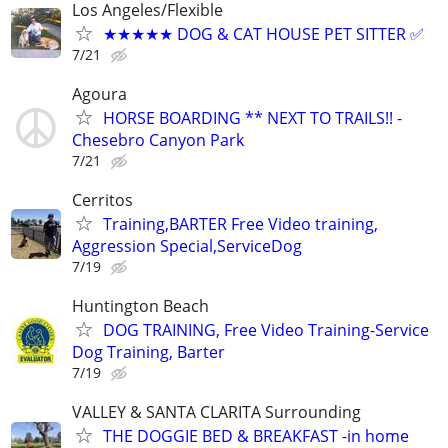
Los Angeles/Flexible
★★★★★ DOG & CAT HOUSE PET SITTER ✅
7/21
Agoura
HORSE BOARDING ** NEXT TO TRAILS!! -
Chesebro Canyon Park
7/21
Cerritos
Training,BARTER Free Video training,
Aggression Special,ServiceDog
7/19
Huntington Beach
DOG TRAINING, Free Video Training-Service
Dog Training, Barter
7/19
VALLEY & SANTA CLARITA Surrounding
THE DOGGIE BED & BREAKFAST -in home