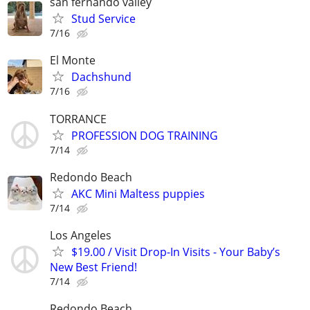
san fernando valley
Stud Service
7/16
El Monte
Dachshund
7/16
TORRANCE
PROFESSION DOG TRAINING
7/14
Redondo Beach
AKC Mini Maltess puppies
7/14
Los Angeles
$19.00 / Visit Drop-In Visits - Your Baby’s
New Best Friend!
7/14
Redondo Beach