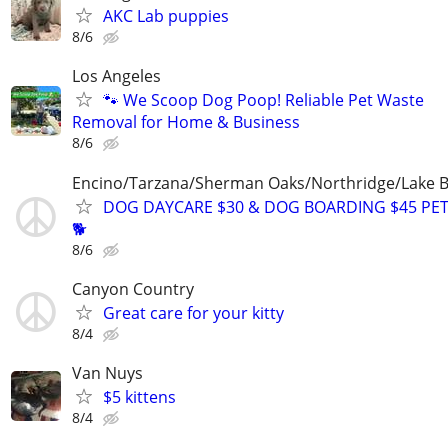
AKC Lab puppies
8/6
Los Angeles
🐾 We Scoop Dog Poop! Reliable Pet Waste
Removal for Home & Business
8/6
Encino/Tarzana/Sherman Oaks/Northridge/Lake 
DOG DAYCARE $30 & DOG BOARDING $45 PET
🐕
8/6
Canyon Country
Great care for your kitty
8/4
Van Nuys
$5 kittens
8/4