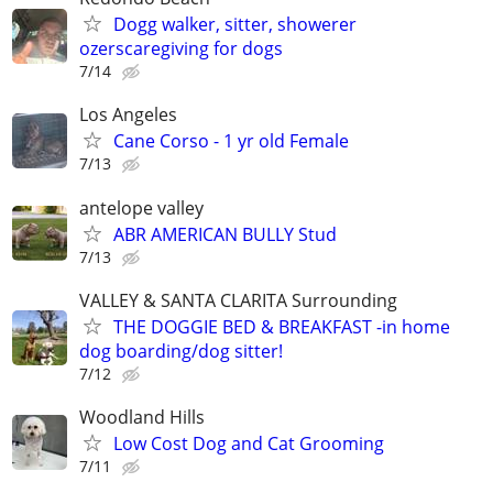
Dogg walker, sitter, showerer
ozerscaregiving for dogs
7/14
Los Angeles
Cane Corso - 1 yr old Female
7/13
antelope valley
ABR AMERICAN BULLY Stud
7/13
VALLEY & SANTA CLARITA Surrounding
THE DOGGIE BED & BREAKFAST -in home
dog boarding/dog sitter!
7/12
Woodland Hills
Low Cost Dog and Cat Grooming
7/11