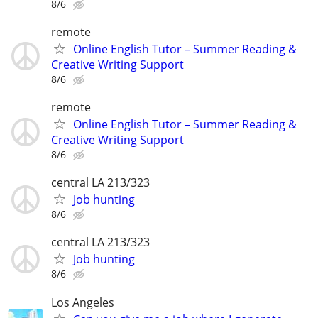
8/6
remote
Online English Tutor – Summer Reading &
Creative Writing Support
8/6
remote
Online English Tutor – Summer Reading &
Creative Writing Support
8/6
central LA 213/323
Job hunting
8/6
central LA 213/323
Job hunting
8/6
Los Angeles