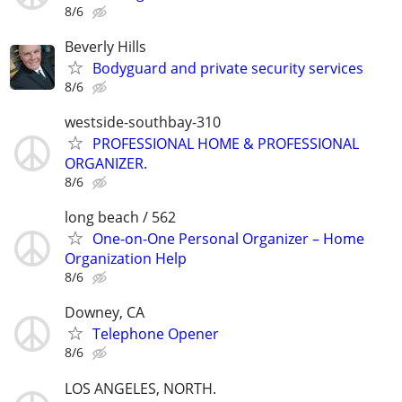
8/6
Beverly Hills
Bodyguard and private security services
8/6
westside-southbay-310
PROFESSIONAL HOME & PROFESSIONAL
ORGANIZER.
8/6
long beach / 562
One-on-One Personal Organizer – Home
Organization Help
8/6
Downey, CA
Telephone Opener
8/6
LOS ANGELES, NORTH.