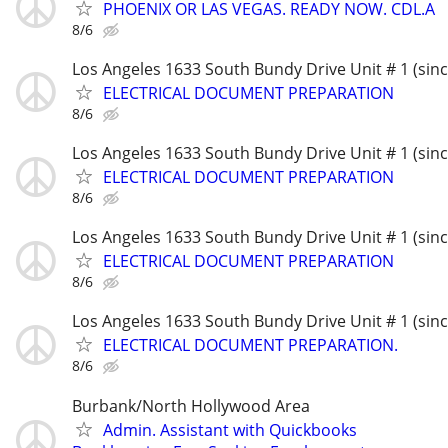
PHOENIX OR LAS VEGAS. READY NOW. CDL.A
8/6
Los Angeles 1633 South Bundy Drive Unit # 1 (sin
ELECTRICAL DOCUMENT PREPARATION
8/6
Los Angeles 1633 South Bundy Drive Unit # 1 (sin
ELECTRICAL DOCUMENT PREPARATION
8/6
Los Angeles 1633 South Bundy Drive Unit # 1 (sin
ELECTRICAL DOCUMENT PREPARATION
8/6
Los Angeles 1633 South Bundy Drive Unit # 1 (sin
ELECTRICAL DOCUMENT PREPARATION.
8/6
Burbank/North Hollywood Area
Admin. Assistant with Quickbooks