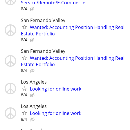
Service/Remote/E-Commerce
8/4
San Fernando Valley
Wanted: Accounting Position Handling Real
Estate Portfolio
8/4
San Fernando Valley
Wanted: Accounting Position Handling Real
Estate Portfolio
8/4
Los Angeles
Looking for online work
8/4
Los Angeles
Looking for online work
8/4