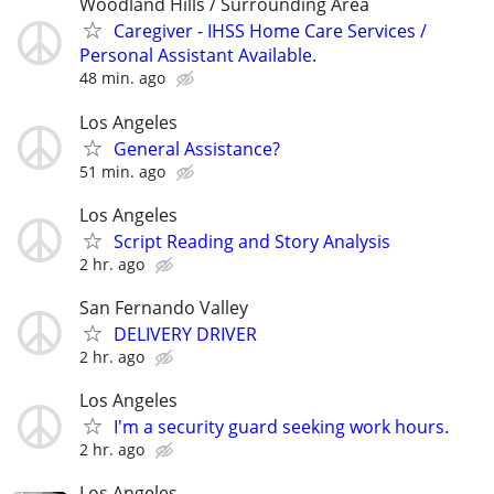
Woodland Hills / Surrounding Area
Caregiver - IHSS Home Care Services /
Personal Assistant Available.
48 min. ago
Los Angeles
General Assistance?
51 min. ago
Los Angeles
Script Reading and Story Analysis
2 hr. ago
San Fernando Valley
DELIVERY DRIVER
2 hr. ago
Los Angeles
I'm a security guard seeking work hours.
2 hr. ago
Los Angeles