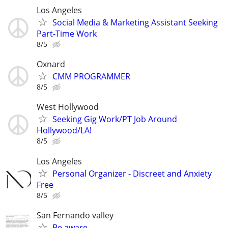
Los Angeles
Social Media & Marketing Assistant Seeking
Part-Time Work
8/5
Oxnard
CMM PROGRAMMER
8/5
West Hollywood
Seeking Gig Work/PT Job Around
Hollywood/LA!
8/5
Los Angeles
Personal Organizer - Discreet and Anxiety
Free
8/5
San Fernando valley
Be aware