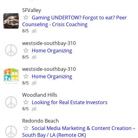
SFValley
Gaming UNDERTOW? Forgot to eat? Peer
Counseling - Crisis Coaching
8/5
westside-southbay-310
Home Organizing
8/5
westside-southbay-310
Home Organizing
8/5
Woodland Hills
Looking for Real Estate Investors
8/5
Redondo Beach
Social Media Marketing & Content Creation –
South Bay / LA (Remote OK)