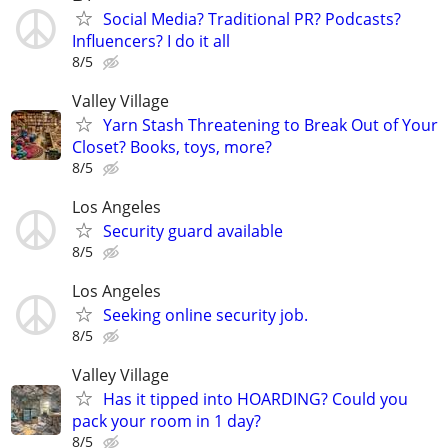
Social Media? Traditional PR? Podcasts?
Influencers? I do it all
8/5
Valley Village
Yarn Stash Threatening to Break Out of Your
Closet? Books, toys, more?
8/5
Los Angeles
Security guard available
8/5
Los Angeles
Seeking online security job.
8/5
Valley Village
Has it tipped into HOARDING? Could you
pack your room in 1 day?
8/5