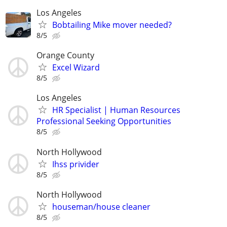
Los Angeles
Bobtailing Mike mover needed?
8/5
Orange County
Excel Wizard
8/5
Los Angeles
HR Specialist | Human Resources
Professional Seeking Opportunities
8/5
North Hollywood
Ihss privider
8/5
North Hollywood
houseman/house cleaner
8/5