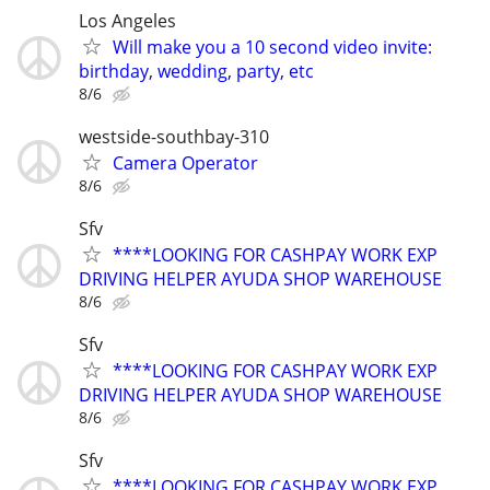
Los Angeles
Will make you a 10 second video invite:
birthday, wedding, party, etc
8/6
westside-southbay-310
Camera Operator
8/6
Sfv
****LOOKING FOR CASHPAY WORK EXP
DRIVING HELPER AYUDA SHOP WAREHOUSE
8/6
Sfv
****LOOKING FOR CASHPAY WORK EXP
DRIVING HELPER AYUDA SHOP WAREHOUSE
8/6
Sfv
****LOOKING FOR CASHPAY WORK EXP