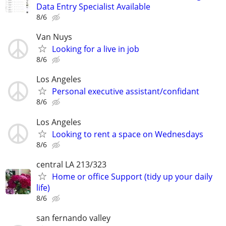
Data Entry Specialist Available
8/6
Van Nuys
Looking for a live in job
8/6
Los Angeles
Personal executive assistant/confidant
8/6
Los Angeles
Looking to rent a space on Wednesdays
8/6
central LA 213/323
Home or office Support (tidy up your daily
life)
8/6
san fernando valley