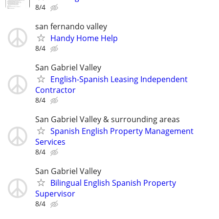
8/4
san fernando valley
Handy Home Help
8/4
San Gabriel Valley
English-Spanish Leasing Independent
Contractor
8/4
San Gabriel Valley & surrounding areas
Spanish English Property Management
Services
8/4
San Gabriel Valley
Bilingual English Spanish Property
Supervisor
8/4