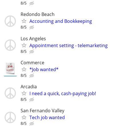
8/5
Redondo Beach
Accounting and Bookkeeping
8/5
Los Angeles
Appointment setting - telemarketing
8/5
Commerce
*Job wanted*
8/5
Arcadia
I need a quick, cash-paying job!
8/5
San Fernando Valley
Tech job wanted
8/5