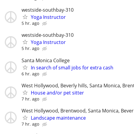
westside-southbay-310
Yoga Instructor
5 hr. ago
westside-southbay-310
Yoga Instructor
5 hr. ago
Santa Monica College
In search of small jobs for extra cash
6 hr. ago
West Hollywood, Beverly hills, Santa Monica, Bre
House and/or pet sitter
7 hr. ago
West Hollywood, Brentwood, Santa Monica, Beverl
Landscape maintenance
7 hr. ago