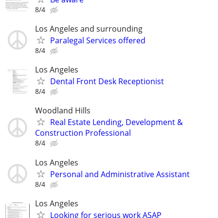
8/4
Los Angeles and surrounding
Paralegal Services offered
8/4
Los Angeles
Dental Front Desk Receptionist
8/4
Woodland Hills
Real Estate Lending, Development &
Construction Professional
8/4
Los Angeles
Personal and Administrative Assistant
8/4
Los Angeles
Looking for serious work ASAP