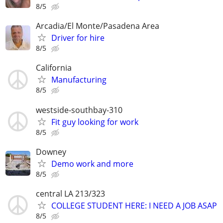
8/5
Arcadia/El Monte/Pasadena Area
Driver for hire
8/5
California
Manufacturing
8/5
westside-southbay-310
Fit guy looking for work
8/5
Downey
Demo work and more
8/5
central LA 213/323
COLLEGE STUDENT HERE: I NEED A JOB ASAP
8/5