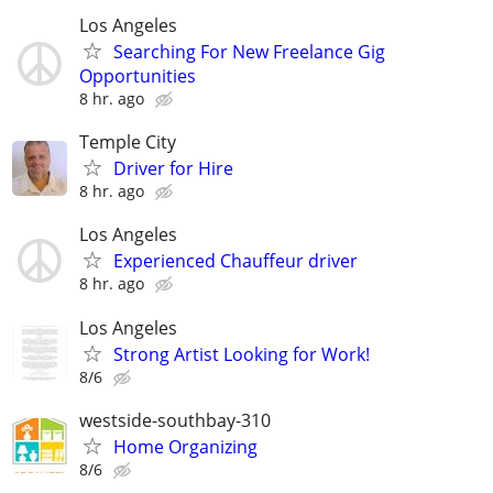
Los Angeles
Searching For New Freelance Gig
Opportunities
8 hr. ago
Temple City
Driver for Hire
8 hr. ago
Los Angeles
Experienced Chauffeur driver
8 hr. ago
Los Angeles
Strong Artist Looking for Work!
8/6
westside-southbay-310
Home Organizing
8/6