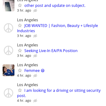
other post and update on subject.
3 hr. ago
Los Angeles
JOB WANTED | Fashion, Beauty + Lifestyle
Industries
3 hr. ago
Los Angeles
Seeking Live-In EA/PA Position
3 hr. ago
Los Angeles
Femmee 😆
4 hr. ago
Los Angeles
I am looking for a driving or sitting security
post.
4 hr. ago