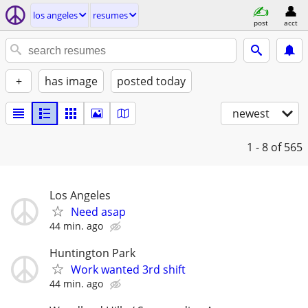
los angeles
resumes
post
acct
+
has image
posted today
newest
1 - 8
of 565
Los Angeles
Need asap
44 min. ago
Huntington Park
Work wanted 3rd shift
44 min. ago