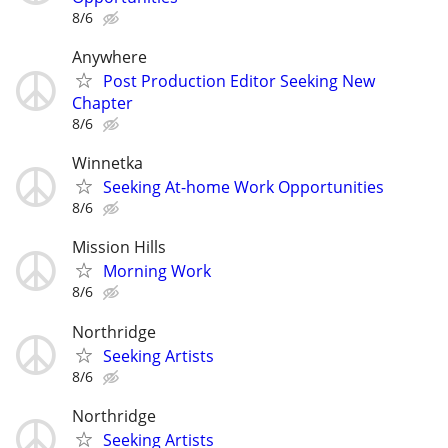
8/6
Anywhere
Post Production Editor Seeking New
Chapter
8/6
Winnetka
Seeking At-home Work Opportunities
8/6
Mission Hills
Morning Work
8/6
Northridge
Seeking Artists
8/6
Northridge
Seeking Artists