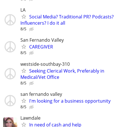
LA
Social Media? Traditional PR? Podcasts?
Influencers? I do it all
8/5
San Fernando Valley
CAREGIVER
8/5
westside-southbay-310
Seeking Clerical Work, Preferably in
Medical/Vet Office
8/5
san fernando valley
I'm looking for a business opportunity
8/5
Lawndale
In need of cash and help