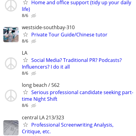
Home and office support (tidy up your daily
life)
8/6
westside-southbay-310
Private Tour Guide/Chinese tutor
8/6
LA
Social Media? Traditional PR? Podcasts?
Influencers? I do it all
8/6
long beach / 562
Serious professional candidate seeking part-
time Night Shift
8/6
central LA 213/323
Professional Screenwriting Analysis,
Critique, etc.