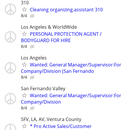
310
Cleaning organizing.assistant 310
8/4
Los Angeles & WorldWide
PERSONAL PROTECTION AGENT /
BODYGUARD FOR HIRE
8/4
Los Angeles
Wanted: General Manager/Supervisor:For
Company/Division (San Fernando
8/4
San Fernando Valley
Wanted: General Manager/Supervisor:For
Company/Division
8/4
SFV, LA, AV, Ventura County
* Pro Active Sales/Customer