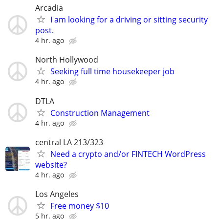
Arcadia
I am looking for a driving or sitting security
post.
4 hr. ago
North Hollywood
Seeking full time housekeeper job
4 hr. ago
DTLA
Construction Management
4 hr. ago
central LA 213/323
Need a crypto and/or FINTECH WordPress
website?
4 hr. ago
Los Angeles
Free money $10
5 hr. ago