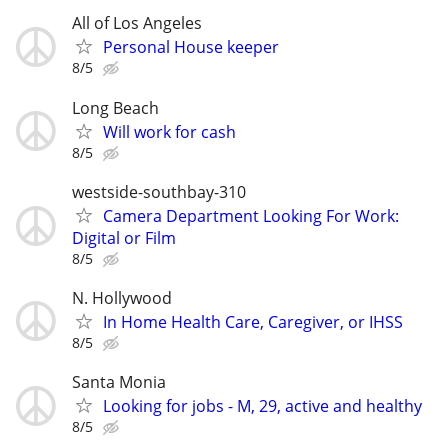
All of Los Angeles
Personal House keeper
8/5
Long Beach
Will work for cash
8/5
westside-southbay-310
Camera Department Looking For Work:
Digital or Film
8/5
N. Hollywood
In Home Health Care, Caregiver, or IHSS
8/5
Santa Monia
Looking for jobs - M, 29, active and healthy
8/5