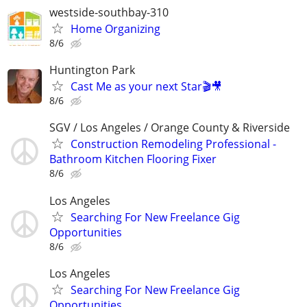
westside-southbay-310
Home Organizing
8/6
Huntington Park
Cast Me as your next Star🎬🎥
8/6
SGV / Los Angeles / Orange County & Riverside
Construction Remodeling Professional -
Bathroom Kitchen Flooring Fixer
8/6
Los Angeles
Searching For New Freelance Gig
Opportunities
8/6
Los Angeles
Searching For New Freelance Gig
Opportunities