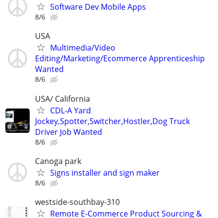
Software Dev Mobile Apps
8/6
USA
Multimedia/Video
Editing/Marketing/Ecommerce Apprenticeship
Wanted
8/6
USA/ California
CDL-A Yard
Jockey,Spotter,Switcher,Hostler,Dog Truck
Driver Job Wanted
8/6
Canoga park
Signs installer and sign maker
8/6
westside-southbay-310
Remote E-Commerce Product Sourcing &