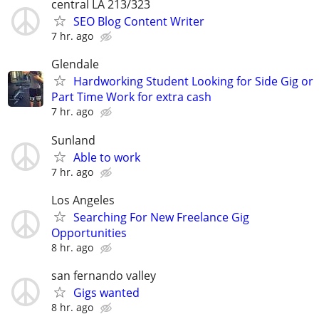
central LA 213/323
SEO Blog Content Writer
7 hr. ago
Glendale
Hardworking Student Looking for Side Gig or
Part Time Work for extra cash
7 hr. ago
Sunland
Able to work
7 hr. ago
Los Angeles
Searching For New Freelance Gig
Opportunities
8 hr. ago
san fernando valley
Gigs wanted
8 hr. ago