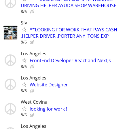
DRIVING HELPER AYUDA SHOP WAREHOUSE
8/6
Sfv
**LOOKING FOR WORK THAT PAYS CASH
,HELPER DRIVER ,PORTER ANY ,TONS EXP
8/6
Los Angeles
FrontEnd Developer React and NextJs
8/6
Los Angeles
Website Designer
8/6
West Covina
looking for work !
8/6
Los Angeles