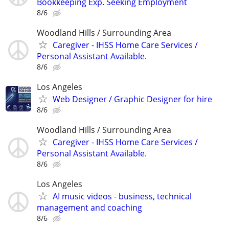
Bookkeeping Exp. Seeking Employment
8/6
Woodland Hills / Surrounding Area
Caregiver - IHSS Home Care Services /
Personal Assistant Available.
8/6
Los Angeles
Web Designer / Graphic Designer for hire
8/6
Woodland Hills / Surrounding Area
Caregiver - IHSS Home Care Services /
Personal Assistant Available.
8/6
Los Angeles
AI music videos - business, technical
management and coaching
8/6