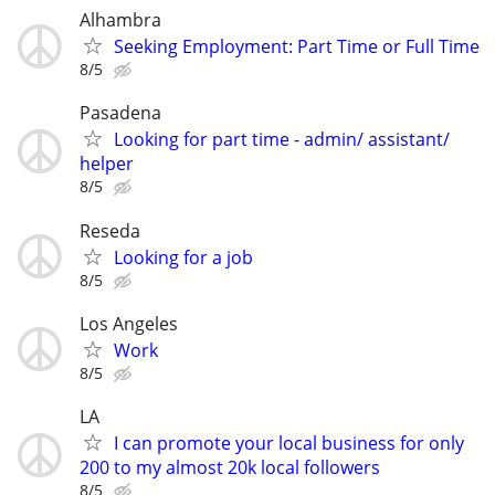
Alhambra
Seeking Employment: Part Time or Full Time
8/5
Pasadena
Looking for part time - admin/ assistant/
helper
8/5
Reseda
Looking for a job
8/5
Los Angeles
Work
8/5
LA
I can promote your local business for only
200 to my almost 20k local followers
8/5