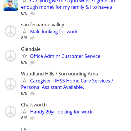
Can you give me a job where I generate
enough money for my family & I to have a
8/6
san fernando valley
Male looking for work
8/6
Glendale
Office Admin/ Customer Service
8/6
Woodland Hills / Surrounding Area
Caregiver - IHSS Home Care Services /
Personal Assistant Available.
8/6
Chatsworth
Handy 20yr looking for work
8/6
LA