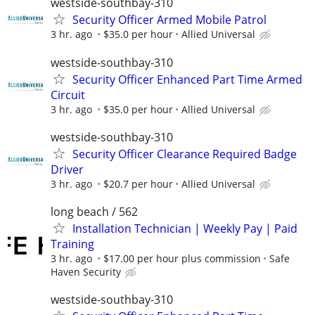
westside-southbay-310
Security Officer Armed Mobile Patrol
3 hr. ago
$35.0 per hour
Allied Universal
westside-southbay-310
Security Officer Enhanced Part Time Armed
Circuit
3 hr. ago
$35.0 per hour
Allied Universal
westside-southbay-310
Security Officer Clearance Required Badge
Driver
3 hr. ago
$20.7 per hour
Allied Universal
long beach / 562
Installation Technician | Weekly Pay | Paid
Training
3 hr. ago
$17.00 per hour plus commission
Safe
Haven Security
westside-southbay-310