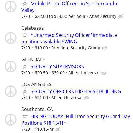
Mobile Patrol Officer - in San Fernando
Valley
7/20
$22.00 to $24.00 per hour
Atlas Security
Calabasas
*Unarmed Security Officer*immediate
position available SWING
7/20
$19.00
Premiere Security Group
GLENDALE
SECURITY SUPERVISORS
7/20
$20.50 - $30.00
Allied Universal
LOS ANGELES
SECURITY OFFICERS HIGH-RISE BUILDING
7/20
$21.00
Allied Universal
Southgate, CA
HIRING TODAY! Full Time Security Guard Day
Positions $18.15/Hr
7/20
$18.15/hr