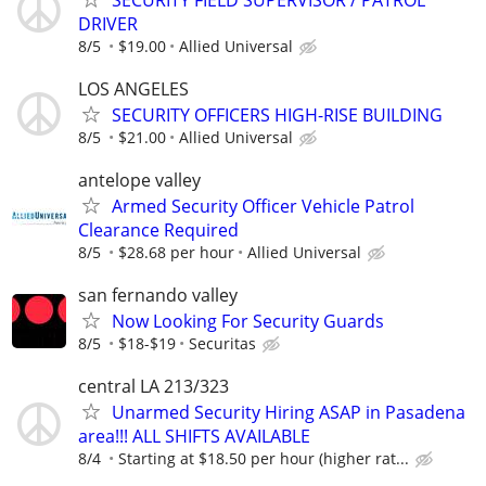
DRIVER
8/5
$19.00
Allied Universal
LOS ANGELES
SECURITY OFFICERS HIGH-RISE BUILDING
8/5
$21.00
Allied Universal
antelope valley
Armed Security Officer Vehicle Patrol
Clearance Required
8/5
$28.68 per hour
Allied Universal
san fernando valley
Now Looking For Security Guards
8/5
$18-$19
Securitas
central LA 213/323
Unarmed Security Hiring ASAP in Pasadena
area!!! ALL SHIFTS AVAILABLE
8/4
Starting at $18.50 per hour (higher rat...