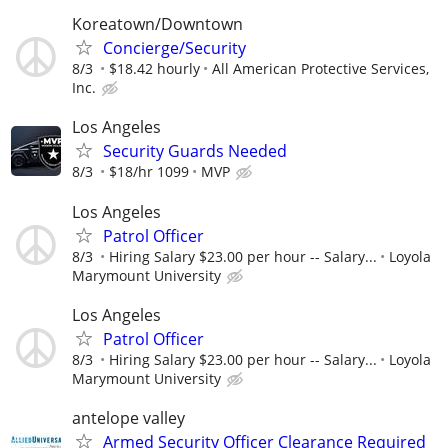
Koreatown/Downtown
Concierge/Security
8/3
$18.42 hourly
All American Protective Services,
Inc.
Los Angeles
Security Guards Needed
8/3
$18/hr 1099
MVP
Los Angeles
Patrol Officer
8/3
Hiring Salary $23.00 per hour -- Salary...
Loyola
Marymount University
Los Angeles
Patrol Officer
8/3
Hiring Salary $23.00 per hour -- Salary...
Loyola
Marymount University
antelope valley
Armed Security Officer Clearance Required