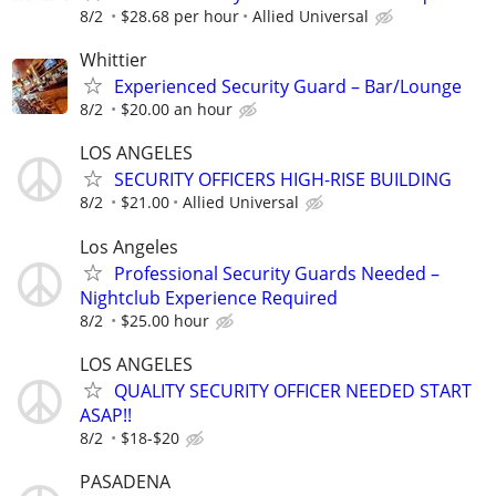
8/2
$28.68 per hour
Allied Universal
Whittier
Experienced Security Guard – Bar/Lounge
8/2
$20.00 an hour
LOS ANGELES
SECURITY OFFICERS HIGH-RISE BUILDING
8/2
$21.00
Allied Universal
Los Angeles
Professional Security Guards Needed –
Nightclub Experience Required
8/2
$25.00 hour
LOS ANGELES
QUALITY SECURITY OFFICER NEEDED START
ASAP!!
8/2
$18-$20
PASADENA