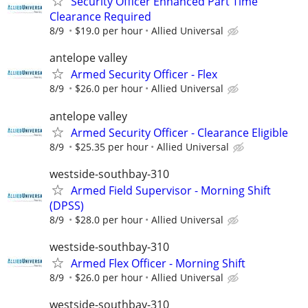
Security Officer Enhanced Part Time
Clearance Required
8/9
$19.0 per hour
Allied Universal
antelope valley
Armed Security Officer - Flex
8/9
$26.0 per hour
Allied Universal
antelope valley
Armed Security Officer - Clearance Eligible
8/9
$25.35 per hour
Allied Universal
westside-southbay-310
Armed Field Supervisor - Morning Shift
(DPSS)
8/9
$28.0 per hour
Allied Universal
westside-southbay-310
Armed Flex Officer - Morning Shift
8/9
$26.0 per hour
Allied Universal
westside-southbay-310