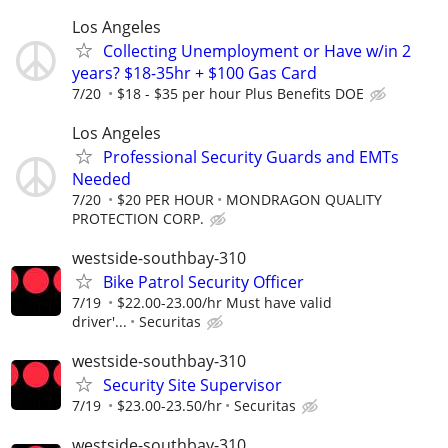
Los Angeles
Collecting Unemployment or Have w/in 2
years? $18-35hr + $100 Gas Card
7/20
$18 - $35 per hour Plus Benefits DOE
Los Angeles
Professional Security Guards and EMTs
Needed
7/20
$20 PER HOUR
MONDRAGON QUALITY
PROTECTION CORP.
westside-southbay-310
Bike Patrol Security Officer
7/19
$22.00-23.00/hr Must have valid
driver'...
Securitas
westside-southbay-310
Security Site Supervisor
7/19
$23.00-23.50/hr
Securitas
westside-southbay-310