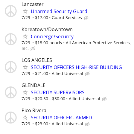
Lancaster
Unarmed Security Guard
7/29
$17.00
Guard Services
Koreatown/Downtown
Concierge/Security
7/29
$18.00 hourly
All American Protective Services,
Inc.
LOS ANGELES
SECURITY OFFICERS HIGH-RISE BUILDING
7/29
$21.00
Allied Universal
GLENDALE
SECURITY SUPERVISORS
7/29
$20.50 - $30.00
Allied Universal
Pico Rivera
SECURITY OFFICER - ARMED
7/29
$23.00
Allied Universal