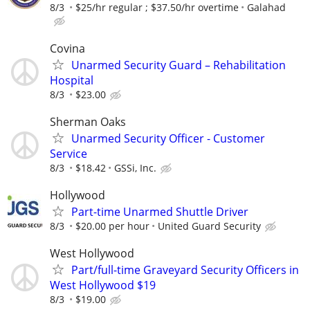
8/3
$25/hr regular ; $37.50/hr overtime
Galahad
Covina
Unarmed Security Guard – Rehabilitation
Hospital
8/3
$23.00
Sherman Oaks
Unarmed Security Officer - Customer
Service
8/3
$18.42
GSSi, Inc.
Hollywood
Part-time Unarmed Shuttle Driver
8/3
$20.00 per hour
United Guard Security
West Hollywood
Part/full-time Graveyard Security Officers in
West Hollywood $19
8/3
$19.00