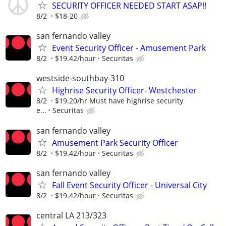
SECURITY OFFICER NEEDED START ASAP!!
8/2
$18-20
san fernando valley
Event Security Officer - Amusement Park
8/2
$19.42/hour
Securitas
westside-southbay-310
Highrise Security Officer- Westchester
8/2
$19.20/hr Must have highrise security
e...
Securitas
san fernando valley
Amusement Park Security Officer
8/2
$19.42/hour
Securitas
san fernando valley
Fall Event Security Officer - Universal City
8/2
$19.42/hour
Securitas
central LA 213/323