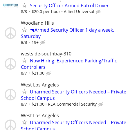
Security Officer Armed Patrol Driver
8/8
$20.0 per hour
Allied Universal
Woodland Hills
🔫Armed Security Officer 1 day a week.
Saturday
8/8
19+
westside-southbay-310
Now Hiring: Experienced Parking/Traffic
Controllers
8/7
$21.00
West Los Angeles
Unarmed Security Officers Needed – Private
School Campus
8/7
$21.00
REA Commercial Security
West Los Angeles
Unarmed Security Officers Needed – Private
School Campus