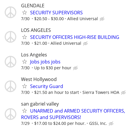
GLENDALE
SECURITY SUPERVISORS
7/30
$20.50 - $30.00
Allied Universal
LOS ANGELES
SECURITY OFFICERS HIGH-RISE BUILDING
7/30
$21.00
Allied Universal
Los Angeles
Jobs jobs jobs
7/30
Up to $30 per hour
West Hollywood
Security Guard
7/30
$21.50 an hour to start
Sierra Towers HOA
san gabriel valley
UNARMED and ARMED SECURITY OFFICERS,
ROVERS and SUPERVISORS!
7/29
$17.00 to $24.00 per hour.
GSSi, Inc.