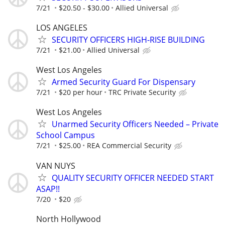
7/21
$20.50 - $30.00
Allied Universal
LOS ANGELES
SECURITY OFFICERS HIGH-RISE BUILDING
7/21
$21.00
Allied Universal
West Los Angeles
Armed Security Guard For Dispensary
7/21
$20 per hour
TRC Private Security
West Los Angeles
Unarmed Security Officers Needed – Private
School Campus
7/21
$25.00
REA Commercial Security
VAN NUYS
QUALITY SECURITY OFFICER NEEDED START
ASAP!!
7/20
$20
North Hollywood