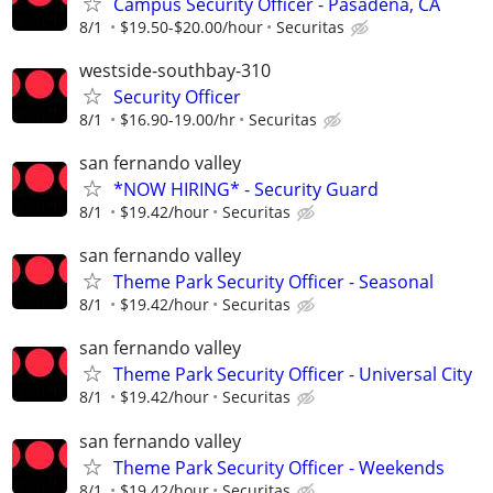
Campus Security Officer - Pasadena, CA
8/1
$19.50-$20.00/hour
Securitas
westside-southbay-310
Security Officer
8/1
$16.90-19.00/hr
Securitas
san fernando valley
*NOW HIRING* - Security Guard
8/1
$19.42/hour
Securitas
san fernando valley
Theme Park Security Officer - Seasonal
8/1
$19.42/hour
Securitas
san fernando valley
Theme Park Security Officer - Universal City
8/1
$19.42/hour
Securitas
san fernando valley
Theme Park Security Officer - Weekends
8/1
$19.42/hour
Securitas