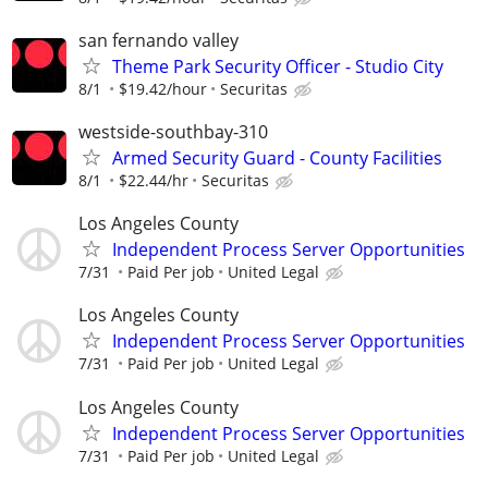
san fernando valley
Theme Park Security Officer - Studio City
8/1
$19.42/hour
Securitas
westside-southbay-310
Armed Security Guard - County Facilities
8/1
$22.44/hr
Securitas
Los Angeles County
Independent Process Server Opportunities
7/31
Paid Per job
United Legal
Los Angeles County
Independent Process Server Opportunities
7/31
Paid Per job
United Legal
Los Angeles County
Independent Process Server Opportunities
7/31
Paid Per job
United Legal