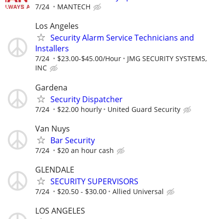
7/24
MANTECH
Los Angeles
Security Alarm Service Technicians and
Installers
7/24
$23.00-$45.00/Hour
JMG SECURITY SYSTEMS,
INC
Gardena
Security Dispatcher
7/24
$22.00 hourly
United Guard Security
Van Nuys
Bar Security
7/24
$20 an hour cash
GLENDALE
SECURITY SUPERVISORS
7/24
$20.50 - $30.00
Allied Universal
LOS ANGELES