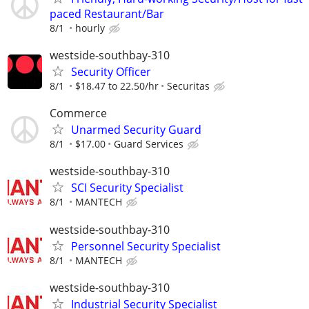
paced Restaurant/Bar
8/1
hourly
westside-southbay-310
Security Officer
8/1
$18.47 to 22.50/hr
Securitas
Commerce
Unarmed Security Guard
8/1
$17.00
Guard Services
westside-southbay-310
SCI Security Specialist
8/1
MANTECH
westside-southbay-310
Personnel Security Specialist
8/1
MANTECH
westside-southbay-310
Industrial Security Specialist