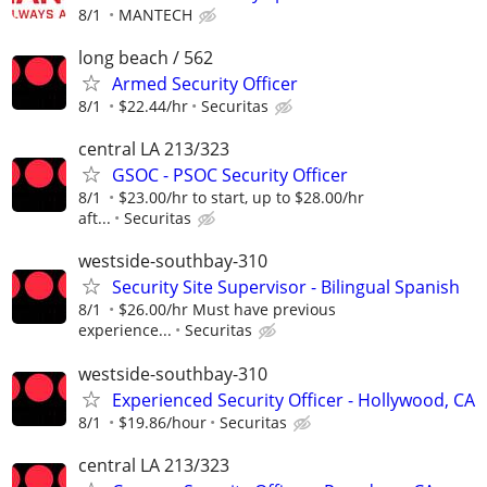
8/1
MANTECH
long beach / 562
Armed Security Officer
8/1
$22.44/hr
Securitas
central LA 213/323
GSOC - PSOC Security Officer
8/1
$23.00/hr to start, up to $28.00/hr
aft...
Securitas
westside-southbay-310
Security Site Supervisor - Bilingual Spanish
8/1
$26.00/hr Must have previous
experience...
Securitas
westside-southbay-310
Experienced Security Officer - Hollywood, CA
8/1
$19.86/hour
Securitas
central LA 213/323