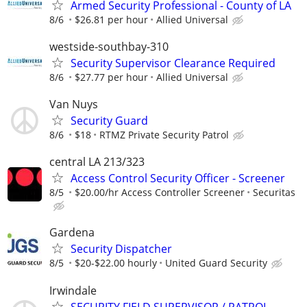
Armed Security Professional - County of LA
8/6
$26.81 per hour
Allied Universal
westside-southbay-310
Security Supervisor Clearance Required
8/6
$27.77 per hour
Allied Universal
Van Nuys
Security Guard
8/6
$18
RTMZ Private Security Patrol
central LA 213/323
Access Control Security Officer - Screener
8/5
$20.00/hr Access Controller Screener
Securitas
Gardena
Security Dispatcher
8/5
$20-$22.00 hourly
United Guard Security
Irwindale
SECURITY FIELD SUPERVISOR / PATROL