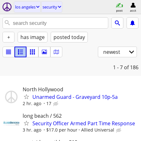
los angeles
security
post
acct
+
has image
posted today
newest
1 - 7
of 186
North Hollywood
Unarmed Guard - Graveyard 10p-5a
2 hr. ago
17
long beach / 562
Security Officer Armed Part Time Response
3 hr. ago
$17.0 per hour
Allied Universal