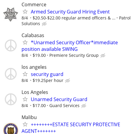
Commerce
Armed Security Guard Hiring Event
8/4
$20.50-$22.00 regular armed officers & ...
Patrol
Solutions
Calabasas
*Unarmed Security Officer*immediate
position available SWING
8/4
$19.00
Premiere Security Group
los angeles
security guard
8/4
$19.25per hour
Los Angeles
Unarmed Security Guard
8/4
$17.00
Guard Services
Malibu
++++++++ESTATE SECURITY PROTECTIVE
AGENT+++++++