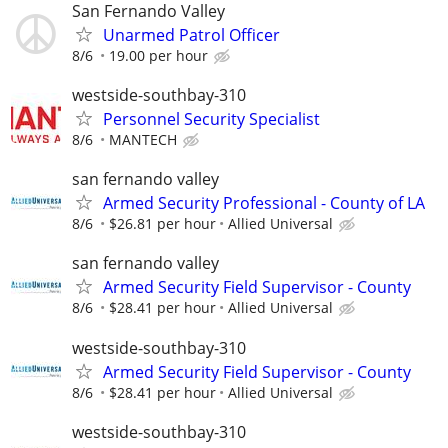
San Fernando Valley
Unarmed Patrol Officer
8/6
19.00 per hour
westside-southbay-310
Personnel Security Specialist
8/6
MANTECH
san fernando valley
Armed Security Professional - County of LA
8/6
$26.81 per hour
Allied Universal
san fernando valley
Armed Security Field Supervisor - County
8/6
$28.41 per hour
Allied Universal
westside-southbay-310
Armed Security Field Supervisor - County
8/6
$28.41 per hour
Allied Universal
westside-southbay-310