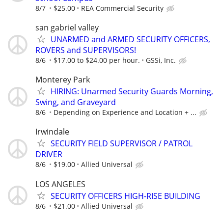
8/7
$25.00
REA Commercial Security
san gabriel valley
UNARMED and ARMED SECURITY OFFICERS,
ROVERS and SUPERVISORS!
8/6
$17.00 to $24.00 per hour.
GSSi, Inc.
Monterey Park
HIRING: Unarmed Security Guards Morning,
Swing, and Graveyard
8/6
Depending on Experience and Location + ...
Irwindale
SECURITY FIELD SUPERVISOR / PATROL
DRIVER
8/6
$19.00
Allied Universal
LOS ANGELES
SECURITY OFFICERS HIGH-RISE BUILDING
8/6
$21.00
Allied Universal