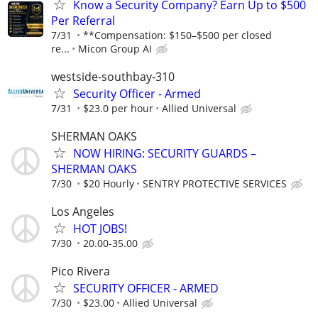
Know a Security Company? Earn Up to $500
Per Referral
7/31
**Compensation: $150–$500 per closed
re...
Micon Group AI
westside-southbay-310
Security Officer - Armed
7/31
$23.0 per hour
Allied Universal
SHERMAN OAKS
NOW HIRING: SECURITY GUARDS –
SHERMAN OAKS
7/30
$20 Hourly
SENTRY PROTECTIVE SERVICES
Los Angeles
HOT JOBS!
7/30
20.00-35.00
Pico Rivera
SECURITY OFFICER - ARMED
7/30
$23.00
Allied Universal