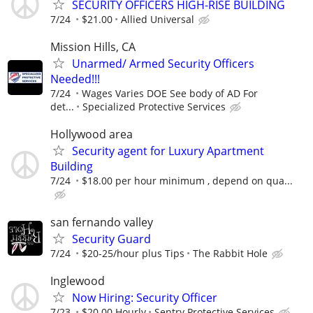
SECURITY OFFICERS HIGH-RISE BUILDING
7/24
$21.00
Allied Universal
Mission Hills, CA
Unarmed/ Armed Security Officers
Needed!!!
7/24
Wages Varies DOE See body of AD For
det...
Specialized Protective Services
Hollywood area
Security agent for Luxury Apartment
Building
7/24
$18.00 per hour minimum , depend on qua...
san fernando valley
Security Guard
7/24
$20-25/hour plus Tips
The Rabbit Hole
Inglewood
Now Hiring: Security Officer
7/23
$20.00 Hourly
Sentry Protective Services