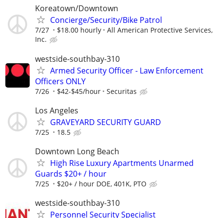
Koreatown/Downtown
Concierge/Security/Bike Patrol
7/27
$18.00 hourly
All American Protective Services,
Inc.
westside-southbay-310
Armed Security Officer - Law Enforcement
Officers ONLY
7/26
$42-$45/hour
Securitas
Los Angeles
GRAVEYARD SECURITY GUARD
7/25
18.5
Downtown Long Beach
High Rise Luxury Apartments Unarmed
Guards $20+ / hour
7/25
$20+ / hour DOE, 401K, PTO
westside-southbay-310
Personnel Security Specialist