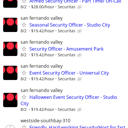
Armed Security Officer - Part Time/ On-Call
8/2
$28.00/hour
Securitas
san fernando valley
Seasonal Security Officer - Studio City
8/2
$19.42/hour
Securitas
san fernando valley
Security Officer - Amusement Park
8/2
$19.42/hour
Securitas
san fernando valley
Event Security Officer - Universal City
8/2
$19.42/hour
Securitas
san fernando valley
Halloween Event Security Officer - Studio
City
8/2
$19.42/hour
Securitas
westside-southbay-310
Friendly, Hard-working Security/Host for fast