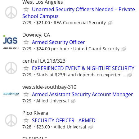
West Los Angeles
Unarmed Security Officers Needed – Private
School Campus
7/29
$21.00
REA Commercial Security
Downey, CA
Armed Security Officer
7/29
$24.00 per hour
United Guard Security
central LA 213/323
EXPERIENCED EVENT & NIGHTLIFE SECURITY
7/29
Starts at $23/h and depends on experien...
westside-southbay-310
Armed Assistant Security Account Manager
7/29
Allied Universal
Pico Rivera
SECURITY OFFICER - ARMED
7/28
$23.00
Allied Universal