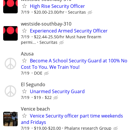
High Rise Security Officer
7/19
$20.00-23.00/hr
Securitas
westside-southbay-310
Experienced Armed Security Officer
7/19
$22.44-25.50/hr Must have firearm
permi...
Securitas
Azusa
Become A School Security Guard at 100% No
Cost To You. We Train You!
7/19
DOE
El Segundo
Unarmed Security Guard
7/19
$19 - $22
Venice beach
Venice Security officer part time weekends
and Fridays
7/19
$19.00-$20.00
Phalanx research Group