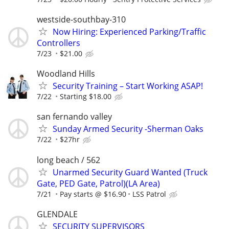
westside-southbay-310
Now Hiring: Experienced Parking/Traffic
Controllers
7/23
$21.00
Woodland Hills
Security Training – Start Working ASAP!
7/22
Starting $18.00
san fernando valley
Sunday Armed Security -Sherman Oaks
7/22
$27hr
long beach / 562
Unarmed Security Guard Wanted (Truck
Gate, PED Gate, Patrol)(LA Area)
7/21
Pay starts @ $16.90
LSS Patrol
GLENDALE
SECURITY SUPERVISORS