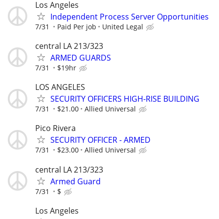
Los Angeles
Independent Process Server Opportunities
7/31
Paid Per job
United Legal
central LA 213/323
ARMED GUARDS
7/31
$19hr
LOS ANGELES
SECURITY OFFICERS HIGH-RISE BUILDING
7/31
$21.00
Allied Universal
Pico Rivera
SECURITY OFFICER - ARMED
7/31
$23.00
Allied Universal
central LA 213/323
Armed Guard
7/31
$
Los Angeles