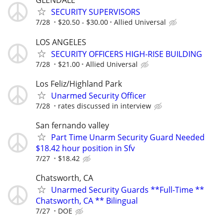
GLENDALE
SECURITY SUPERVISORS
7/28
$20.50 - $30.00
Allied Universal
LOS ANGELES
SECURITY OFFICERS HIGH-RISE BUILDING
7/28
$21.00
Allied Universal
Los Feliz/Highland Park
Unarmed Security Officer
7/28
rates discussed in interview
San fernando valley
Part Time Unarm Security Guard Needed
$18.42 hour position in Sfv
7/27
$18.42
Chatsworth, CA
Unarmed Security Guards **Full-Time **
Chatsworth, CA ** Bilingual
7/27
DOE