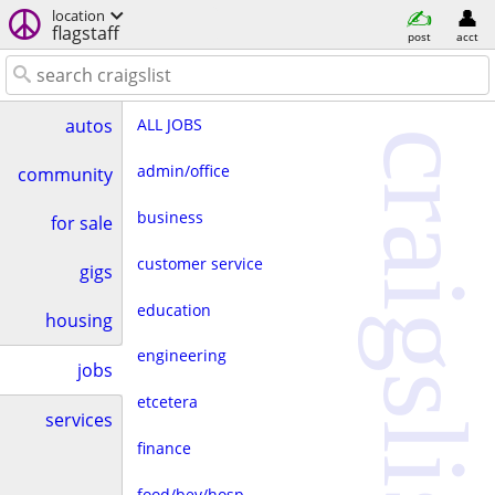
location
flagstaff
post
acct
ALL JOBS
autos
craigslist
admin/office
community
business
for sale
customer service
gigs
education
housing
engineering
jobs
etcetera
services
finance
food/bev/hosp