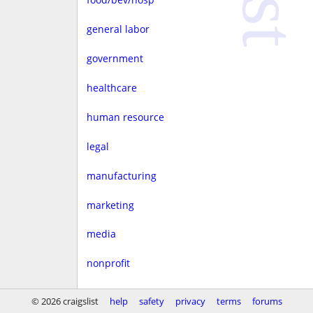
general labor
government
healthcare
human resource
legal
manufacturing
marketing
media
nonprofit
real estate
© 2026 craigslist
help
safety
privacy
terms
forums