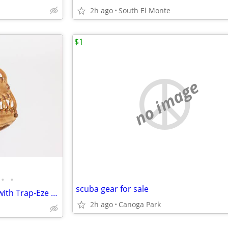
2h ago
South El Monte
$1
no image
•
•
scuba gear for sale
Rawlings Pro Preferred 12.75" with Trap-Eze web
2h ago
Canoga Park