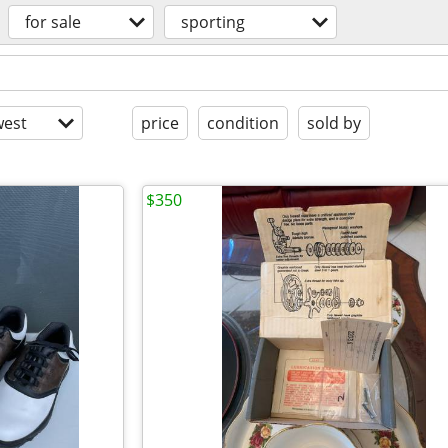
for sale
sporting
est
price
condition
sold by
$350