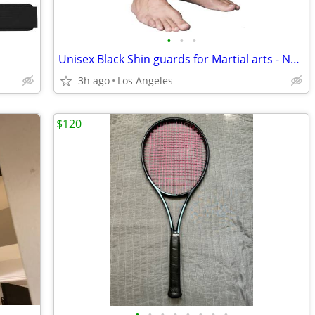
•
•
•
Unisex Black Shin guards for Martial arts - New in packing
3h ago
Los Angeles
$120
•
•
•
•
•
•
•
•