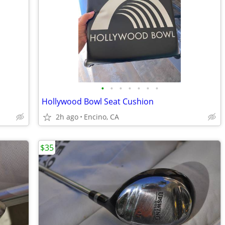
•
•
•
•
•
•
•
Hollywood Bowl Seat Cushion
2h ago
Encino, CA
$35