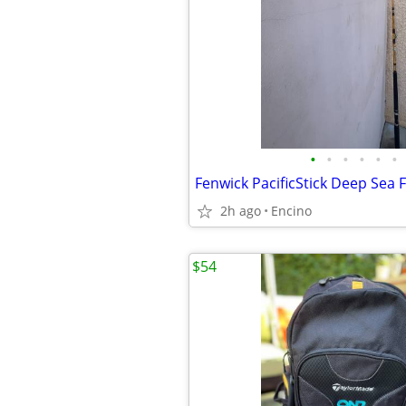
•
•
•
•
•
•
2h ago
Encino
$54