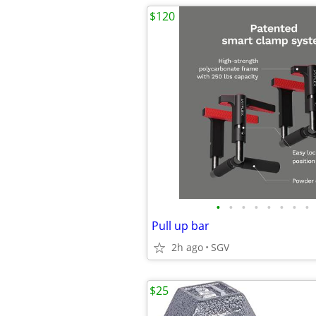
$120
•
•
•
•
•
•
•
•
Pull up bar
2h ago
SGV
$25