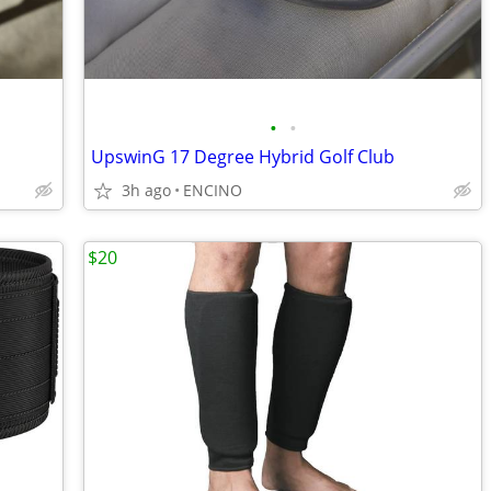
•
•
UpswinG 17 Degree Hybrid Golf Club
3h ago
ENCINO
$20