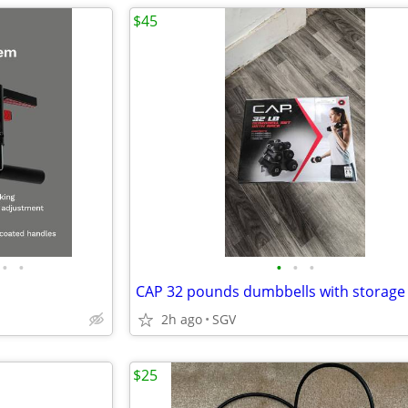
$45
•
•
•
•
•
CAP 32 pounds dumbbells with storage
2h ago
SGV
$25