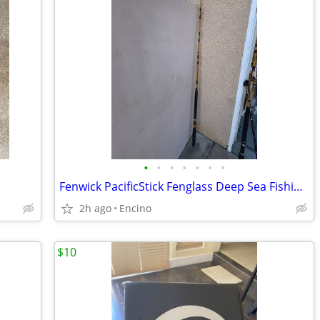
•
•
•
•
•
•
•
Fenwick PacificStick Fenglass Deep Sea Fishing Rod P50
2h ago
Encino
$10