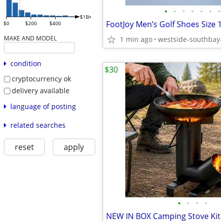
•
•
•
•
•
•
•
$1B+
$0
$200
$400
MAKE AND MODEL
1 min ago
westside-southbay
condition
$30
cryptocurrency ok
delivery available
language of posting
related searches
reset
apply
•
•
•
•