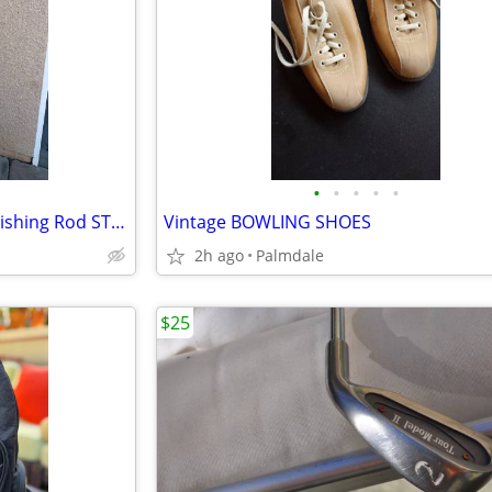
•
•
•
•
•
Fenwick PacificStick Deep Sea Fishing Rod ST785
Vintage BOWLING SHOES
2h ago
Palmdale
$25