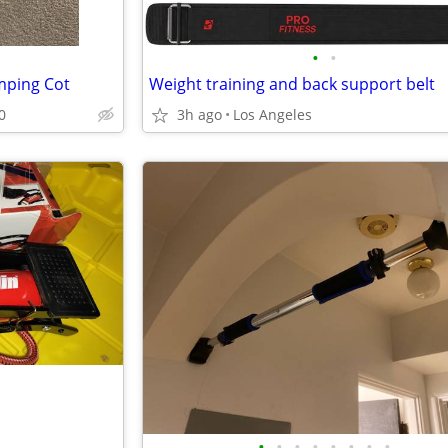
•
•
mping Cot
Weight training and back support belt
0
3h ago
Los Angeles
•
•
•
•
•
•
•
•