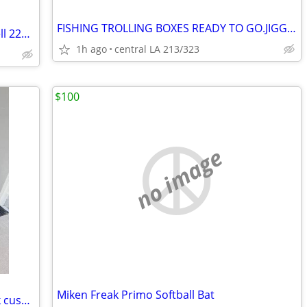
FISHING TROLLING BOXES READY TO GO.JIGG JIGG BOX
Like New in Box Original No Letter Newell 220-3.6 Fishing Reel
1h ago
central LA 213/323
$100
no image
Miken Freak Primo Softball Bat
BRAND NEW camping bed cot with thick cushion foldable lounge bed with carrying b