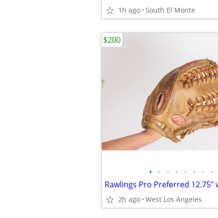
1h ago
South El Monte
$200
•
•
•
•
•
•
•
•
2h ago
West Los Angeles