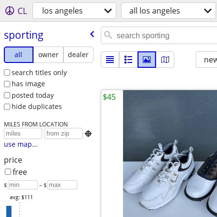
CL
los angeles
all los angeles
sporting
all
owner
dealer
new
search titles only
has image
posted today
$45
hide duplicates
MILES FROM LOCATION

use map...
price
free
$
– $
avg: $111