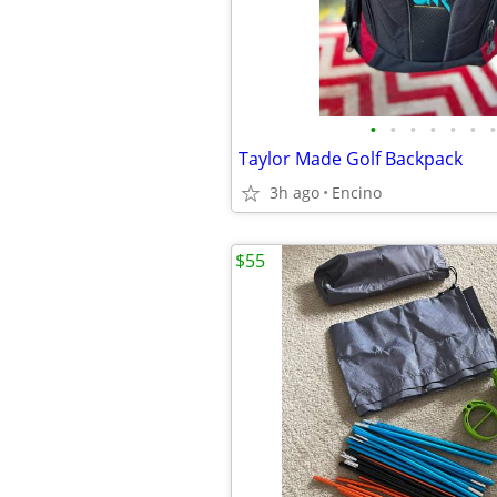
•
•
•
•
•
•
•
Taylor Made Golf Backpack
3h ago
Encino
$55