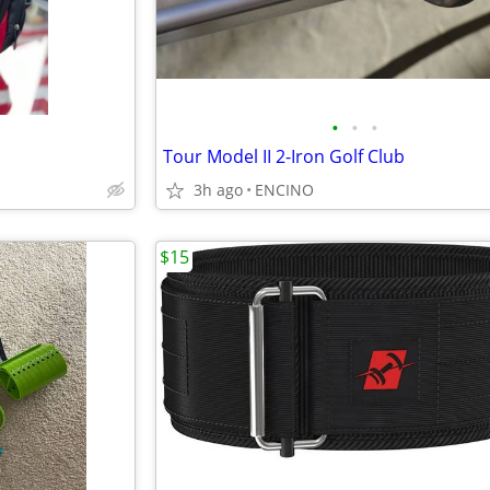
•
•
•
Tour Model II 2-Iron Golf Club
3h ago
ENCINO
$15