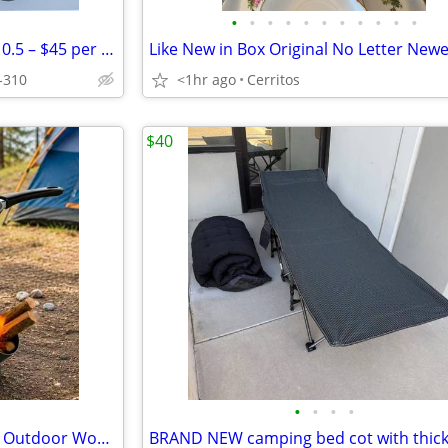
•
•
•
•
•
•
•
•
•
•
•
FootJoy Men’s Golf Shoes Size 10.5 – $45 per pair
-310
<1hr ago
Cerritos
$40
•
•
•
•
NEW IN BOX Camping Stove Kit Outdoor Wood Burning Burner Cooker Cooking Set with