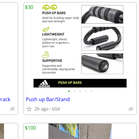
$30
•
•
•
•
•
 rack
Push up Bar/Stand
2h ago
SGV
$100