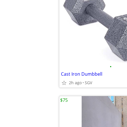
•
Cast Iron Dumbbell
2h ago
SGV
$75