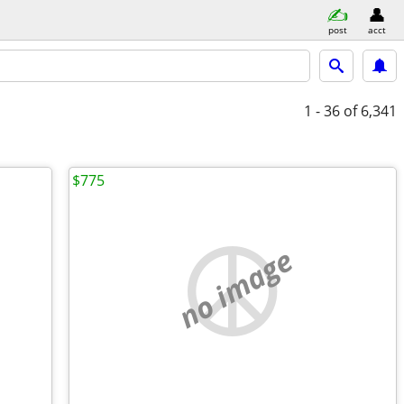
post
acct
1 - 36
of 6,341
$775
no image