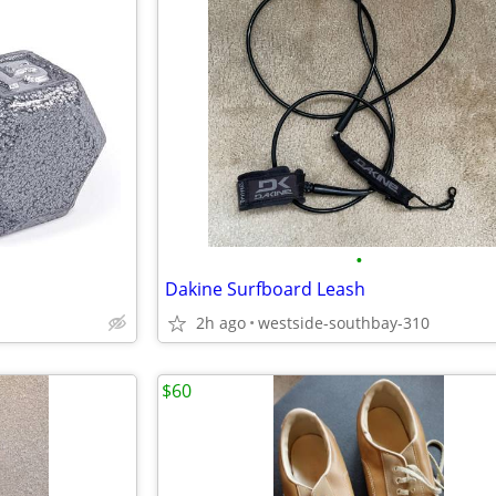
•
Dakine Surfboard Leash
2h ago
westside-southbay-310
$60