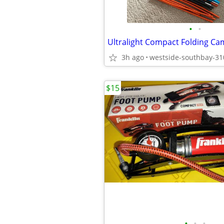
•
•
Ultralight Compact Folding Ca
3h ago
westside-southbay-31
$15
•
•
•