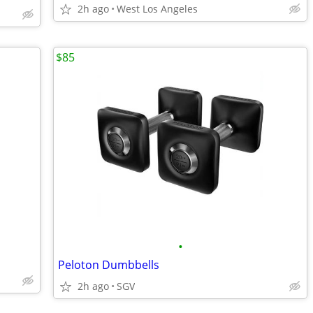
2h ago
West Los Angeles
$85
•
Peloton Dumbbells
2h ago
SGV