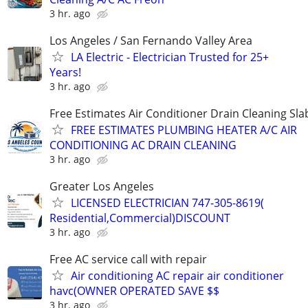
3 hr. ago
Los Angeles / San Fernando Valley Area
LA Electric - Electrician Trusted for 25+
Years!
3 hr. ago
Free Estimates Air Conditioner Drain Cleaning Sla
FREE ESTIMATES PLUMBING HEATER A/C AIR
CONDITIONING AC DRAIN CLEANING
3 hr. ago
Greater Los Angeles
LICENSED ELECTRICIAN 747-305-8619(
Residential,Commercial)DISCOUNT
3 hr. ago
Free AC service call with repair
Air conditioning AC repair air conditioner
havc(OWNER OPERATED SAVE $$
3 hr. ago