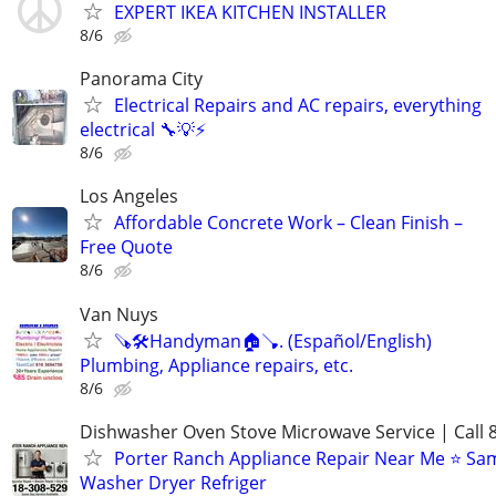
EXPERT IKEA KITCHEN INSTALLER
8/6
Panorama City
Electrical Repairs and AC repairs, everything
electrical 🔧💡⚡
8/6
Los Angeles
Affordable Concrete Work – Clean Finish –
Free Quote
8/6
Van Nuys
🪚🛠Handyman🏠🪠. (Español/English)
Plumbing, Appliance repairs, etc.
8/6
Dishwasher Oven Stove Microwave Service | Call 
Porter Ranch Appliance Repair Near Me ⭐ Sa
Washer Dryer Refriger