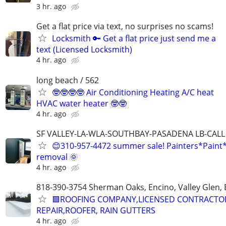
3 hr. ago
Get a flat price via text, no surprises no scams!
Locksmith 🔑 Get a flat price just send me a
text (Licensed Locksmith)
4 hr. ago
long beach / 562
🤓🤓🤓🤓 Air Conditioning Heating A/C heat
HVAC water heater 🤓🤓
4 hr. ago
SF VALLEY-LA-WLA-SOUTHBAY-PASADENA LB-CALL
😊310-957-4472 summer sale! Painters*Paint
removal 🌞
4 hr. ago
818-390-3754 Sherman Oaks, Encino, Valley Glen, 
🟩ROOFING COMPANY,LICENSED CONTRACTO
REPAIR,ROOFER, RAIN GUTTERS
4 hr. ago