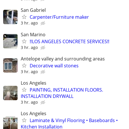
San Gabriel
Carpenter/Furniture maker
3 hr. ago
San Marino
‼️LOS ANGELES CONCRETE SERVICES‼️
3 hr. ago
Antelope valley and surrounding areas
Decorative wall stones
3 hr. ago
Los Angeles
PAINTING, INSTALLATION FLOORS.
INSTALLATION DRYWALL
3 hr. ago
Los Angeles
Laminate & Vinyl Flooring • Baseboards •
Kitchen Installation