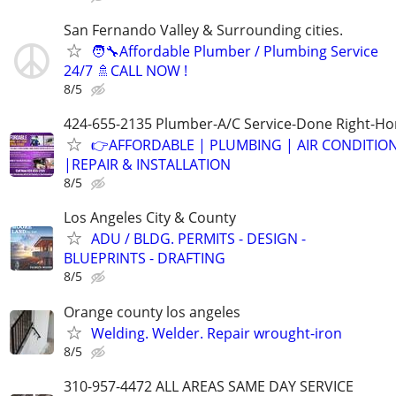
San Fernando Valley & Surrounding cities.
🧑‍🔧Affordable Plumber / Plumbing Service
24/7 🚿CALL NOW !
8/5
424-655-2135 Plumber-A/C Service-Done Right-Hon
👉AFFORDABLE | PLUMBING | AIR CONDITIO
|REPAIR & INSTALLATION
8/5
Los Angeles City & County
ADU / BLDG. PERMITS - DESIGN -
BLUEPRINTS - DRAFTING
8/5
Orange county los angeles
Welding. Welder. Repair wrought-iron
8/5
310-957-4472 ALL AREAS SAME DAY SERVICE