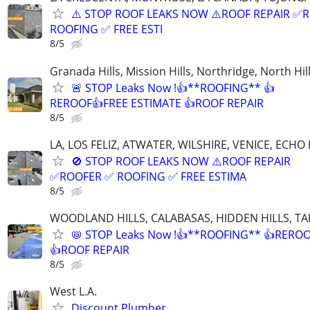
⚠️ STOP ROOF LEAKS NOW ⚠️ROOF REPAIR ✅
ROOFING ✅ FREE ESTI
8/5
Granada Hills, Mission Hills, Northridge, North Hil
🚨 STOP Leaks Now !👍**ROOFING** 👍
REROOF👍FREE ESTIMATE 👍ROOF REPAIR
8/5
LA, LOS FELIZ, ATWATER, WILSHIRE, VENICE, ECHO
🚫 STOP ROOF LEAKS NOW ⚠️ROOF REPAIR
✅ROOFER ✅ ROOFING ✅ FREE ESTIMA
8/5
WOODLAND HILLS, CALABASAS, HIDDEN HILLS, TA
📛 STOP Leaks Now !👍**ROOFING** 👍RERO
👍ROOF REPAIR
8/5
West L.A.
Discount Plumber