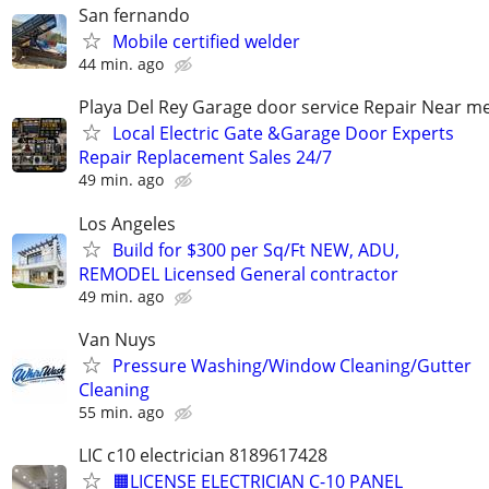
San fernando
Mobile certified welder
44 min. ago
Playa Del Rey Garage door service Repair Near m
Local Electric Gate &Garage Door Experts
Repair Replacement Sales 24/7
49 min. ago
Los Angeles
Build for $300 per Sq/Ft NEW, ADU,
REMODEL Licensed General contractor
49 min. ago
Van Nuys
Pressure Washing/Window Cleaning/Gutter
Cleaning
55 min. ago
LIC c10 electrician 8189617428
🟧LICENSE ELECTRICIAN C-10 PANEL