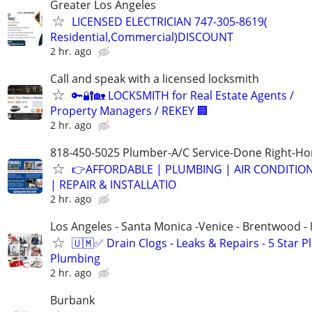
Greater Los Angeles
LICENSED ELECTRICIAN 747-305-8619(
Residential,Commercial)DISCOUNT
2 hr. ago
Call and speak with a licensed locksmith
🔑🔐🏡 LOCKSMITH for Real Estate Agents /
Property Managers / REKEY 🏢
2 hr. ago
818-450-5025 Plumber-A/C Service-Done Right-Hon
👉AFFORDABLE | PLUMBING | AIR CONDITIO
| REPAIR & INSTALLATIO
2 hr. ago
Los Angeles - Santa Monica -Venice - Brentwood - 
🇺🇲✅️ Drain Clogs - Leaks & Repairs - 5 Star 
Plumbing
2 hr. ago
Burbank