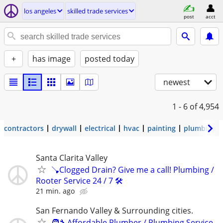
los angeles
skilled trade services
post
acct
+
has image
posted today
newest
1 - 6
of 4,954
contractors
drywall
electrical
hvac
painting
plumbing
Santa Clarita Valley
🪠Clogged Drain? Give me a call! Plumbing /
Rooter Service 24 / 7 🛠️
21 min. ago
San Fernando Valley & Surrounding cities.
🧑‍🔧Affordable Plumber / Plumbing Service