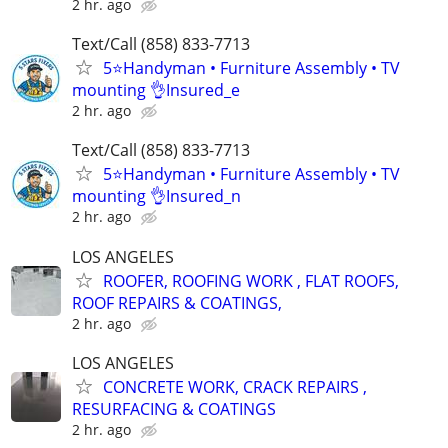
2 hr. ago
Text/Call (858) 833-7713
5⭐️Handyman • Furniture Assembly • TV
mounting 👌Insured_e
2 hr. ago
Text/Call (858) 833-7713
5⭐️Handyman • Furniture Assembly • TV
mounting 👌Insured_n
2 hr. ago
LOS ANGELES
ROOFER, ROOFING WORK , FLAT ROOFS,
ROOF REPAIRS & COATINGS,
2 hr. ago
LOS ANGELES
CONCRETE WORK, CRACK REPAIRS ,
RESURFACING & COATINGS
2 hr. ago