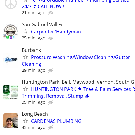
24/7 🚿CALL NOW !
21 min. ago
San Gabriel Valley
Carpenter/Handyman
25 min. ago
Burbank
Pressure Washing/Window Cleaning/Gutter
Cleaning
29 min. ago
Huntington Park, Bell, Maywood, Vernon, South G
HUNTINGTON PARK 🌳 Tree & Palm Services 
Trimming, Removal, Stump 🪵
39 min. ago
Long Beach
CARDENAS PLUMBING
43 min. ago