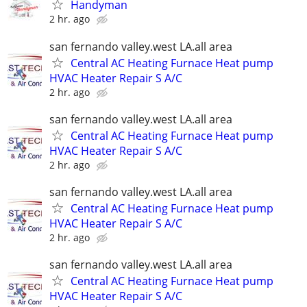
Handyman
2 hr. ago
san fernando valley.west LA.all area
Central AC Heating Furnace Heat pump
HVAC Heater Repair S A/C
2 hr. ago
san fernando valley.west LA.all area
Central AC Heating Furnace Heat pump
HVAC Heater Repair S A/C
2 hr. ago
san fernando valley.west LA.all area
Central AC Heating Furnace Heat pump
HVAC Heater Repair S A/C
2 hr. ago
san fernando valley.west LA.all area
Central AC Heating Furnace Heat pump
HVAC Heater Repair S A/C