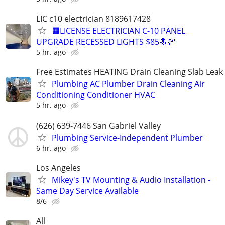
LIC c10 electrician 8189617428
🟧LICENSE ELECTRICIAN C-10 PANEL
UPGRADE RECESSED LIGHTS $85🔝💯
5 hr. ago
Free Estimates HEATING Drain Cleaning Slab Leak
Plumbing AC Plumber Drain Cleaning Air
Conditioning Conditioner HVAC
5 hr. ago
(626) 639-7446 San Gabriel Valley
Plumbing Service-Independent Plumber
6 hr. ago
Los Angeles
Mikey's TV Mounting & Audio Installation -
Same Day Service Available
8/6
All