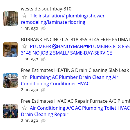
westside-southbay-310
Tile installation/ plumbing/shower
remodeling/laminate flooring
1 hr. ago
BURBANK ENCINO L.A. 818 855-3145 FREE ESTIMA
PLUMBER 🚰HANDYMAN🧰PLUMBING 818 855
3145 NO JOB 2 SMALL/ SAME-DAY-SERVICE
1 hr. ago
Free Estimates HEATING Drain Cleaning Slab Leak
Plumbing AC Plumber Drain Cleaning Air
Conditioning Conditioner HVAC
2 hr. ago
Free Estimates HVAC AC Repair Furnace A/C Plum
Air Conditioning A/C AC Plumbing Toilet HVAC
Drain Cleaning Repair
2 hr. ago