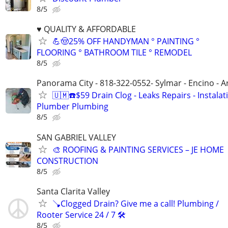
8/5
♥️ QUALITY & AFFORDABLE
💪🤠25% OFF HANDYMAN ° PAINTING °
FLOORING ° BATHROOM TILE ° REMODEL
8/5
Panorama City - 818-322-0552- Sylmar - Encino - A
🇺🇲☎️$59 Drain Clog - Leaks Repairs - Instalat
Plumber Plumbing
8/5
SAN GABRIEL VALLEY
🎨 ROOFING & PAINTING SERVICES – JE HOME
CONSTRUCTION
8/5
Santa Clarita Valley
🪠Clogged Drain? Give me a call! Plumbing /
Rooter Service 24 / 7 🛠️
8/5