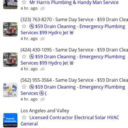
Mr Harris Plumbing & Handy Man Service
4 hr. ago
(323) 763-8270 - Same Day Service - $59 Drain Cle
🚰 $59 Drain Cleaning - Emergency Plumbing
Services $99 Hydro Jet 🚨
4 hr. ago
(424) 430-1095 - Same Day Service - $59 Drain Cle
🚰 $59 Drain Cleaning - Emergency Plumbing
Services $99 Hydro Jet 🚨
4 hr. ago
(562) 955-3564 - Same Day Service - $59 Drain Cle
🚰 $59 Drain Cleaning - Emergency Plumbing
Services 🚰 (
4 hr. ago
Los Angeles and Valley
Licensed Contractor Electrical Solar HVAC
General