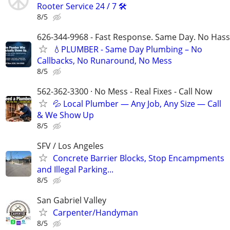
Rooter Service 24 / 7 🛠️
8/5
626-344-9968 - Fast Response. Same Day. No Hass
💧PLUMBER - Same Day Plumbing – No
Callbacks, No Runaround, No Mess
8/5
562-362-3300 · No Mess - Real Fixes - Call Now
💦 Local Plumber — Any Job, Any Size — Call
& We Show Up
8/5
SFV / Los Angeles
Concrete Barrier Blocks, Stop Encampments
and Illegal Parking...
8/5
San Gabriel Valley
Carpenter/Handyman
8/5