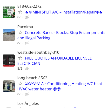
818-602-2272
🔥❄️ MINI SPLIT A/C – Installation/Repair❄️🔥
8/5
Pacoima
Concrete Barrier Blocks, Stop Encampments
and Illegal Parking...
8/5
westside-southbay-310
FREE QUOTES AFFORDABLE LICENSED
ELECTRICIAN
8/5
long beach / 562
🤓🤓🤓🤓 Air Conditioning Heating A/C heat
HVAC water heater 🤓🤓
8/5
Los Ángeles