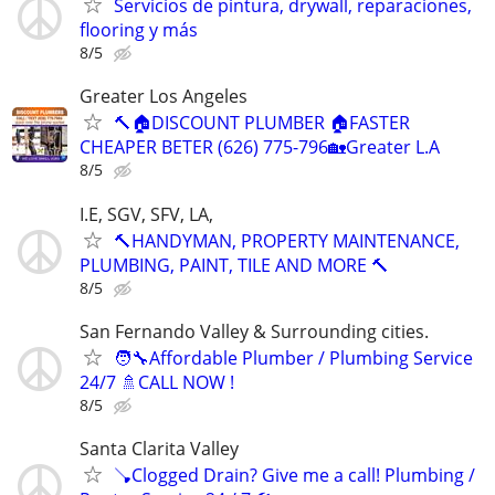
Servicios de pintura, drywall, reparaciones,
flooring y más
8/5
Greater Los Angeles
🔨🏠DISCOUNT PLUMBER 🏠FASTER
CHEAPER BETER (626) 775-796🏡Greater L.A
8/5
I.E, SGV, SFV, LA,
🔨HANDYMAN, PROPERTY MAINTENANCE,
PLUMBING, PAINT, TILE AND MORE 🔨
8/5
San Fernando Valley & Surrounding cities.
🧑‍🔧Affordable Plumber / Plumbing Service
24/7 🚿CALL NOW !
8/5
Santa Clarita Valley
🪠Clogged Drain? Give me a call! Plumbing /