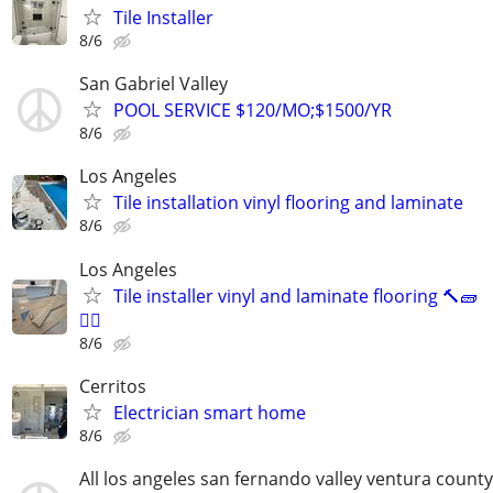
Tile Installer
8/6
San Gabriel Valley
POOL SERVICE $120/MO;$1500/YR
8/6
Los Angeles
Tile installation vinyl flooring and laminate
8/6
Los Angeles
Tile installer vinyl and laminate flooring 🔨🧱
👷‍♂️
8/6
Cerritos
Electrician smart home
8/6
All los angeles san fernando valley ventura county