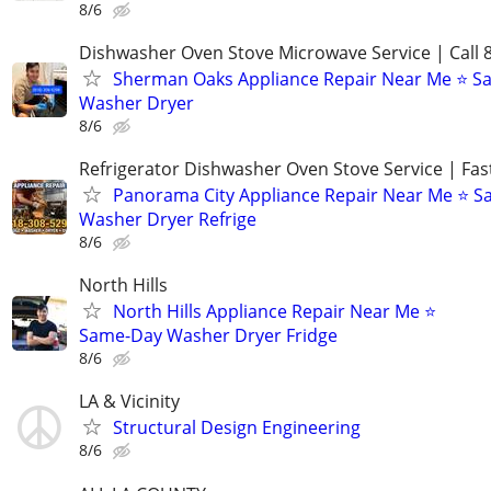
8/6
Dishwasher Oven Stove Microwave Service | Call 
Sherman Oaks Appliance Repair Near Me ⭐ 
Washer Dryer
8/6
Refrigerator Dishwasher Oven Stove Service | Fas
Panorama City Appliance Repair Near Me ⭐ 
Washer Dryer Refrige
8/6
North Hills
North Hills Appliance Repair Near Me ⭐
Same-Day Washer Dryer Fridge
8/6
LA & Vicinity
Structural Design Engineering
8/6