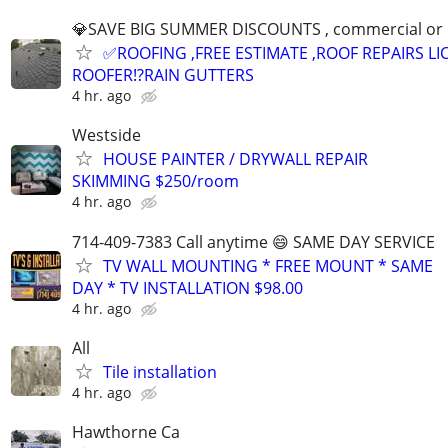
💎SAVE BIG SUMMER DISCOUNTS , commercial or res
✅ROOFING ,FREE ESTIMATE ,ROOF REPAIRS L
ROOFER⁉️RAIN GUTTERS
4 hr. ago
Westside
HOUSE PAINTER / DRYWALL REPAIR
SKIMMING $250/room
4 hr. ago
714-409-7383 Call anytime 😄 SAME DAY SERVICE
TV WALL MOUNTING * FREE MOUNT * SAME
DAY * TV INSTALLATION $98.00
4 hr. ago
All
Tile installation
4 hr. ago
Hawthorne Ca