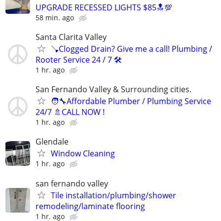
UPGRADE RECESSED LIGHTS $85🔝💯
58 min. ago
Santa Clarita Valley
🪠Clogged Drain? Give me a call! Plumbing /
Rooter Service 24 / 7 🛠️
1 hr. ago
San Fernando Valley & Surrounding cities.
🧑‍🔧Affordable Plumber / Plumbing Service
24/7 🚿CALL NOW !
1 hr. ago
Glendale
Window Cleaning
1 hr. ago
san fernando valley
Tile installation/plumbing/shower
remodeling/laminate flooring
1 hr. ago