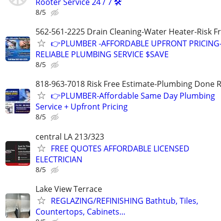
Rooter Service 24 / 7 🛠️
8/5
562-561-2225 Drain Cleaning-Water Heater-Risk F
👉PLUMBER -AFFORDABLE UPFRONT PRICING
RELIABLE PLUMBING SERVICE $SAVE
8/5
818-963-7018 Risk Free Estimate-Plumbing Done R
👉PLUMBER-Affordable Same Day Plumbing
Service + Upfront Pricing
8/5
central LA 213/323
FREE QUOTES AFFORDABLE LICENSED
ELECTRICIAN
8/5
Lake View Terrace
REGLAZING/REFINISHING Bathtub, Tiles,
Countertops, Cabinets...