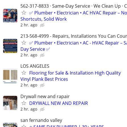
562-317-8833 · Same-Day Service · We Clean Up · C
✅ Plumber • Electrician • AC HVAC Repair – N
Shortcuts, Solid Work
2 hr. ago
213-568-4999 - Repairs, Installations You Can Cou
✅ Plumber • Electrician • AC - HVAC Repair – 
Day Service ✅
2 hr. ago
LOS ANGELES
Flooring for Sale & Installation High Quality
Vinyl Plank Best Prices
2 hr. ago
Drywall new and rapair
DRYWALL NEW AND REPAIR
2 hr. ago
san fernando valley
⭐ SAME DAY PLUMBER | 30+ YEARS