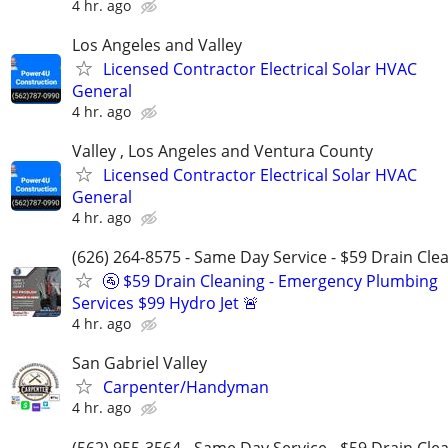
4 hr. ago
Los Angeles and Valley
Licensed Contractor Electrical Solar HVAC
General
4 hr. ago
Valley , Los Angeles and Ventura County
Licensed Contractor Electrical Solar HVAC
General
4 hr. ago
(626) 264-8575 - Same Day Service - $59 Drain Cle
🚰 $59 Drain Cleaning - Emergency Plumbing
Services $99 Hydro Jet 🚨
4 hr. ago
San Gabriel Valley
Carpenter/Handyman
4 hr. ago
(562) 955-3564 - Same Day Service - $59 Drain Cle