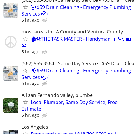
🚰 $59 Drain Cleaning - Emergency Plumbing
Services 🚰 (
5 hr. ago
most areas in LA County and Ventura County
🏠🛠THE TASK MASTER - Handyman 👨‍🔧💪🏡
🏰
5 hr. ago
(562) 955-3564 - Same Day Service - $59 Drain Cle
🚰 $59 Drain Cleaning - Emergency Plumbing
Services 🚰 (
5 hr. ago
All san Fernando valley, plumbe
Local Plumber, Same Day Service, Free
Estimate
5 hr. ago
Los Angeles