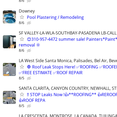
8/6
Downey
Pool Plastering / Remodeling
8/6
SF VALLEY-LA-WLA-SOUTHBAY-PASADENA LB-CALL
😊310-957-4472 summer sale! Painters*Paint
removal 🌞
8/6
LA West Side Santa Monica, Palisades, Bel Air, Beve
🛑 Roof Leak Stops Here! ✅ROOFING ✅ROOFE
✅FREE ESTIMATE ✅ROOF REPAIR
8/5
SANTA CLARITA, CANYON COUNTRY, NEWHALL, 
‼️ STOP Leaks Now !👍**ROOFING** 👍REROO
👍ROOF REPA
8/5
LA CRESCENTA, MONTROSE, LA CANADA, TUJUNG