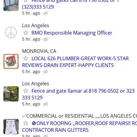
Fence and gates call 818 796 0502 or 1
(323)333 5129
5 hr. ago
Los Angeles
RMO Responsible Managing Officer
5 hr. ago
MONROVIA, CA
LOCAL 626 PLUMBER-GREAT WORK-5 STAR
REVIEWS-DRAIN EXPERT-HAPPY CLIENTS
5 hr. ago
Los Angeles
Fence and gate llamar al 818 796 0502 or 323
333 5129
5 hr. ago
✅COMMERCIAL or RESIDENTIAL ,,,,LOS ANGELES COUN
🚫ONLY ROOFING ,,ROOFER,ROOF REPAIRS‼️ 
CONTRACTOR RAIN GUTTERS
5 hr. ago