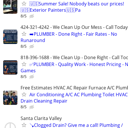
🇺🇸Summer Sale! Nobody beats our prices!
🇺🇸Exterior Painters🇺🇸Pa
8/5
424-321-4242 - We Clean Up Our Mess - Call Today
➡️PLUMBER - Done Right - Fair Rates - No
Runaround
8/5
818-396-1688 - We Clean Up - Done Right - Call To
✅PLUMBER - Quality Work - Honest Pricing - 
Games
8/5
Free Estimates HVAC AC Repair Furnace A/C Plum
Air Conditioning A/C AC Plumbing Toilet HVAC
Drain Cleaning Repair
8/5
Santa Clarita Valley
🪠Clogged Drain? Give me a call! Plumbing /