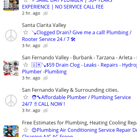
EXPERIENCE | NO SERVICE CALL FEE
2 hr. ago
Santa Clarita Valley
🪠Clogged Drain? Give me a call! Plumbing /
Rooter Service 24 / 7 🛠️
3 hr. ago
San Fernando Valley - Burbank - Tarzana - Arleta 
🇺🇲🪠$59 Drain Clog - Leaks - Repairs - Hydro
Plumber -Plumbing
3 hr. ago
San Fernando Valley & Surrounding cities.
🧑‍🔧Affordable Plumber / Plumbing Service
24/7 🚿CALL NOW !
3 hr. ago
Free Estimates for Plumbing, Heating Cooling Repa
😊Plumbing Air Conditioning Service Repair D
Cleaning A/C AC Freon