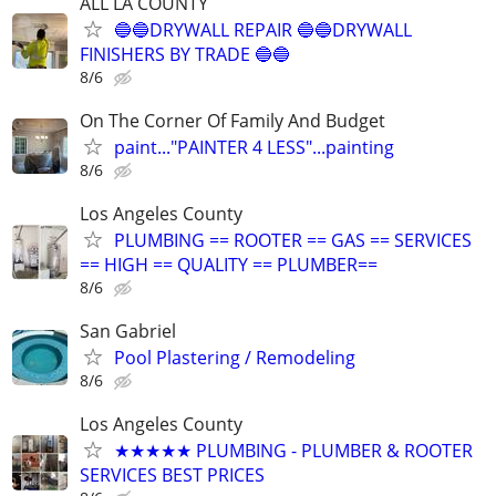
ALL LA COUNTY
🔵🔵DRYWALL REPAIR 🔵🔵DRYWALL
FINISHERS BY TRADE 🔵🔵
8/6
On The Corner Of Family And Budget
paint..."PAINTER 4 LESS"...painting
8/6
Los Angeles County
PLUMBING == ROOTER == GAS == SERVICES
== HIGH == QUALITY == PLUMBER==
8/6
San Gabriel
Pool Plastering / Remodeling
8/6
Los Angeles County
★★★★★ PLUMBING - PLUMBER & ROOTER
SERVICES BEST PRICES