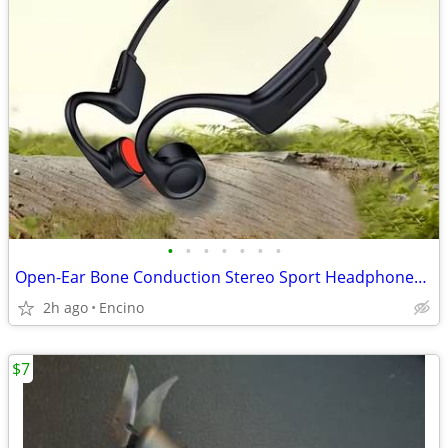
•
•
•
•
•
•
•
Open-Ear Bone Conduction Stereo Sport Headphones with Mic
2h ago
Encino
$7