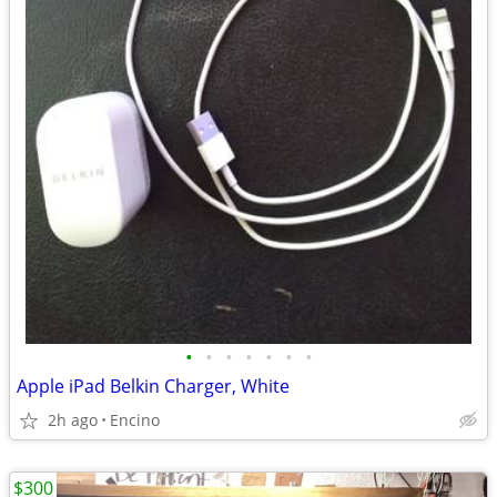
•
•
•
•
•
•
•
Apple iPad Belkin Charger, White
2h ago
Encino
$300