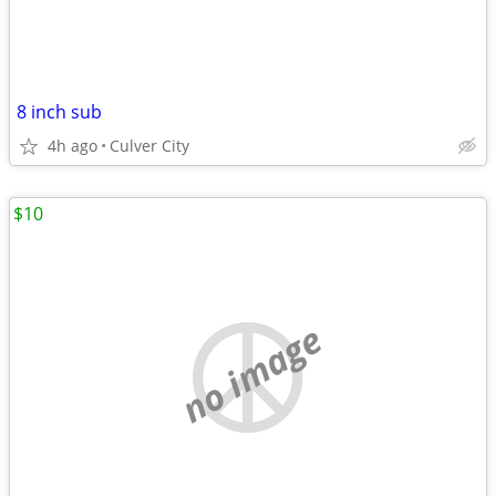
8 inch sub
4h ago
Culver City
$10
no image