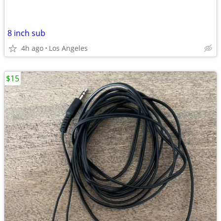
8 inch sub
4h ago
Los Angeles
$15