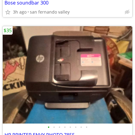
Bose soundbar 300
3h ago
san fernando valley
$35
•
•
•
•
•
•
•
•