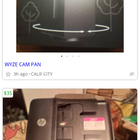
•
•
•
•
WYZE CAM PAN
3h ago
CALIF CITY
$35