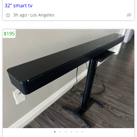
32” smart tv
3h ago
Los Angeles
$195
•
•
•
•
•
•