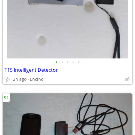
•
•
•
•
•
T15 Intelligent Detector
2h ago
Encino
$1