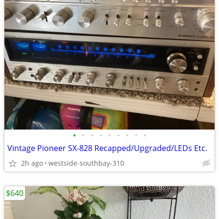
•
•
•
•
•
•
•
•
•
Vintage Pioneer SX-828 Recapped/Upgraded/LEDs Etc.
2h ago
westside-southbay-310
$640