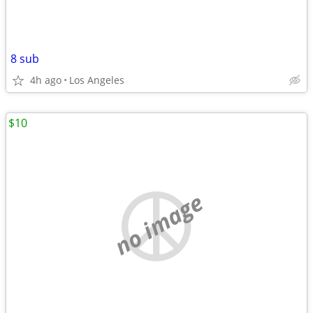
8 sub
4h ago
Los Angeles
$10
no image