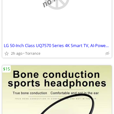
LG 50-Inch Class UQ7570 Series 4K Smart TV, AI-Powered 4K, Cloud Gamin
2h ago
Torrance
$15