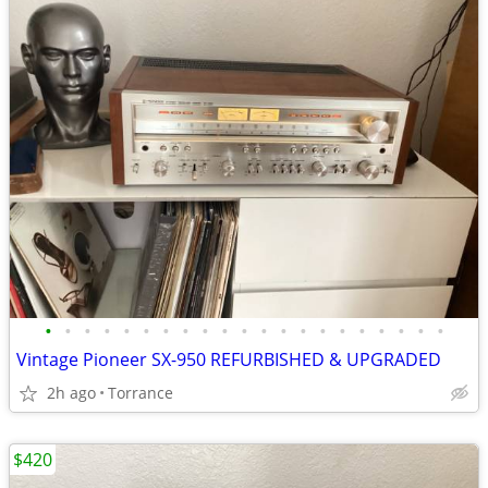
•
•
•
•
•
•
•
•
•
•
•
•
•
•
•
•
•
•
•
•
•
Vintage Pioneer SX-950 REFURBISHED & UPGRADED
2h ago
Torrance
$420