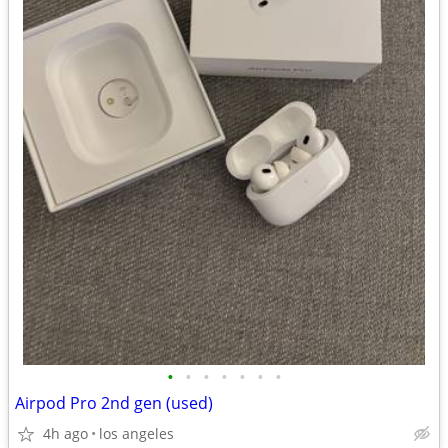
•
•
•
•
•
•
•
Airpod Pro 2nd gen (used)
4h ago
los angeles