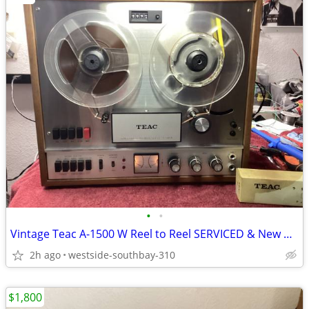
•
•
Vintage Teac A-1500 W Reel to Reel SERVICED & New Belts w/Spares
2h ago
westside-southbay-310
$1,800