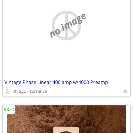
no image
Vintage Phase Linear 400 amp w/4000 Preamp
2h ago
Torrance
$320