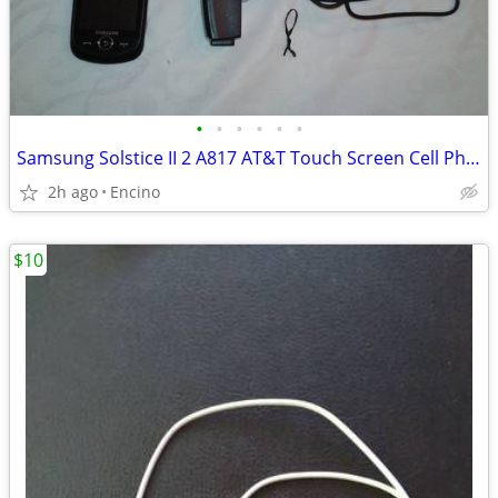
•
•
•
•
•
•
Samsung Solstice II 2 A817 AT&T Touch Screen Cell Phone
2h ago
Encino
$10