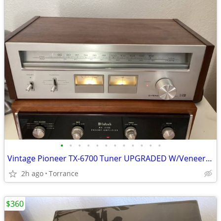
•
•
•
•
•
•
•
•
•
•
•
•
Vintage Pioneer TX-6700 Tuner UPGRADED W/Veneer & LEDs
2h ago
Torrance
$360