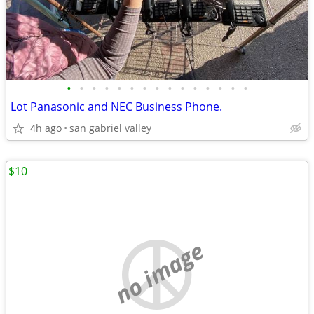
•
•
•
•
•
•
•
•
•
•
•
•
•
•
•
Lot Panasonic and NEC Business Phone.
4h ago
san gabriel valley
$10
no image