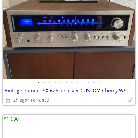
•
•
•
•
•
•
•
•
•
•
•
•
Vintage Pioneer SX-626 Receiver CUSTOM Cherry W/LEDs
2h ago
Torrance
$1,600