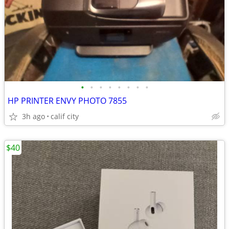
•
•
•
•
•
•
•
•
HP PRINTER ENVY PHOTO 7855
3h ago
calif city
$40