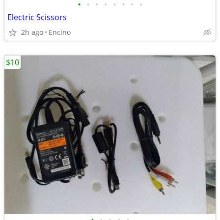
•
•
•
•
•
•
•
•
Electric Scissors
2h ago
Encino
$10