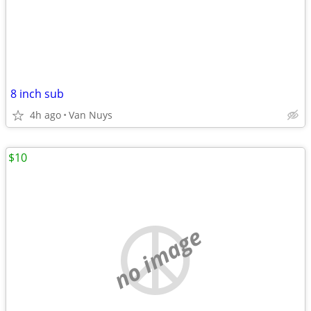
8 inch sub
4h ago
Van Nuys
$10
no image