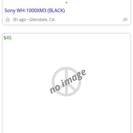
•
Sony WH-1000XM3 (BLACK)
3h ago
Glendale, CA
$45
no image