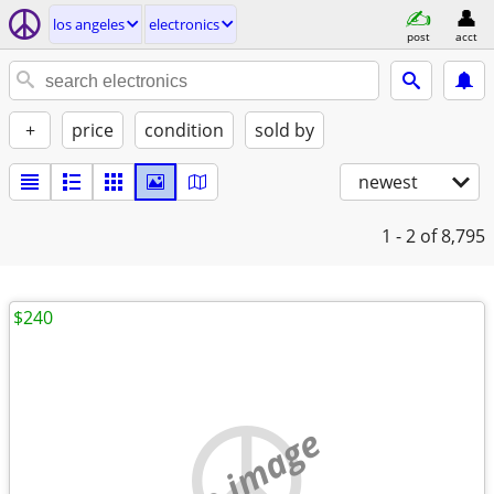
los angeles
electronics
post
acct
+
price
condition
sold by
newest
1 - 2
of 8,795
$240
no image