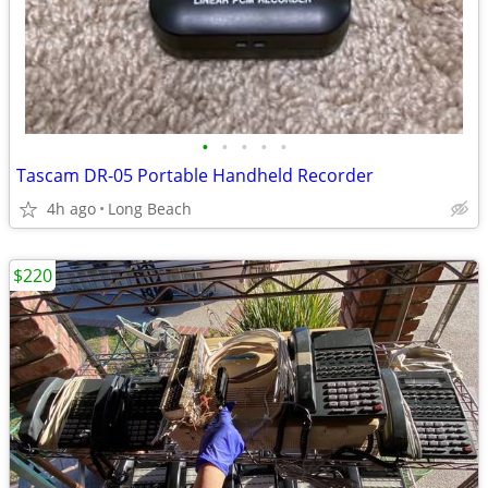
•
•
•
•
•
Tascam DR-05 Portable Handheld Recorder
4h ago
Long Beach
$220