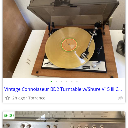
•
•
•
•
•
•
Vintage Connoisseur BD2 Turntable w/Shure V15 III Chromebody Cartridge
2h ago
Torrance
$600