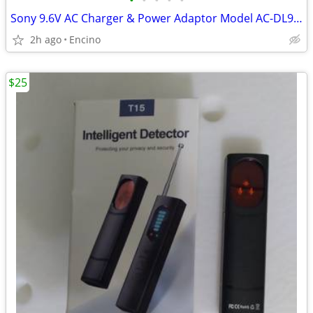
•
•
•
•
•
Sony 9.6V AC Charger & Power Adaptor Model AC-DL960
2h ago
Encino
$25