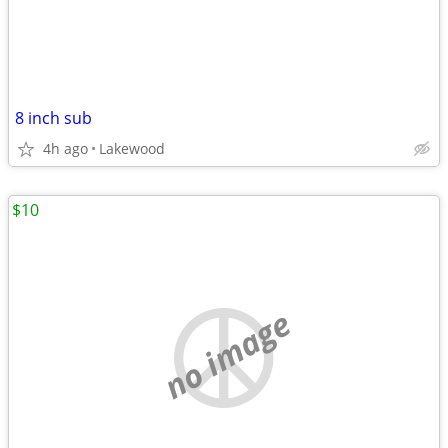
8 inch sub
4h ago
Lakewood
$10
no image