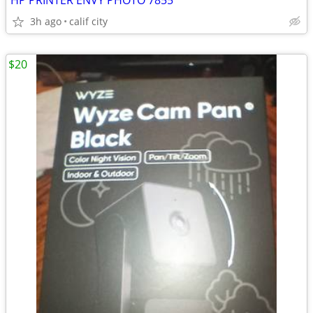
HP PRINTER ENVY PHOTO 7855
3h ago
calif city
$20