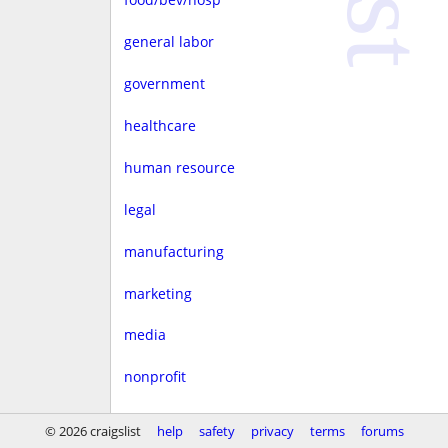
general labor
government
healthcare
human resource
legal
manufacturing
marketing
media
nonprofit
real estate
© 2026 craigslist
help
safety
privacy
terms
forums