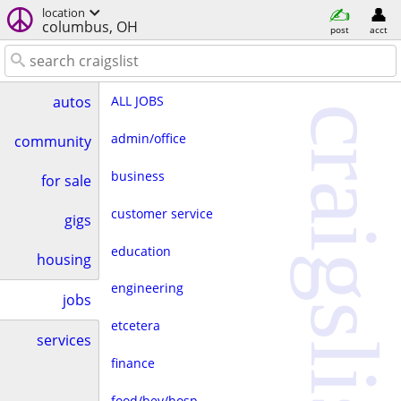
location
columbus, OH
post
acct
ALL JOBS
autos
craigslist
admin/office
community
business
for sale
customer service
gigs
education
housing
engineering
jobs
etcetera
services
finance
food/bev/hosp