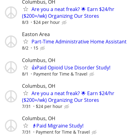
Columbus, OH
Are you a neat freak? 🌟 Earn $24/hr
($200+/wk) Organizing Our Stores
8/3
$24 per hour
Easton Area
Part-Time Administrative Home Assistant
8/2
15
Columbus, OH
👍Paid Opioid Use Disorder Study!
8/1
Payment for Time & Travel
Columbus, OH
Are you a neat freak? 🌟 Earn $24/hr
($200+/wk) Organizing Our Stores
7/31
$24 per hour
Columbus, OH
👴Paid Migraine Study!
7/31
Payment for Time & Travel