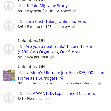
🙋‍♀️Paid Migraine Study!
8/6
Payment for Time & Travel
Earn Cash Taking Online Surveys
8/6
Earn up to $25 per survey
Columbus, OH
Are you a neat freak? 🌟 Earn $24/hr
($200+/wk) Organizing Our Stores
8/5
$24 per hour
Columbus, OH
🎈 Mom's Ultimate Job: Earn $75,000+ from
Home as a Surrogate! 💰
8/5
1st time Surrogate compensation starts ...
HELP WANTED: Experienced Cleaners
8/4
Please call