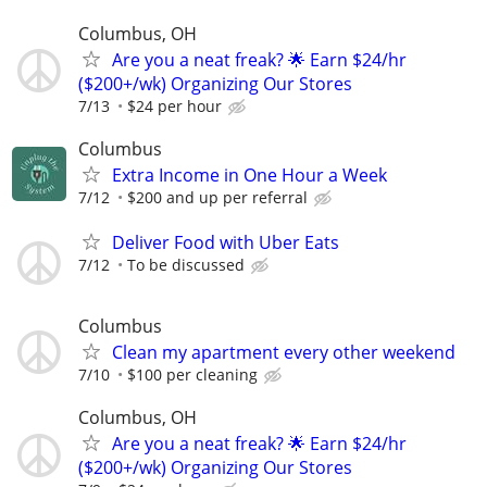
Columbus, OH
Are you a neat freak? 🌟 Earn $24/hr
($200+/wk) Organizing Our Stores
7/13
$24 per hour
Columbus
Extra Income in One Hour a Week
7/12
$200 and up per referral
Deliver Food with Uber Eats
7/12
To be discussed
Columbus
Clean my apartment every other weekend
7/10
$100 per cleaning
Columbus, OH
Are you a neat freak? 🌟 Earn $24/hr
($200+/wk) Organizing Our Stores