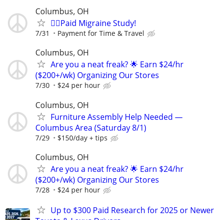
Columbus, OH
🙋‍♀️Paid Migraine Study!
7/31
Payment for Time & Travel
Columbus, OH
Are you a neat freak? 🌟 Earn $24/hr
($200+/wk) Organizing Our Stores
7/30
$24 per hour
Columbus, OH
Furniture Assembly Help Needed —
Columbus Area (Saturday 8/1)
7/29
$150/day + tips
Columbus, OH
Are you a neat freak? 🌟 Earn $24/hr
($200+/wk) Organizing Our Stores
7/28
$24 per hour
Up to $300 Paid Research for 2025 or Newer