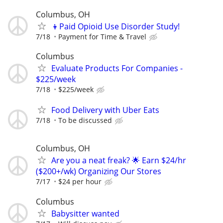
Columbus, OH
👦Paid Opioid Use Disorder Study!
7/18
Payment for Time & Travel
Columbus
Evaluate Products For Companies -
$225/week
7/18
$225/week
Food Delivery with Uber Eats
7/18
To be discussed
Columbus, OH
Are you a neat freak? 🌟 Earn $24/hr
($200+/wk) Organizing Our Stores
7/17
$24 per hour
Columbus
Babysitter wanted