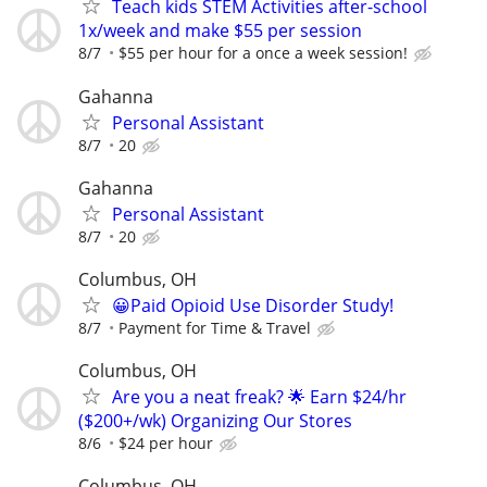
Teach kids STEM Activities after-school
1x/week and make $55 per session
8/7
$55 per hour for a once a week session!
Gahanna
Personal Assistant
8/7
20
Gahanna
Personal Assistant
8/7
20
Columbus, OH
😀Paid Opioid Use Disorder Study!
8/7
Payment for Time & Travel
Columbus, OH
Are you a neat freak? 🌟 Earn $24/hr
($200+/wk) Organizing Our Stores
8/6
$24 per hour
Columbus, OH