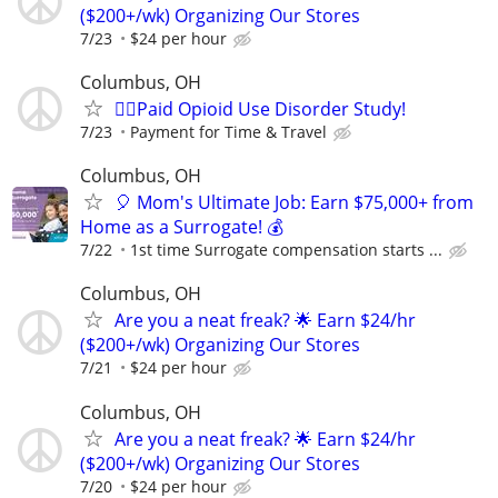
($200+/wk) Organizing Our Stores
7/23
$24 per hour
Columbus, OH
🙋‍♀️Paid Opioid Use Disorder Study!
7/23
Payment for Time & Travel
Columbus, OH
🎈 Mom's Ultimate Job: Earn $75,000+ from
Home as a Surrogate! 💰
7/22
1st time Surrogate compensation starts ...
Columbus, OH
Are you a neat freak? 🌟 Earn $24/hr
($200+/wk) Organizing Our Stores
7/21
$24 per hour
Columbus, OH
Are you a neat freak? 🌟 Earn $24/hr
($200+/wk) Organizing Our Stores
7/20
$24 per hour