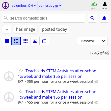
columbus, OH
domestic gigs
post
acct
+
has image
posted today
newest
1 - 46
of 46
Teach kids STEM Activities after-school
1x/week and make $55 per session
8/7
$55 per hour for a once a week session!
Teach kids STEM Activities after-school
1x/week and make $55 per session
8/7
$55 per hour for a once a week session!