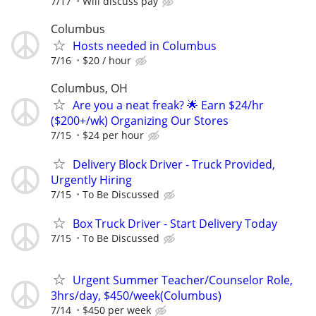
7/17
Will discuss pay
Columbus
Hosts needed in Columbus
7/16
$20 / hour
Columbus, OH
Are you a neat freak? 🌟 Earn $24/hr
($200+/wk) Organizing Our Stores
7/15
$24 per hour
Delivery Block Driver - Truck Provided,
Urgently Hiring
7/15
To Be Discussed
Box Truck Driver - Start Delivery Today
7/15
To Be Discussed
Urgent Summer Teacher/Counselor Role,
3hrs/day, $450/week(Columbus)
7/14
$450 per week