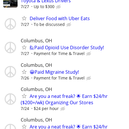
Toyota & Lexus Drivers
7/27
Up to $300
Deliver Food with Uber Eats
7/27
To be discussed
Columbus, OH
🙋Paid Opioid Use Disorder Study!
7/27
Payment for Time & Travel
Columbus, OH
😀Paid Migraine Study!
7/26
Payment for Time & Travel
Columbus, OH
Are you a neat freak? 🌟 Earn $24/hr
($200+/wk) Organizing Our Stores
7/24
$24 per hour
Columbus, OH
Are you a neat freak? 🌟 Earn $24/hr