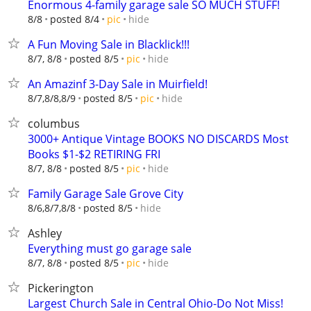
Enormous 4-family garage sale SO MUCH STUFF!
hide
8/8
posted 8/4
pic
A Fun Moving Sale in Blacklick!!!
hide
8/7, 8/8
posted 8/5
pic
An Amazinf 3-Day Sale in Muirfield!
hide
8/7,8/8,8/9
posted 8/5
pic
columbus
3000+ Antique Vintage BOOKS NO DISCARDS Most
Books $1-$2 RETIRING FRI
hide
8/7, 8/8
posted 8/5
pic
Family Garage Sale Grove City
hide
8/6,8/7,8/8
posted 8/5
Ashley
Everything must go garage sale
hide
8/7, 8/8
posted 8/5
pic
Pickerington
Largest Church Sale in Central Ohio-Do Not Miss!