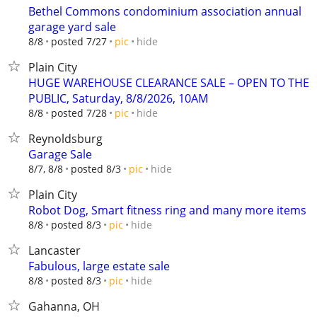
Bethel Commons condominium association annual
garage yard sale
hide
8/8
posted 7/27
pic
Plain City
HUGE WAREHOUSE CLEARANCE SALE – OPEN TO THE
PUBLIC, Saturday, 8/8/2026, 10AM
hide
8/8
posted 7/28
pic
Reynoldsburg
Garage Sale
hide
8/7, 8/8
posted 8/3
pic
Plain City
Robot Dog, Smart fitness ring and many more items
hide
8/8
posted 8/3
pic
Lancaster
Fabulous, large estate sale
hide
8/8
posted 8/3
pic
Gahanna, OH