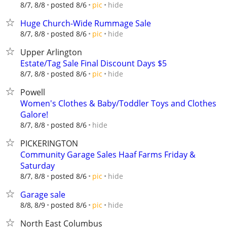
hide
8/7, 8/8
posted 8/6
pic
Huge Church-Wide Rummage Sale
hide
8/7, 8/8
posted 8/6
pic
Upper Arlington
Estate/Tag Sale Final Discount Days $5
hide
8/7, 8/8
posted 8/6
pic
Powell
Women's Clothes & Baby/Toddler Toys and Clothes
Galore!
hide
8/7, 8/8
posted 8/6
PICKERINGTON
Community Garage Sales Haaf Farms Friday &
Saturday
hide
8/7, 8/8
posted 8/6
pic
Garage sale
hide
8/8, 8/9
posted 8/6
pic
North East Columbus