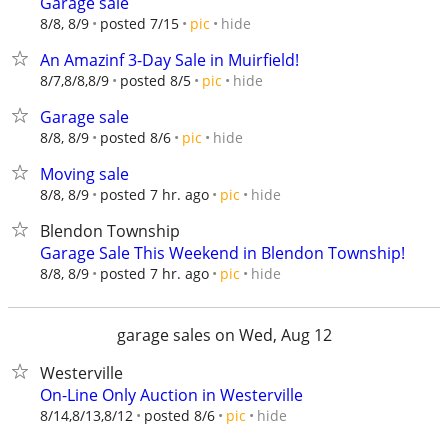
Garage sale
hide
8/8, 8/9
posted 7/15
pic
An Amazinf 3-Day Sale in Muirfield!
hide
8/7,8/8,8/9
posted 8/5
pic
Garage sale
hide
8/8, 8/9
posted 8/6
pic
Moving sale
hide
8/8, 8/9
posted 7 hr. ago
pic
Blendon Township
Garage Sale This Weekend in Blendon Township!
hide
8/8, 8/9
posted 7 hr. ago
pic
garage sales on Wed, Aug 12
Westerville
On-Line Only Auction in Westerville
hide
8/14,8/13,8/12
posted 8/6
pic