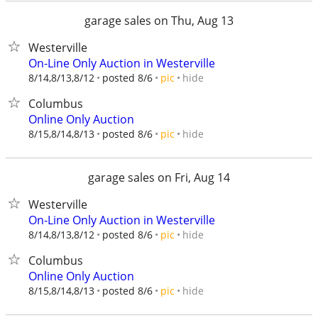
garage sales on Thu, Aug 13
Westerville
On-Line Only Auction in Westerville
hide
8/14,8/13,8/12
posted 8/6
pic
Columbus
Online Only Auction
hide
8/15,8/14,8/13
posted 8/6
pic
garage sales on Fri, Aug 14
Westerville
On-Line Only Auction in Westerville
hide
8/14,8/13,8/12
posted 8/6
pic
Columbus
Online Only Auction
hide
8/15,8/14,8/13
posted 8/6
pic