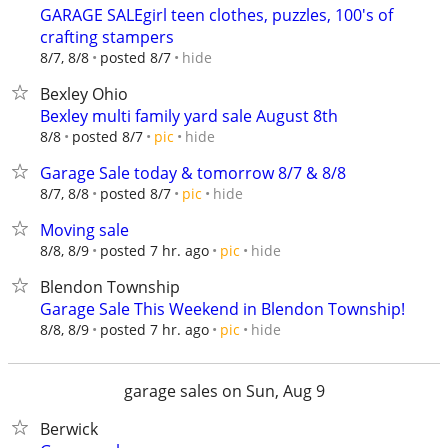
GARAGE SALEgirl teen clothes, puzzles, 100's of
crafting stampers
hide
8/7, 8/8
posted 8/7
Bexley Ohio
Bexley multi family yard sale August 8th
hide
8/8
posted 8/7
pic
Garage Sale today & tomorrow 8/7 & 8/8
hide
8/7, 8/8
posted 8/7
pic
Moving sale
hide
8/8, 8/9
posted 7 hr. ago
pic
Blendon Township
Garage Sale This Weekend in Blendon Township!
hide
8/8, 8/9
posted 7 hr. ago
pic
garage sales on Sun, Aug 9
Berwick