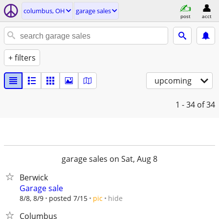
columbus, OH
garage sales
post
acct
+ filters
upcoming
1 - 34
of 34
garage sales on Sat, Aug 8
Berwick
Garage sale
hide
8/8, 8/9
posted 7/15
pic
Columbus