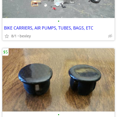
•
BIKE CARRIERS, AIR PUMPS, TUBES, BAGS, ETC
8/1
bexley
$5
•