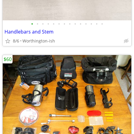
•
•
•
•
•
•
•
•
•
•
•
•
•
•
Handlebars and Stem
8/6
Worthington-ish
$60