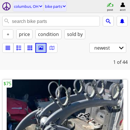
columbus, OH
bike parts
post
acct
+
price
condition
sold by
newest
1
of 44
$75