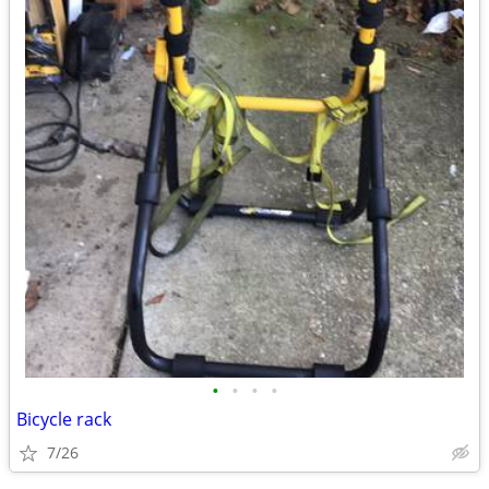
•
•
•
•
Bicycle rack
7/26