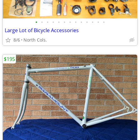
•
•
•
•
•
•
•
•
•
•
•
•
•
Large Lot of Bicycle Accessories
8/6
North Cols.
$195