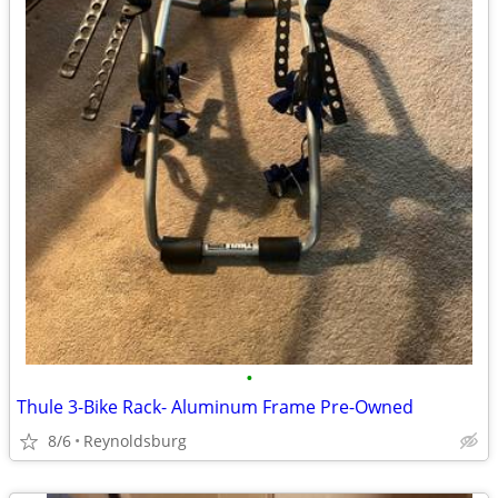
•
Thule 3-Bike Rack- Aluminum Frame Pre-Owned
8/6
Reynoldsburg