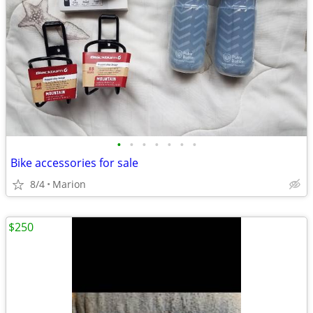
•
•
•
•
•
•
•
Bike accessories for sale
8/4
Marion
$250