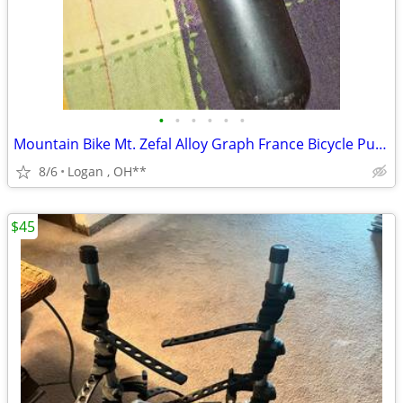
•
•
•
•
•
•
Mountain Bike Mt. Zefal Alloy Graph France Bicycle Pump Black
8/6
Logan , OH**
$45