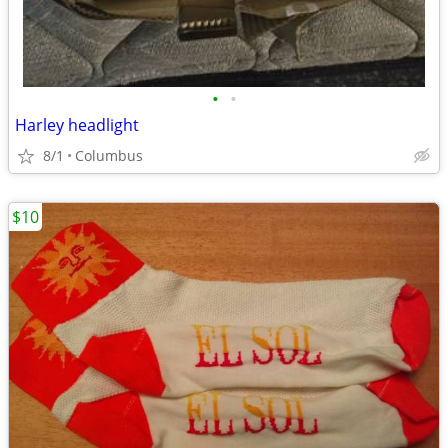
•
•
Harley headlight
8/1
Columbus
$10