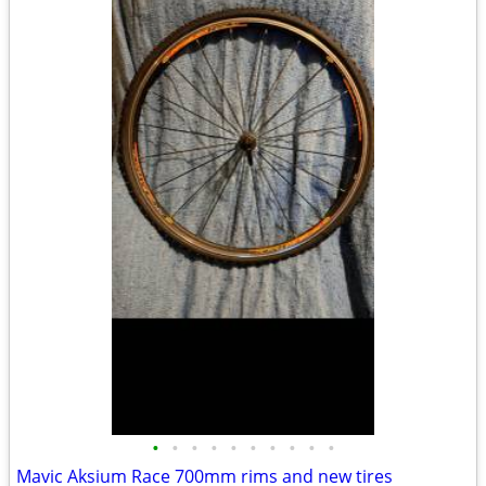
•
•
•
•
•
•
•
•
•
•
Mavic Aksium Race 700mm rims and new tires