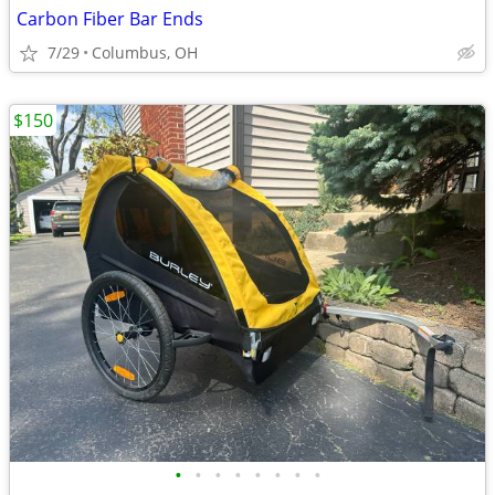
Carbon Fiber Bar Ends
7/29
Columbus, OH
$150
•
•
•
•
•
•
•
•