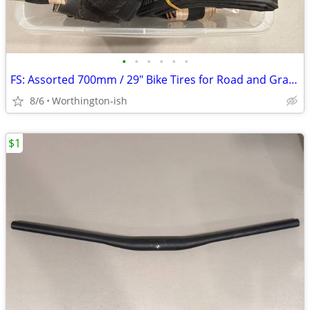
•
•
•
•
•
•
FS: Assorted 700mm / 29" Bike Tires for Road and Gravel
8/6
Worthington-ish
$1