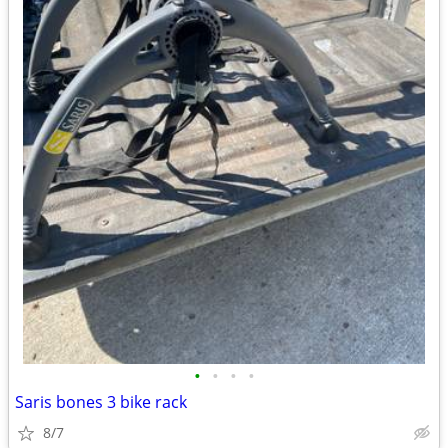
•
•
•
•
Saris bones 3 bike rack
8/7