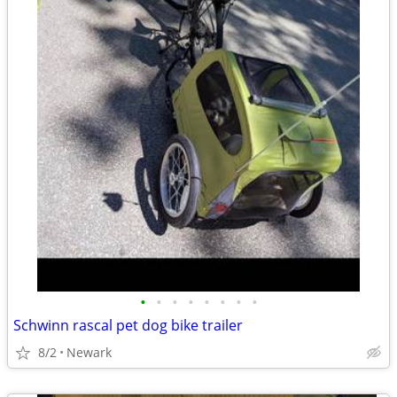
•
•
•
•
•
•
•
•
Schwinn rascal pet dog bike trailer
8/2
Newark