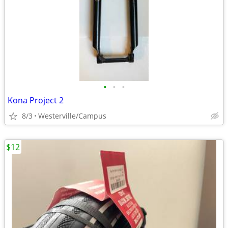
•
•
•
Kona Project 2
8/3
Westerville/Campus
$12