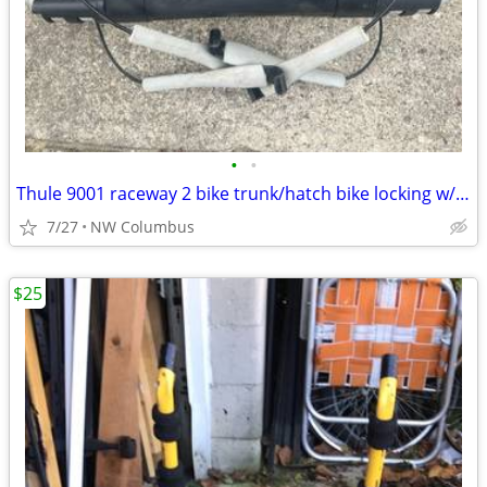
•
•
Thule 9001 raceway 2 bike trunk/hatch bike locking w/keys rack with ratcheting
7/27
NW Columbus
$25