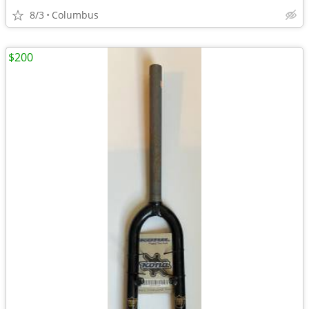
8/3
Columbus
$200