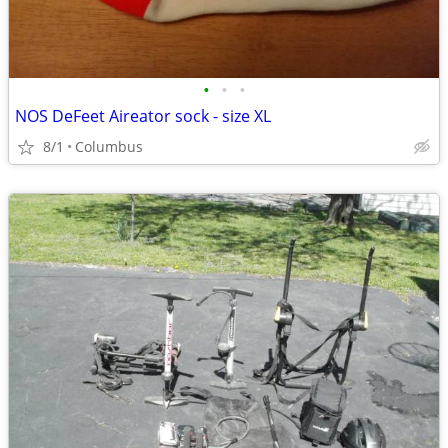
•
•
•
NOS DeFeet Aireator sock - size XL
8/1
Columbus