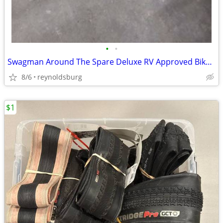
•
•
Swagman Around The Spare Deluxe RV Approved Bike Rack
8/6
reynoldsburg
$1