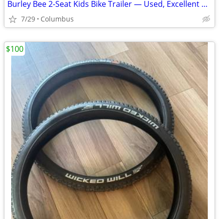
Burley Bee 2-Seat Kids Bike Trailer — Used, Excellent Condition
7/29
Columbus
$100