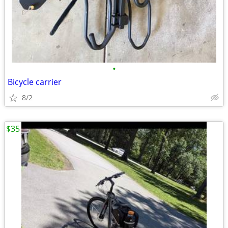
•
Bicycle carrier
8/2
$35