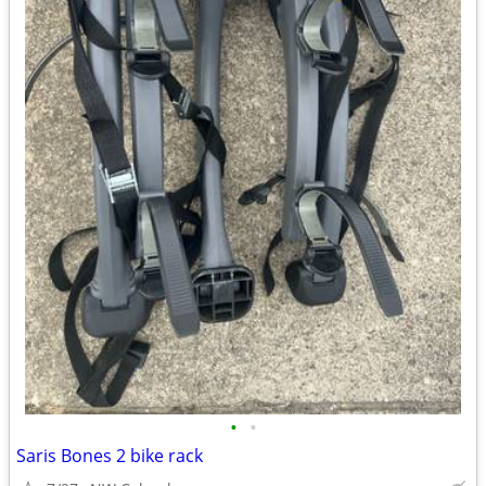
•
•
Saris Bones 2 bike rack