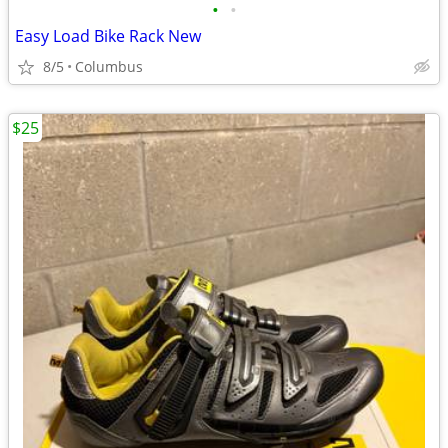
•
•
Easy Load Bike Rack New
8/5
Columbus
$25