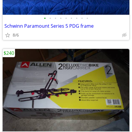
•
•
•
•
•
•
•
•
•
Schwinn Paramount Series 5 PDG frame
8/6
$240