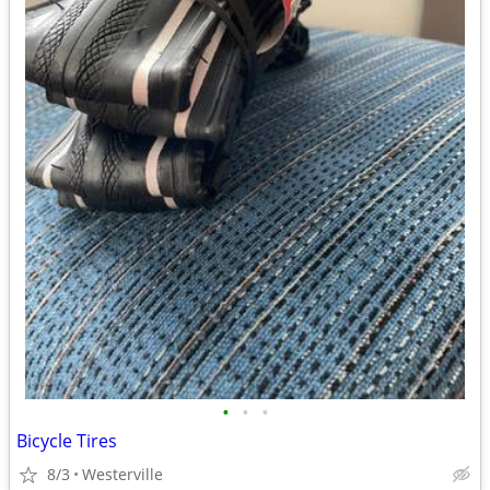
•
•
•
Bicycle Tires
8/3
Westerville