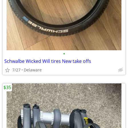
•
Schwalbe Wicked Will tires New take offs
7/27
Delaware
$35