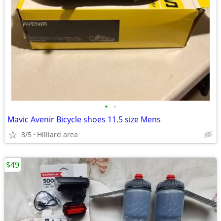
•
•
Mavic Avenir Bicycle shoes 11.5 size Mens
8/5
Hilliard area
$49