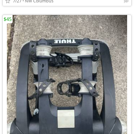
7/27
NW Columbus
$45